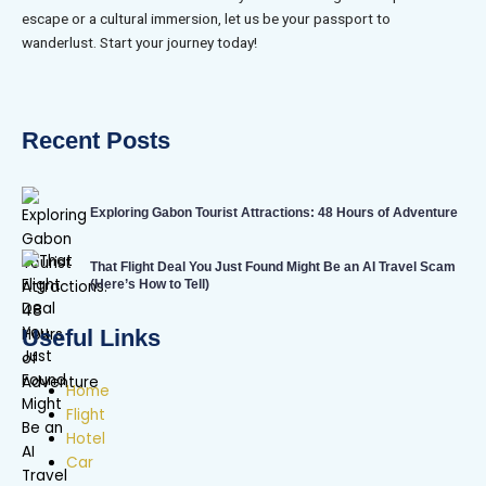
escape or a cultural immersion, let us be your passport to
wanderlust. Start your journey today!
Recent Posts
Exploring Gabon Tourist Attractions: 48 Hours of Adventure
That Flight Deal You Just Found Might Be an AI Travel Scam
(Here’s How to Tell)
Useful Links
Home
Flight
Hotel
Car