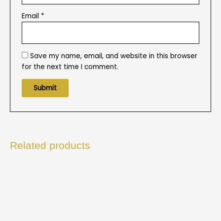
Email
*
Save my name, email, and website in this browser
for the next time I comment.
Related products