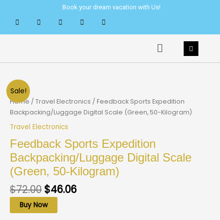
Skip
Book your dream vacation with Us!
to
content
Menu
Sale!
Home
/
Travel Electronics
/ Feedback Sports Expedition
Backpacking/Luggage Digital Scale (Green, 50-Kilogram)
Travel Electronics
Feedback Sports Expedition
Backpacking/Luggage Digital Scale
(Green, 50-Kilogram)
$
72.00
$
46.06
Buy Now