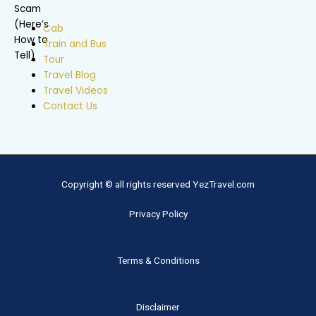
Cab
Train and Bus
Tour
Travel Blog
Travel Videos
Contact Us
Copyright © all rights reserved YezTravel.com
Privacy Policy
Terms & Conditions
Disclaimer