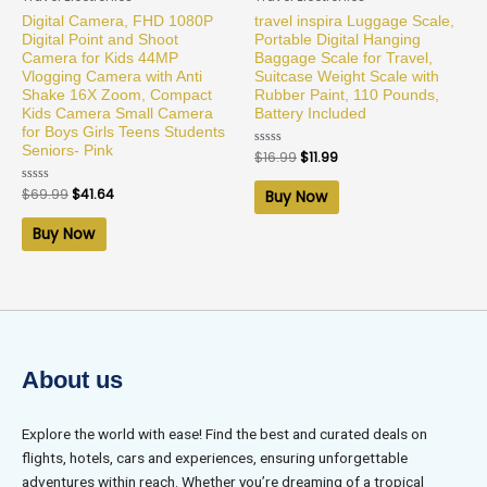
Digital Camera, FHD 1080P
travel inspira Luggage Scale,
Digital Point and Shoot
Portable Digital Hanging
Camera for Kids 44MP
Baggage Scale for Travel,
Vlogging Camera with Anti
Suitcase Weight Scale with
Shake 16X Zoom, Compact
Rubber Paint, 110 Pounds,
Kids Camera Small Camera
Battery Included
for Boys Girls Teens Students
Seniors- Pink
Rated
$
16.99
$
11.99
0
out
of
Rated
$
69.99
$
41.64
Buy Now
5
0
out
of
Buy Now
5
About us
Explore the world with ease! Find the best and curated deals on
flights, hotels, cars and experiences, ensuring unforgettable
adventures within reach. Whether you’re dreaming of a tropical