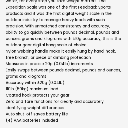
water, for every step you take weight matters. The
Expedition Scale was one of the first Feedback Sports
products and it was the first digital weight scale in the
outdoor industry to manage heavy loads with such
precision. With unmatched consistency and accuracy,
ability to go quickly between pounds decimal, pounds and
ounces, grams and kilograms with ±10g accuracy, this is the
outdoor gear digital hang scale of choice.
Nylon webbing handle make it easily hung by hand, hook,
tree branch, or piece of climbing protection
Measures in precise 20g (0.04lb) increments
Easily swaps between pounds decimal, pounds and ounces,
grams and kilograms
Accuracy within ±20g (0.04lb)
110lb (50kg) maximum load
Coated hook protects your gear
Zero and Tare functions for clearly and accurately
identifying weight differences
Auto shut-off saves battery life
(4) AAA batteries included