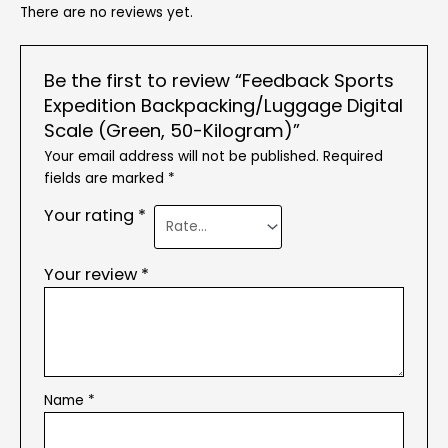
There are no reviews yet.
Be the first to review “Feedback Sports
Expedition Backpacking/Luggage Digital
Scale (Green, 50-Kilogram)”
Your email address will not be published.
Required
fields are marked
*
Your rating
*
Your review
*
Name
*