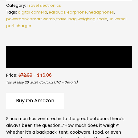
Category:
Travel Electronics
Tags:
digital camera
,
earbuds
,
earphone
,
headphones
,
powerbank
,
smart watch
,
travel bag weighing scale
,
universal
port charger
Description
Reviews (0)
Price:
$72.00
- $46.06
(as of May 20, 2024 05:05:02 UTC –
Details
)
Buy On Amazon
Since man has ventured in to the great outdoors there’s
always been the question…”How much does it weigh?”
Whether it’s a backpack, tent, cookware, food, or even