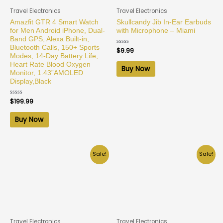
Travel Electronics
Travel Electronics
Amazfit GTR 4 Smart Watch
Skullcandy Jib In-Ear Earbuds
for Men Android iPhone, Dual-
with Microphone – Miami
Band GPS, Alexa Built-in,
Bluetooth Calls, 150+ Sports
Rated
$
9.99
0
Modes, 14-Day Battery Life,
out
Heart Rate Blood Oxygen
of
Buy Now
5
Monitor, 1.43”AMOLED
Display,Black
Rated
$
199.99
0
out
of
Buy Now
5
Sale!
Sale!
Travel Electronics
Travel Electronics