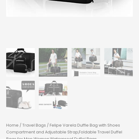
Home
/
Travel Bags
/ Felipe Varela Duffle Bag with Shoes
Compartment and Adjustable Strap,Foldable Travel Duffel
Bags for Men Women,Waterproof Duffel Bags