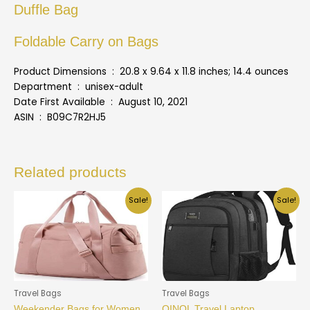
Duffle Bag
Foldable Carry on Bags
Product Dimensions ‏ : ‎ 20.8 x 9.64 x 11.8 inches; 14.4 ounces
Department ‏ : ‎ unisex-adult
Date First Available ‏ : ‎ August 10, 2021
ASIN ‏ : ‎ B09C7R2HJ5
Related products
Sale!
Sale!
Travel Bags
Travel Bags
Weekender Bags for Women,
QINOL Travel Laptop