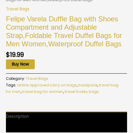
Travel Bags
Felipe Varela Duffle Bag with Shoes
Compartment and Adjustable
Strap,Foldable Travel Duffel Bags for
Men Women,Waterproof Duffel Bags
$
19.99
Buy Now
Category:
Travel Bags
Tags:
airline approved carry on bags
,
backpack
,
travel bag
for men
,
travel bag for women
,
travel trolley bags
Description
Reviews (0)