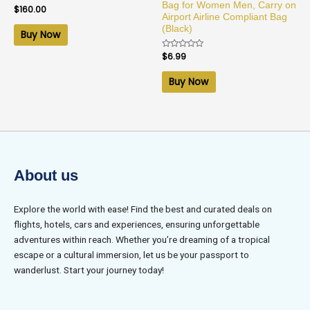
Bag for Women Men, Carry on
Rated
$
160.00
0
Airport Airline Compliant Bag
out
(Black)
of
Buy Now
5
Rated
$
6.99
0
out
of
Buy Now
5
About us
Explore the world with ease! Find the best and curated deals on
flights, hotels, cars and experiences, ensuring unforgettable
adventures within reach. Whether you’re dreaming of a tropical
escape or a cultural immersion, let us be your passport to
wanderlust. Start your journey today!