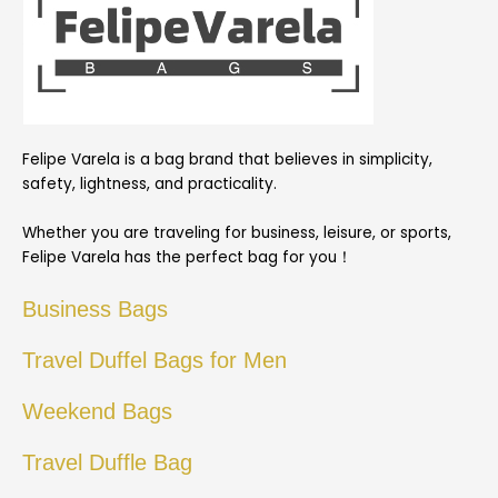
Felipe Varela is a bag brand that believes in simplicity,
safety, lightness, and practicality.
Whether you are traveling for business, leisure, or sports,
Felipe Varela has the perfect bag for you！
Business Bags
Travel Duffel Bags for Men
Weekend Bags
Travel Duffle Bag