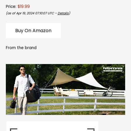
Price:
$19.99
(as of Apr 19, 2024 07:10:07 UTC –
Details
)
Buy On Amazon
From the brand