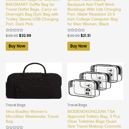
BAGSMART Duffle Bag for
Backpack Anti-Theft Work
Travel Duffel Bags, Carry on
Bookbags With Usb Charging
Overnight Bag,Gym Bag with
Port, Water Resistant 15.6
Trolley Sleeve,USB Charging
Inch College Computer Bag
Port, Dark Pink
for Men Women, Black
Rated
$
36.99
$
32.99
Rated
$
39.99
$
21.31
0
0
out
out
of
of
Buy Now
Buy Now
5
5
Travel Bags
Travel Bags
Vera Bradley Women’s
MODENGKONGJIAN TSA
Microfiber Weekender Travel
Approved Toiletry Bag, 3 Pcs
Bag
Clear Toiletries Bags Quart
Size Travel Makeup Cosmetic