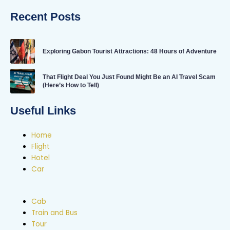
Recent Posts
Exploring Gabon Tourist Attractions: 48 Hours of Adventure
That Flight Deal You Just Found Might Be an AI Travel Scam
(Here’s How to Tell)
Useful Links
Home
Flight
Hotel
Car
Cab
Train and Bus
Tour