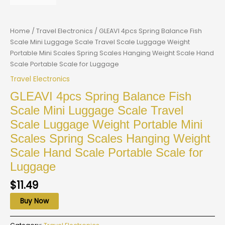
Home
/
Travel Electronics
/ GLEAVI 4pcs Spring Balance Fish
Scale Mini Luggage Scale Travel Scale Luggage Weight
Portable Mini Scales Spring Scales Hanging Weight Scale Hand
Scale Portable Scale for Luggage
Travel Electronics
GLEAVI 4pcs Spring Balance Fish
Scale Mini Luggage Scale Travel
Scale Luggage Weight Portable Mini
Scales Spring Scales Hanging Weight
Scale Hand Scale Portable Scale for
Luggage
$
11.49
Buy Now