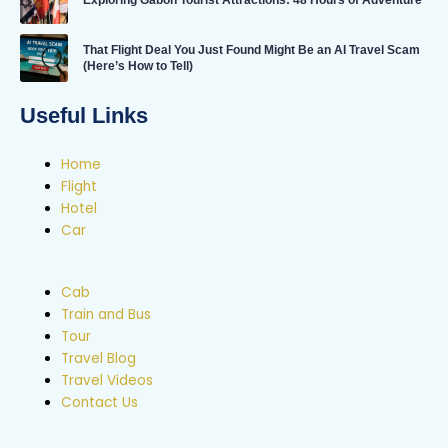
Exploring Gabon Tourist Attractions: 48 Hours of Adventure
That Flight Deal You Just Found Might Be an AI Travel Scam
(Here’s How to Tell)
Useful Links
Home
Flight
Hotel
Car
Cab
Train and Bus
Tour
Travel Blog
Travel Videos
Contact Us