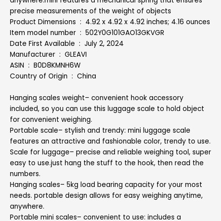
anywhere.mini features a mechanical spring that ensures
precise measurements of the weight of objects
Product Dimensions ‏ : ‎ 4.92 x 4.92 x 4.92 inches; 4.16 ounces
Item model number ‏ : ‎ 502Y0G101GAO13GKVGR
Date First Available ‏ : ‎ July 2, 2024
Manufacturer ‏ : ‎ GLEAVI
ASIN ‏ : ‎ B0D8KMNH6W
Country of Origin ‏ : ‎ China
Hanging scales weight– convenient hook accessory
included, so you can use this luggage scale to hold object
for convenient weighing.
Portable scale– stylish and trendy: mini luggage scale
features an attractive and fashionable color, trendy to use.
Scale for luggage– precise and reliable weighing tool, super
easy to use.just hang the stuff to the hook, then read the
numbers.
Hanging scales– 5kg load bearing capacity for your most
needs. portable design allows for easy weighing anytime,
anywhere.
Portable mini scales– convenient to use: includes a