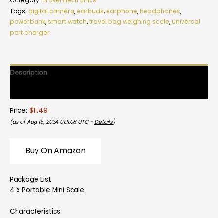
Category:
Travel Electronics
Tags:
digital camera
,
earbuds
,
earphone
,
headphones
,
powerbank
,
smart watch
,
travel bag weighing scale
,
universal
port charger
Description
Reviews (0)
Price:
$11.49
(as of Aug 15, 2024 01:11:08 UTC –
Details
)
Buy On Amazon
Package List
4 x Portable Mini Scale
Characteristics