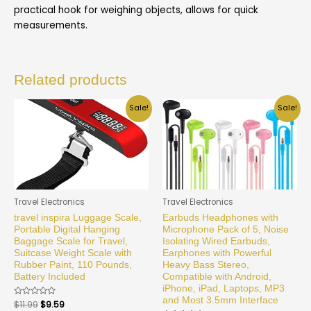
practical hook for weighing objects, allows for quick
measurements.
Related products
Sale!
Sale!
Travel Electronics
Travel Electronics
travel inspira Luggage Scale,
Earbuds Headphones with
Portable Digital Hanging
Microphone Pack of 5, Noise
Baggage Scale for Travel,
Isolating Wired Earbuds,
Suitcase Weight Scale with
Earphones with Powerful
Rubber Paint, 110 Pounds,
Heavy Bass Stereo,
Battery Included
Compatible with Android,
iPhone, iPad, Laptops, MP3
and Most 3.5mm Interface
Rated
$
11.99
$
9.59
0