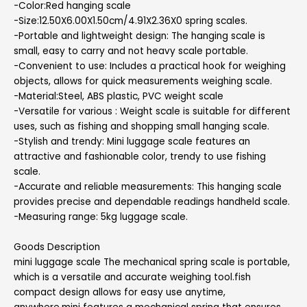
-Color:Red hanging scale
-Size:12.50X6.00X1.50cm/4.91X2.36X0 spring scales.
-Portable and lightweight design: The hanging scale is
small, easy to carry and not heavy scale portable.
-Convenient to use: Includes a practical hook for weighing
objects, allows for quick measurements weighing scale.
-Material:Steel, ABS plastic, PVC weight scale
-Versatile for various : Weight scale is suitable for different
uses, such as fishing and shopping small hanging scale.
-Stylish and trendy: Mini luggage scale features an
attractive and fashionable color, trendy to use fishing
scale.
-Accurate and reliable measurements: This hanging scale
provides precise and dependable readings handheld scale.
-Measuring range: 5kg luggage scale.
Goods Description
mini luggage scale The mechanical spring scale is portable,
which is a versatile and accurate weighing tool.fish
compact design allows for easy use anytime,