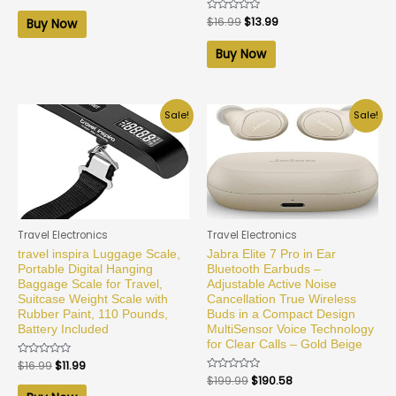
out
of
Rated
$
16.99
$
13.99
Buy Now
5
0
out
of
Buy Now
5
Sale!
Sale!
Travel Electronics
Travel Electronics
travel inspira Luggage Scale,
Jabra Elite 7 Pro in Ear
Portable Digital Hanging
Bluetooth Earbuds –
Baggage Scale for Travel,
Adjustable Active Noise
Suitcase Weight Scale with
Cancellation True Wireless
Rubber Paint, 110 Pounds,
Buds in a Compact Design
Battery Included
MultiSensor Voice Technology
for Clear Calls – Gold Beige
Rated
$
16.99
$
11.99
0
Rated
$
199.99
$
190.58
out
0
of