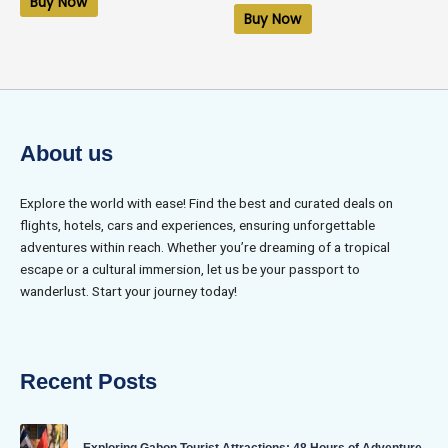
Buy Now
out
5
of
Buy Now
5
About us
Explore the world with ease! Find the best and curated deals on
flights, hotels, cars and experiences, ensuring unforgettable
adventures within reach. Whether you’re dreaming of a tropical
escape or a cultural immersion, let us be your passport to
wanderlust. Start your journey today!
Recent Posts