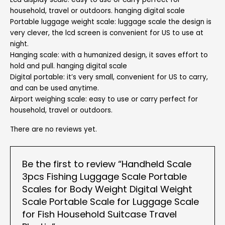
household, travel or outdoors. hanging digital scale
Portable luggage weight scale: luggage scale the design is
very clever, the lcd screen is convenient for US to use at
night.
Hanging scale: with a humanized design, it saves effort to
hold and pull. hanging digital scale
Digital portable: it’s very small, convenient for US to carry,
and can be used anytime.
Airport weighing scale: easy to use or carry perfect for
household, travel or outdoors.
There are no reviews yet.
Be the first to review “Handheld Scale
3pcs Fishing Luggage Scale Portable
Scales for Body Weight Digital Weight
Scale Portable Scale for Luggage Scale
for Fish Household Suitcase Travel