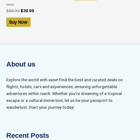
Rated
$
58.99
$
39.99
0
out
of
Buy Now
5
About us
Explore the world with ease! Find the best and curated deals on
flights, hotels, cars and experiences, ensuring unforgettable
adventures within reach. Whether you’re dreaming of a tropical
escape or a cultural immersion, let us be your passport to
wanderlust. Start your journey today!
Recent Posts