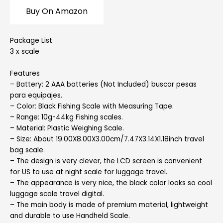
Buy On Amazon
Package List
3 x scale
Features
– Battery: 2 AAA batteries (Not Included) buscar pesas
para equipajes.
– Color: Black Fishing Scale with Measuring Tape.
– Range: 10g-44kg Fishing scales.
– Material: Plastic Weighing Scale.
– Size: About 19.00X8.00X3.00cm/7.47X3.14X1.18inch travel
bag scale.
– The design is very clever, the LCD screen is convenient
for US to use at night scale for luggage travel.
– The appearance is very nice, the black color looks so cool
luggage scale travel digital.
– The main body is made of premium material, lightweight
and durable to use Handheld Scale.