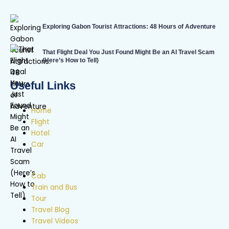
Exploring Gabon Tourist Attractions: 48 Hours of Adventure
That Flight Deal You Just Found Might Be an AI Travel Scam
(Here’s How to Tell)
Useful Links
Home
Flight
Hotel
Car
Cab
Train and Bus
Tour
Travel Blog
Travel Videos