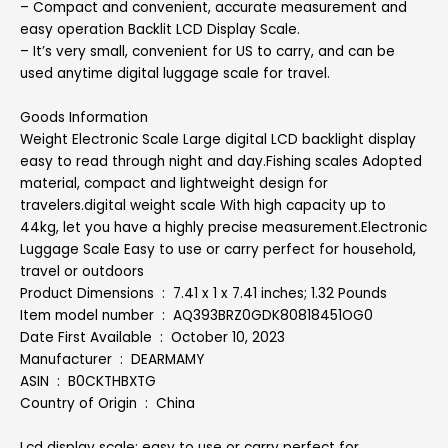
– Compact and convenient, accurate measurement and
easy operation Backlit LCD Display Scale.
– It’s very small, convenient for US to carry, and can be
used anytime digital luggage scale for travel.
Goods Information
Weight Electronic Scale Large digital LCD backlight display
easy to read through night and day.Fishing scales Adopted
material, compact and lightweight design for
travelers.digital weight scale With high capacity up to
44kg, let you have a highly precise measurement.Electronic
Luggage Scale Easy to use or carry perfect for household,
travel or outdoors
Product Dimensions ‏ : ‎ 7.41 x 1 x 7.41 inches; 1.32 Pounds
Item model number ‏ : ‎ AQ393BRZ0GDK80818451OG0
Date First Available ‏ : ‎ October 10, 2023
Manufacturer ‏ : ‎ DEARMAMY
ASIN ‏ : ‎ B0CKTHBXTG
Country of Origin ‏ : ‎ China
Lcd display scale: easy to use or carry perfect for