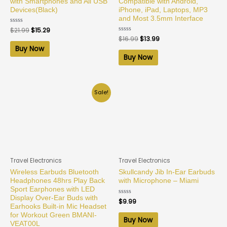
with Smartphones and All USB
Compatible with Android,
Devices(Black)
iPhone, iPad, Laptops, MP3
and Most 3.5mm Interface
Rated
$
21.99
$
15.29
0
Rated
$
16.99
$
13.99
out
0
of
Buy Now
out
5
of
Buy Now
5
Sale!
Travel Electronics
Travel Electronics
Wireless Earbuds Bluetooth
Skullcandy Jib In-Ear Earbuds
Headphones 48hrs Play Back
with Microphone – Miami
Sport Earphones with LED
Display Over-Ear Buds with
Rated
$
9.99
0
Earhooks Built-in Mic Headset
out
for Workout Green BMANI-
of
Buy Now
5
VEAT00L