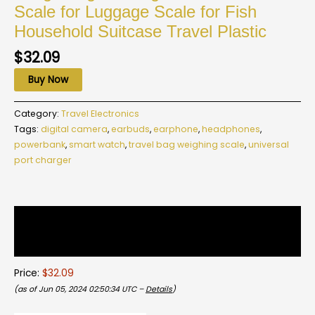
Scale for Luggage Scale for Fish
Household Suitcase Travel Plastic
$
32.09
Buy Now
Category:
Travel Electronics
Tags:
digital camera
,
earbuds
,
earphone
,
headphones
,
powerbank
,
smart watch
,
travel bag weighing scale
,
universal
port charger
Description
Reviews (0)
Price:
$32.09
(as of Jun 05, 2024 02:50:34 UTC –
Details
)