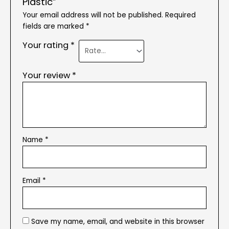
Plastic”
Your email address will not be published.
Required
fields are marked
*
Your rating
*
Your review
*
Name
*
Email
*
Save my name, email, and website in this browser