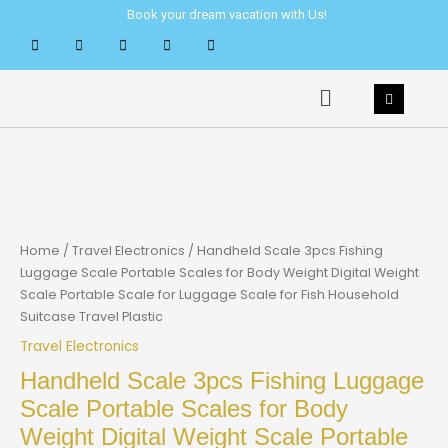
Skip
Book your dream vacation with Us!
to
content
Menu
Home
/
Travel Electronics
/ Handheld Scale 3pcs Fishing
Luggage Scale Portable Scales for Body Weight Digital Weight
Scale Portable Scale for Luggage Scale for Fish Household
Suitcase Travel Plastic
Travel Electronics
Handheld Scale 3pcs Fishing Luggage
Scale Portable Scales for Body
Weight Digital Weight Scale Portable