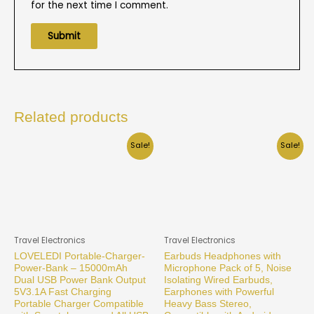
for the next time I comment.
Related products
Sale!
Sale!
Travel Electronics
Travel Electronics
LOVELEDI Portable-Charger-
Earbuds Headphones with
Power-Bank – 15000mAh
Microphone Pack of 5, Noise
Dual USB Power Bank Output
Isolating Wired Earbuds,
5V3.1A Fast Charging
Earphones with Powerful
Portable Charger Compatible
Heavy Bass Stereo,