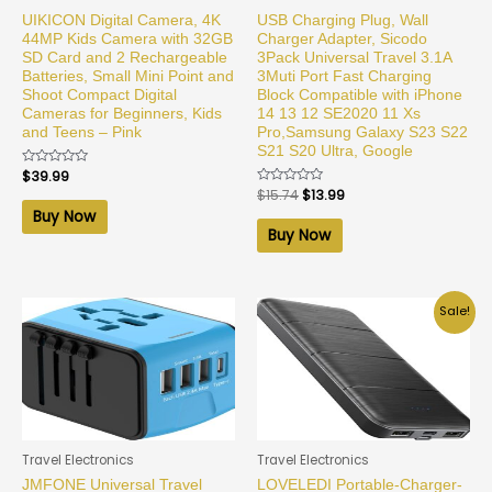
UIKICON Digital Camera, 4K
USB Charging Plug, Wall
44MP Kids Camera with 32GB
Charger Adapter, Sicodo
SD Card and 2 Rechargeable
3Pack Universal Travel 3.1A
Batteries, Small Mini Point and
3Muti Port Fast Charging
Shoot Compact Digital
Block Compatible with iPhone
Cameras for Beginners, Kids
14 13 12 SE2020 11 Xs
and Teens – Pink
Pro,Samsung Galaxy S23 S22
S21 S20 Ultra, Google
Rated
$
39.99
0
Rated
$
15.74
$
13.99
out
0
of
Buy Now
out
5
of
Buy Now
5
Sale!
Travel Electronics
Travel Electronics
JMFONE Universal Travel
LOVELEDI Portable-Charger-