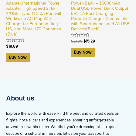
Adapter,International Power
Power-Bank – 15000mAh
Adapter High Speed 2.4A
Dual USB Power Bank Output
4*USB, Type-C 3.0A Port with
5V3.1A Fast Charging
Worldwide AC Plug Wall
Portable Charger Compatible
Charger for European, Italy,
with Smartphones and All USB
US, and More 170 Countries
Devices(Black)
(Blue)
Rated
$
21.99
$
15.29
0
Rated
$
19.89
out
0
of
Buy Now
out
5
of
Buy Now
5
About us
Explore the world with ease! Find the best and curated deals on
flights, hotels, cars and experiences, ensuring unforgettable
adventures within reach. Whether you’re dreaming of a tropical
escape or a cultural immersion, let us be your passport to