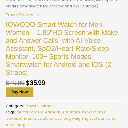
Modes, Smartwatch for Android and iOS (2 Straps)
Travel Electronics
IOWODO Smart Watch for Men
Women – 1.85”HD Screen with Make
and Answer Calls, with AI Voice
Assistant, SpO2/Heart Rate/Sleep
Monitor, 100+ Sports Modes,
Smartwatch for Android and iOS (2
Straps)
$
49.99
$
35.99
Buy Now
Category:
Travel Electronics
Tags:
digital camera
,
earbuds
,
earphone
,
headphones
,
powerbank
,
smart watch
,
travel bag weighing scale
,
universal
port charger