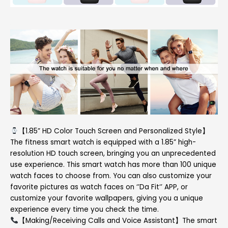
【1.85” HD Color Touch Screen and Personalized Style】
The fitness smart watch is equipped with a 1.85” high-
resolution HD touch screen, bringing you an unprecedented
use experience. This smart watch has more than 100 unique
watch faces to choose from. You can also customize your
favorite pictures as watch faces on ‘’Da Fit‘’ APP, or
customize your favorite wallpapers, giving you a unique
experience every time you check the time.
【Making/Receiving Calls and Voice Assistant】The smart