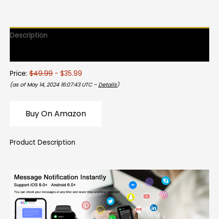
Description
Reviews (0)
Price:
$49.99
- $35.99
(as of May 14, 2024 16:07:43 UTC –
Details
)
Buy On Amazon
Product Description