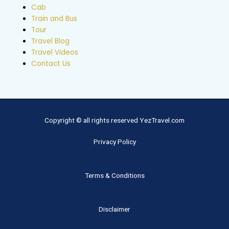
Cab
Train and Bus
Tour
Travel Blog
Travel Videos
Contact Us
Copyright © all rights reserved YezTravel.com
Privacy Policy
Terms & Conditions
Disclaimer