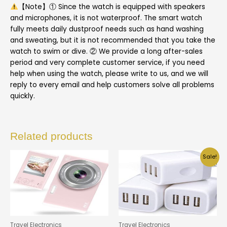
【Note】① Since the watch is equipped with speakers
and microphones, it is not waterproof. The smart watch
fully meets daily dustproof needs such as hand washing
and sweating, but it is not recommended that you take the
watch to swim or dive. ② We provide a long after-sales
period and very complete customer service, if you need
help when using the watch, please write to us, and we will
reply to every email and help customers solve all problems
quickly.
Related products
Sale!
Travel Electronics
Travel Electronics