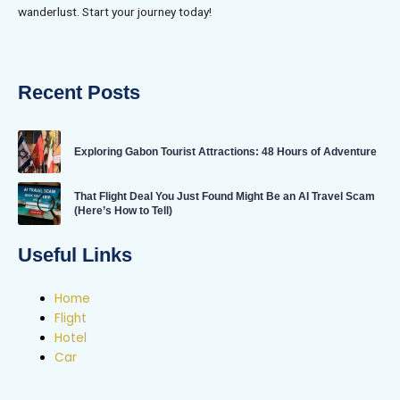
wanderlust. Start your journey today!
Recent Posts
Exploring Gabon Tourist Attractions: 48 Hours of Adventure
That Flight Deal You Just Found Might Be an AI Travel Scam
(Here’s How to Tell)
Useful Links
Home
Flight
Hotel
Car