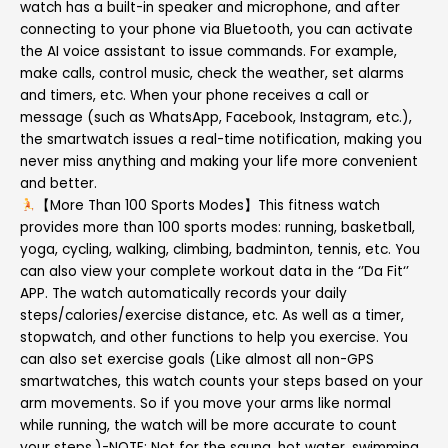
watch has a built-in speaker and microphone, and after
connecting to your phone via Bluetooth, you can activate
the AI voice assistant to issue commands. For example,
make calls, control music, check the weather, set alarms
and timers, etc. When your phone receives a call or
message (such as WhatsApp, Facebook, Instagram, etc.),
the smartwatch issues a real-time notification, making you
never miss anything and making your life more convenient
and better.
【More Than 100 Sports Modes】This fitness watch
provides more than 100 sports modes: running, basketball,
yoga, cycling, walking, climbing, badminton, tennis, etc. You
can also view your complete workout data in the ‘’Da Fit‘’
APP. The watch automatically records your daily
steps/calories/exercise distance, etc. As well as a timer,
stopwatch, and other functions to help you exercise. You
can also set exercise goals (Like almost all non-GPS
smartwatches, this watch counts your steps based on your
arm movements. So if you move your arms like normal
while running, the watch will be more accurate to count
your steps.)-NOTE: Not for the sauna, hot water, swimming,