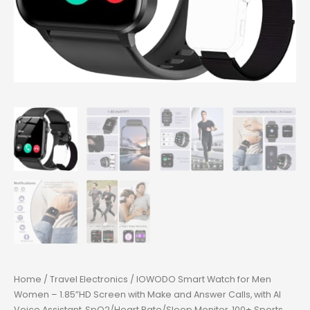
Home
/
Travel Electronics
/ IOWODO Smart Watch for Men
Women – 1.85”HD Screen with Make and Answer Calls, with AI
Voice Assistant, SpO2/Heart Rate/Sleep Monitor, 100+ Sports