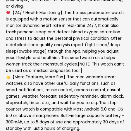
or diving.
【24/7 Health Monitoring】The fitness pedometer watch
is equipped with a motion sensor that can automatically
monitor dynamic heart rate in real-time 24/7, It can also
track personal sleep and detect blood oxygen saturation
and stress to adjust the personal physical condition. Offer
a detailed sleep quality analysis report (light sleep/deep
sleep/awake stage) through the App, helping you adjust
your lifestyle and healthier. This smartwatch also helps
women track their menstrual cycles.[NOTE: This watch can’t
be used as a medical diagnostic tool.]
【More Features, More Fun】The men women’s smart
watches also have other useful daily functions, such as
smart notifications, music control, camera control, casual
games, weather forecast, sedentary reminder, alarm clock,
stopwatch, timer, etc., and wait for you to dig. The step
counter watch is compatible with Most Android 6.0 and iOS
9.0 or above smartphones. Built-in large capacity battery –
300mAh, up to 5 days of use and approximately 30 days of
standby with just 2 hours of charging.