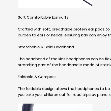
Soft Comfortable Earmuffs
Crafted with soft, breathable protein ear pads to 
burden to ears or heads, ensuring kids can enjoy t
Stretchable & Solid Headband
The headband of the kids headphones can be flexibly
stretching part of the headband is made of stainle
Foldable & Compact
The foldable design allows the headphones to be 
you take your children out for road trips by plane, c