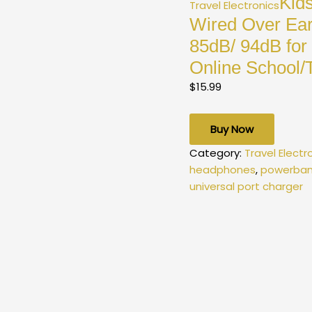
Kid
Travel Electronics
Wired Over Ear
85dB/ 94dB for
Online School/T
$
15.99
Buy Now
Category:
Travel Electr
headphones
,
powerban
universal port charger