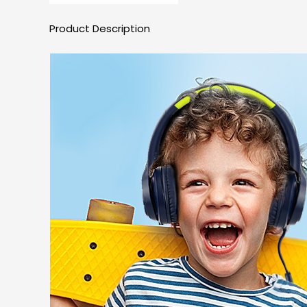
Product Description