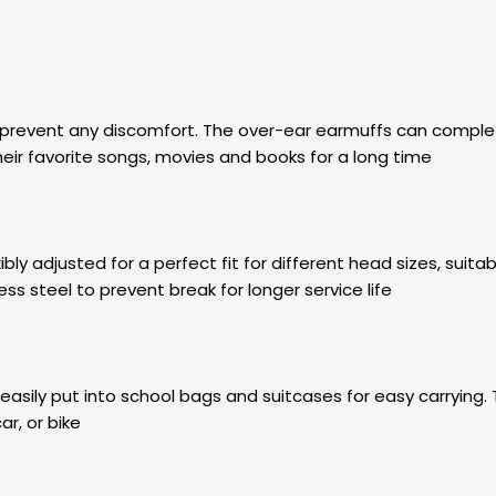
prevent any discomfort. The over-ear earmuffs can completely 
heir favorite songs, movies and books for a long time
 adjusted for a perfect fit for different head sizes, suitabl
ss steel to prevent break for longer service life
easily put into school bags and suitcases for easy carryi
ar, or bike