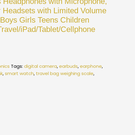
s Headphones with Microphone,
 Headsets with Limited Volume
 Boys Girls Teens Children
ravel/iPad/Tablet/Cellphone
onics
Tags:
digital camera
,
earbuds
,
earphone
,
k
,
smart watch
,
travel bag weighing scale
,