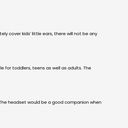
cover kids’ little ears, there will not be any
e for toddlers, teens as well as adults. The
ng. The headset would be a good companion when