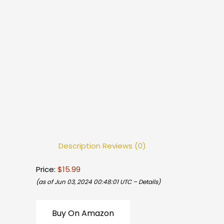
Description
Reviews (0)
Price:
$15.99
(as of Jun 03, 2024 00:48:01 UTC –
Details
)
Buy On Amazon