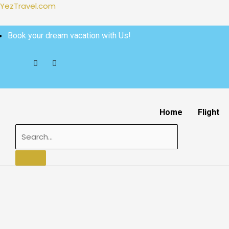
Skip
YezTravel.com
to
content
Book your dream vacation with Us!
Home
Flight