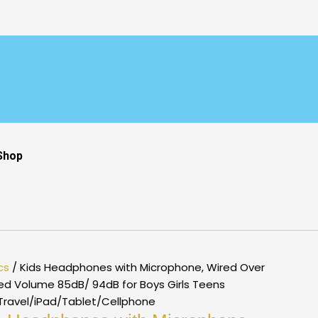
Shop
cs
/ Kids Headphones with Microphone, Wired Over
ted Volume 85dB/ 94dB for Boys Girls Teens
/Travel/iPad/Tablet/Cellphone