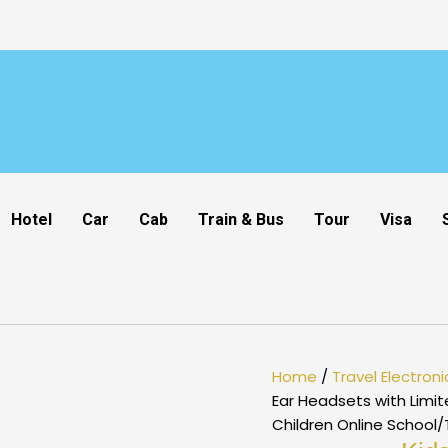
Hotel
Car
Cab
Train & Bus
Tour
Visa
Home
/
Travel Electroni
Ear Headsets with Limi
Children Online School