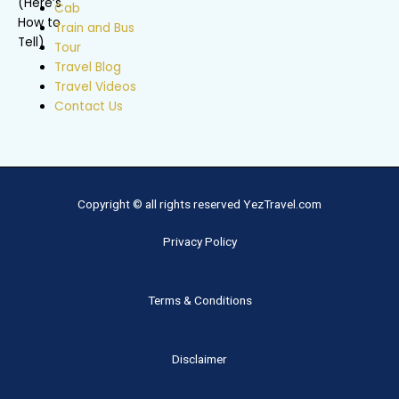
Cab
Train and Bus
Tour
Travel Blog
Travel Videos
Contact Us
Copyright © all rights reserved YezTravel.com
Privacy Policy
Terms & Conditions
Disclaimer