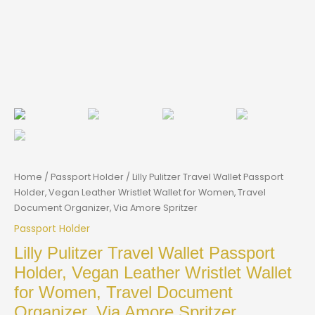
Home
/
Passport Holder
/ Lilly Pulitzer Travel Wallet Passport
Holder, Vegan Leather Wristlet Wallet for Women, Travel
Document Organizer, Via Amore Spritzer
Passport Holder
Lilly Pulitzer Travel Wallet Passport
Holder, Vegan Leather Wristlet Wallet
for Women, Travel Document
Organizer, Via Amore Spritzer