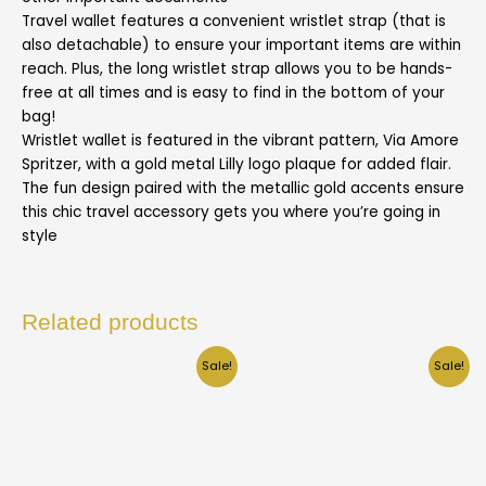
Travel wallet features a convenient wristlet strap (that is
also detachable) to ensure your important items are within
reach. Plus, the long wristlet strap allows you to be hands-
free at all times and is easy to find in the bottom of your
bag!
Wristlet wallet is featured in the vibrant pattern, Via Amore
Spritzer, with a gold metal Lilly logo plaque for added flair.
The fun design paired with the metallic gold accents ensure
this chic travel accessory gets you where you’re going in
style
Related products
Sale!
Sale!