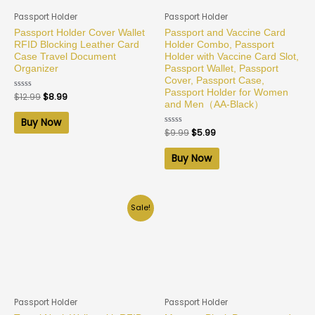
Passport Holder
Passport Holder
Passport Holder Cover Wallet
Passport and Vaccine Card
RFID Blocking Leather Card
Holder Combo, Passport
Case Travel Document
Holder with Vaccine Card Slot,
Organizer
Passport Wallet, Passport
Cover, Passport Case,
Passport Holder for Women
Rated
$
12.99
$
8.99
0
and Men（AA-Black）
out
of
Buy Now
5
Rated
$
9.99
$
5.99
0
out
of
Buy Now
5
Sale!
Passport Holder
Passport Holder