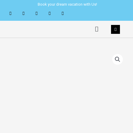
Skip
Book your dream vacation with Us!
to
content
Menu