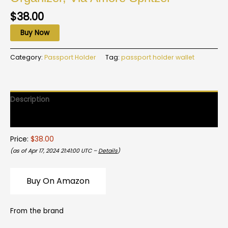
$
38.00
Buy Now
Category:
Passport Holder
Tag:
passport holder wallet
Description
Reviews (0)
Price:
$38.00
(as of Apr 17, 2024 21:41:00 UTC –
Details
)
Buy On Amazon
From the brand