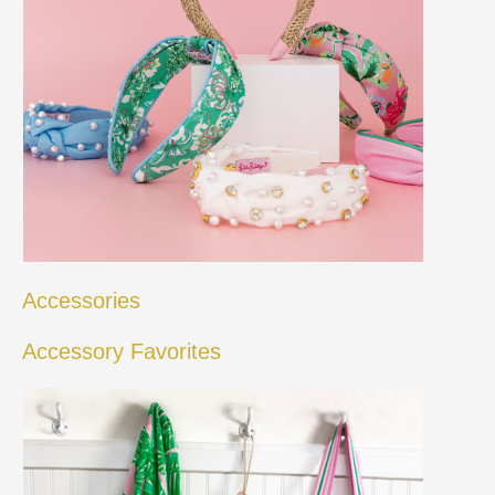
Accessories
Accessory Favorites