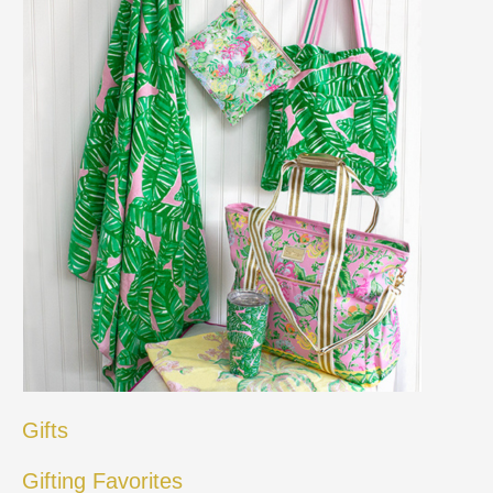
Gifts
Gifting Favorites