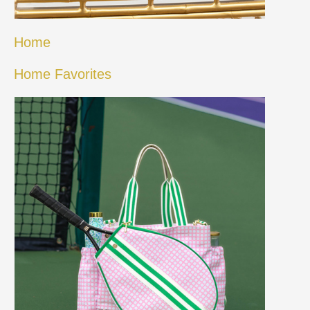
Home
Home Favorites