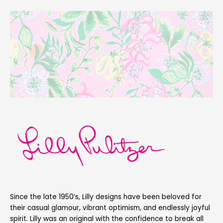
Since the late 1950’s, Lilly designs have been beloved for
their casual glamour, vibrant optimism, and endlessly joyful
spirit. Lilly was an original with the confidence to break all