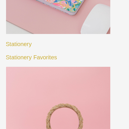
Stationery
Stationery Favorites