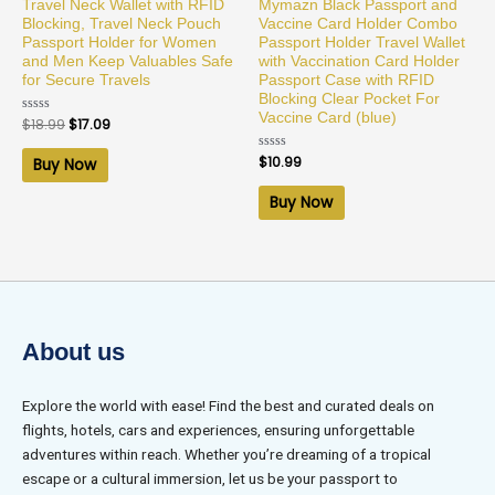
Travel Neck Wallet with RFID
Mymazn Black Passport and
Blocking, Travel Neck Pouch
Vaccine Card Holder Combo
Passport Holder for Women
Passport Holder Travel Wallet
and Men Keep Valuables Safe
with Vaccination Card Holder
for Secure Travels
Passport Case with RFID
Blocking Clear Pocket For
Vaccine Card (blue)
Rated
$
18.99
$
17.09
0
out
of
Rated
$
10.99
Buy Now
5
0
out
of
Buy Now
5
About us
Explore the world with ease! Find the best and curated deals on
flights, hotels, cars and experiences, ensuring unforgettable
adventures within reach. Whether you’re dreaming of a tropical
escape or a cultural immersion, let us be your passport to