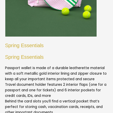
Spring Essentials
Spring Essentials
Passport wallet is made of a durable leatherette material
with a soft metallic gold interior lining and zipper closure to
keep all your important items protected and secure
Travel document holder features 2 interior flaps (one for a
passport and one for tickets) and 6 interior pockets for
credit cards, IDs, and more
Behind the card slots you’ll find a vertical pocket that’s
perfect for storing cash, vaccination cards, receipts, and
other important documents