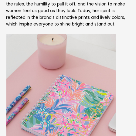
the rules, the humility to pull it off, and the vision to make
women feel as good as they look. Today, her spirit is
reflected in the brand’s distinctive prints and lively colors,
which inspire everyone to shine bright and stand out.