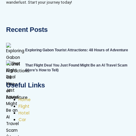
wanderlust. Start your journey today!
Recent Posts
Exploring Gabon Tourist Attractions: 48 Hours of Adventure
That Flight Deal You Just Found Might Be an AI Travel Scam
(Here’s How to Tell)
Useful Links
Home
Flight
Hotel
Car