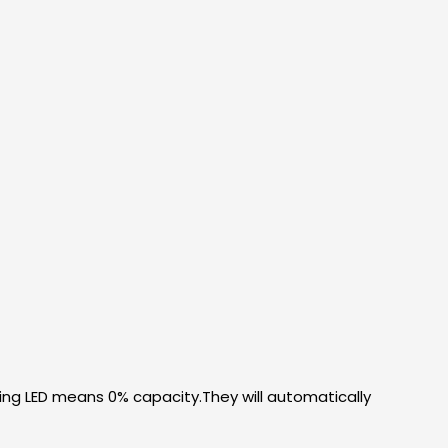
ing LED means 0% capacity.They will automatically