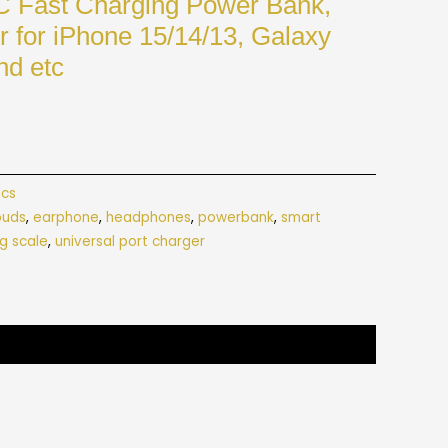
C Fast Charging Power Bank,
 for iPhone 15/14/13, Galaxy
nd etc
ics
buds
,
earphone
,
headphones
,
powerbank
,
smart
g scale
,
universal port charger