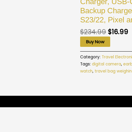
Charger, USB-
Backup Charger
S23/22, Pixel a
$
234.99
$
16.99
Buy Now
Category:
Travel Electron
Tags:
digital camera
,
ear
watch
,
travel bag weighin