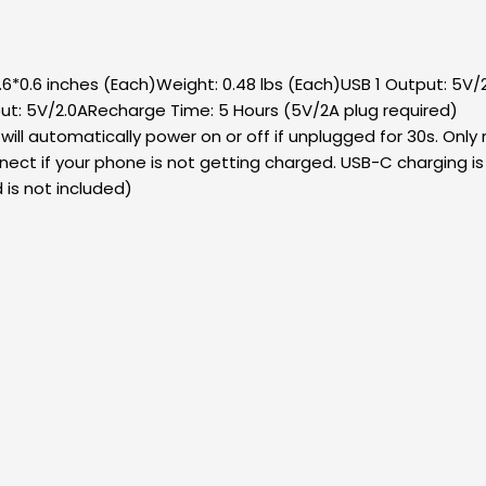
*0.6 inches (Each)Weight: 0.48 lbs (Each)USB 1 Output: 5V
ut: 5V/2.0ARecharge Time: 5 Hours (5V/2A plug required)
ll automatically power on or off if unplugged for 30s. Only
nect if your phone is not getting charged. USB-C charging 
 is not included)