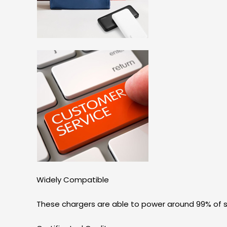
Widely Compatible
These chargers are able to power around 99% of s