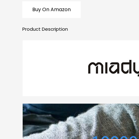
Buy On Amazon
Product Description