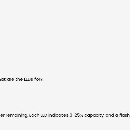
t are the LEDs for?
r remaining. Each LED indicates 0-25% capacity, and a flash