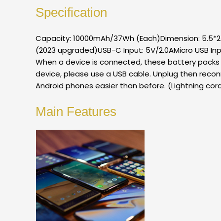
Specification
Capacity: 10000mAh/37Wh (Each)Dimension: 5.5*2.6
(2023 upgraded)USB-C Input: 5V/2.0AMicro USB Inp
When a device is connected, these battery packs wi
device, please use a USB cable. Unplug then recon
Android phones easier than before. (Lightning cord
Main Features