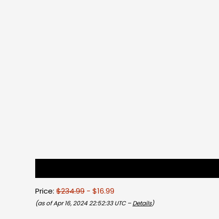
Description
Reviews (0)
Price:
$234.99
- $16.99
(as of Apr 16, 2024 22:52:33 UTC –
Details
)