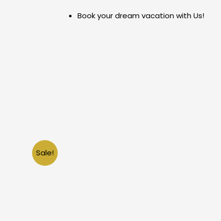
Skip
Book your dream vacation with Us!
to
content
Sale!