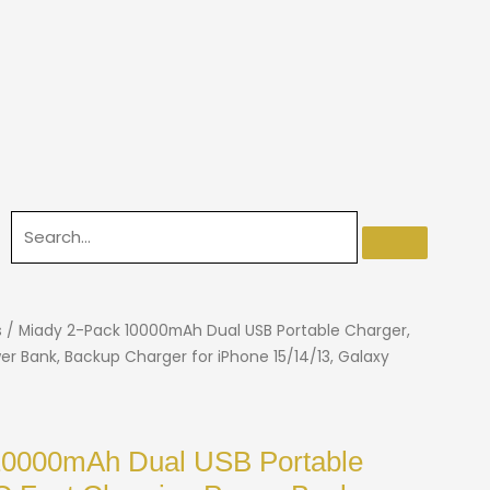
s
/ Miady 2-Pack 10000mAh Dual USB Portable Charger,
r Bank, Backup Charger for iPhone 15/14/13, Galaxy
10000mAh Dual USB Portable