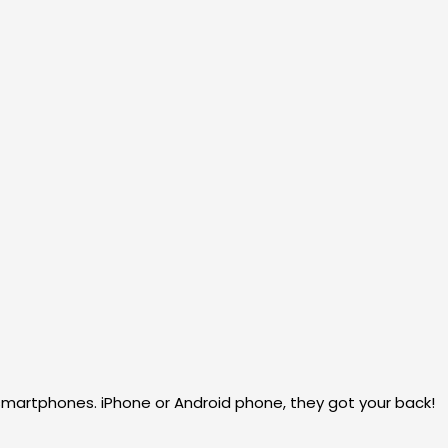
martphones. iPhone or Android phone, they got your back!