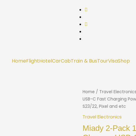
Home
Flight
Hotel
Car
Cab
Train & Bus
Tour
Visa
Shop
Home
/
Travel Electronic
USB-C Fast Charging Powe
S23/22, Pixel and etc
Travel Electronics
Miady 2-Pack 