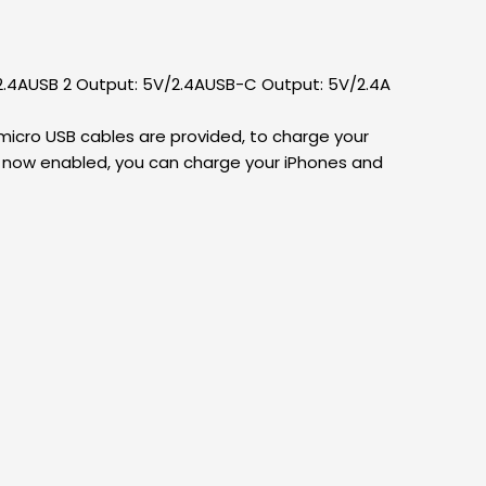
/2.4AUSB 2 Output: 5V/2.4AUSB-C Output: 5V/2.4A
 micro USB cables are provided, to charge your
is now enabled, you can charge your iPhones and