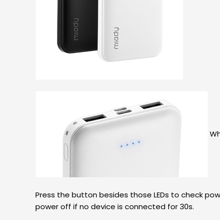
Wha
Press the button besides those LEDs to check powe
power off if no device is connected for 30s.