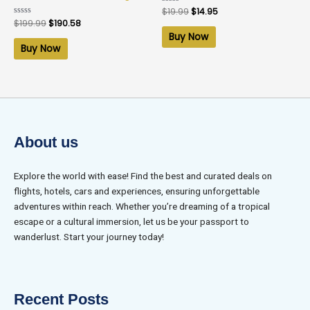
Rated
$
19.99
$
14.95
0
Rated
$
199.99
$
190.58
out
0
of
Buy Now
out
5
of
Buy Now
5
About us
Explore the world with ease! Find the best and curated deals on
flights, hotels, cars and experiences, ensuring unforgettable
adventures within reach. Whether you’re dreaming of a tropical
escape or a cultural immersion, let us be your passport to
wanderlust. Start your journey today!
Recent Posts