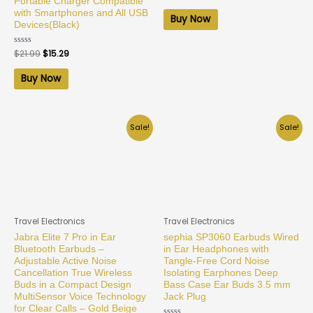
0
Portable Charger Compatible
out
with Smartphones and All USB
of
Buy Now
5
Devices(Black)
Rated
$
21.99
$
15.29
0
out
of
Buy Now
5
Sale!
Sale!
Travel Electronics
Travel Electronics
Jabra Elite 7 Pro in Ear
sephia SP3060 Earbuds Wired
Bluetooth Earbuds –
in Ear Headphones with
Adjustable Active Noise
Tangle-Free Cord Noise
Cancellation True Wireless
Isolating Earphones Deep
Buds in a Compact Design
Bass Case Ear Buds 3.5 mm
MultiSensor Voice Technology
Jack Plug
for Clear Calls – Gold Beige