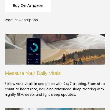
Buy On Amazon
Product Description
Measure Your Daily Vitals
Follow your vitals in one place with 24/7 tracking. From step
count to heart rate, including advanced sleep tracking with
nightly REM, deep, and light sleep updates.