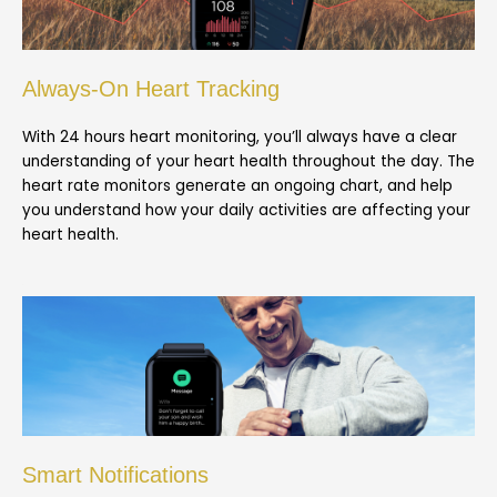
Always-On Heart Tracking
With 24 hours heart monitoring, you’ll always have a clear
understanding of your heart health throughout the day. The
heart rate monitors generate an ongoing chart, and help
you understand how your daily activities are affecting your
heart health.
Smart Notifications