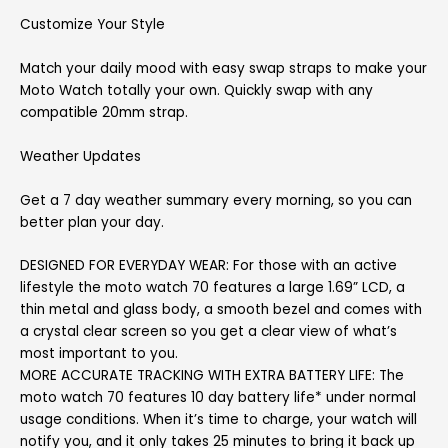
Customize Your Style
Match your daily mood with easy swap straps to make your
Moto Watch totally your own. Quickly swap with any
compatible 20mm strap.
Weather Updates
Get a 7 day weather summary every morning, so you can
better plan your day.
DESIGNED FOR EVERYDAY WEAR: For those with an active
lifestyle the moto watch 70 features a large 1.69” LCD, a
thin metal and glass body, a smooth bezel and comes with
a crystal clear screen so you get a clear view of what’s
most important to you.
MORE ACCURATE TRACKING WITH EXTRA BATTERY LIFE: The
moto watch 70 features 10 day battery life* under normal
usage conditions. When it’s time to charge, your watch will
notify you, and it only takes 25 minutes to bring it back up