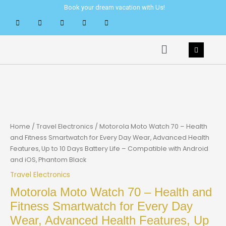
Skip
Book your dream vacation with Us!
to
content
Menu
Home
/
Travel Electronics
/ Motorola Moto Watch 70 – Health
and Fitness Smartwatch for Every Day Wear, Advanced Health
Features, Up to 10 Days Battery Life – Compatible with Android
and iOS, Phantom Black
Travel Electronics
Motorola Moto Watch 70 – Health and
Fitness Smartwatch for Every Day
Wear, Advanced Health Features, Up