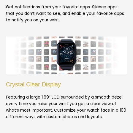
Get notifications from your favorite apps. Silence apps
that you don’t want to see, and enable your favorite apps
to notify you on your wrist.
Crystal Clear Display
Featuring a large 1.69” LCD surrounded by a smooth bezel,
every time you raise your wrist you get a clear view of
what’s most important. Customize your watch face in a 100
different ways with custom photos and layouts.