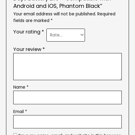
Android and iOS, Phantom Black”
Your email address will not be published.
Required
fields are marked
*
Your rating
*
Your review
*
Name
*
Email
*