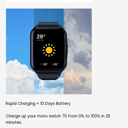
Rapid Charging + 10 Days Battery
Charge up your moto watch 70 from 0% to 100% in 25
minutes.