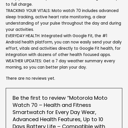
to full charge.
TRACKING YOUR VITALS: Moto watch 70 includes advanced
sleep tracking, active heart rate monitoring, a clear
understanding of your pulse throughout the day and during
your activities.
EVERYDAY HEALTH: Integrated with Google Fit, the #1
Android health platform, you can now easily send your daily
effort, vitals and activities directly to Google Fit health, for
integration with dozens of other health focused apps.
WEATHER UPDATES: Get a 7 day weather summary every
morning, so you can better plan your day.
There are no reviews yet.
Be the first to review “Motorola Moto
Watch 70 – Health and Fitness
Smartwatch for Every Day Wear,
Advanced Health Features, Up to 10
Days Battery Life – Compatible with