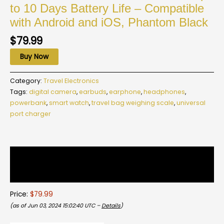
to 10 Days Battery Life – Compatible
with Android and iOS, Phantom Black
$
79.99
Buy Now
Category:
Travel Electronics
Tags:
digital camera
,
earbuds
,
earphone
,
headphones
,
powerbank
,
smart watch
,
travel bag weighing scale
,
universal
port charger
Description
Reviews (0)
Price:
$79.99
(as of Jun 03, 2024 15:02:40 UTC –
Details
)