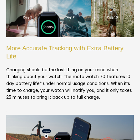
More Accurate Tracking with Extra Battery
Life
Charging should be the last thing on your mind when
thinking about your watch. The moto watch 70 features 10
day battery life* under normal usage conditions. When it’s
time to charge, your watch will notify you, and it only takes
25 minutes to bring it back up to full charge.