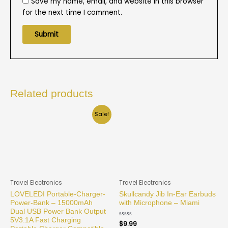
Save my name, email, and website in this browser
for the next time I comment.
Related products
Sale!
Travel Electronics
Travel Electronics
LOVELEDI Portable-Charger-
Skullcandy Jib In-Ear Earbuds
Power-Bank – 15000mAh
with Microphone – Miami
Dual USB Power Bank Output
5V3.1A Fast Charging
Rated
$
9.99