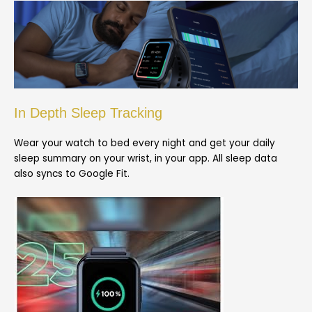
In Depth Sleep Tracking
Wear your watch to bed every night and get your daily
sleep summary on your wrist, in your app. All sleep data
also syncs to Google Fit.