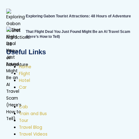
Exploring Gabon Tourist Attractions: 48 Hours of Adventure
That Flight Deal You Just Found Might Be an AI Travel Scam
(Here’s How to Tell)
Useful Links
Home
Flight
Hotel
Car
Cab
Train and Bus
Tour
Travel Blog
Travel Videos