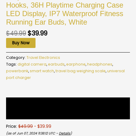
Hooks, 36H Playtime Charging Case
LED Display, IP7 Waterproof Fitness
Running Ear Buds, White
$
49.99
$
39.99
Buy Now
Category:
Travel Electronics
Tags:
digital camera
,
earbuds
,
earphone
,
headphones
,
powerbank
,
smart watch
,
travel bag weighing scale
,
universal
port charger
Description
Reviews (0)
Price:
$49.99
- $39.99
(as of Jun 07, 2024 11:38:12 UTC –
Details
)