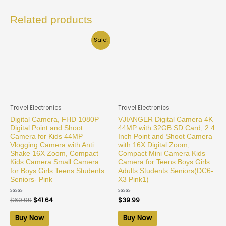
Related products
Sale!
Travel Electronics
Travel Electronics
Digital Camera, FHD 1080P
VJIANGER Digital Camera 4K
Digital Point and Shoot
44MP with 32GB SD Card, 2.4
Camera for Kids 44MP
Inch Point and Shoot Camera
Vlogging Camera with Anti
with 16X Digital Zoom,
Shake 16X Zoom, Compact
Compact Mini Camera Kids
Kids Camera Small Camera
Camera for Teens Boys Girls
for Boys Girls Teens Students
Adults Students Seniors(DC6-
Seniors- Pink
X3 Pink1)
Rated
$
69.99
$
41.64
Rated
$
39.99
0
0
out
out
of
of
Buy Now
Buy Now
5
5