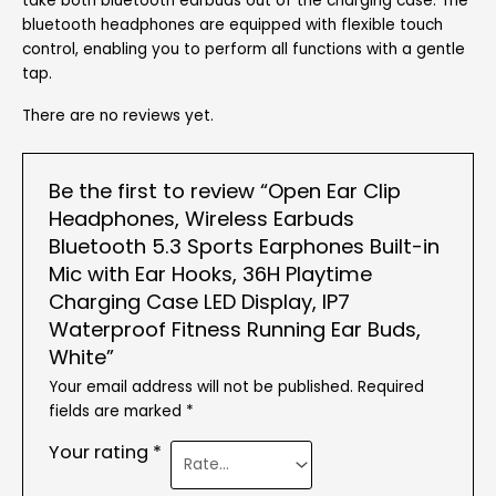
take both bluetooth earbuds out of the charging case. The
bluetooth headphones are equipped with flexible touch
control, enabling you to perform all functions with a gentle
tap.
There are no reviews yet.
Be the first to review “Open Ear Clip
Headphones, Wireless Earbuds
Bluetooth 5.3 Sports Earphones Built-in
Mic with Ear Hooks, 36H Playtime
Charging Case LED Display, IP7
Waterproof Fitness Running Ear Buds,
White”
Your email address will not be published.
Required
fields are marked
*
Your rating
*