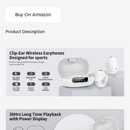
Buy On Amazon
Product Description