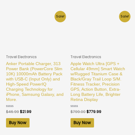
Sale!
Sale!
Travel Electronics
Travel Electronics
Anker Portable Charger, 313
Apple Watch Ultra [GPS +
Power Bank (PowerCore Slim
Cellular 49mm] Smart Watch
10K) 10000mAh Battery Pack
w/Rugged Titanium Case &
with USB-C (Input Only) and
Black/Gray Trail Loop S/M.
High-Speed PowerIQ
Fitness Tracker, Precision
Charging Technology for
GPS, Action Button, Extra-
iPhone, Samsung Galaxy, and
Long Battery Life, Brighter
More.
Retina Display
Rated
$
46.99
$
21.99
Rated
$
799.00
$
779.99
0
0
out
out
of
of
Buy Now
Buy Now
5
5