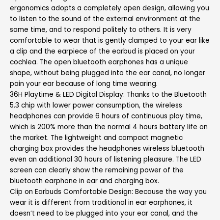
ergonomics adopts a completely open design, allowing you
to listen to the sound of the external environment at the
same time, and to respond politely to others. It is very
comfortable to wear that is gently clamped to your ear like
a clip and the earpiece of the earbud is placed on your
cochlea. The open bluetooth earphones has a unique
shape, without being plugged into the ear canal, no longer
pain your ear because of long time wearing.
36H Playtime & LED Digital Display: Thanks to the Bluetooth
5.3 chip with lower power consumption, the wireless
headphones can provide 6 hours of continuous play time,
which is 200% more than the normal 4 hours battery life on
the market. The lightweight and compact magnetic
charging box provides the headphones wireless bluetooth
even an additional 30 hours of listening pleasure. The LED
screen can clearly show the remaining power of the
bluetooth earphone in ear and charging box.
Clip on Earbuds Comfortable Design: Because the way you
wear it is different from traditional in ear earphones, it
doesn’t need to be plugged into your ear canal, and the