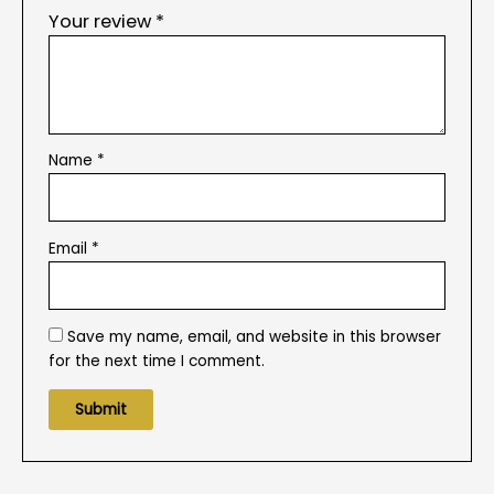
Your review
*
Name
*
Email
*
Save my name, email, and website in this browser
for the next time I comment.