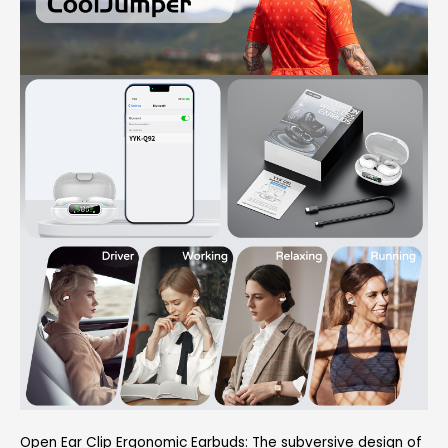
Open Ear Clip Ergonomic Earbuds: The subversive design of