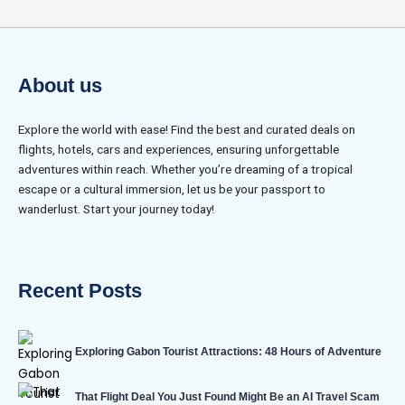
About us
Explore the world with ease! Find the best and curated deals on
flights, hotels, cars and experiences, ensuring unforgettable
adventures within reach. Whether you’re dreaming of a tropical
escape or a cultural immersion, let us be your passport to
wanderlust. Start your journey today!
Recent Posts
Exploring Gabon Tourist Attractions: 48 Hours of Adventure
That Flight Deal You Just Found Might Be an AI Travel Scam