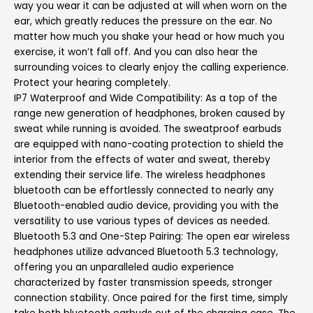
way you wear it can be adjusted at will when worn on the
ear, which greatly reduces the pressure on the ear. No
matter how much you shake your head or how much you
exercise, it won’t fall off. And you can also hear the
surrounding voices to clearly enjoy the calling experience.
Protect your hearing completely.
IP7 Waterproof and Wide Compatibility: As a top of the
range new generation of headphones, broken caused by
sweat while running is avoided. The sweatproof earbuds
are equipped with nano-coating protection to shield the
interior from the effects of water and sweat, thereby
extending their service life. The wireless headphones
bluetooth can be effortlessly connected to nearly any
Bluetooth-enabled audio device, providing you with the
versatility to use various types of devices as needed.
Bluetooth 5.3 and One-Step Pairing: The open ear wireless
headphones utilize advanced Bluetooth 5.3 technology,
offering you an unparalleled audio experience
characterized by faster transmission speeds, stronger
connection stability. Once paired for the first time, simply