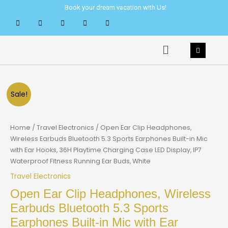
Skip
Book your dream vacation with Us!
to
content
Menu
Sale!
Home
/
Travel Electronics
/ Open Ear Clip Headphones,
Wireless Earbuds Bluetooth 5.3 Sports Earphones Built-in Mic
with Ear Hooks, 36H Playtime Charging Case LED Display, IP7
Waterproof Fitness Running Ear Buds, White
Travel Electronics
Open Ear Clip Headphones, Wireless
Earbuds Bluetooth 5.3 Sports
Earphones Built-in Mic with Ear