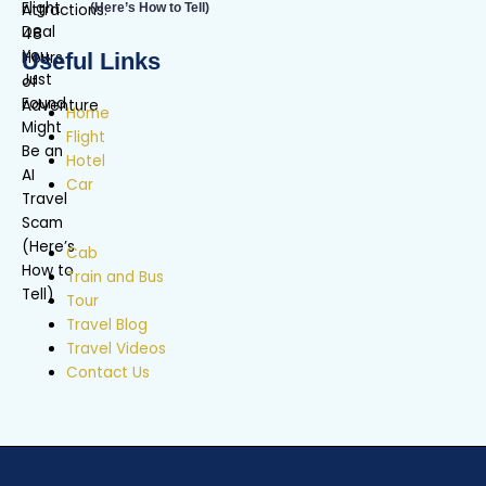
(Here’s How to Tell)
Useful Links
Home
Flight
Hotel
Car
Cab
Train and Bus
Tour
Travel Blog
Travel Videos
Contact Us