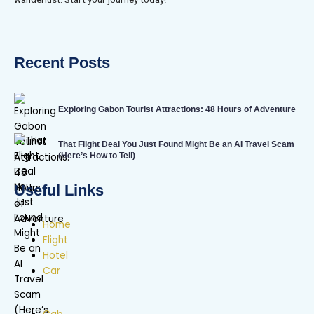
Recent Posts
Exploring Gabon Tourist Attractions: 48 Hours of Adventure
That Flight Deal You Just Found Might Be an AI Travel Scam
(Here’s How to Tell)
Useful Links
Home
Flight
Hotel
Car