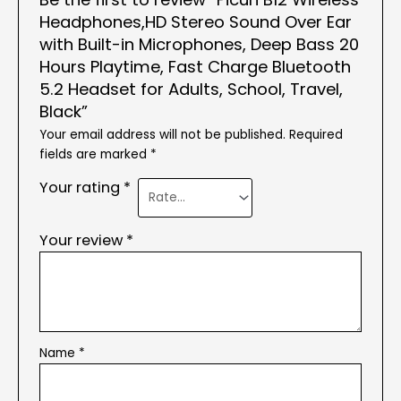
Headphones,HD Stereo Sound Over Ear
with Built-in Microphones, Deep Bass 20
Hours Playtime, Fast Charge Bluetooth
5.2 Headset for Adults, School, Travel,
Black”
Your email address will not be published.
Required
fields are marked
*
Your rating
*
Your review
*
Name
*