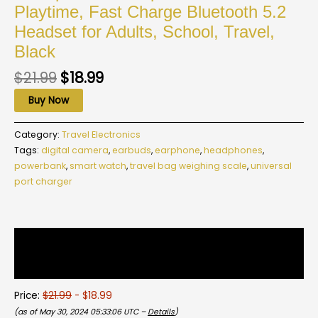
Playtime, Fast Charge Bluetooth 5.2
Headset for Adults, School, Travel,
Black
$
21.99
$
18.99
Buy Now
Category:
Travel Electronics
Tags:
digital camera
,
earbuds
,
earphone
,
headphones
,
powerbank
,
smart watch
,
travel bag weighing scale
,
universal
port charger
Description
Reviews (0)
Price:
$21.99
- $18.99
(as of May 30, 2024 05:33:06 UTC –
Details
)