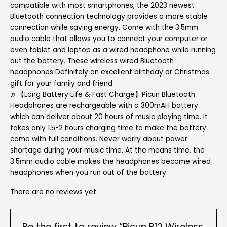
compatible with most smartphones, the 2023 newest
Bluetooth connection technology provides a more stable
connection while saving energy. Come with the 3.5mm
audio cable that allows you to connect your computer or
even tablet and laptop as a wired headphone while running
out the battery. These wireless wired Bluetooth
headphones Definitely an excellent birthday or Christmas
gift for your family and friend.
♬【Long Battery Life & Fast Charge】Picun Bluetooth
Headphones are rechargeable with a 300mAH battery
which can deliver about 20 hours of music playing time. It
takes only 1.5-2 hours charging time to make the battery
come with full conditions. Never worry about power
shortage during your music time. At the means time, the
3.5mm audio cable makes the headphones become wired
headphones when you run out of the battery.
There are no reviews yet.
Be the first to review “Picun B12 Wireless