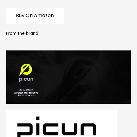
Buy On Amazon
From the brand