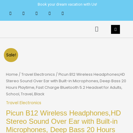
Skip
Book your dream vacation with Us!
to
content
Menu
Sale!
Home
/
Travel Electronics
/ Picun B12 Wireless Headphones,HD
Stereo Sound Over Ear with Built-in Microphones, Deep Bass 20
Hours Playtime, Fast Charge Bluetooth 5.2 Headset for Adults,
School, Travel, Black
Travel Electronics
Picun B12 Wireless Headphones,HD
Stereo Sound Over Ear with Built-in
Microphones, Deep Bass 20 Hours