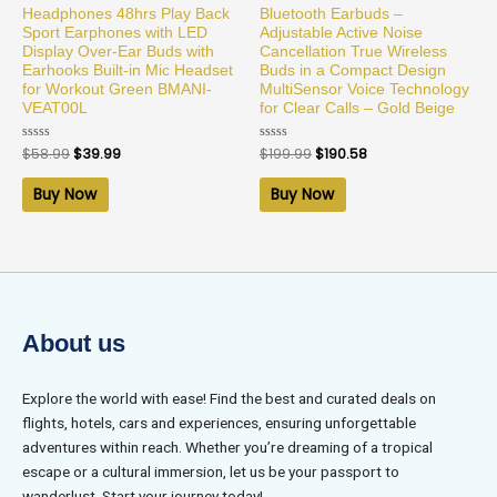
Headphones 48hrs Play Back
Bluetooth Earbuds –
Sport Earphones with LED
Adjustable Active Noise
Display Over-Ear Buds with
Cancellation True Wireless
Earhooks Built-in Mic Headset
Buds in a Compact Design
for Workout Green BMANI-
MultiSensor Voice Technology
VEAT00L
for Clear Calls – Gold Beige
Rated
$
58.99
$
39.99
Rated
$
199.99
$
190.58
0
0
out
out
of
of
Buy Now
Buy Now
5
5
About us
Explore the world with ease! Find the best and curated deals on
flights, hotels, cars and experiences, ensuring unforgettable
adventures within reach. Whether you’re dreaming of a tropical
escape or a cultural immersion, let us be your passport to
wanderlust. Start your journey today!