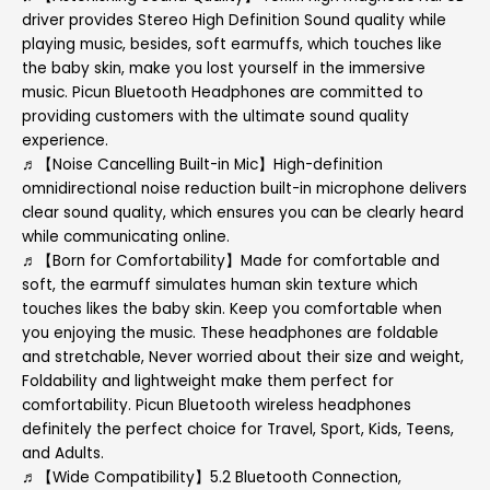
driver provides Stereo High Definition Sound quality while
playing music, besides, soft earmuffs, which touches like
the baby skin, make you lost yourself in the immersive
music. Picun Bluetooth Headphones are committed to
providing customers with the ultimate sound quality
experience.
♬【Noise Cancelling Built-in Mic】High-definition
omnidirectional noise reduction built-in microphone delivers
clear sound quality, which ensures you can be clearly heard
while communicating online.
♬【Born for Comfortability】Made for comfortable and
soft, the earmuff simulates human skin texture which
touches likes the baby skin. Keep you comfortable when
you enjoying the music. These headphones are foldable
and stretchable, Never worried about their size and weight,
Foldability and lightweight make them perfect for
comfortability. Picun Bluetooth wireless headphones
definitely the perfect choice for Travel, Sport, Kids, Teens,
and Adults.
♬【Wide Compatibility】5.2 Bluetooth Connection,