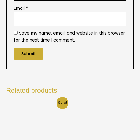
Email
*
Save my name, email, and website in this browser
for the next time I comment.
Related products
Sale!