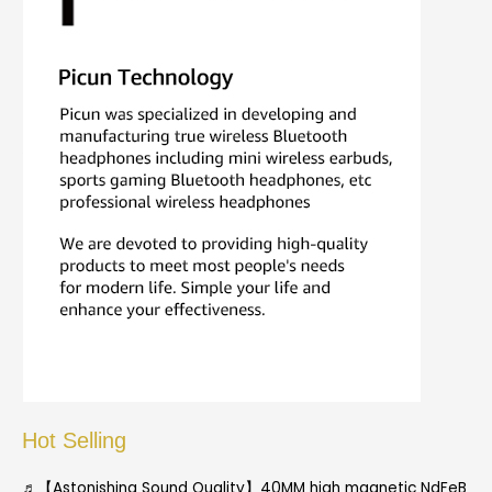
Hot Selling
♬【Astonishing Sound Quality】40MM high magnetic NdFeB