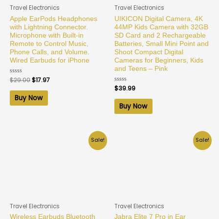
Travel Electronics
Travel Electronics
Apple EarPods Headphones
UIKICON Digital Camera, 4K
with Lightning Connector.
44MP Kids Camera with 32GB
Microphone with Built-in
SD Card and 2 Rechargeable
Remote to Control Music,
Batteries, Small Mini Point and
Phone Calls, and Volume.
Shoot Compact Digital
Wired Earbuds for iPhone
Cameras for Beginners, Kids
and Teens – Pink
Rated
$
29.00
$
17.97
0
Rated
$
39.99
out
0
of
Buy Now
out
5
of
Buy Now
5
Sale!
Sale!
Travel Electronics
Travel Electronics
Wireless Earbuds Bluetooth
Jabra Elite 7 Pro in Ear