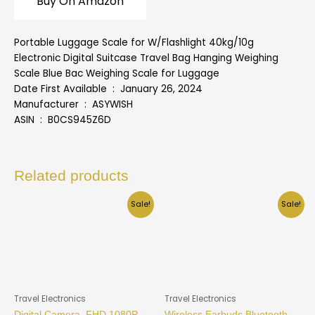
Buy On Amazon
Portable Luggage Scale for W/Flashlight 40kg/10g
Electronic Digital Suitcase Travel Bag Hanging Weighing
Scale Blue Bac Weighing Scale for Luggage
Date First Available ‏ : ‎ January 26, 2024
Manufacturer ‏ : ‎ ASYWISH
ASIN ‏ : ‎ B0CS945Z6D
Related products
Sale!
Sale!
Travel Electronics
Travel Electronics
Digital Camera, FHD 1080P
Wireless Earbuds Bluetooth