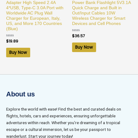
Adapter High Speed 2.4A
Power Bank Flashlight 5V3.1A
4*USB, Type-C 3.0A Port with
Quick Charge and Built in
Worldwide AC Plug Wall
Out/Input Cables 10W
Charger for European, Italy,
Wireless Charger for Smart
US, and More 170 Countries
Devices and Cell Phones
(Blue)
Rated
$
36.57
0
Rated
$
19.89
out
0
of
Buy Now
out
5
of
Buy Now
5
About us
Explore the world with ease! Find the best and curated deals on
flights, hotels, cars and experiences, ensuring unforgettable
adventures within reach. Whether you’re dreaming of a tropical
escape or a cultural immersion, let us be your passport to
wanderlust. Start your journey today!