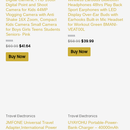
Digital Point and Shoot
Headphones 48hrs Play Back
Camera for Kids 44MP
Sport Earphones with LED
Vlogging Camera with Anti
Display Over-Ear Buds with
Shake 16X Zoom, Compact
Earhooks Built-in Mic Headset
Kids Camera Small Camera
for Workout Green BMANI-
for Boys Girls Teens Students
VEAT00L
Seniors- Pink
Rated
$
58.99
$
39.99
0
Rated
$
69.99
$
41.64
out
0
of
Buy Now
out
5
of
Buy Now
5
Travel Electronics
Travel Electronics
JMFONE Universal Travel
UYAYOHU Portable-Power-
Adapter,International Power
Bank-Charger – 40000mAh