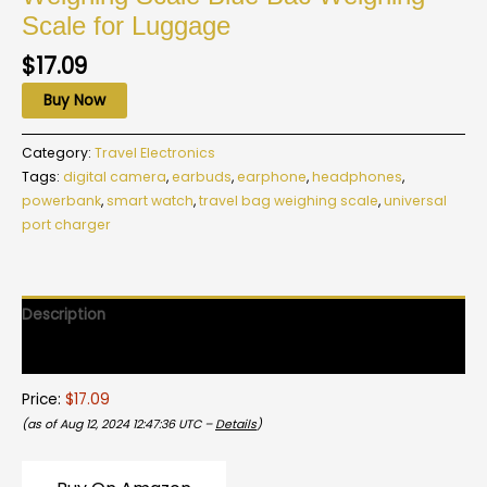
Scale for Luggage
$
17.09
Buy Now
Category:
Travel Electronics
Tags:
digital camera
,
earbuds
,
earphone
,
headphones
,
powerbank
,
smart watch
,
travel bag weighing scale
,
universal
port charger
Description
Reviews (0)
Price:
$17.09
(as of Aug 12, 2024 12:47:36 UTC –
Details
)