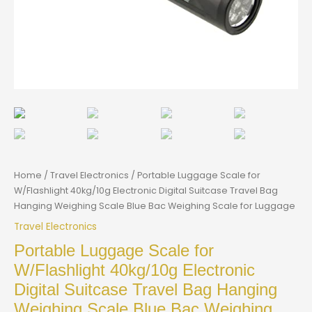
Home
/
Travel Electronics
/ Portable Luggage Scale for
W/Flashlight 40kg/10g Electronic Digital Suitcase Travel Bag
Hanging Weighing Scale Blue Bac Weighing Scale for Luggage
Travel Electronics
Portable Luggage Scale for
W/Flashlight 40kg/10g Electronic
Digital Suitcase Travel Bag Hanging
Weighing Scale Blue Bac Weighing