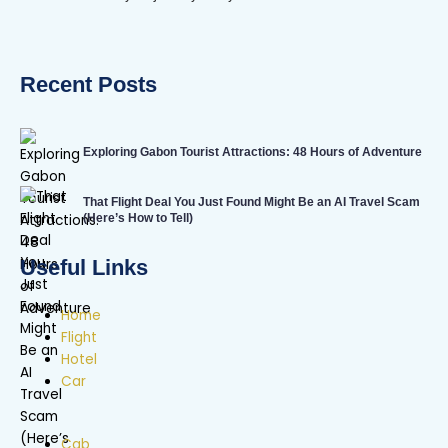
Recent Posts
Exploring Gabon Tourist Attractions: 48 Hours of Adventure
That Flight Deal You Just Found Might Be an AI Travel Scam
(Here’s How to Tell)
Useful Links
Home
Flight
Hotel
Car
Cab