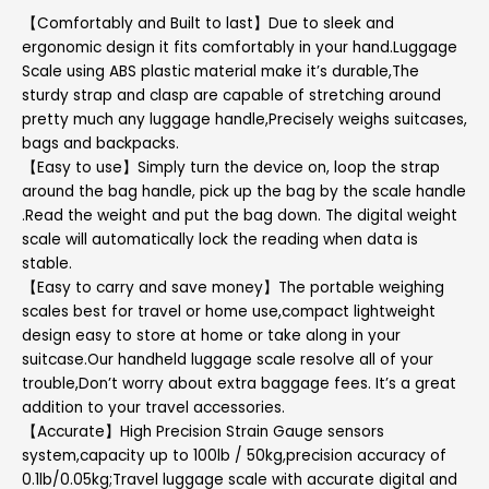
【Comfortably and Built to last】Due to sleek and
ergonomic design it fits comfortably in your hand.Luggage
Scale using ABS plastic material make it’s durable,The
sturdy strap and clasp are capable of stretching around
pretty much any luggage handle,Precisely weighs suitcases,
bags and backpacks.
【Easy to use】Simply turn the device on, loop the strap
around the bag handle, pick up the bag by the scale handle
.Read the weight and put the bag down. The digital weight
scale will automatically lock the reading when data is
stable.
【Easy to carry and save money】The portable weighing
scales best for travel or home use,compact lightweight
design easy to store at home or take along in your
suitcase.Our handheld luggage scale resolve all of your
trouble,Don’t worry about extra baggage fees. It’s a great
addition to your travel accessories.
【Accurate】High Precision Strain Gauge sensors
system,capacity up to 100lb / 50kg,precision accuracy of
0.1lb/0.05kg;Travel luggage scale with accurate digital and