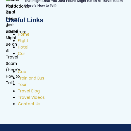
That Flight Deal You Just Found Might Be an AI Travel Scam
(Here’s How to Tell)
Useful Links
Home
Flight
Hotel
Car
Cab
Train and Bus
Tour
Travel Blog
Travel Videos
Contact Us