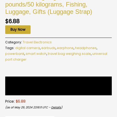
pounds/50 kilograms, Fishing,
Luggage, Gifts (Luggage Strap)
$
6.88
Buy Now
Category:
Travel Electronics
Tags:
digital camera
,
earbuds
,
earphone
,
headphones
,
powerbank
,
smart watch
,
travel bag weighing scale
,
universal
port charger
Description
Reviews (0)
Price:
$6.88
(as of May 29, 2024 23:16:11 UTC –
Details
)