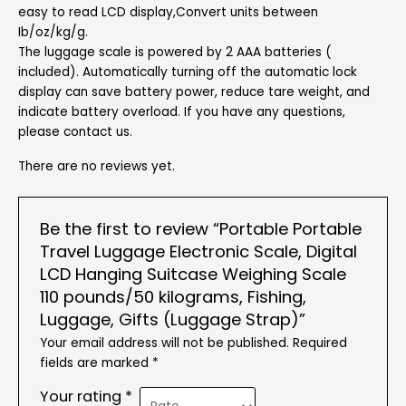
easy to read LCD display,Convert units between
Ib/oz/kg/g.
The luggage scale is powered by 2 AAA batteries (
included). Automatically turning off the automatic lock
display can save battery power, reduce tare weight, and
indicate battery overload. If you have any questions,
please contact us.
There are no reviews yet.
Be the first to review “Portable Portable
Travel Luggage Electronic Scale, Digital
LCD Hanging Suitcase Weighing Scale
110 pounds/50 kilograms, Fishing,
Luggage, Gifts (Luggage Strap)”
Your email address will not be published.
Required
fields are marked
*
Your rating
*