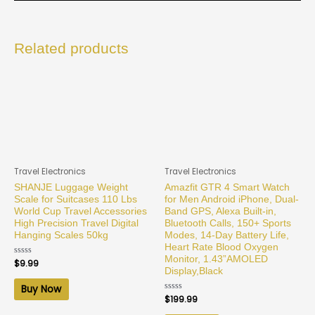
Related products
Travel Electronics
Travel Electronics
SHANJE Luggage Weight
Amazfit GTR 4 Smart Watch
Scale for Suitcases 110 Lbs
for Men Android iPhone, Dual-
World Cup Travel Accessories
Band GPS, Alexa Built-in,
High Precision Travel Digital
Bluetooth Calls, 150+ Sports
Hanging Scales 50kg
Modes, 14-Day Battery Life,
Heart Rate Blood Oxygen
Monitor, 1.43”AMOLED
Rated
$
9.99
0
Display,Black
out
of
Buy Now
5
Rated
$
199.99
0
out