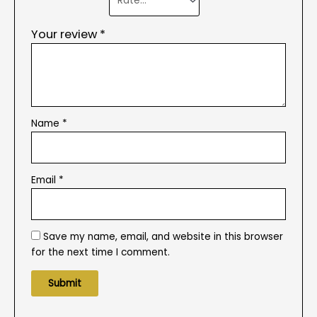
Your review
*
Name
*
Email
*
Save my name, email, and website in this browser
for the next time I comment.