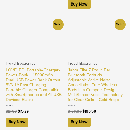
of
Buy Now
5
Sale!
Sale!
Travel Electronics
Travel Electronics
LOVELEDI Portable-Charger-
Jabra Elite 7 Pro in Ear
Power-Bank – 15000mAh
Bluetooth Earbuds –
Dual USB Power Bank Output
Adjustable Active Noise
5V3.1A Fast Charging
Cancellation True Wireless
Portable Charger Compatible
Buds in a Compact Design
with Smartphones and All USB
MultiSensor Voice Technology
Devices(Black)
for Clear Calls – Gold Beige
Rated
$
21.99
$
15.29
Rated
$
199.99
$
190.58
0
0
out
out
of
of
Buy Now
Buy Now
5
5