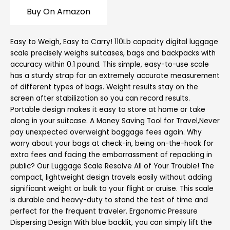
Buy On Amazon
Easy to Weigh, Easy to Carry! 110Lb capacity digital luggage
scale precisely weighs suitcases, bags and backpacks with
accuracy within 0.1 pound. This simple, easy-to-use scale
has a sturdy strap for an extremely accurate measurement
of different types of bags. Weight results stay on the
screen after stabilization so you can record results.
Portable design makes it easy to store at home or take
along in your suitcase. A Money Saving Tool for Travel,Never
pay unexpected overweight baggage fees again. Why
worry about your bags at check-in, being on-the-hook for
extra fees and facing the embarrassment of repacking in
public? Our Luggage Scale Resolve All of Your Trouble! The
compact, lightweight design travels easily without adding
significant weight or bulk to your flight or cruise. This scale
is durable and heavy-duty to stand the test of time and
perfect for the frequent traveler. Ergonomic Pressure
Dispersing Design With blue backlit, you can simply lift the