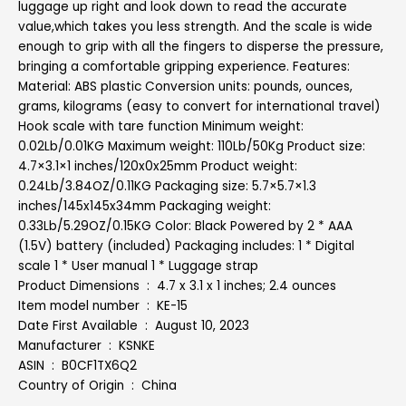
luggage up right and look down to read the accurate
value,which takes you less strength. And the scale is wide
enough to grip with all the fingers to disperse the pressure,
bringing a comfortable gripping experience. Features:
Material: ABS plastic Conversion units: pounds, ounces,
grams, kilograms (easy to convert for international travel)
Hook scale with tare function Minimum weight:
0.02Lb/0.01KG Maximum weight: 110Lb/50Kg Product size:
4.7×3.1×1 inches/120x0x25mm Product weight:
0.24Lb/3.84OZ/0.11KG Packaging size: 5.7×5.7×1.3
inches/145x145x34mm Packaging weight:
0.33Lb/5.29OZ/0.15KG Color: Black Powered by 2 * AAA
(1.5V) battery (included) Packaging includes: 1 * Digital
scale 1 * User manual 1 * Luggage strap
Product Dimensions ‏ : ‎ 4.7 x 3.1 x 1 inches; 2.4 ounces
Item model number ‏ : ‎ KE-15
Date First Available ‏ : ‎ August 10, 2023
Manufacturer ‏ : ‎ KSNKE
ASIN ‏ : ‎ B0CF1TX6Q2
Country of Origin ‏ : ‎ China