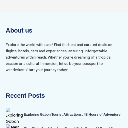
About us
Explore the world with ease! Find the best and curated deals on
flights, hotels, cars and experiences, ensuring unforgettable
adventures within reach. Whether you’re dreaming of a tropical
escape or a cultural immersion, let us be your passport to
wanderlust. Start your journey today!
Recent Posts
Exploring Gabon Tourist Attractions: 48 Hours of Adventure