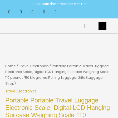
Skip
Book your dream vacation with Us!
to
content
Menu
Home
/
Travel Electronics
/ Portable Portable Travel Luggage
Electronic Scale, Digital LCD Hanging Suitcase Weighing Scale
110 pounds/50 kilograms, Fishing, Luggage, Gifts (Luggage
Strap)
Travel Electronics
Portable Portable Travel Luggage
Electronic Scale, Digital LCD Hanging
Suitcase Weighing Scale 110