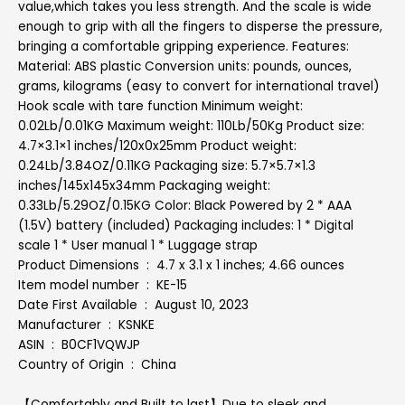
value,which takes you less strength. And the scale is wide
enough to grip with all the fingers to disperse the pressure,
bringing a comfortable gripping experience. Features:
Material: ABS plastic Conversion units: pounds, ounces,
grams, kilograms (easy to convert for international travel)
Hook scale with tare function Minimum weight:
0.02Lb/0.01KG Maximum weight: 110Lb/50Kg Product size:
4.7×3.1×1 inches/120x0x25mm Product weight:
0.24Lb/3.84OZ/0.11KG Packaging size: 5.7×5.7×1.3
inches/145x145x34mm Packaging weight:
0.33Lb/5.29OZ/0.15KG Color: Black Powered by 2 * AAA
(1.5V) battery (included) Packaging includes: 1 * Digital
scale 1 * User manual 1 * Luggage strap
Product Dimensions ‏ : ‎ 4.7 x 3.1 x 1 inches; 4.66 ounces
Item model number ‏ : ‎ KE-15
Date First Available ‏ : ‎ August 10, 2023
Manufacturer ‏ : ‎ KSNKE
ASIN ‏ : ‎ B0CF1VQWJP
Country of Origin ‏ : ‎ China
【Comfortably and Built to last】Due to sleek and