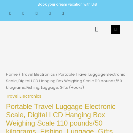
Skip
Book your dream vacation with Us!
to
content
Menu
Home
/
Travel Electronics
/ Portable Travel Luggage Electronic
Scale, Digital LCD Hanging Box Weighing Scale 110 pounds/50
kilograms, Fishing, Luggage, Gifts (Hooks)
Travel Electronics
Portable Travel Luggage Electronic
Scale, Digital LCD Hanging Box
Weighing Scale 110 pounds/50
kilograms, Fishing, Luggage, Gifts