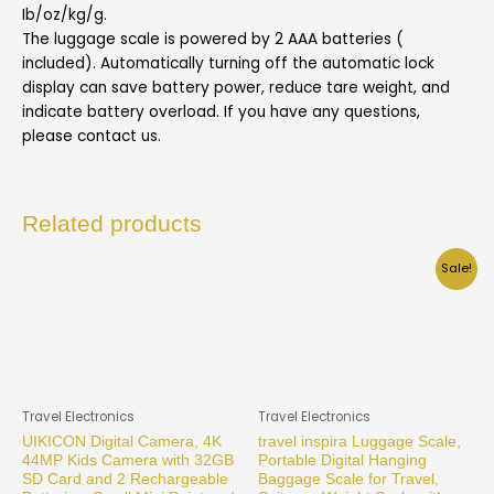
Ib/oz/kg/g.
The luggage scale is powered by 2 AAA batteries (
included). Automatically turning off the automatic lock
display can save battery power, reduce tare weight, and
indicate battery overload. If you have any questions,
please contact us.
Related products
Sale!
Travel Electronics
Travel Electronics
UIKICON Digital Camera, 4K
travel inspira Luggage Scale,
44MP Kids Camera with 32GB
Portable Digital Hanging
SD Card and 2 Rechargeable
Baggage Scale for Travel,