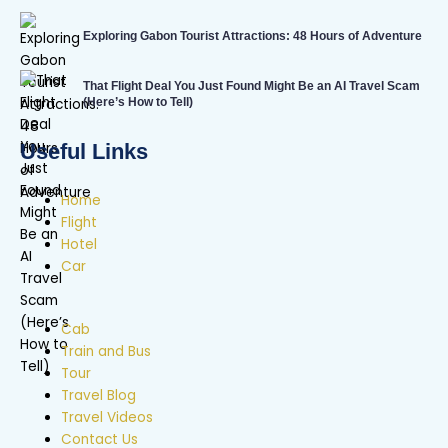
Exploring Gabon Tourist Attractions: 48 Hours of Adventure
That Flight Deal You Just Found Might Be an AI Travel Scam
(Here’s How to Tell)
Useful Links
Home
Flight
Hotel
Car
Cab
Train and Bus
Tour
Travel Blog
Travel Videos
Contact Us