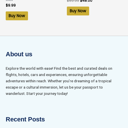
$
59.99
$
48.00
0
Rated
$
9.99
out
0
of
Buy Now
out
5
of
Buy Now
5
About us
Explore the world with ease! Find the best and curated deals on
flights, hotels, cars and experiences, ensuring unforgettable
adventures within reach. Whether you’re dreaming of a tropical
escape or a cultural immersion, let us be your passport to
wanderlust. Start your journey today!
Recent Posts