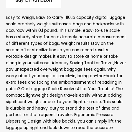
Buy On Amazon
Easy to Weigh, Easy to Carry! 110Lb capacity digital luggage
scale precisely weighs suitcases, bags and backpacks with
accuracy within 0.1 pound. This simple, easy-to-use scale
has a sturdy strap for an extremely accurate measurement
of different types of bags. Weight results stay on the
screen after stabilization so you can record results.
Portable design makes it easy to store at home or take
along in your suitcase. A Money Saving Tool for Travel,Never
pay unexpected overweight baggage fees again. Why
worry about your bags at check-in, being on-the-hook for
extra fees and facing the embarrassment of repacking in
public? Our Luggage Scale Resolve All of Your Trouble! The
compact, lightweight design travels easily without adding
significant weight or bulk to your flight or cruise. This scale
is durable and heavy-duty to stand the test of time and
perfect for the frequent traveler. Ergonomic Pressure
Dispersing Design With blue backlit, you can simply lift the
luggage up right and look down to read the accurate