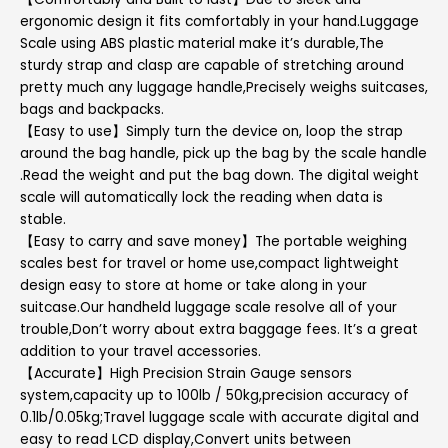
ergonomic design it fits comfortably in your hand.Luggage
Scale using ABS plastic material make it’s durable,The
sturdy strap and clasp are capable of stretching around
pretty much any luggage handle,Precisely weighs suitcases,
bags and backpacks.
【Easy to use】Simply turn the device on, loop the strap
around the bag handle, pick up the bag by the scale handle
.Read the weight and put the bag down. The digital weight
scale will automatically lock the reading when data is
stable.
【Easy to carry and save money】The portable weighing
scales best for travel or home use,compact lightweight
design easy to store at home or take along in your
suitcase.Our handheld luggage scale resolve all of your
trouble,Don’t worry about extra baggage fees. It’s a great
addition to your travel accessories.
【Accurate】High Precision Strain Gauge sensors
system,capacity up to 100lb / 50kg,precision accuracy of
0.1lb/0.05kg;Travel luggage scale with accurate digital and
easy to read LCD display,Convert units between