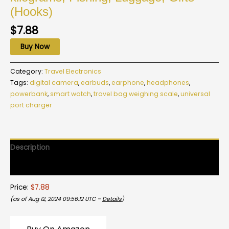
(Hooks)
$
7.88
Buy Now
Category:
Travel Electronics
Tags:
digital camera
,
earbuds
,
earphone
,
headphones
,
powerbank
,
smart watch
,
travel bag weighing scale
,
universal
port charger
Description
Reviews (0)
Price:
$7.88
(as of Aug 12, 2024 09:56:12 UTC –
Details
)