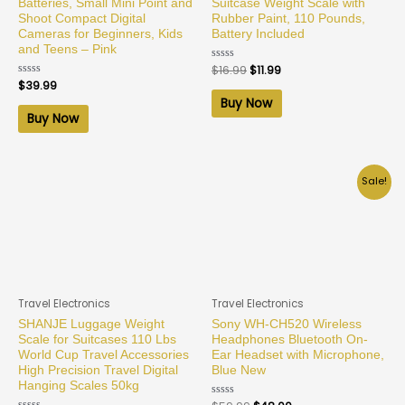
Batteries, Small Mini Point and
Suitcase Weight Scale with
Shoot Compact Digital
Rubber Paint, 110 Pounds,
Cameras for Beginners, Kids
Battery Included
and Teens – Pink
Rated
$
16.99
$
11.99
0
Rated
$
39.99
out
0
of
Buy Now
out
5
of
Buy Now
5
Sale!
Travel Electronics
Travel Electronics
SHANJE Luggage Weight
Sony WH-CH520 Wireless
Scale for Suitcases 110 Lbs
Headphones Bluetooth On-
World Cup Travel Accessories
Ear Headset with Microphone,
High Precision Travel Digital
Blue New
Hanging Scales 50kg
Rated