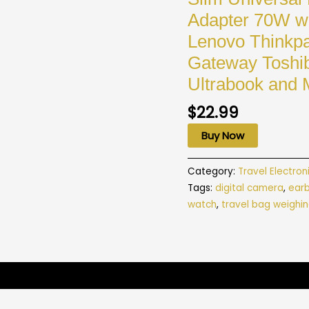
Adapter 70W wi
Lenovo Thinkpa
Gateway Toshi
Ultrabook and 
$
22.99
Buy Now
Category:
Travel Electron
Tags:
digital camera
,
ear
watch
,
travel bag weighin