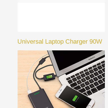
Universal Laptop Charger 90W