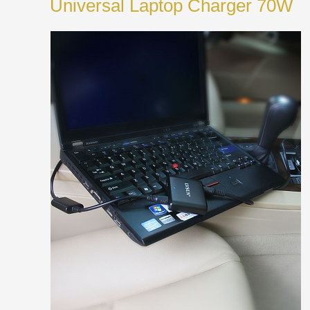
Universal Laptop Charger 70W