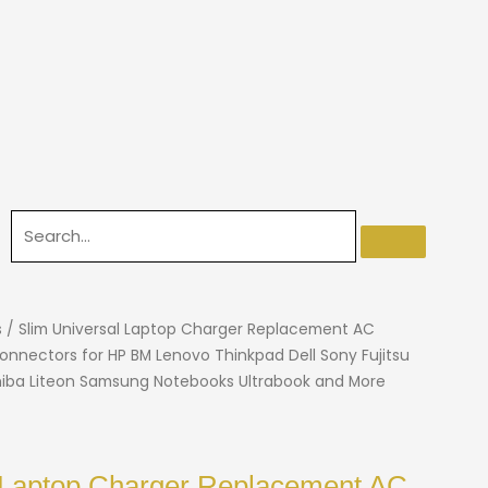
s
/ Slim Universal Laptop Charger Replacement AC
onnectors for HP BM Lenovo Thinkpad Dell Sony Fujitsu
iba Liteon Samsung Notebooks Ultrabook and More
 Laptop Charger Replacement AC