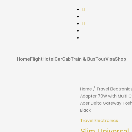
Home
Flight
Hotel
Car
Cab
Train & Bus
Tour
Visa
Shop
Home
/
Travel Electronic
Adapter 70W with Multi C
Acer Delta Gateway Tosh
Black
Travel Electronics
Slim Universal