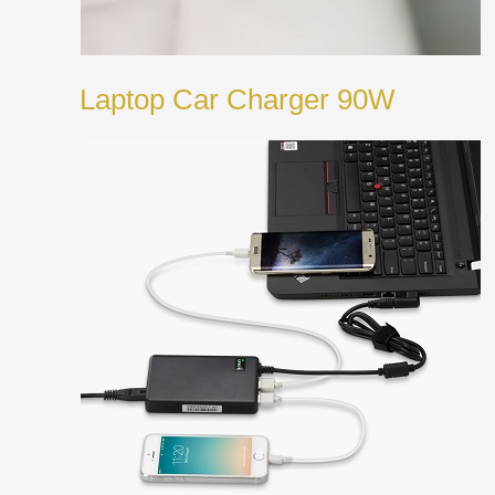
Laptop Car Charger 90W