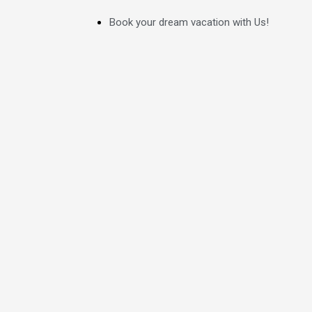
Skip
Book your dream vacation with Us!
to
content