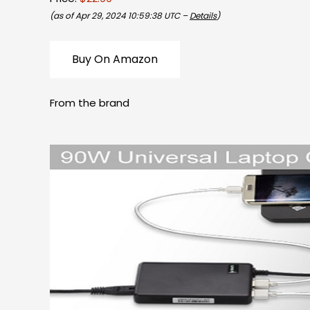
(as of Apr 29, 2024 10:59:38 UTC –
Details
)
Buy On Amazon
From the brand