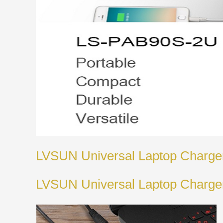
LVSUN Universal Laptop Charge
LVSUN Universal Laptop Charge