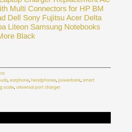
th Multi Connectors for HP BM
d Dell Sony Fujitsu Acer Delta
ba Liteon Samsung Notebooks
More Black
ics
buds
,
earphone
,
headphones
,
powerbank
,
smart
g scale
,
universal port charger