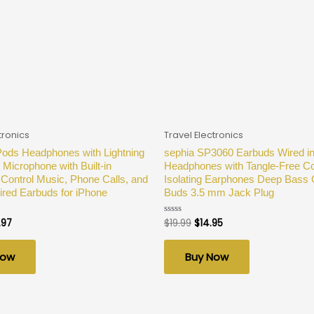
tronics
Travel Electronics
Pods Headphones with Lightning
sephia SP3060 Earbuds Wired in
 Microphone with Built-in
Headphones with Tangle-Free C
Control Music, Phone Calls, and
Isolating Earphones Deep Bass
red Earbuds for iPhone
Buds 3.5 mm Jack Plug
.97
$
19.99
$
14.95
Rated
0
out
of
Now
Buy Now
5