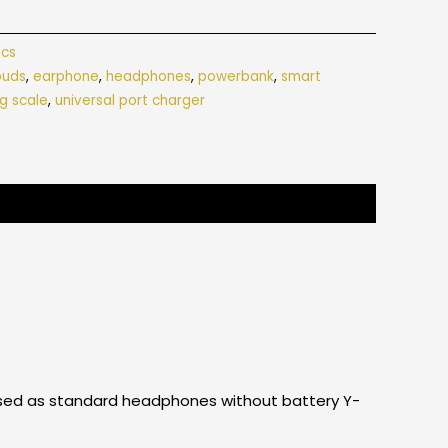
ics
buds
,
earphone
,
headphones
,
powerbank
,
smart
g scale
,
universal port charger
e used as standard headphones without battery Y-