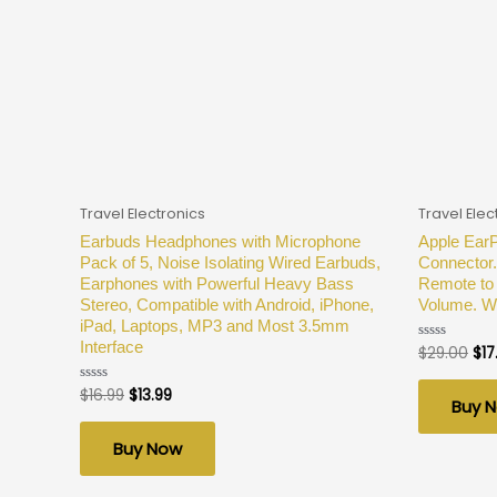
Travel Electronics
Travel Elec
Earbuds Headphones with Microphone
Apple Ear
Pack of 5, Noise Isolating Wired Earbuds,
Connector.
Earphones with Powerful Heavy Bass
Remote to 
Stereo, Compatible with Android, iPhone,
Volume. Wi
iPad, Laptops, MP3 and Most 3.5mm
Interface
$
29.00
$
17
Rated
0
out
of
$
16.99
$
13.99
Rated
Buy 
5
0
out
of
Buy Now
5