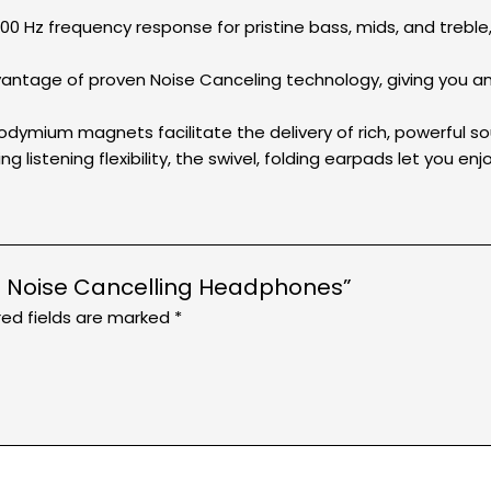
0 Hz frequency response for pristine bass, mids, and treb
dvantage of proven Noise Canceling technology, giving you a
mium magnets facilitate the delivery of rich, powerful so
ng listening flexibility, the swivel, folding earpads let you e
0NC Noise Cancelling Headphones”
red fields are marked
*