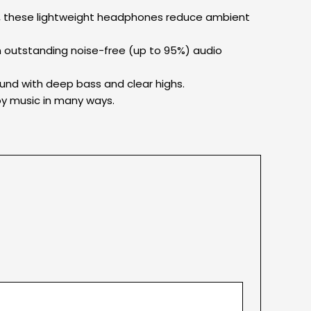
le, these lightweight headphones reduce ambient
n outstanding noise-free (up to 95%) audio
und with deep bass and clear highs.
njoy music in many ways.