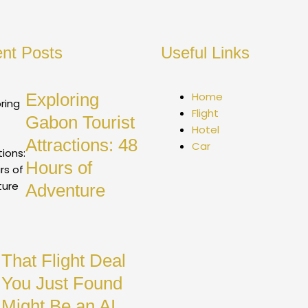
nt Posts
Useful Links
Exploring
Home
Flight
Gabon Tourist
Hotel
Attractions: 48
Car
Hours of
Adventure
That Flight Deal
You Just Found
Might Be an AI