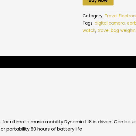
Buy Now
Category:
Travel Electron
Tags:
digital camera
,
ear
watch
,
travel bag weighin
 for ultimate music mobility Dynamic 1.18 in drivers Can b
r portability 80 hours of battery life