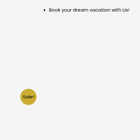
Skip
Book your dream vacation with Us!
to
content
Sale!