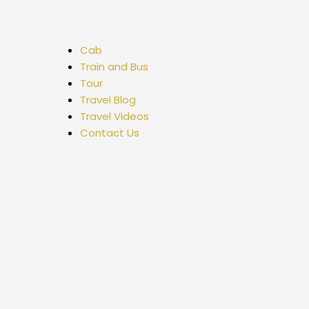
Cab
Train and Bus
Tour
Travel Blog
Travel Videos
Contact Us