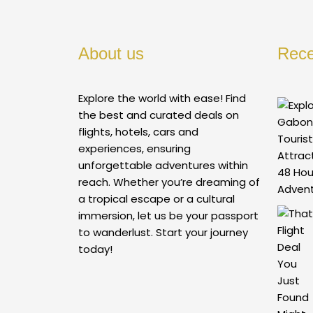
About us
Rece
Explore the world with ease! Find
the best and curated deals on
flights, hotels, cars and
experiences, ensuring
unforgettable adventures within
reach. Whether you’re dreaming of
a tropical escape or a cultural
immersion, let us be your passport
to wanderlust. Start your journey
today!