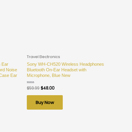
Travel Electronics
 Ear
Sony WH-CH520 Wireless Headphones
ord Noise
Bluetooth On-Ear Headset with
 Case Ear
Microphone, Blue New
$
59.99
$
48.00
Rated
0
out
of
Buy Now
5