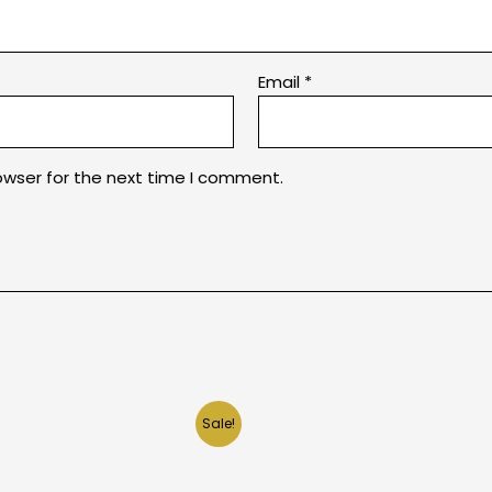
Email
*
owser for the next time I comment.
Sale!