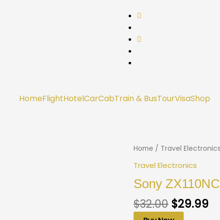
Home
Flight
Hotel
Car
Cab
Train & Bus
Tour
Visa
Shop
Home
/
Travel Electronic
Travel Electronics
Sony ZX110NC 
$
32.00
$
29.99