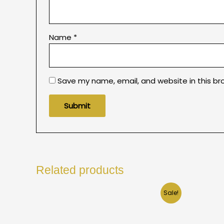
Name
*
Save my name, email, and website in this br
Related products
Sale!