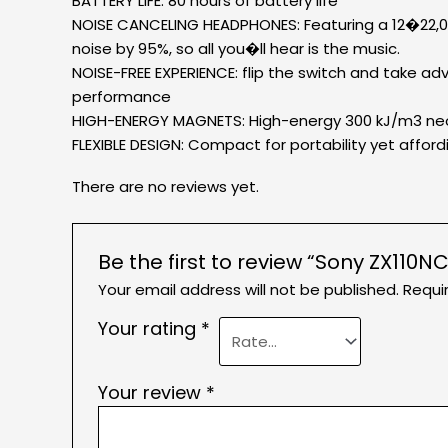
BATTERY LIFE: 80 hours of battery life
NOISE CANCELING HEADPHONES: Featuring a 12�22,00
noise by 95%, so all you�ll hear is the music.
NOISE-FREE EXPERIENCE: flip the switch and take a
performance
HIGH-ENERGY MAGNETS: High-energy 300 kJ/m3 neody
FLEXIBLE DESIGN: Compact for portability yet affordi
There are no reviews yet.
Be the first to review “Sony ZX11
Your email address will not be published.
Requi
Your rating
*
Your review
*