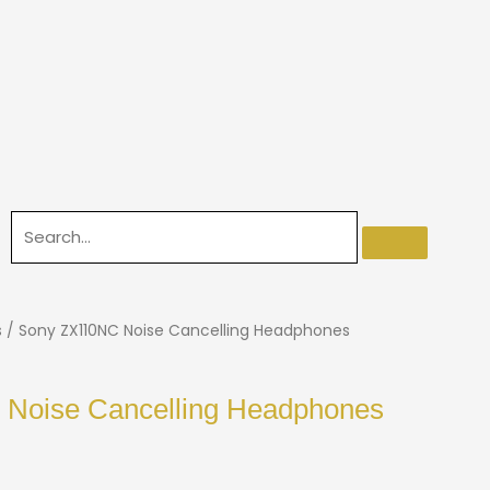
s
/ Sony ZX110NC Noise Cancelling Headphones
Noise Cancelling Headphones