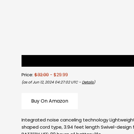
Description
Reviews (0)
Price:
$32.00
- $29.99
(as of Jun 12, 2024 04:27:02 UTC –
Details
)
Buy On Amazon
Integrated noise canceling technology Lightweight
shaped cord type, 3.94 feet length Swivel-design fo