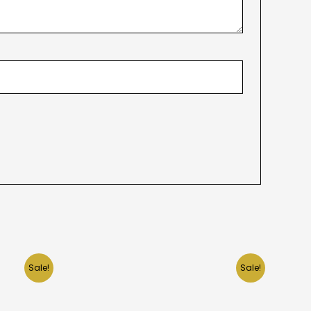
Sale!
Sale!