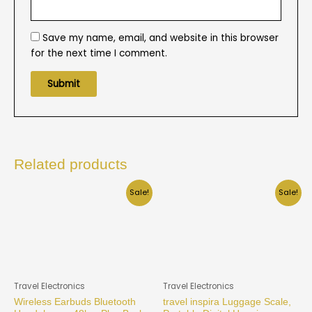
Save my name, email, and website in this browser
for the next time I comment.
Related products
Sale!
Sale!
Travel Electronics
Travel Electronics
Wireless Earbuds Bluetooth
travel inspira Luggage Scale,