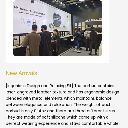
New Arrivals
[Ingenious Design and Relaxing Fit] The earbud contains
laser-engraved leather texture and has ergonomic design
blended with metal elements which maintains balance
between elegance and relaxation. The weight of each
earbud is only 0.14oz and there are three different sizes.
They are made of soft silicone which come up with a
perfect wearing experience and stays comfortable whole