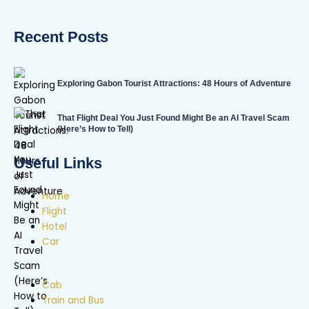
Recent Posts
Exploring Gabon Tourist Attractions: 48 Hours of Adventure
That Flight Deal You Just Found Might Be an AI Travel Scam
(Here’s How to Tell)
Useful Links
Home
Flight
Hotel
Car
Cab
Train and Bus