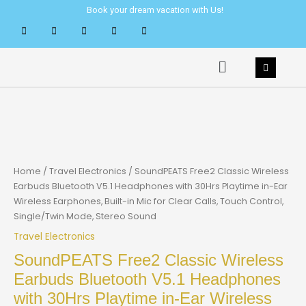
Skip
Book your dream vacation with Us!
to
content
Menu
Home
/
Travel Electronics
/ SoundPEATS Free2 Classic Wireless
Earbuds Bluetooth V5.1 Headphones with 30Hrs Playtime in-Ear
Wireless Earphones, Built-in Mic for Clear Calls, Touch Control,
Single/Twin Mode, Stereo Sound
Travel Electronics
SoundPEATS Free2 Classic Wireless
Earbuds Bluetooth V5.1 Headphones
with 30Hrs Playtime in-Ear Wireless