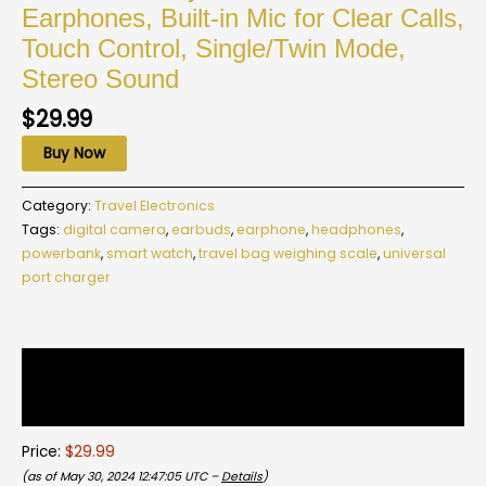
Earphones, Built-in Mic for Clear Calls,
Touch Control, Single/Twin Mode,
Stereo Sound
$
29.99
Buy Now
Category:
Travel Electronics
Tags:
digital camera
,
earbuds
,
earphone
,
headphones
,
powerbank
,
smart watch
,
travel bag weighing scale
,
universal
port charger
Description
Reviews (0)
Price:
$29.99
(as of May 30, 2024 12:47:05 UTC –
Details
)