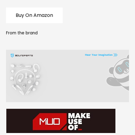
Buy On Amazon
From the brand