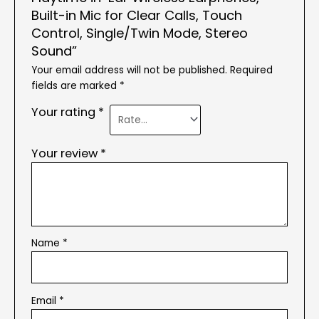
Built-in Mic for Clear Calls, Touch
Control, Single/Twin Mode, Stereo
Sound”
Your email address will not be published.
Required
fields are marked
*
Your rating
*
Your review
*
Name
*
Email
*