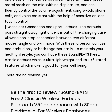
metal mesh on the mic. With no displeasure, one can
fluently control the volume adjustment, song switch, phone
calls, and voice assistant with the help of sensitive on-ear
touch control.
[Ceaseless Connection and Sport Earbuds] The earbuds
pairs straight away right once it is out of the charging case.
Allowing non-stop connection between two different
modes, single and twin mode. With these, a person can use
one earbud only or both together easily. To maintain your
healthy lifestyle, you can have these SoundPEATS Free2
classic earbuds which is ultra-lightweight and its IPX5-rated
features which make it good for your well being.
There are no reviews yet.
Be the first to review “SoundPEATS
Free2 Classic Wireless Earbuds
Bluetooth V5.1 Headphones with 30Hrs
Playtime in-Ear Wireless Earphones,