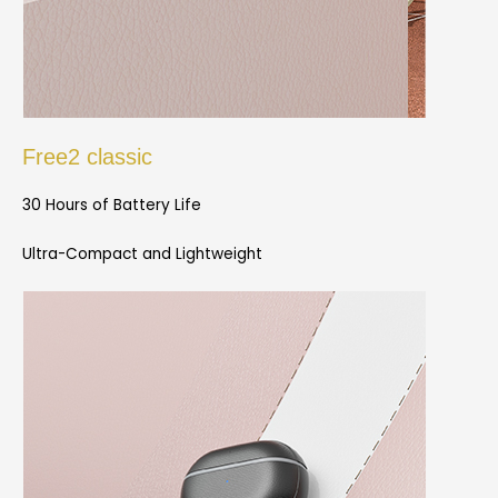
Free2 classic
30 Hours of Battery Life
Ultra-Compact and Lightweight