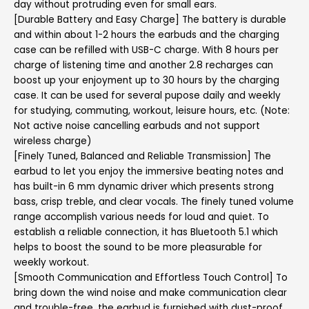
day without protruding even for small ears.
[Durable Battery and Easy Charge] The battery is durable
and within about 1-2 hours the earbuds and the charging
case can be refilled with USB-C charge. With 8 hours per
charge of listening time and another 2.8 recharges can
boost up your enjoyment up to 30 hours by the charging
case. It can be used for several pupose daily and weekly
for studying, commuting, workout, leisure hours, etc. (Note:
Not active noise cancelling earbuds and not support
wireless charge)
[Finely Tuned, Balanced and Reliable Transmission] The
earbud to let you enjoy the immersive beating notes and
has built-in 6 mm dynamic driver which presents strong
bass, crisp treble, and clear vocals. The finely tuned volume
range accomplish various needs for loud and quiet. To
establish a reliable connection, it has Bluetooth 5.1 which
helps to boost the sound to be more pleasurable for
weekly workout.
[Smooth Communication and Effortless Touch Control] To
bring down the wind noise and make communication clear
and trouble-free, the earbud is furnished with dust-proof