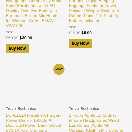
Headphones 48hrs Play Back
Portable Digital Hanging
Sport Earphones with LED
Baggage Scale for Travel,
Display Over-Ear Buds with
Suitcase Weight Scale with
Earhooks Built-in Mic Headset
Rubber Paint, 110 Pounds,
for Workout Green BMANI-
Battery Included
VEAT00L
Rated
$
16.99
$
11.99
0
Rated
$
58.99
$
39.99
out
0
of
Buy Now
out
5
of
Buy Now
5
Sale!
Travel Electronics
Travel Electronics
LOVELEDI Portable-Charger-
2 Packs Apple Earbuds for
Power-Bank – 15000mAh
iPhone Headphones Wired
Dual USB Power Bank Output
Earphones [Apple MFi
5V3.1A Fast Charging
Certified](Built-in Microphone