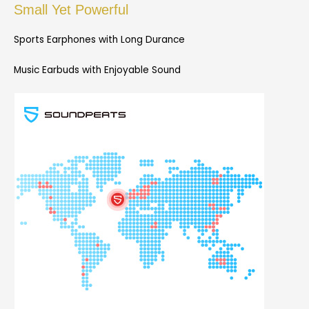
Small Yet Powerful
Sports Earphones with Long Durance
Music Earbuds with Enjoyable Sound