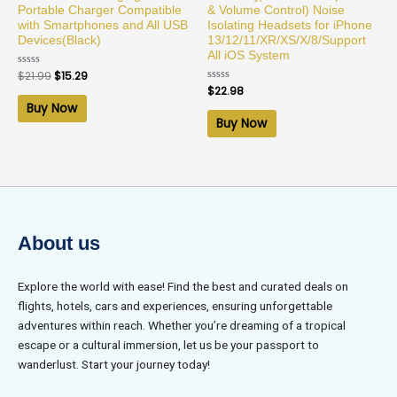
Portable Charger Compatible
& Volume Control) Noise
with Smartphones and All USB
Isolating Headsets for iPhone
Devices(Black)
13/12/11/XR/XS/X/8/Support
All iOS System
Rated
$
21.99
$
15.29
0
Rated
$
22.98
out
0
of
Buy Now
out
5
of
Buy Now
5
About us
Explore the world with ease! Find the best and curated deals on
flights, hotels, cars and experiences, ensuring unforgettable
adventures within reach. Whether you’re dreaming of a tropical
escape or a cultural immersion, let us be your passport to
wanderlust. Start your journey today!