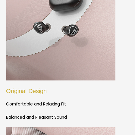
Original Design
Comfortable and Relaxing Fit
Balanced and Pleasant Sound