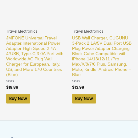
Travel Electronics
Travel Electronics
JMFONE Universal Travel
USB Wall Charger, CUGUNU
Adapter,International Power
3-Pack 2.1A/5V Dual Port USB
Adapter High Speed 2.4A
Plug Power Adapter Charging
4*USB, Type-C 3.0A Port with
Block Cube Compatible with
Worldwide AC Plug Wall
iPhone 14/13/12/11 /Pro
Charger for European, Italy,
Max/X/8/7/6 Plus, Samsung,
US, and More 170 Countries
Moto, Kindle, Android Phone –
(Blue)
Blue
Rated
$
19.89
Rated
$
13.99
0
0
out
out
of
of
Buy Now
Buy Now
5
5