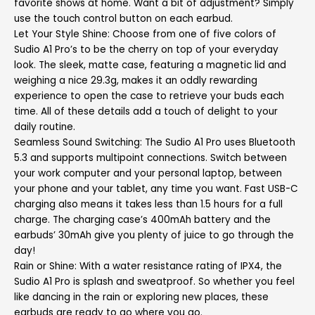
favorite shows at home. Want a bit of adjustment? Simply
use the touch control button on each earbud.
Let Your Style Shine: Choose from one of five colors of
Sudio A1 Pro’s to be the cherry on top of your everyday
look. The sleek, matte case, featuring a magnetic lid and
weighing a nice 29.3g, makes it an oddly rewarding
experience to open the case to retrieve your buds each
time. All of these details add a touch of delight to your
daily routine.
Seamless Sound Switching: The Sudio A1 Pro uses Bluetooth
5.3 and supports multipoint connections. Switch between
your work computer and your personal laptop, between
your phone and your tablet, any time you want. Fast USB-C
charging also means it takes less than 1.5 hours for a full
charge. The charging case’s 400mAh battery and the
earbuds’ 30mAh give you plenty of juice to go through the
day!
Rain or Shine: With a water resistance rating of IPX4, the
Sudio A1 Pro is splash and sweatproof. So whether you feel
like dancing in the rain or exploring new places, these
earbuds are ready to go where you go.