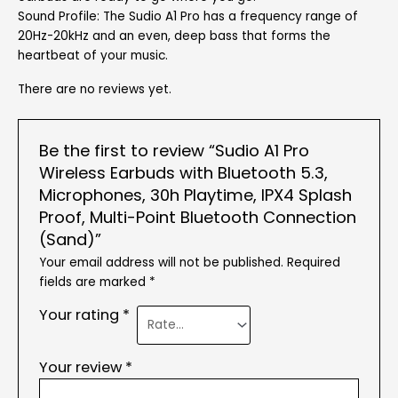
Sound Profile: The Sudio A1 Pro has a frequency range of
20Hz-20kHz and an even, deep bass that forms the
heartbeat of your music.
There are no reviews yet.
Be the first to review “Sudio A1 Pro
Wireless Earbuds with Bluetooth 5.3,
Microphones, 30h Playtime, IPX4 Splash
Proof, Multi-Point Bluetooth Connection
(Sand)”
Your email address will not be published.
Required
fields are marked
*
Your rating
*
Your review
*