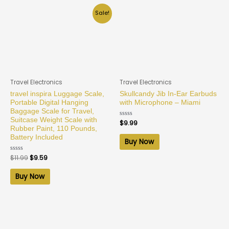
Sale!
Travel Electronics
Travel Electronics
travel inspira Luggage Scale,
Skullcandy Jib In-Ear Earbuds
Portable Digital Hanging
with Microphone – Miami
Baggage Scale for Travel,
Suitcase Weight Scale with
Rated
$
9.99
0
Rubber Paint, 110 Pounds,
out
Battery Included
of
Buy Now
5
Rated
$
11.99
$
9.59
0
out
of
Buy Now
5