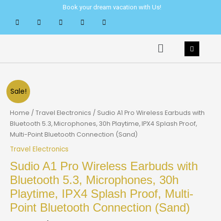
Skip
Book your dream vacation with Us!
to
content
Menu
Sale!
Home
/
Travel Electronics
/ Sudio A1 Pro Wireless Earbuds with
Bluetooth 5.3, Microphones, 30h Playtime, IPX4 Splash Proof,
Multi-Point Bluetooth Connection (Sand)
Travel Electronics
Sudio A1 Pro Wireless Earbuds with
Bluetooth 5.3, Microphones, 30h
Playtime, IPX4 Splash Proof, Multi-
Point Bluetooth Connection (Sand)