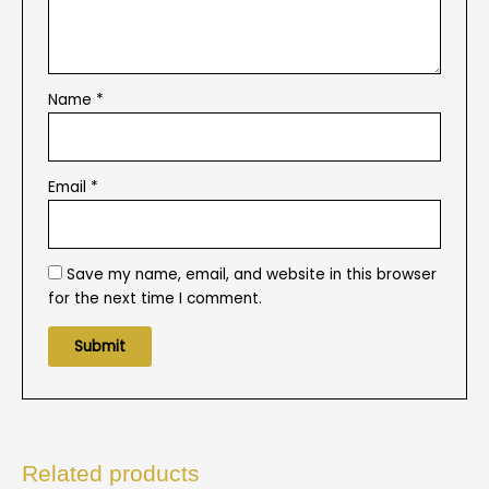
Name
*
Email
*
Save my name, email, and website in this browser
for the next time I comment.
Related products