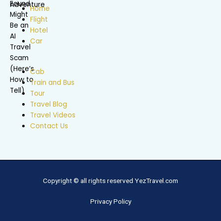
Home
Flight
Hotel
Car
Cab
Train and Bus
Tour
Travel Blog
Travel Videos
Contact Us
Copyright © all rights reserved YezTravel.com
Privacy Policy