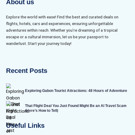
About us
Explore the world with ease! Find the best and curated deals on
flights, hotels, cars and experiences, ensuring unforgettable
adventures within reach. Whether you’re dreaming of a tropical
escape or a cultural immersion, let us be your passport to
wanderlust. Start your journey today!
Recent Posts
Exploring Gabon Tourist Attractions: 48 Hours of Adventure
That Flight Deal You Just Found Might Be an AI Travel Scam
(Here’s How to Tell)
Useful Links