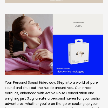
Your Personal Sound Hideaway: Step into a world of pure
sound and shut out the hustle around you. Our in-ear
earbuds, enhanced with Active Noise Cancellation and
weighing just 3.5g, create a personal haven for your audio
adventures, whether you’re on the go or soaking up your