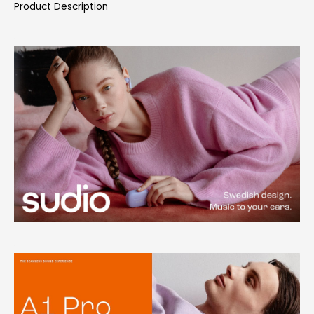
Product Description