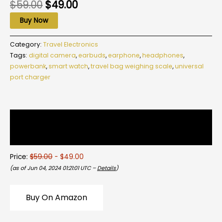
$
59.00
$
49.00
Buy Now
Category:
Travel Electronics
Tags:
digital camera
,
earbuds
,
earphone
,
headphones
,
powerbank
,
smart watch
,
travel bag weighing scale
,
universal
port charger
Description
Reviews (0)
Price:
$59.00
- $49.00
(as of Jun 04, 2024 01:21:01 UTC –
Details
)
Buy On Amazon