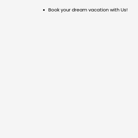
Skip
Book your dream vacation with Us!
to
content