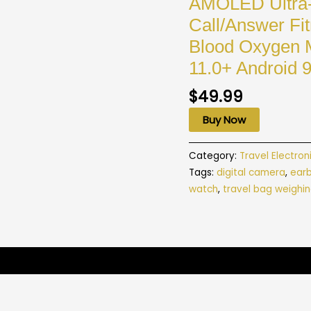
AMOLED Ultra-
Call/Answer Fi
Blood Oxygen M
11.0+ Android 
$
49.99
Buy Now
Category:
Travel Electron
Tags:
digital camera
,
ear
watch
,
travel bag weighin