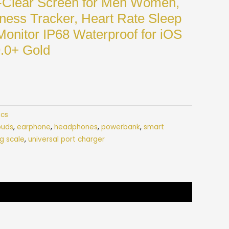
Clear Screen for Men Women,
tness Tracker, Heart Rate Sleep
onitor IP68 Waterproof for iOS
9.0+ Gold
ics
buds
,
earphone
,
headphones
,
powerbank
,
smart
g scale
,
universal port charger