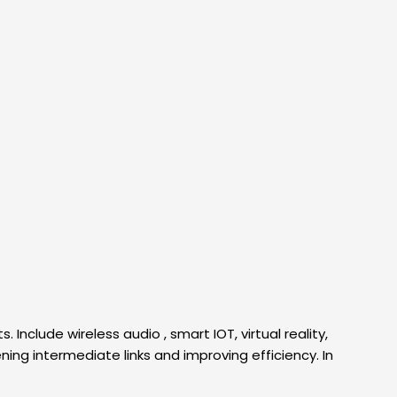
nclude wireless audio , smart IOT, virtual reality,
ing intermediate links and improving efficiency. In