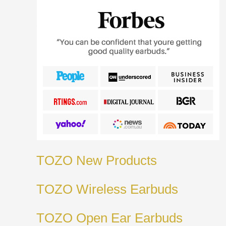
TOZO New Products
TOZO Wireless Earbuds
TOZO Open Ear Earbuds