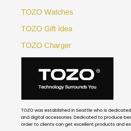
TOZO Watches
TOZO Gift Idea
TOZO Charger
TOZO was established in Seattle who is dedicated to
and digital accessories. Dedicated to produce best
order to clients can get excellent products and e