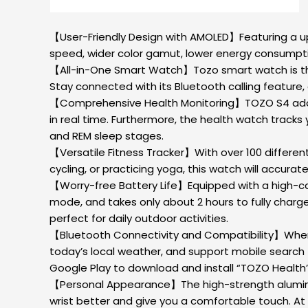
【User-Friendly Design with AMOLED】Featuring a upg
speed, wider color gamut, lower energy consumptio
【All-in-One Smart Watch】Tozo smart watch is the 
Stay connected with its Bluetooth calling feature, 
【Comprehensive Health Monitoring】TOZO S4 adopts
in real time. Furthermore, the health watch tracks 
and REM sleep stages.
【Versatile Fitness Tracker】With over 100 differen
cycling, or practicing yoga, this watch will accura
【Worry-free Battery Life】Equipped with a high-ca
mode, and takes only about 2 hours to fully charge, T
perfect for daily outdoor activities.
【Bluetooth Connectivity and Compatibility】When 
today’s local weather, and support mobile search 
Google Play to download and install “TOZO Health” 
【Personal Appearance】The high-strength aluminum al
wrist better and give you a comfortable touch. A