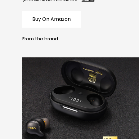
Buy On Amazon
From the brand