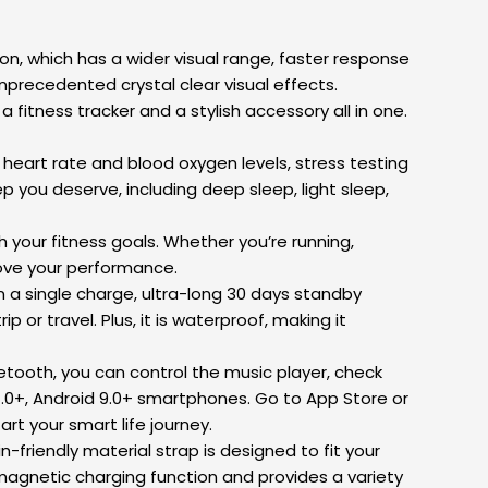
n, which has a wider visual range, faster response
precedented crystal clear visual effects.
ness tracker and a stylish accessory all in one.
art rate and blood oxygen levels, stress testing
p you deserve, including deep sleep, light sleep,
your fitness goals. Whether you’re running,
prove your performance.
 a single charge, ultra-long 30 days standby
p or travel. Plus, it is waterproof, making it
ooth, you can control the music player, check
1.0+, Android 9.0+ smartphones. Go to App Store or
rt your smart life journey.
friendly material strap is designed to fit your
magnetic charging function and provides a variety