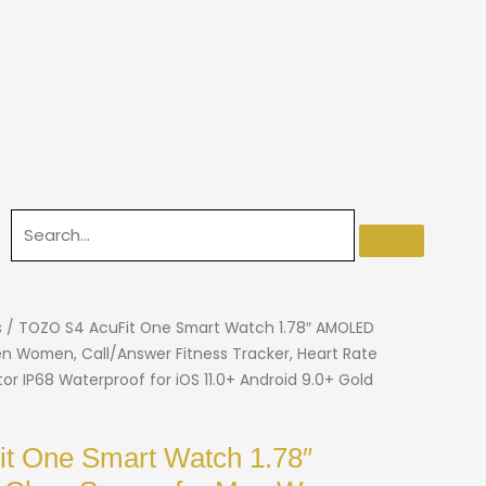
s
/ TOZO S4 AcuFit One Smart Watch 1.78″ AMOLED
en Women, Call/Answer Fitness Tracker, Heart Rate
r IP68 Waterproof for iOS 11.0+ Android 9.0+ Gold
t One Smart Watch 1.78″