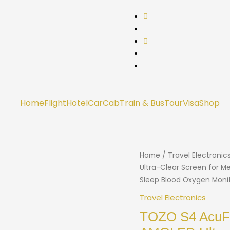
Home
Flight
Hotel
Car
Cab
Train & Bus
Tour
Visa
Shop
Home
/
Travel Electronic
Ultra-Clear Screen for M
Sleep Blood Oxygen Monito
Travel Electronics
TOZO S4 AcuFi