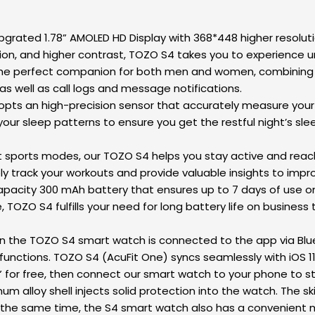
rated 1.78” AMOLED HD Display with 368*448 higher resolutio
n, and higher contrast, TOZO S4 takes you to experience un
perfect companion for both men and women, combining a fit
as well as call logs and message notifications.
 an high-precision sensor that accurately measure your he
your sleep patterns to ensure you get the restful night’s slee
t sports modes, our TOZO S4 helps you stay active and reach 
tely track your workouts and provide valuable insights to im
pacity 300 mAh battery that ensures up to 7 days of use on
OZO S4 fulfills your need for long battery life on business tri
the TOZO S4 smart watch is connected to the app via Bluet
functions. TOZO S4 (AcuFit One) syncs seamlessly with iOS 1
for free, then connect our smart watch to your phone to sta
loy shell injects solid protection into the watch. The skin-
t the same time, the S4 smart watch also has a convenient 