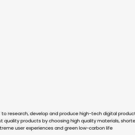
 research, develop and produce high-tech digital products. I
 quality products by choosing high quality materials, shorten
xtreme user experiences and green low-carbon life