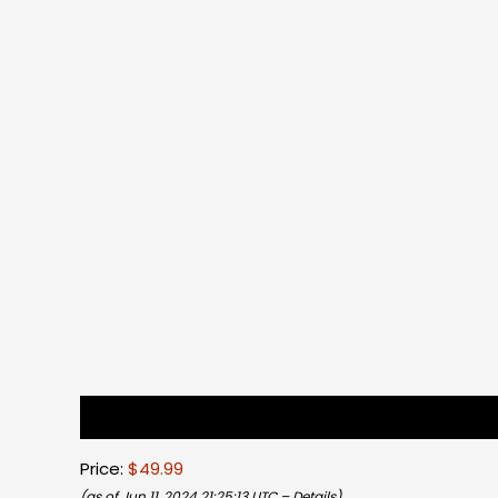
Description
Reviews (0)
Price:
$49.99
(as of Jun 11, 2024 21:25:13 UTC –
Details
)