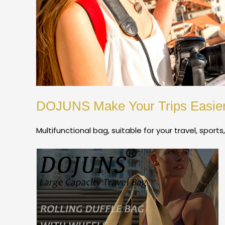
DOJUNS Make Your Trips Easie
Multifunctional bag, suitable for your travel, sports,