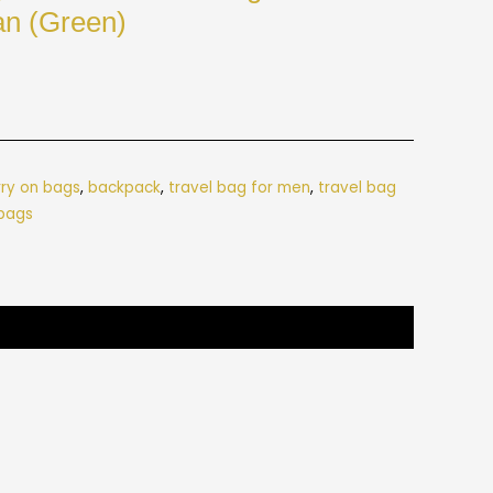
n (Green)
rry on bags
,
backpack
,
travel bag for men
,
travel bag
 bags