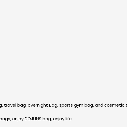
, travel bag, overnight Bag, sports gym bag, and cosmetic t
bags, enjoy DOJUNS bag, enjoy life.