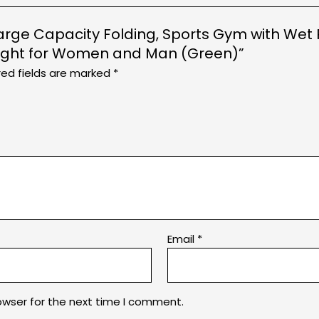
g, Large Capacity Folding, Sports Gym with W
night for Women and Man (Green)”
red fields are marked
*
Email
*
owser for the next time I comment.