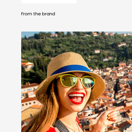
From the brand