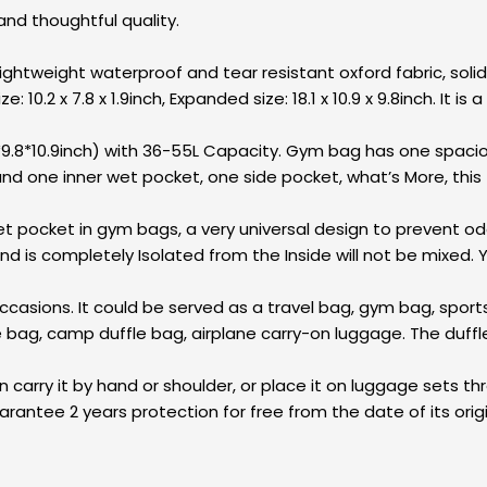
and thoughtful quality.
htweight waterproof and tear resistant oxford fabric, solid,
: 10.2 x 7.8 x 1.9inch, Expanded size: 18.1 x 10.9 x 9.8inch. It 
.8*10.9inch) with 36-55L Capacity. Gym bag has one spaci
 one inner wet pocket, one side pocket, what’s More, this f
pocket in gym bags, a very universal design to prevent odor
is completely Isolated from the Inside will not be mixed. Y
asions. It could be served as a travel bag, gym bag, sport
e bag, camp duffle bag, airplane carry-on luggage. The duff
rry it by hand or shoulder, or place it on luggage sets thro
rantee 2 years protection for free from the date of its ori