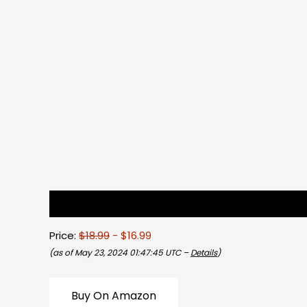
Description
Reviews (0)
Price:
$18.99
- $16.99
(as of May 23, 2024 01:47:45 UTC –
Details
)
Buy On Amazon