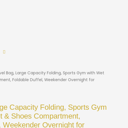
vel Bag, Large Capacity Folding, Sports Gym with Wet
ent, Foldable Duffel, Weekender Overnight for
)
rge Capacity Folding, Sports Gym
et & Shoes Compartment,
l, Weekender Overnight for