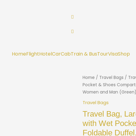
Home
Flight
Hotel
Car
Cab
Train & Bus
Tour
Visa
Shop
Home
/
Travel Bags
/ Tra
Pocket & Shoes Compartm
Women and Man (Green
Travel Bags
Travel Bag, La
with Wet Pock
Foldable Duffe