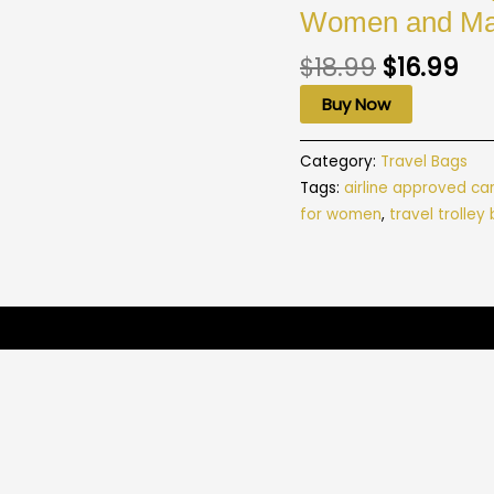
Women and Ma
$
18.99
$
16.99
Buy Now
Category:
Travel Bags
Tags:
airline approved ca
for women
,
travel trolley