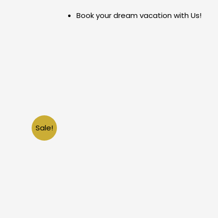
Skip
Book your dream vacation with Us!
to
content
Sale!