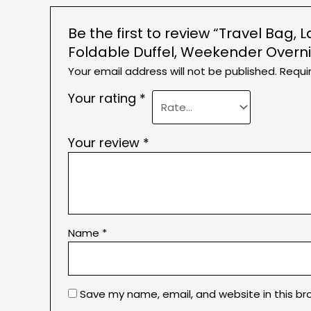
Be the first to review “Travel Ba
Foldable Duffel, Weekender Over
Your email address will not be published.
Requi
Your rating
*
Your review
*
Name
*
Save my name, email, and website in this br