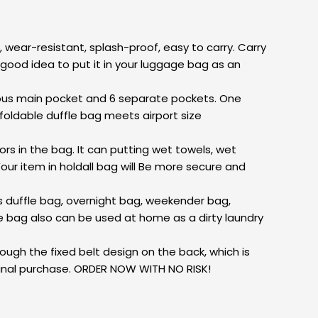
 wear-resistant, splash-proof, easy to carry. Carry
is a good idea to put it in your luggage bag as an
ous main pocket and 6 separate pockets. One
oldable duffle bag meets airport size
s in the bag. It can putting wet towels, wet
our item in holdall bag will Be more secure and
s duffle bag, overnight bag, weekender bag,
le bag also can be used at home as a dirty laundry
ugh the fixed belt design on the back, which is
ginal purchase. ORDER NOW WITH NO RISK!