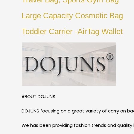
Large Capacity Cosmetic Bag
Toddler Carrier -AirTag Wallet
ABOUT DOJUNS
DOJUNS focusing on a great variety of carry on bag
We has been providing fashion trends and quality 