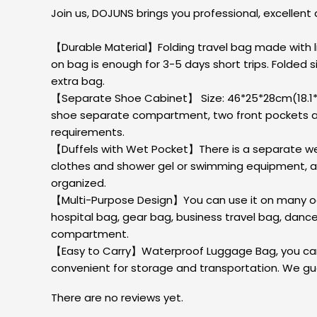
Join us, DOJUNS brings you professional, excellent 
【Durable Material】Folding travel bag made with lig
on bag is enough for 3-5 days short trips. Folded size
extra bag.
【Separate Shoe Cabinet】 Size: 46*25*28cm(18.1*9
shoe separate compartment, two front pockets and
requirements.
【Duffels with Wet Pocket】There is a separate wet 
clothes and shower gel or swimming equipment, and 
organized.
【Multi-Purpose Design】You can use it on many occ
hospital bag, gear bag, business travel bag, danc
compartment.
【Easy to Carry】Waterproof Luggage Bag, you can ca
convenient for storage and transportation. We gua
There are no reviews yet.