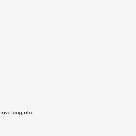
ravel bag, etc.