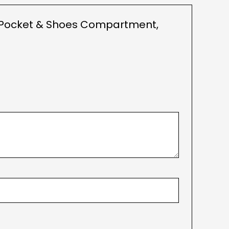
et Pocket & Shoes Compartment,