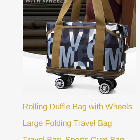
Rolling Duffle Bag with Wheels
Large Folding Travel Bag
Travel Bag, Sports Gym Bag