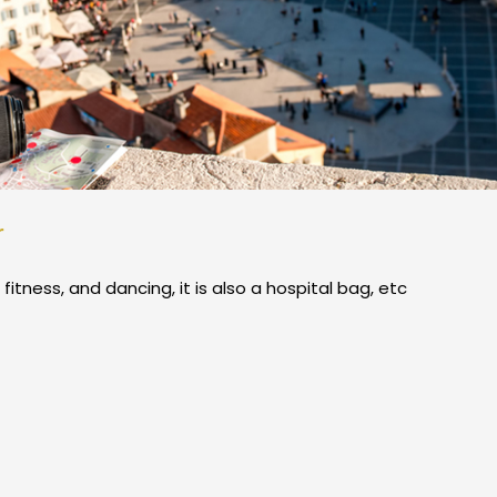
r
 fitness, and dancing, it is also a hospital bag, etc