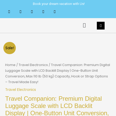
Skip
Book your dream vacation with Us!
to
content
Menu
Sale!
Home
/
Travel Electronics
/ Travel Companion: Premium Digital
Luggage Scale with LCD Backlit Display | One-Button Unit
Conversion, Max 110 lb (50 kg) Capacity, Hook or Strap Options
– Travel Made Easy!
Travel Electronics
Travel Companion: Premium Digital
Luggage Scale with LCD Backlit
Display | One-Button Unit Conversion,