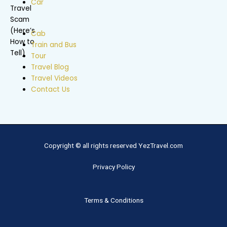
Car
Cab
Train and Bus
Tour
Travel Blog
Travel Videos
Contact Us
Copyright © all rights reserved YezTravel.com
Privacy Policy
Terms & Conditions