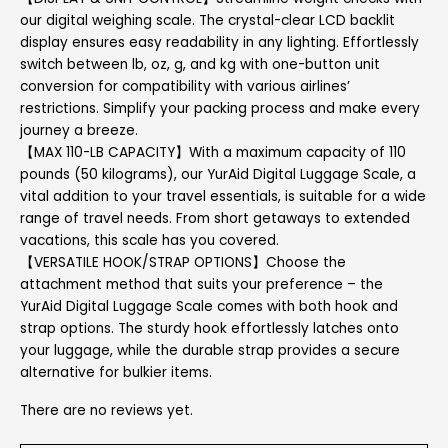
our digital weighing scale. The crystal-clear LCD backlit
display ensures easy readability in any lighting. Effortlessly
switch between lb, oz, g, and kg with one-button unit
conversion for compatibility with various airlines’
restrictions. Simplify your packing process and make every
journey a breeze.
【MAX 110-LB CAPACITY】With a maximum capacity of 110
pounds (50 kilograms), our YurAid Digital Luggage Scale, a
vital addition to your travel essentials, is suitable for a wide
range of travel needs. From short getaways to extended
vacations, this scale has you covered.
【VERSATILE HOOK/STRAP OPTIONS】Choose the
attachment method that suits your preference – the
YurAid Digital Luggage Scale comes with both hook and
strap options. The sturdy hook effortlessly latches onto
your luggage, while the durable strap provides a secure
alternative for bulkier items.
There are no reviews yet.