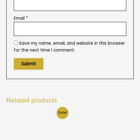
Email
*
Save my name, email, and website in this browser
for the next time I comment.
Related products
Sale!