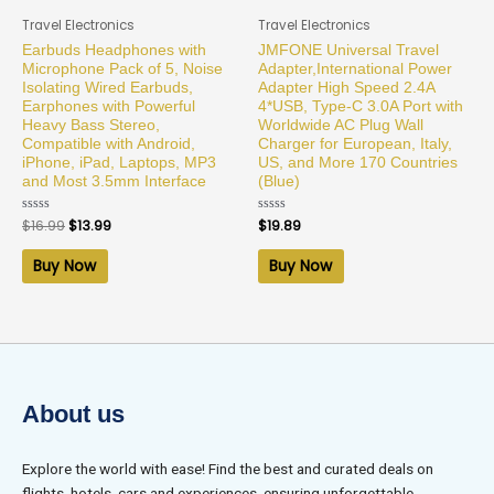
Travel Electronics
Travel Electronics
Earbuds Headphones with
JMFONE Universal Travel
Microphone Pack of 5, Noise
Adapter,International Power
Isolating Wired Earbuds,
Adapter High Speed 2.4A
Earphones with Powerful
4*USB, Type-C 3.0A Port with
Heavy Bass Stereo,
Worldwide AC Plug Wall
Compatible with Android,
Charger for European, Italy,
iPhone, iPad, Laptops, MP3
US, and More 170 Countries
and Most 3.5mm Interface
(Blue)
Rated
$
16.99
$
13.99
Rated
$
19.89
0
0
out
out
of
of
Buy Now
Buy Now
5
5
About us
Explore the world with ease! Find the best and curated deals on
flights, hotels, cars and experiences, ensuring unforgettable