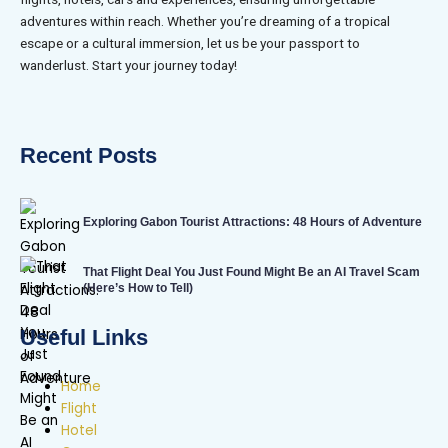
adventures within reach. Whether you’re dreaming of a tropical
escape or a cultural immersion, let us be your passport to
wanderlust. Start your journey today!
Recent Posts
Exploring Gabon Tourist Attractions: 48 Hours of Adventure
That Flight Deal You Just Found Might Be an AI Travel Scam
(Here’s How to Tell)
Useful Links
Home
Flight
Hotel