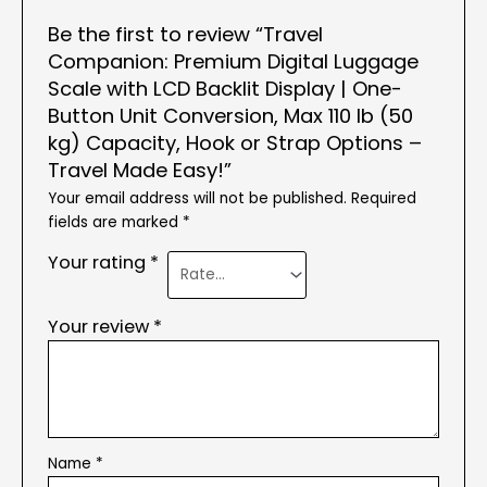
Be the first to review “Travel
Companion: Premium Digital Luggage
Scale with LCD Backlit Display | One-
Button Unit Conversion, Max 110 lb (50
kg) Capacity, Hook or Strap Options –
Travel Made Easy!”
Your email address will not be published.
Required
fields are marked
*
Your rating
*
Your review
*
Name
*