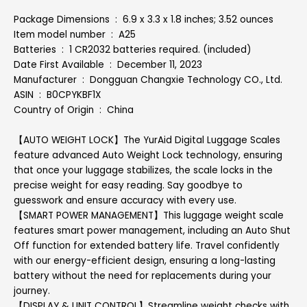
Package Dimensions ‏ : ‎ 6.9 x 3.3 x 1.8 inches; 3.52 ounces
Item model number ‏ : ‎ A25
Batteries ‏ : ‎ 1 CR2032 batteries required. (included)
Date First Available ‏ : ‎ December 11, 2023
Manufacturer ‏ : ‎ Dongguan Changxie Technology CO., Ltd.
ASIN ‏ : ‎ B0CPYKBF1X
Country of Origin ‏ : ‎ China
【AUTO WEIGHT LOCK】The YurAid Digital Luggage Scales
feature advanced Auto Weight Lock technology, ensuring
that once your luggage stabilizes, the scale locks in the
precise weight for easy reading. Say goodbye to
guesswork and ensure accuracy with every use.
【SMART POWER MANAGEMENT】This luggage weight scale
features smart power management, including an Auto Shut
Off function for extended battery life. Travel confidently
with our energy-efficient design, ensuring a long-lasting
battery without the need for replacements during your
journey.
【DISPLAY & UNIT CONTROL】Streamline weight checks with