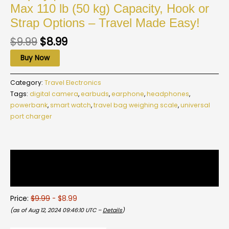
Max 110 lb (50 kg) Capacity, Hook or
Strap Options – Travel Made Easy!
$
9.99
$
8.99
Buy Now
Category:
Travel Electronics
Tags:
digital camera
,
earbuds
,
earphone
,
headphones
,
powerbank
,
smart watch
,
travel bag weighing scale
,
universal
port charger
Description
Reviews (0)
Price:
$9.99
- $8.99
(as of Aug 12, 2024 09:46:10 UTC –
Details
)