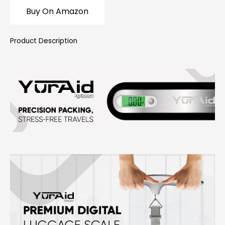
Buy On Amazon
Product Description