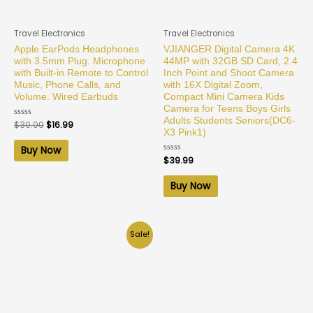
Travel Electronics
Travel Electronics
Apple EarPods Headphones
VJIANGER Digital Camera 4K
with 3.5mm Plug. Microphone
44MP with 32GB SD Card, 2.4
with Built-in Remote to Control
Inch Point and Shoot Camera
Music, Phone Calls, and
with 16X Digital Zoom,
Volume. Wired Earbuds
Compact Mini Camera Kids
Camera for Teens Boys Girls
Adults Students Seniors(DC6-
Rated
$
30.00
$
16.99
0
X3 Pink1)
out
of
Buy Now
5
Rated
$
39.99
0
out
of
Buy Now
5
Sale!