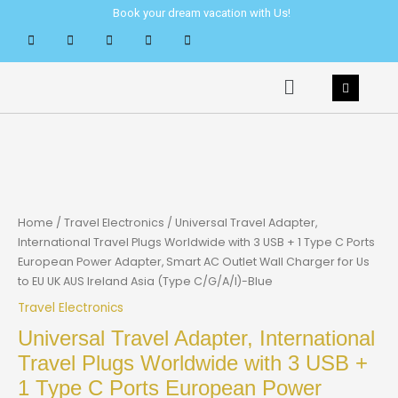
Skip
Book your dream vacation with Us!
to
content
Menu
Home
/
Travel Electronics
/ Universal Travel Adapter,
International Travel Plugs Worldwide with 3 USB + 1 Type C Ports
European Power Adapter, Smart AC Outlet Wall Charger for Us
to EU UK AUS Ireland Asia (Type C/G/A/I)-Blue
Travel Electronics
Universal Travel Adapter, International
Travel Plugs Worldwide with 3 USB +
1 Type C Ports European Power