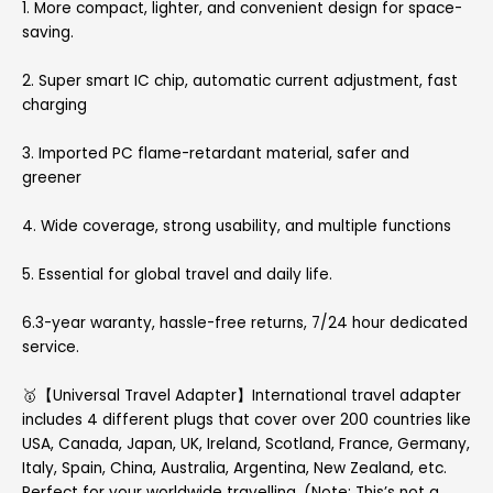
1. More compact, lighter, and convenient design for space-
saving.
2. Super smart IC chip, automatic current adjustment, fast
charging
3. Imported PC flame-retardant material, safer and
greener
4. Wide coverage, strong usability, and multiple functions
5. Essential for global travel and daily life.
6.3-year waranty, hassle-free returns, 7/24 hour dedicated
service.
🥇【Universal Travel Adapter】International travel adapter
includes 4 different plugs that cover over 200 countries like
USA, Canada, Japan, UK, Ireland, Scotland, France, Germany,
Italy, Spain, China, Australia, Argentina, New Zealand, etc.
Perfect for your worldwide travelling. (Note: This’s not a