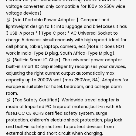
voltage converter, only compatible for 100V to 250V wide
voltage devices)
🥇【5 in 1 Portable Power Adapter 】Compact and
lightweight design to fit into luggage and briefcases.It has
3 USB-A ports * 1 Type C port * AC Universal Socket to
charge 5 devices simultaneously with high speed. ideal for
cell phone, tablet, laptop, camera, ect.(Note: It does NOT
work in India-Type D plug, South Africa-Type M plug).
🥇【Built-in Smart IC Chip】The universal power adapter
built-in smart IC chip intelligently recognizes your devices,
adjusting the right current output automatically.max
capacity up to 2000W wat (max 250Vac, 8A). Adapters for
europe is suitable for hotel, bedroom, and college dorm
room.
🥇【Top Safety Certified】Worldwide travel adapter is
made of Imported PC fireproof material,built-in with 8A
fuse,FCC CE ROHS certified safety system, surge
protection, children’s electric shock protection, plug lock
and built-in safety shutters to protect devices from
external shock and short circuit when charging.