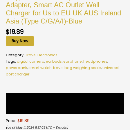
Adapter, Smart AC Outlet Wall
Charger for Us to EU UK AUS Ireland
Asia (Type C/G/A/I)-Blue
$
19.89
Buy Now
Category:
Travel Electronics
Tags:
digital camera
,
earbuds
,
earphone
,
headphones
,
powerbank
,
smart watch
,
travel bag weighing scale
,
universal
port charger
Description
Reviews (0)
Price:
$19.89
(as of May 11, 2024 11:37:03 UTC –
Details
)