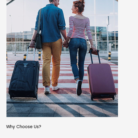
Why Choose Us?