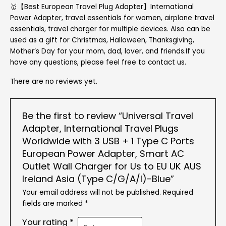
🥇【Best European Travel Plug Adapter】International
Power Adapter, travel essentials for women, airplane travel
essentials, travel charger for multiple devices. Also can be
used as a gift for Christmas, Halloween, Thanksgiving,
Mother’s Day for your mom, dad, lover, and friends.If you
have any questions, please feel free to contact us.
There are no reviews yet.
Be the first to review “Universal Travel
Adapter, International Travel Plugs
Worldwide with 3 USB + 1 Type C Ports
European Power Adapter, Smart AC
Outlet Wall Charger for Us to EU UK AUS
Ireland Asia (Type C/G/A/I)-Blue”
Your email address will not be published.
Required
fields are marked
*
Your rating
*