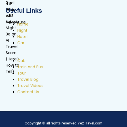
Useful Links
Home
Flight
Hotel
Car
Cab
Train and Bus
Tour
Travel Blog
Travel Videos
Contact Us
Copyright © all rights reserved YezTravel.com