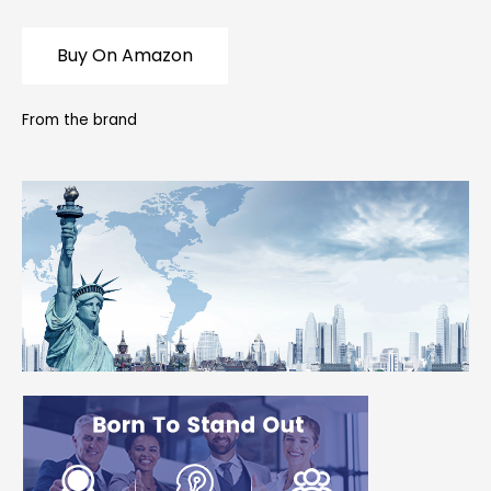
Buy On Amazon
From the brand