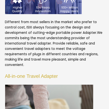
Different from most sellers in the market who prefer to
control cost, ISIX always focusing on the design and
development of cutting-edge portable power Adapter.We
commits being the most understanding provider of
international travel adapter. Provide reliable, safe and
convenient travel adapters to meet the voltage
requirements of plugs in different countries and regions,
making life and travel more pleasant, simple and
convenient.
All-in-one Travel Adapter