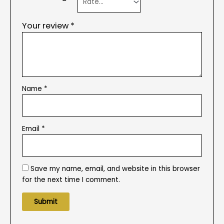
Your review
*
Name
*
Email
*
Save my name, email, and website in this browser
for the next time I comment.