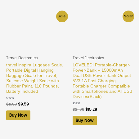
Sale!
Sale!
Travel Electronics
Travel Electronics
travel inspira Luggage Scale,
LOVELEDI Portable-Charger-
Portable Digital Hanging
Power-Bank – 15000mAh
Baggage Scale for Travel,
Dual USB Power Bank Output
Suitcase Weight Scale with
5V3.1A Fast Charging
Rubber Paint, 110 Pounds,
Portable Charger Compatible
Battery Included
with Smartphones and All USB
Devices(Black)
Rated
$
11.99
$
9.59
0
Rated
$
21.99
$
15.29
out
0
of
Buy Now
out
5
of
Buy Now
5