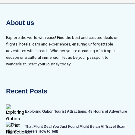
About us
Explore the world with ease! Find the best and curated deals on
flights, hotels, cars and experiences, ensuring unforgettable
adventures within reach. Whether you’re dreaming of a tropical
escape or a cultural immersion, let us be your passport to
wanderlust. Start your journey today!
Recent Posts
Exploring Gabon Tourist Attractions: 48 Hours of Adventure
That Flight Deal You Just Found Might Be an AI Travel Scam
(Here’s How to Tell)