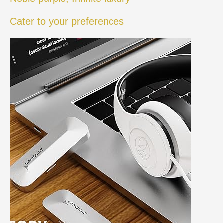
Cater to your preferences