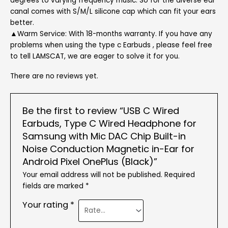
degrees to varying frequency music. So for the diverse ear
canal comes with S/M/L silicone cap which can fit your ears
better.
▲Warm Service: With 18-months warranty. If you have any
problems when using the type c Earbuds , please feel free
to tell LAMSCAT, we are eager to solve it for you.
There are no reviews yet.
Be the first to review “USB C Wired
Earbuds, Type C Wired Headphone for
Samsung with Mic DAC Chip Built-in
Noise Conduction Magnetic in-Ear for
Android Pixel OnePlus (Black)”
Your email address will not be published.
Required
fields are marked
*
Your rating
*