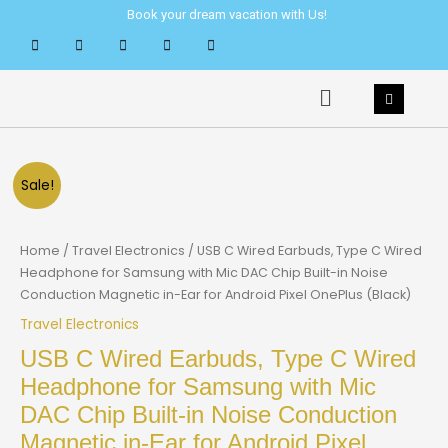
Skip
Book your dream vacation with Us!
to
content
Menu
Sale!
Home
/
Travel Electronics
/ USB C Wired Earbuds, Type C Wired
Headphone for Samsung with Mic DAC Chip Built-in Noise
Conduction Magnetic in-Ear for Android Pixel OnePlus (Black)
Travel Electronics
USB C Wired Earbuds, Type C Wired
Headphone for Samsung with Mic
DAC Chip Built-in Noise Conduction
Magnetic in-Ear for Android Pixel