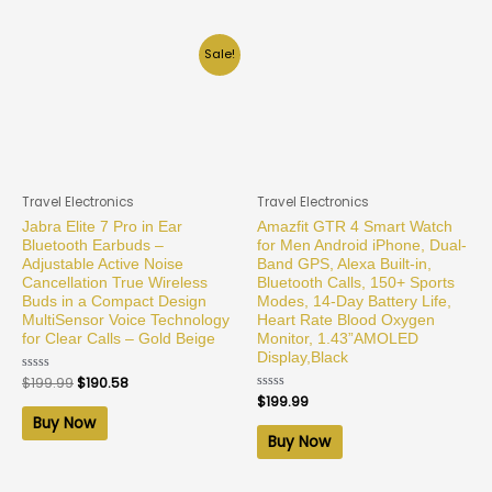
Sale!
Travel Electronics
Travel Electronics
Jabra Elite 7 Pro in Ear
Amazfit GTR 4 Smart Watch
Bluetooth Earbuds –
for Men Android iPhone, Dual-
Adjustable Active Noise
Band GPS, Alexa Built-in,
Cancellation True Wireless
Bluetooth Calls, 150+ Sports
Buds in a Compact Design
Modes, 14-Day Battery Life,
MultiSensor Voice Technology
Heart Rate Blood Oxygen
for Clear Calls – Gold Beige
Monitor, 1.43”AMOLED
Display,Black
Rated
$
199.99
$
190.58
0
Rated
$
199.99
out
0
of
Buy Now
out
5
of
Buy Now
5