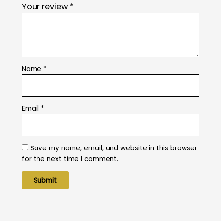
Your review
*
Name
*
Email
*
Save my name, email, and website in this browser
for the next time I comment.