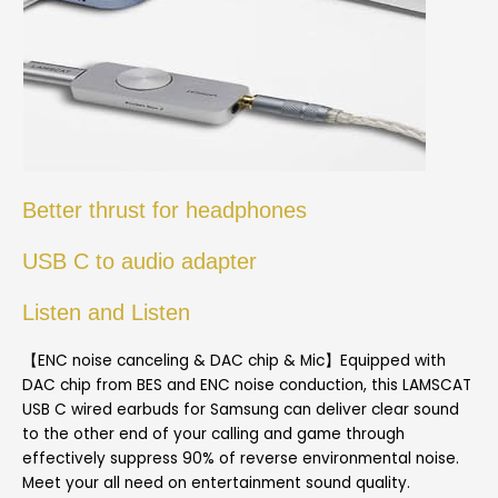
Better thrust for headphones
USB C to audio adapter
Listen and Listen
【ENC noise canceling & DAC chip & Mic】Equipped with
DAC chip from BES and ENC noise conduction, this LAMSCAT
USB C wired earbuds for Samsung can deliver clear sound
to the other end of your calling and game through
effectively suppress 90% of reverse environmental noise.
Meet your all need on entertainment sound quality.