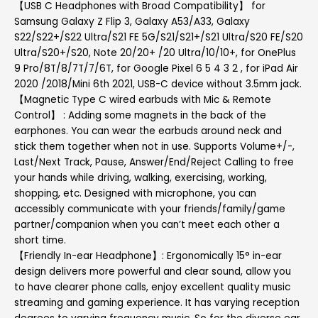
【USB C Headphones with Broad Compatibility】 for
Samsung Galaxy Z Flip 3, Galaxy A53/A33, Galaxy
S22/S22+/S22 Ultra/S21 FE 5G/S21/S21+/S21 Ultra/S20 FE/S20
Ultra/S20+/S20, Note 20/20+ /20 Ultra/10/10+, for OnePlus
9 Pro/8T/8/7T/7/6T, for Google Pixel 6 5 4 3 2 , for iPad Air
2020 /2018/Mini 6th 2021, USB-C device without 3.5mm jack.
【Magnetic Type C wired earbuds with Mic & Remote
Control】 : Adding some magnets in the back of the
earphones. You can wear the earbuds around neck and
stick them together when not in use. Supports Volume+/-,
Last/Next Track, Pause, Answer/End/Reject Calling to free
your hands while driving, walking, exercising, working,
shopping, etc. Designed with microphone, you can
accessibly communicate with your friends/family/game
partner/companion when you can’t meet each other a
short time.
【Friendly In-ear Headphone】: Ergonomically 15° in-ear
design delivers more powerful and clear sound, allow you
to have clearer phone calls, enjoy excellent quality music
streaming and gaming experience. It has varying reception