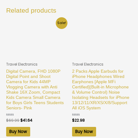
Related products
Sale!
Travel Electronics
Travel Electronics
Digital Camera, FHD 1080P
2 Packs Apple Earbuds for
Digital Point and Shoot
iPhone Headphones Wired
Camera for Kids 44MP
Earphones [Apple MFi
Vlogging Camera with Anti
Certified](Built-in Microphone
Shake 16X Zoom, Compact
& Volume Control) Noise
Kids Camera Small Camera
Isolating Headsets for iPhone
for Boys Girls Teens Students
13/12/11/XR/XS/X/8/Support
Seniors- Pink
All iOS System
Rated
$
69.99
$
41.64
Rated
$
22.98
0
0
out
out
of
of
Buy Now
Buy Now
5
5