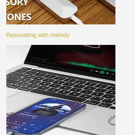
Resonating with melody