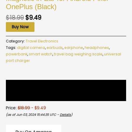
OnePlus (Black)
$
18.99
$
9.49
Buy Now
Category:
Travel Electronics
Tags:
digital camera
,
earbuds
,
earphone
,
headphones
,
powerbank
,
smart watch
,
travel bag weighing scale
,
universal
port charger
Description
Reviews (0)
Price:
$18.99
- $9.49
(as of Jun 03, 2024 15:44:35 UTC –
Details
)