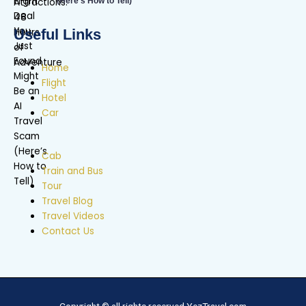
(Here’s How to Tell)
Useful Links
Home
Flight
Hotel
Car
Cab
Train and Bus
Tour
Travel Blog
Travel Videos
Contact Us