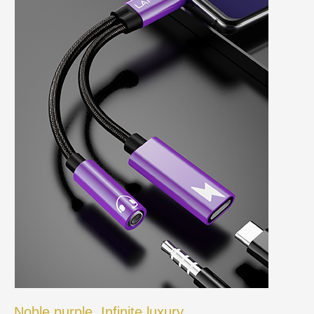
Noble purple, Infinite luxury