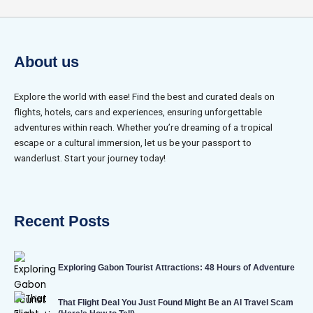
About us
Explore the world with ease! Find the best and curated deals on
flights, hotels, cars and experiences, ensuring unforgettable
adventures within reach. Whether you’re dreaming of a tropical
escape or a cultural immersion, let us be your passport to
wanderlust. Start your journey today!
Recent Posts
Exploring Gabon Tourist Attractions: 48 Hours of Adventure
That Flight Deal You Just Found Might Be an AI Travel Scam