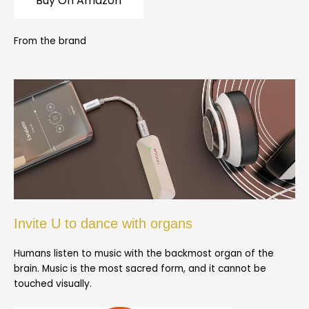
Buy On Amazon
From the brand
Invite U to dance with organs
Humans listen to music with the backmost organ of the
brain. Music is the most sacred form, and it cannot be
touched visually.