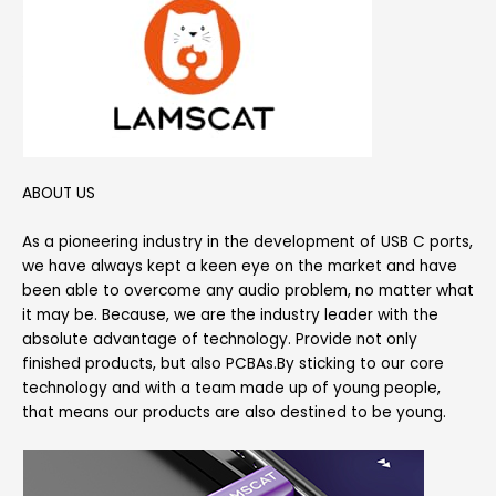
ABOUT US
As a pioneering industry in the development of USB C ports,
we have always kept a keen eye on the market and have
been able to overcome any audio problem, no matter what
it may be. Because, we are the industry leader with the
absolute advantage of technology. Provide not only
finished products, but also PCBAs.By sticking to our core
technology and with a team made up of young people,
that means our products are also destined to be young.