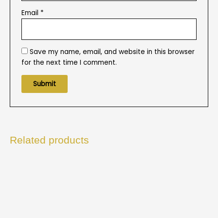
Email
*
Save my name, email, and website in this browser
for the next time I comment.
Related products