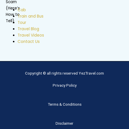
Cab
Train and Bus
Tour
Travel Blog
Travel Videos
Contact Us
Copyright © all rights reserved YezTravel.com
Privacy Policy
Terms & Conditions
Disclaimer