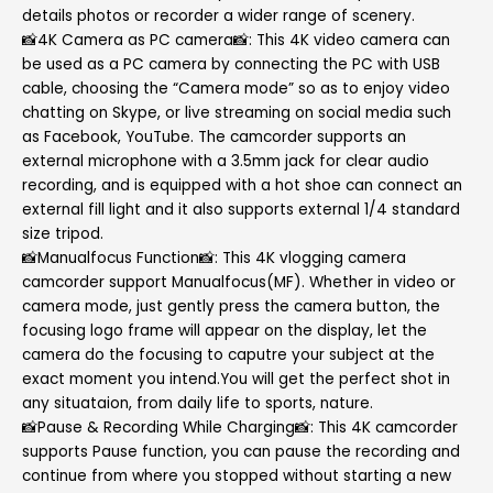
details photos or recorder a wider range of scenery.
📸4K Camera as PC camera📸: This 4K video camera can
be used as a PC camera by connecting the PC with USB
cable, choosing the “Camera mode” so as to enjoy video
chatting on Skype, or live streaming on social media such
as Facebook, YouTube. The camcorder supports an
external microphone with a 3.5mm jack for clear audio
recording, and is equipped with a hot shoe can connect an
external fill light and it also supports external 1/4 standard
size tripod.
📸Manualfocus Function📸: This 4K vlogging camera
camcorder support Manualfocus(MF). Whether in video or
camera mode, just gently press the camera button, the
focusing logo frame will appear on the display, let the
camera do the focusing to caputre your subject at the
exact moment you intend.You will get the perfect shot in
any situataion, from daily life to sports, nature.
📸Pause & Recording While Charging📸: This 4K camcorder
supports Pause function, you can pause the recording and
continue from where you stopped without starting a new