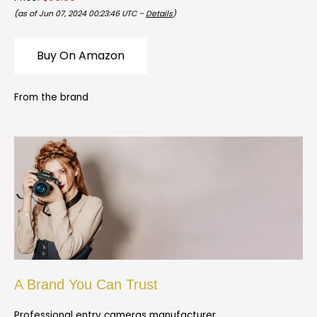
(as of Jun 07, 2024 00:23:46 UTC –
Details
)
Buy On Amazon
From the brand
A Brand You Can Trust
Professional entry cameras manufacturer