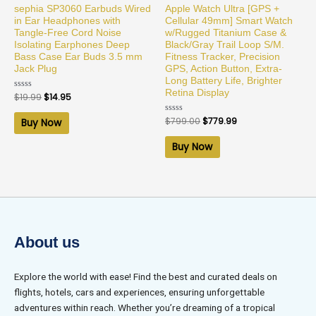
sephia SP3060 Earbuds Wired
Apple Watch Ultra [GPS +
in Ear Headphones with
Cellular 49mm] Smart Watch
Tangle-Free Cord Noise
w/Rugged Titanium Case &
Isolating Earphones Deep
Black/Gray Trail Loop S/M.
Bass Case Ear Buds 3.5 mm
Fitness Tracker, Precision
Jack Plug
GPS, Action Button, Extra-
Long Battery Life, Brighter
Retina Display
Rated
$
19.99
$
14.95
0
out
of
Rated
$
799.00
$
779.99
Buy Now
5
0
out
of
Buy Now
5
About us
Explore the world with ease! Find the best and curated deals on
flights, hotels, cars and experiences, ensuring unforgettable
adventures within reach. Whether you’re dreaming of a tropical