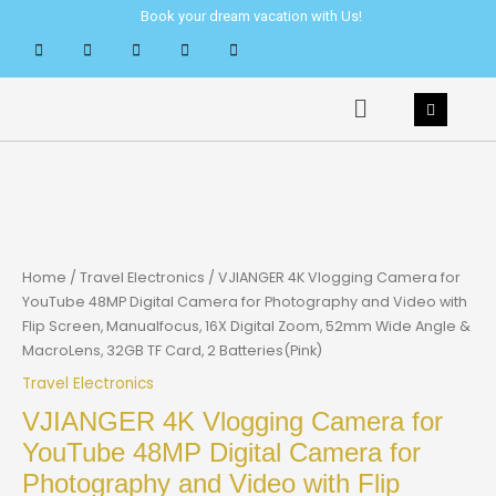
Skip
Book your dream vacation with Us!
to
content
Menu
Home
/
Travel Electronics
/ VJIANGER 4K Vlogging Camera for
YouTube 48MP Digital Camera for Photography and Video with
Flip Screen, Manualfocus, 16X Digital Zoom, 52mm Wide Angle &
MacroLens, 32GB TF Card, 2 Batteries(Pink)
Travel Electronics
VJIANGER 4K Vlogging Camera for
YouTube 48MP Digital Camera for
Photography and Video with Flip