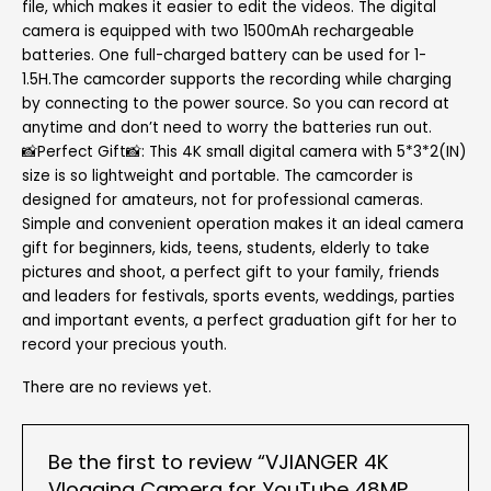
file, which makes it easier to edit the videos. The digital
camera is equipped with two 1500mAh rechargeable
batteries. One full-charged battery can be used for 1-
1.5H.The camcorder supports the recording while charging
by connecting to the power source. So you can record at
anytime and don’t need to worry the batteries run out.
📸Perfect Gift📸: This 4K small digital camera with 5*3*2(IN)
size is so lightweight and portable. The camcorder is
designed for amateurs, not for professional cameras.
Simple and convenient operation makes it an ideal camera
gift for beginners, kids, teens, students, elderly to take
pictures and shoot, a perfect gift to your family, friends
and leaders for festivals, sports events, weddings, parties
and important events, a perfect graduation gift for her to
record your precious youth.
There are no reviews yet.
Be the first to review “VJIANGER 4K
Vlogging Camera for YouTube 48MP