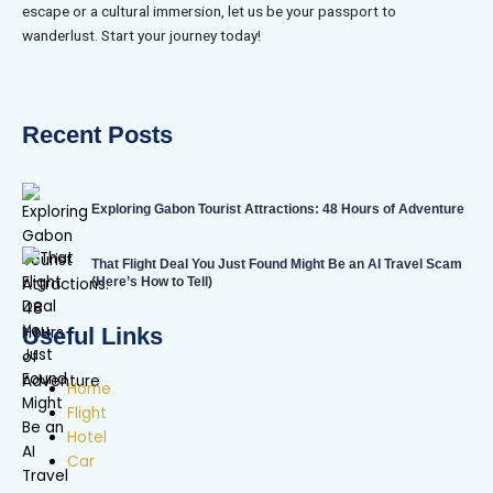
escape or a cultural immersion, let us be your passport to
wanderlust. Start your journey today!
Recent Posts
Exploring Gabon Tourist Attractions: 48 Hours of Adventure
That Flight Deal You Just Found Might Be an AI Travel Scam
(Here’s How to Tell)
Useful Links
Home
Flight
Hotel
Car