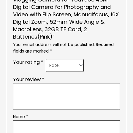
Digital Camera for Photography and
Video with Flip Screen, Manualfocus, 16X
Digital Zoom, 52mm Wide Angle &
MacroLens, 32GB TF Card, 2
Batteries(Pink)”
Your email address will not be published.
Required
fields are marked
*
Your rating
*
Your review
*
Name
*