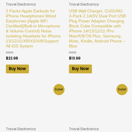
Travel Electronics
Travel Electronics
2 Packs Apple Earbuds for
USB Wall Charger, CUGUNU
iPhone Headphones Wired
3-Pack 2.1A/5V Dual Port USB
Earphones [Apple MFi
Plug Power Adapter Charging
Certified](Built-in Microphone
Block Cube Compatible with
& Volume Control) Noise
iPhone 14/13/12/11 /Pro
Isolating Headsets for iPhone
Max/X/8/7/6 Plus, Samsung,
13/12/11/XR/XS/X/8/Support
Moto, Kindle, Android Phone –
All iOS System
Blue
Rated
$
22.98
Rated
$
13.99
0
0
out
out
of
of
Buy Now
Buy Now
5
5
Sale!
Sale!
Travel Electronics
Travel Electronics