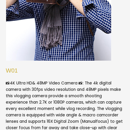
W01
📸4K Ultra HD& 48MP Video Camera 📸: The 4k digital
camera with 30fps video resolution and 48MP pixels make
this vlogging camera provide a smooth shooting
experience than 2.7K or 1080P cameras, which can capture
every excellent moment while vlog recording. The vlogging
camera is equipped with wide angle & macro camcorder
lenses and supports 16X Digital Zoom (Manualfocus) to get
closer focus from far away and take close-up with clear