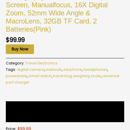
Screen, Manualfocus, 16X Digital
Zoom, 52mm Wide Angle &
MacroLens, 32GB TF Card, 2
Batteries(Pink)
$
99.99
Buy Now
Category:
Travel Electronics
Tags:
digital camera
,
earbuds
,
earphone
,
headphones
,
powerbank
,
smart watch
,
travel bag weighing scale
,
universal
port charger
Description
Reviews (0)
Price:
$99.99