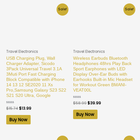
Sale!
Sale!
Travel Electronics
Travel Electronics
USB Charging Plug, Wall
Wireless Earbuds Bluetooth
Charger Adapter, Sicodo
Headphones 48hrs Play Back
3Pack Universal Travel 3.1A
Sport Earphones with LED
3Muti Port Fast Charging
Display Over-Ear Buds with
Block Compatible with iPhone
Earhooks Built-in Mic Headset
14 13 12 SE2020 11 Xs
for Workout Green BMANI-
Pro,Samsung Galaxy S23 S22
VEAT00L
S21 S20 Ultra, Google
Rated
$
58.99
$
39.99
0
Rated
$
15.74
$
13.99
out
0
of
Buy Now
out
5
of
Buy Now
5