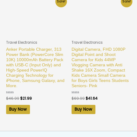
Sale!
Sale!
Travel Electronics
Travel Electronics
Anker Portable Charger, 313
Digital Camera, FHD 1080P
Power Bank (PowerCore Slim
Digital Point and Shoot
10K) 10000mAh Battery Pack
Camera for Kids 44MP
with USB-C (Input Only) and
Vlogging Camera with Anti
High-Speed PowerIQ
Shake 16X Zoom, Compact
Charging Technology for
Kids Camera Small Camera
iPhone, Samsung Galaxy, and
for Boys Girls Teens Students
More.
Seniors- Pink
Rated
$
46.99
$
21.99
Rated
$
69.99
$
41.64
0
0
out
out
of
of
Buy Now
Buy Now
5
5