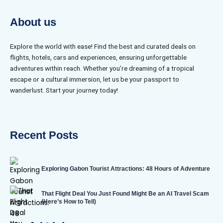
About us
Explore the world with ease! Find the best and curated deals on
flights, hotels, cars and experiences, ensuring unforgettable
adventures within reach. Whether you’re dreaming of a tropical
escape or a cultural immersion, let us be your passport to
wanderlust. Start your journey today!
Recent Posts
Exploring Gabon Tourist Attractions: 48 Hours of Adventure
That Flight Deal You Just Found Might Be an AI Travel Scam
(Here’s How to Tell)