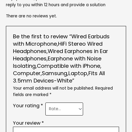
reply to you within 12 hours and provide a solution
There are no reviews yet.
Be the first to review “Wired Earbuds
with Microphone,HiFi Stereo Wired
Headphones,Wired Earphones in Ear
Headphones,Earphone with Noise
Isolating,Compatible with iPhone,
Computer,Samsung,Laptop,Fits All
3.5mm Devices-White”
Your email address will not be published.
Required
fields are marked
*
Your rating
*
Your review
*