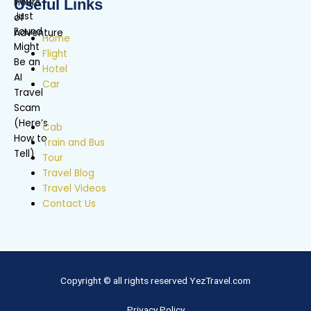
Useful Links
Home
Flight
Hotel
Car
Cab
Train and Bus
Tour
Travel Blog
Travel Videos
Contact Us
Copyright © all rights reserved YezTravel.com
Privacy Policy