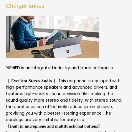
Charger series
YISHIFD is an integrated industry and trade enterprise
【 𝐄𝐱𝐜𝐞𝐥𝐥𝐞𝐧𝐭 𝐒𝐭𝐞𝐫𝐞𝐨 𝐀𝐮𝐝𝐢𝐨 】 This earphone is equipped with
high-performance speakers and advanced drivers, and
features high-quality sound emission film, making the
sound quality more stereo and fidelity. With stereo sound,
the earphones can effectively reduce external noise,
providing you with a better listening experience. The
earplugs are very suitable for daily use.
【𝐁𝐮𝐢𝐥𝐭 𝐢𝐧 𝐦𝐢𝐜𝐫𝐨𝐩𝐡𝐨𝐧𝐞 𝐚𝐧𝐝 𝐦𝐮𝐥𝐭𝐢𝐟𝐮𝐧𝐜𝐭𝐢𝐨𝐧𝐚𝐥 𝐛𝐮𝐭𝐭𝐨𝐧𝐬】