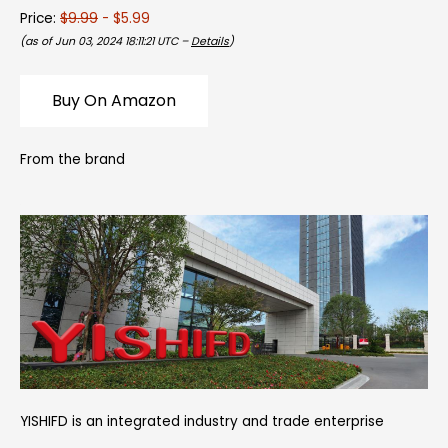
Price:
$9.99
- $5.99
(as of Jun 03, 2024 18:11:21 UTC –
Details
)
Buy On Amazon
From the brand
YISHIFD is an integrated industry and trade enterprise