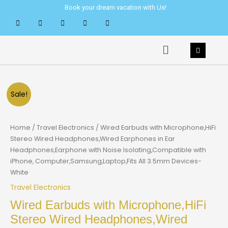
Skip
Book your dream vacation with Us!
to
content
Menu
Sale!
Home
/
Travel Electronics
/ Wired Earbuds with Microphone,HiFi
Stereo Wired Headphones,Wired Earphones in Ear
Headphones,Earphone with Noise Isolating,Compatible with
iPhone, Computer,Samsung,Laptop,Fits All 3.5mm Devices-
White
Travel Electronics
Wired Earbuds with Microphone,HiFi
Stereo Wired Headphones,Wired