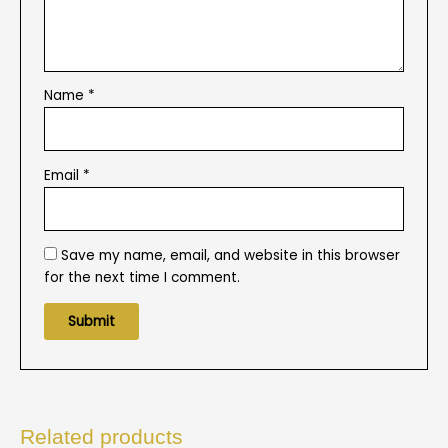
Name
*
Email
*
Save my name, email, and website in this browser
for the next time I comment.
Related products