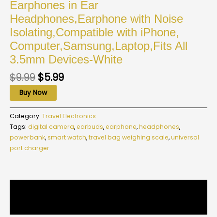
Earphones in Ear
Headphones,Earphone with Noise
Isolating,Compatible with iPhone,
Computer,Samsung,Laptop,Fits All
3.5mm Devices-White
$
9.99
$
5.99
Buy Now
Category:
Travel Electronics
Tags:
digital camera
,
earbuds
,
earphone
,
headphones
,
powerbank
,
smart watch
,
travel bag weighing scale
,
universal
port charger
Description
Reviews (0)