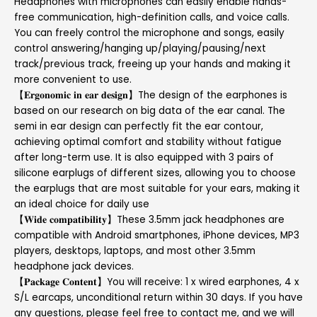
Headphones with microphones can easily enable hands-
free communication, high-definition calls, and voice calls.
You can freely control the microphone and songs, easily
control answering/hanging up/playing/pausing/next
track/previous track, freeing up your hands and making it
more convenient to use.
【𝐄𝐫𝐠𝐨𝐧𝐨𝐦𝐢𝐜 𝐢𝐧 𝐞𝐚𝐫 𝐝𝐞𝐬𝐢𝐠𝐧】The design of the earphones is
based on our research on big data of the ear canal. The
semi in ear design can perfectly fit the ear contour,
achieving optimal comfort and stability without fatigue
after long-term use. It is also equipped with 3 pairs of
silicone earplugs of different sizes, allowing you to choose
the earplugs that are most suitable for your ears, making it
an ideal choice for daily use
【𝐖𝐢𝐝𝐞 𝐜𝐨𝐦𝐩𝐚𝐭𝐢𝐛𝐢𝐥𝐢𝐭𝐲】These 3.5mm jack headphones are
compatible with Android smartphones, iPhone devices, MP3
players, desktops, laptops, and most other 3.5mm
headphone jack devices.
【𝐏𝐚𝐜𝐤𝐚𝐠𝐞 𝐂𝐨𝐧𝐭𝐞𝐧𝐭】You will receive: 1 x wired earphones, 4 x
S/L earcaps, unconditional return within 30 days. If you have
any questions, please feel free to contact me, and we will