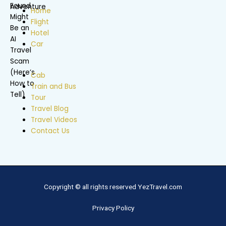
Home
Flight
Hotel
Car
Cab
Train and Bus
Tour
Travel Blog
Travel Videos
Contact Us
Copyright © all rights reserved YezTravel.com
Privacy Policy