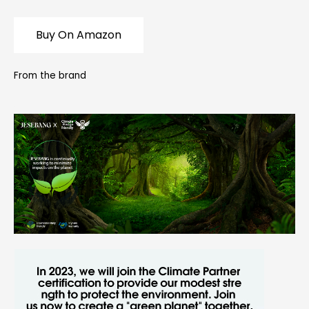
Buy On Amazon
From the brand