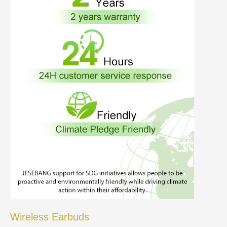
Wireless Earbuds