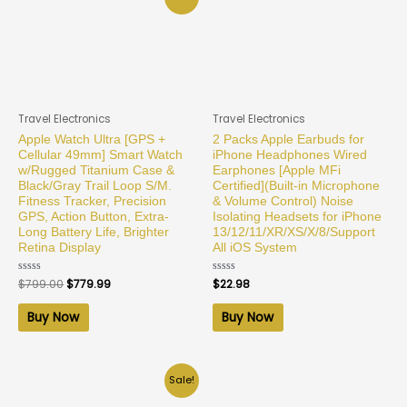
Travel Electronics
Travel Electronics
Apple Watch Ultra [GPS +
2 Packs Apple Earbuds for
Cellular 49mm] Smart Watch
iPhone Headphones Wired
w/Rugged Titanium Case &
Earphones [Apple MFi
Black/Gray Trail Loop S/M.
Certified](Built-in Microphone
Fitness Tracker, Precision
& Volume Control) Noise
GPS, Action Button, Extra-
Isolating Headsets for iPhone
Long Battery Life, Brighter
13/12/11/XR/XS/X/8/Support
Retina Display
All iOS System
Rated
$
799.00
$
779.99
Rated
$
22.98
0
0
out
out
of
of
Buy Now
Buy Now
5
5
Sale!