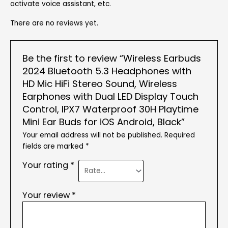
activate voice assistant, etc.
There are no reviews yet.
Be the first to review “Wireless Earbuds
2024 Bluetooth 5.3 Headphones with
HD Mic HiFi Stereo Sound, Wireless
Earphones with Dual LED Display Touch
Control, IPX7 Waterproof 30H Playtime
Mini Ear Buds for iOS Android, Black”
Your email address will not be published.
Required
fields are marked
*
Your rating
*
Your review
*