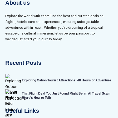
About us
Explore the world with ease! Find the best and curated deals on
flights, hotels, cars and experiences, ensuring unforgettable
adventures within reach. Whether you’re dreaming of a tropical
escape or a cultural immersion, let us be your passport to
wanderlust. Start your journey today!
Recent Posts
Exploring Gabon Tourist Attractions: 48 Hours of Adventure
That Flight Deal You Just Found Might Be an AI Travel Scam
(Here’s How to Tell)
Useful Links