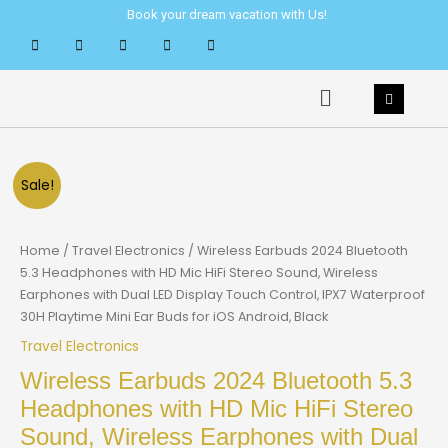
Skip
Book your dream vacation with Us!
to
content
Menu
Sale!
Home
/
Travel Electronics
/ Wireless Earbuds 2024 Bluetooth
5.3 Headphones with HD Mic HiFi Stereo Sound, Wireless
Earphones with Dual LED Display Touch Control, IPX7 Waterproof
30H Playtime Mini Ear Buds for iOS Android, Black
Travel Electronics
Wireless Earbuds 2024 Bluetooth 5.3
Headphones with HD Mic HiFi Stereo
Sound, Wireless Earphones with Dual