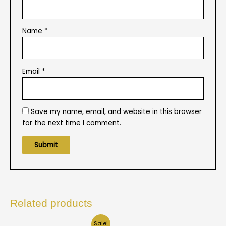
Name
*
Email
*
Save my name, email, and website in this browser
for the next time I comment.
Related products
Sale!