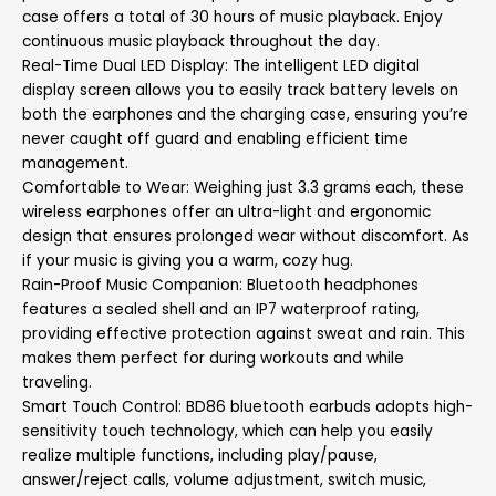
case offers a total of 30 hours of music playback. Enjoy
continuous music playback throughout the day.
Real-Time Dual LED Display: The intelligent LED digital
display screen allows you to easily track battery levels on
both the earphones and the charging case, ensuring you’re
never caught off guard and enabling efficient time
management.
Comfortable to Wear: Weighing just 3.3 grams each, these
wireless earphones offer an ultra-light and ergonomic
design that ensures prolonged wear without discomfort. As
if your music is giving you a warm, cozy hug.
Rain-Proof Music Companion: Bluetooth headphones
features a sealed shell and an IP7 waterproof rating,
providing effective protection against sweat and rain. This
makes them perfect for during workouts and while
traveling.
Smart Touch Control: BD86 bluetooth earbuds adopts high-
sensitivity touch technology, which can help you easily
realize multiple functions, including play/pause,
answer/reject calls, volume adjustment, switch music,