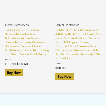
Travel Electronics
Travel Electronics
Jabra Elite 7 Pro in Ear
VJIANGER Digital Camera 4K
Bluetooth Earbuds –
44MP with 32GB SD Card, 2.4
Adjustable Active Noise
Inch Point and Shoot Camera
Cancellation True Wireless
with 16X Digital Zoom,
Buds in a Compact Design
Compact Mini Camera Kids
MultiSensor Voice Technology
Camera for Teens Boys Girls
for Clear Calls – Gold Beige
Adults Students Seniors(DC6-
X3 Pink1)
Rated
$
199.99
$
190.58
0
Rated
$
39.99
out
0
of
Buy Now
out
5
of
Buy Now
5