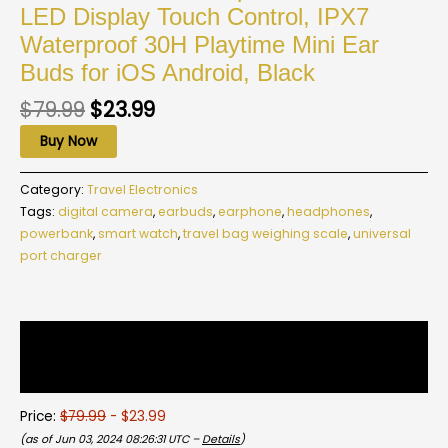
LED Display Touch Control, IPX7
Waterproof 30H Playtime Mini Ear
Buds for iOS Android, Black
$
79.99
$
23.99
Buy Now
Category:
Travel Electronics
Tags:
digital camera
,
earbuds
,
earphone
,
headphones
,
powerbank
,
smart watch
,
travel bag weighing scale
,
universal
port charger
Description
Reviews (0)
Price:
$79.99
- $23.99
(as of Jun 03, 2024 08:26:31 UTC –
Details
)