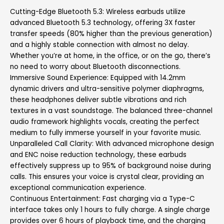
Cutting-Edge Bluetooth 5.3: Wireless earbuds utilize
advanced Bluetooth 5.3 technology, offering 3X faster
transfer speeds (80% higher than the previous generation)
and a highly stable connection with almost no delay.
Whether you’re at home, in the office, or on the go, there’s
no need to worry about Bluetooth disconnections.
Immersive Sound Experience: Equipped with 14.2mm
dynamic drivers and ultra-sensitive polymer diaphragms,
these headphones deliver subtle vibrations and rich
textures in a vast soundstage. The balanced three-channel
audio framework highlights vocals, creating the perfect
medium to fully immerse yourself in your favorite music.
Unparalleled Call Clarity: With advanced microphone design
and ENC noise reduction technology, these earbuds
effectively suppress up to 95% of background noise during
calls. This ensures your voice is crystal clear, providing an
exceptional communication experience.
Continuous Entertainment: Fast charging via a Type-C
interface takes only 1 hours to fully charge. A single charge
provides over 6 hours of playback time, and the charging