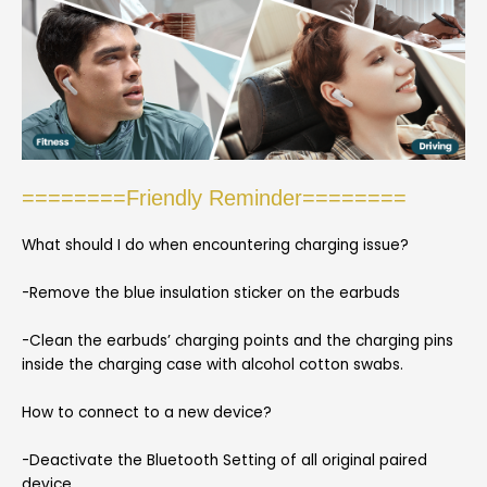
========Friendly Reminder========
What should I do when encountering charging issue?
-Remove the blue insulation sticker on the earbuds
-Clean the earbuds’ charging points and the charging pins
inside the charging case with alcohol cotton swabs.
How to connect to a new device?
-Deactivate the Bluetooth Setting of all original paired
device.