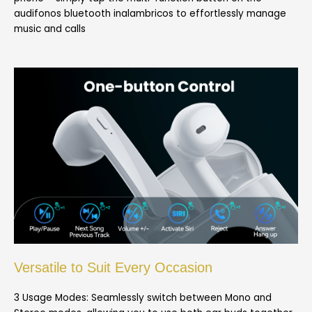
audifonos bluetooth inalambricos to effortlessly manage
music and calls
Versatile to Suit Every Occasion
3 Usage Modes: Seamlessly switch between Mono and