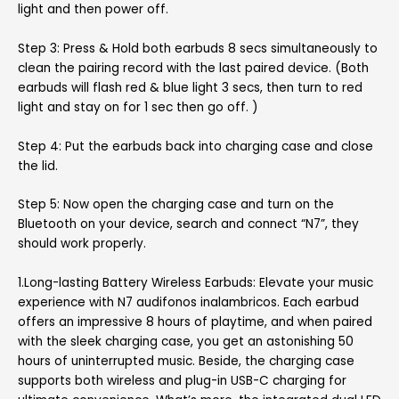
light and then power off.
Step 3: Press & Hold both earbuds 8 secs simultaneously to
clean the pairing record with the last paired device. (Both
earbuds will flash red & blue light 3 secs, then turn to red
light and stay on for 1 sec then go off. )
Step 4: Put the earbuds back into charging case and close
the lid.
Step 5: Now open the charging case and turn on the
Bluetooth on your device, search and connect “N7”, they
should work properly.
1.Long-lasting Battery Wireless Earbuds: Elevate your music
experience with N7 audifonos inalambricos. Each earbud
offers an impressive 8 hours of playtime, and when paired
with the sleek charging case, you get an astonishing 50
hours of uninterrupted music. Beside, the charging case
supports both wireless and plug-in USB-C charging for