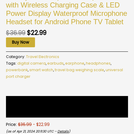
with Wireless Charging Case & LED
Power Display Waterproof Microphone
Headset for Android Phone TV Tablet
$
36.99
$
22.99
Buy Now
Category:
Travel Electronics
Tags:
digital camera
,
earbuds
,
earphone
,
headphones
,
powerbank
,
smart watch
,
travel bag weighing scale
,
universal
port charger
Description
Reviews (0)
Price:
$36.99
- $22.99
(as of Apr 21, 2024 20:11:30 UTC –
Details
)