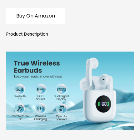
Buy On Amazon
Product Description