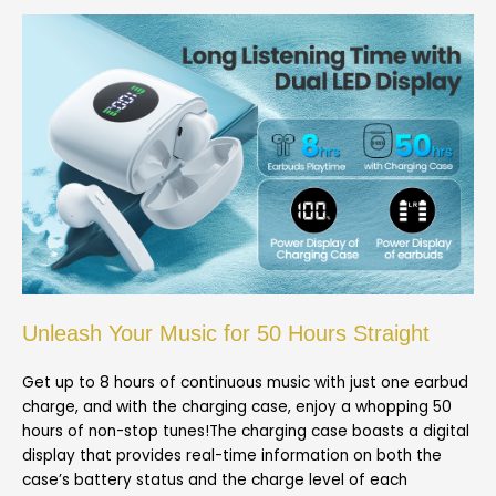
Unleash Your Music for 50 Hours Straight
Get up to 8 hours of continuous music with just one earbud
charge, and with the charging case, enjoy a whopping 50
hours of non-stop tunes!The charging case boasts a digital
display that provides real-time information on both the
case’s battery status and the charge level of each