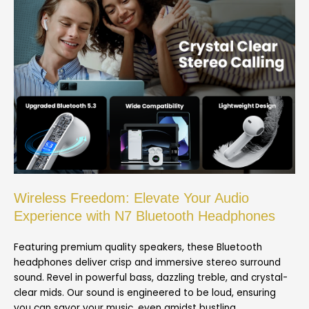
Wireless Freedom: Elevate Your Audio
Experience with N7 Bluetooth Headphones
Featuring premium quality speakers, these Bluetooth
headphones deliver crisp and immersive stereo surround
sound. Revel in powerful bass, dazzling treble, and crystal-
clear mids. Our sound is engineered to be loud, ensuring
you can savor your music, even amidst bustling