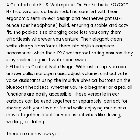
4.Comfortable Fit & Waterproof On Ear Earbuds: FOYCOY
N7 true wireless earbuds redefine comfort with their
ergonomic semi-in-ear design and featherweight 0.17-
ounce (per headphone) build, ensuring a stable and cozy
fit. The pocket-size charging case lets you carry them
effortlessly wherever you venture. Their elegant clean
white design transforms them into stylish earpiece
accessories, while their IPX7 waterproof rating ensures they
stay resilient against water and sweat.
5.Effortless Control, Multi Usage: With just a tap, you can
answer calls, manage music, adjust volume, and activate
voice assistants using the intuitive physical buttons on the
bluetooth headsets. Whether you’re a beginner or a pro, all
functions are easily accessible. These versatile in ear
earbuds can be used together or separately, perfect for
sharing with your love or friend while enjoying music or a
movie together. Ideal for various activities like driving,
working, or dating.
There are no reviews yet.