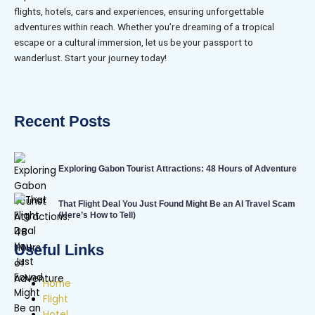
flights, hotels, cars and experiences, ensuring unforgettable
adventures within reach. Whether you’re dreaming of a tropical
escape or a cultural immersion, let us be your passport to
wanderlust. Start your journey today!
Recent Posts
Exploring Gabon Tourist Attractions: 48 Hours of Adventure
That Flight Deal You Just Found Might Be an AI Travel Scam
(Here’s How to Tell)
Useful Links
Home
Flight
Hotel