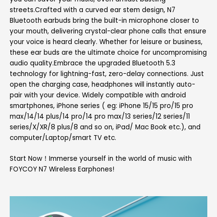
streets.Crafted with a curved ear stem design, N7
Bluetooth earbuds bring the built-in microphone closer to
your mouth, delivering crystal-clear phone calls that ensure
your voice is heard clearly. Whether for leisure or business,
these ear buds are the ultimate choice for uncompromising
audio quality.Embrace the upgraded Bluetooth 5.3
technology for lightning-fast, zero-delay connections. Just
open the charging case, headphones will instantly auto-
pair with your device. Widely compatible with android
smartphones, iPhone series ( eg: iPhone 15/15 pro/15 pro
max/14/14 plus/14 pro/14 pro max/13 series/12 series/11
series/X/XR/8 plus/8 and so on, iPad/ Mac Book etc.), and
computer/Laptop/smart TV etc.
Start Now！Immerse yourself in the world of music with
FOYCOY N7 Wireless Earphones!