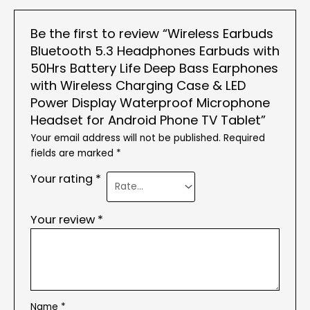
Be the first to review “Wireless Earbuds
Bluetooth 5.3 Headphones Earbuds with
50Hrs Battery Life Deep Bass Earphones
with Wireless Charging Case & LED
Power Display Waterproof Microphone
Headset for Android Phone TV Tablet”
Your email address will not be published.
Required
fields are marked
*
Your rating
*
Your review
*
Name
*