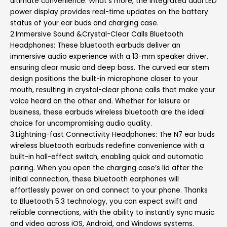
ultimate convenience. What’s more, the integrated dual LED
power display provides real-time updates on the battery
status of your ear buds and charging case.
2.Immersive Sound &Crystal-Clear Calls Bluetooth
Headphones: These bluetooth earbuds deliver an
immersive audio experience with a 13-mm speaker driver,
ensuring clear music and deep bass. The curved ear stem
design positions the built-in microphone closer to your
mouth, resulting in crystal-clear phone calls that make your
voice heard on the other end. Whether for leisure or
business, these earbuds wireless bluetooth are the ideal
choice for uncompromising audio quality.
3.Lightning-fast Connectivity Headphones: The N7 ear buds
wireless bluetooth earbuds redefine convenience with a
built-in hall-effect switch, enabling quick and automatic
pairing. When you open the charging case’s lid after the
initial connection, these bluetooth earphones will
effortlessly power on and connect to your phone. Thanks
to Bluetooth 5.3 technology, you can expect swift and
reliable connections, with the ability to instantly sync music
and video across iOS, Android, and Windows systems.