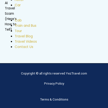
Car
Cab
Train and Bus
Tour
Travel Blog
Travel Videos
Contact Us
Copyright © all rights reserved YezTravel.com
Privacy Policy
Terms & Conditions