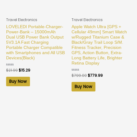
Travel Electronics
Travel Electronics
LOVELEDI Portable-Charger-
Apple Watch Ultra [GPS +
Power-Bank – 15000mAh
Cellular 49mm] Smart Watch
Dual USB Power Bank Output
w/Rugged Titanium Case &
5V3.1A Fast Charging
Black/Gray Trail Loop S/M.
Portable Charger Compatible
Fitness Tracker, Precision
with Smartphones and All USB
GPS, Action Button, Extra-
Devices(Black)
Long Battery Life, Brighter
Retina Display
Rated
$
21.99
$
15.29
0
Rated
$
799.00
$
779.99
out
0
of
Buy Now
out
5
of
Buy Now
5