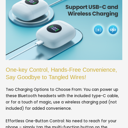
One-key Control, Hands-Free Convenience,
Say Goodbye to Tangled Wires!
Two Charging Options to Choose From: You can power up
these Bluetooth headsets with the included type-C cable,
or for a touch of magic, use a wireless charging pad (not
included) for added convenience.
Effortless One-Button Control: No need to reach for your
phone – simply tap the multi-function button on the