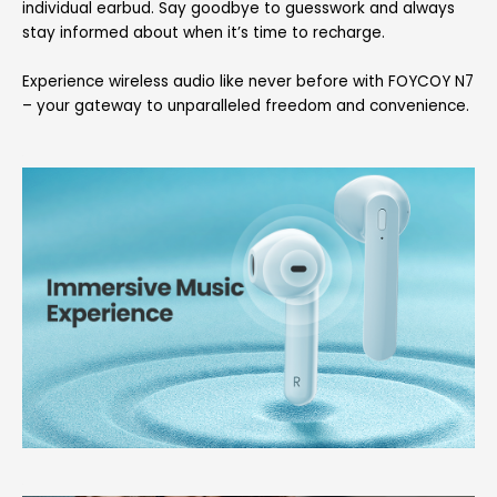
individual earbud. Say goodbye to guesswork and always
stay informed about when it’s time to recharge.
Experience wireless audio like never before with FOYCOY N7
– your gateway to unparalleled freedom and convenience.