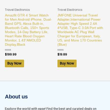
Travel Electronics
Travel Electronics
Amazfit GTR 4 Smart Watch
JMFONE Universal Travel
for Men Android iPhone, Dual-
Adapter,International Power
Band GPS, Alexa Built-in,
Adapter High Speed 2.4A
Bluetooth Calls, 150+ Sports
4*USB, Type-C 3.0A Port with
Modes, 14-Day Battery Life,
Worldwide AC Plug Wall
Heart Rate Blood Oxygen
Charger for European, Italy,
Monitor, 1.43”AMOLED
US, and More 170 Countries
Display,Black
(Blue)
Rated
$
199.99
Rated
$
19.89
0
0
out
out
of
of
Buy Now
Buy Now
5
5
About us
Explore the world with ease! Find the best and curated deals on