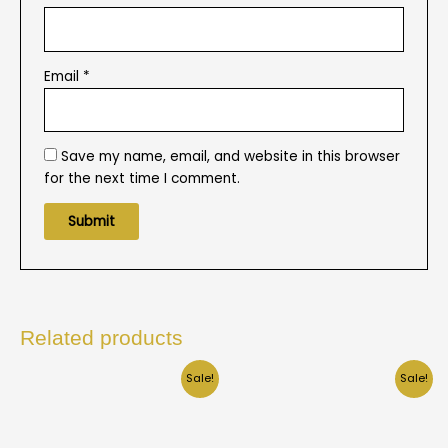
Email
*
Save my name, email, and website in this browser
for the next time I comment.
Related products
Sale!
Sale!