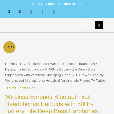
Skip
Book your dream vacation with Us!
to
content
Menu
Sale!
Home
/
Travel Electronics
/ Wireless Earbuds Bluetooth 5.3
Headphones Earbuds with 50Hrs Battery Life Deep Bass
Earphones with Wireless Charging Case & LED Power Display
Waterproof Microphone Headset for Android Phone TV Tablet
Travel Electronics
Wireless Earbuds Bluetooth 5.3
Headphones Earbuds with 50Hrs
Battery Life Deep Bass Earphones