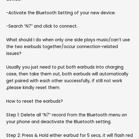
-Activate the Bluetooth Setting of your new device.
-Search “N7” and click to connect.
What should I do when only one side plays music/can’t use
the two earbuds together/occur connection-related
issues?
Usually you just need to put both earbuds into charging
case, then take them out, both earbuds will automatically
get paired with each other successfully, if still not work
,please kindly reset them.
How to reset the earbuds?
Step 1: Delete all “N7” record from the Bluetooth menu on
your phone and deactivate the Bluetooth setting.
Step 2: Press & Hold either earbud for 5 secs, it will flash red