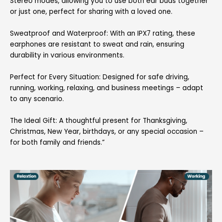
Stereo modes, allowing you to use both ear buds together
or just one, perfect for sharing with a loved one.
Sweatproof and Waterproof: With an IPX7 rating, these
earphones are resistant to sweat and rain, ensuring
durability in various environments.
Perfect for Every Situation: Designed for safe driving,
running, working, relaxing, and business meetings – adapt
to any scenario.
The Ideal Gift: A thoughtful present for Thanksgiving,
Christmas, New Year, birthdays, or any special occasion –
for both family and friends.”