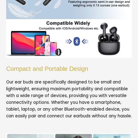
Compact and Portable Design
Our ear buds are specifically designed to be small and
lightweight, ensuring maximum portability and compatible
with a wide range of devices, providing you with versatile
connectivity options. Whether you have a smartphone,
tablet, laptop, or any other Bluetooth-enabled device, you
can easily pair and connect our earbuds without any hassle.