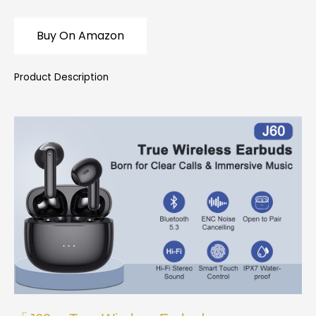
Buy On Amazon
Product Description