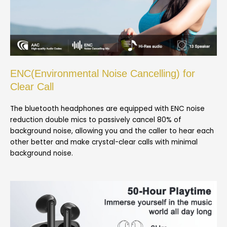
ENC(Environmental Noise Cancelling) for
Clear Call
The bluetooth headphones are equipped with ENC noise
reduction double mics to passively cancel 80% of
background noise, allowing you and the caller to hear each
other better and make crystal-clear calls with minimal
background noise.