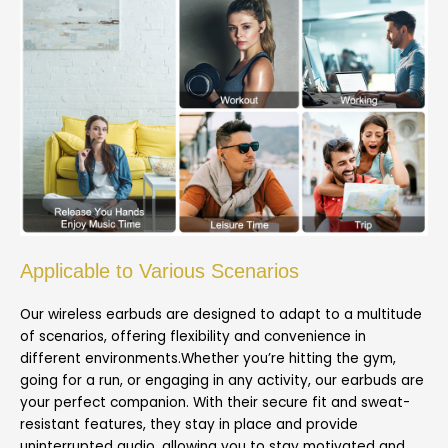
Applicable to Various Scenarios
Our wireless earbuds are designed to adapt to a multitude
of scenarios, offering flexibility and convenience in
different environments.Whether you’re hitting the gym,
going for a run, or engaging in any activity, our earbuds are
your perfect companion. With their secure fit and sweat-
resistant features, they stay in place and provide
uninterrupted audio, allowing you to stay motivated and