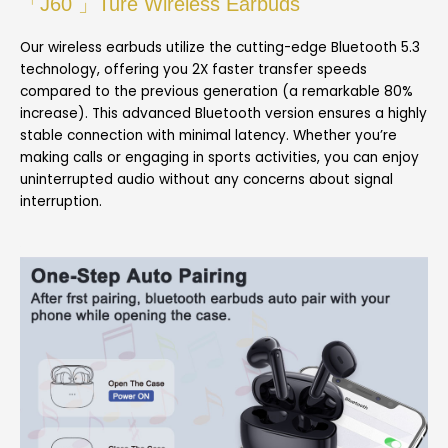
「J60 」Ture Wireless Earbuds
Our wireless earbuds utilize the cutting-edge Bluetooth 5.3
technology, offering you 2X faster transfer speeds
compared to the previous generation (a remarkable 80%
increase). This advanced Bluetooth version ensures a highly
stable connection with minimal latency. Whether you’re
making calls or engaging in sports activities, you can enjoy
uninterrupted audio without any concerns about signal
interruption.