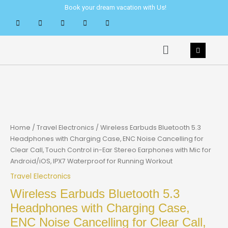
Skip
Book your dream vacation with Us!
to
content
Menu
Home
/
Travel Electronics
/ Wireless Earbuds Bluetooth 5.3
Headphones with Charging Case, ENC Noise Cancelling for
Clear Call, Touch Control in-Ear Stereo Earphones with Mic for
Android/iOS, IPX7 Waterproof for Running Workout
Travel Electronics
Wireless Earbuds Bluetooth 5.3
Headphones with Charging Case,
ENC Noise Cancelling for Clear Call,