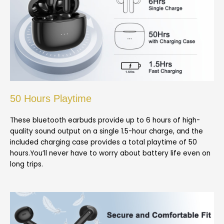
50 Hours Playtime
These bluetooth earbuds provide up to 6 hours of high-
quality sound output on a single 1.5-hour charge, and the
included charging case provides a total playtime of 50
hours.You’ll never have to worry about battery life even on
long trips.