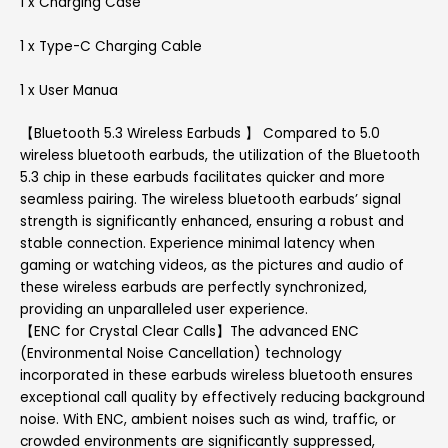
1 x Charging Case
1 x Type-C Charging Cable
1 x User Manua
【Bluetooth 5.3 Wireless Earbuds 】 Compared to 5.0
wireless bluetooth earbuds, the utilization of the Bluetooth
5.3 chip in these earbuds facilitates quicker and more
seamless pairing. The wireless bluetooth earbuds’ signal
strength is significantly enhanced, ensuring a robust and
stable connection. Experience minimal latency when
gaming or watching videos, as the pictures and audio of
these wireless earbuds are perfectly synchronized,
providing an unparalleled user experience.
【ENC for Crystal Clear Calls】The advanced ENC
(Environmental Noise Cancellation) technology
incorporated in these earbuds wireless bluetooth ensures
exceptional call quality by effectively reducing background
noise. With ENC, ambient noises such as wind, traffic, or
crowded environments are significantly suppressed,