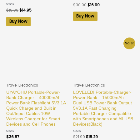
Rated
$
30.00
$
16.99
0
Rated
$
19.99
$
14.95
out
0
of
Buy Now
out
5
of
Buy Now
5
Sale!
Travel Electronics
Travel Electronics
UYAYOHU Portable-Power-
LOVELEDI Portable-Charger-
Bank-Charger – 40000mAh
Power-Bank – 15000mAh
Power Bank Flashlight 5V3.1A
Dual USB Power Bank Output
Quick Charge and Built in
5V3.1A Fast Charging
Out/Input Cables 10W
Portable Charger Compatible
Wireless Charger for Smart
with Smartphones and All USB
Devices and Cell Phones
Devices(Black)
Rated
$
36.57
Rated
$
21.99
$
15.29
0
0