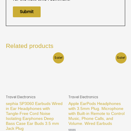
Related products
Sale!
Sale!
Travel Electronics
Travel Electronics
sephia SP3060 Earbuds Wired
Apple EarPods Headphones
in Ear Headphones with
with 3.5mm Plug. Microphone
Tangle-Free Cord Noise
with Built-in Remote to Control
Isolating Earphones Deep
Music, Phone Calls, and
Bass Case Ear Buds 3.5 mm
Volume. Wired Earbuds
Jack Plug