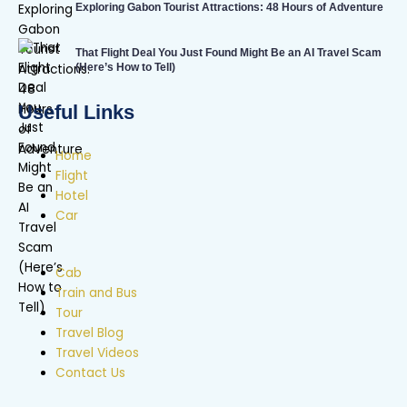
Exploring Gabon Tourist Attractions: 48 Hours of Adventure
That Flight Deal You Just Found Might Be an AI Travel Scam
(Here’s How to Tell)
Useful Links
Home
Flight
Hotel
Car
Cab
Train and Bus
Tour
Travel Blog
Travel Videos
Contact Us