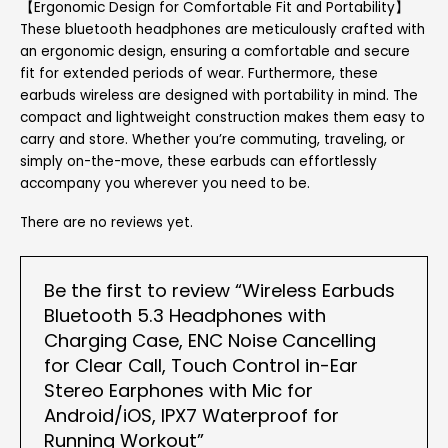
【Ergonomic Design for Comfortable Fit and Portability】
These bluetooth headphones are meticulously crafted with
an ergonomic design, ensuring a comfortable and secure
fit for extended periods of wear. Furthermore, these
earbuds wireless are designed with portability in mind. The
compact and lightweight construction makes them easy to
carry and store. Whether you’re commuting, traveling, or
simply on-the-move, these earbuds can effortlessly
accompany you wherever you need to be.
There are no reviews yet.
Be the first to review “Wireless Earbuds
Bluetooth 5.3 Headphones with
Charging Case, ENC Noise Cancelling
for Clear Call, Touch Control in-Ear
Stereo Earphones with Mic for
Android/iOS, IPX7 Waterproof for
Running Workout”