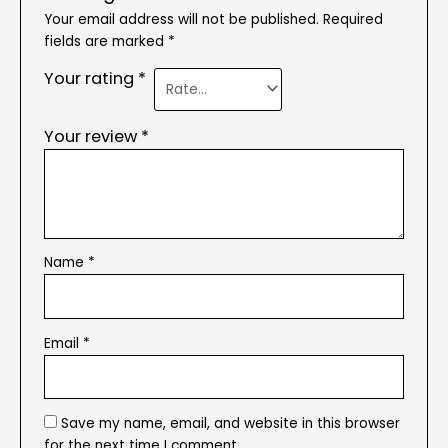
Your email address will not be published.
Required
fields are marked
*
Your rating
*
Your review
*
Name
*
Email
*
Save my name, email, and website in this browser
for the next time I comment.