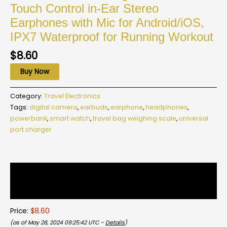
Touch Control in-Ear Stereo
Earphones with Mic for Android/iOS,
IPX7 Waterproof for Running Workout
$
8.60
Buy Now
Category:
Travel Electronics
Tags:
digital camera
,
earbuds
,
earphone
,
headphones
,
powerbank
,
smart watch
,
travel bag weighing scale
,
universal
port charger
Description
Reviews (0)
Price:
$8.60
(as of May 28, 2024 09:25:42 UTC –
Details
)