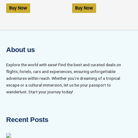
out
out
of
of
Buy Now
Buy Now
5
5
About us
Explore the world with ease! Find the best and curated deals on
flights, hotels, cars and experiences, ensuring unforgettable
adventures within reach. Whether you’re dreaming of a tropical
escape or a cultural immersion, let us be your passport to
wanderlust. Start your journey today!
Recent Posts