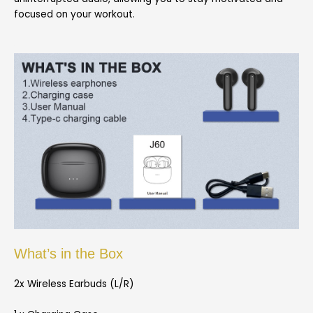
focused on your workout.
What’s in the Box
2x Wireless Earbuds (L/R)