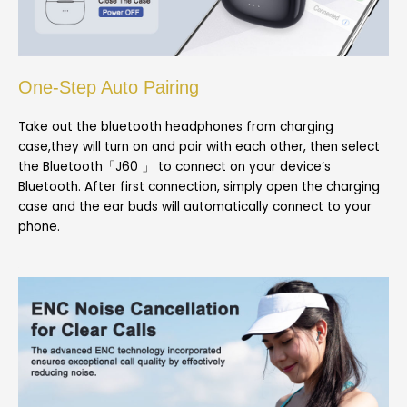
One-Step Auto Pairing
Take out the bluetooth headphones from charging
case,they will turn on and pair with each other, then select
the Bluetooth「J60 」 to connect on your device’s
Bluetooth. After first connection, simply open the charging
case and the ear buds will automatically connect to your
phone.