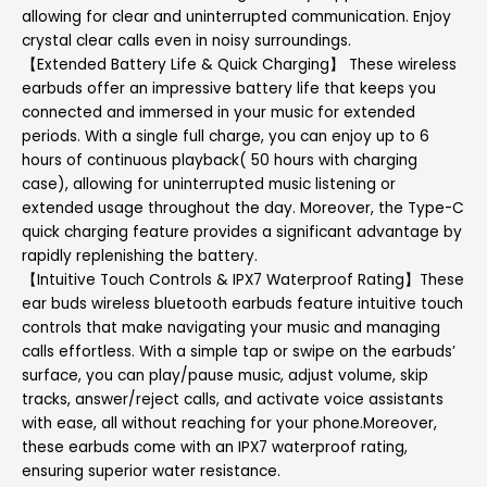
allowing for clear and uninterrupted communication. Enjoy
crystal clear calls even in noisy surroundings.
【Extended Battery Life & Quick Charging】 These wireless
earbuds offer an impressive battery life that keeps you
connected and immersed in your music for extended
periods. With a single full charge, you can enjoy up to 6
hours of continuous playback( 50 hours with charging
case), allowing for uninterrupted music listening or
extended usage throughout the day. Moreover, the Type-C
quick charging feature provides a significant advantage by
rapidly replenishing the battery.
【Intuitive Touch Controls & IPX7 Waterproof Rating】These
ear buds wireless bluetooth earbuds feature intuitive touch
controls that make navigating your music and managing
calls effortless. With a simple tap or swipe on the earbuds’
surface, you can play/pause music, adjust volume, skip
tracks, answer/reject calls, and activate voice assistants
with ease, all without reaching for your phone.Moreover,
these earbuds come with an IPX7 waterproof rating,
ensuring superior water resistance.