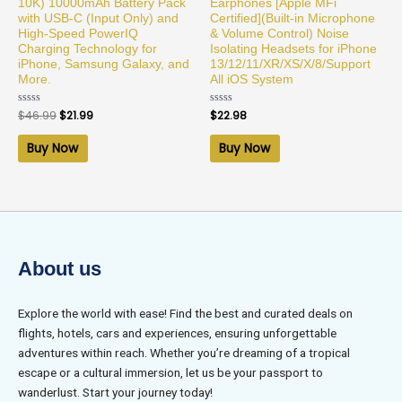
10K) 10000mAh Battery Pack
Earphones [Apple MFi
with USB-C (Input Only) and
Certified](Built-in Microphone
High-Speed PowerIQ
& Volume Control) Noise
Charging Technology for
Isolating Headsets for iPhone
iPhone, Samsung Galaxy, and
13/12/11/XR/XS/X/8/Support
More.
All iOS System
Rated
$
46.99
$
21.99
Rated
$
22.98
0
0
out
out
of
of
Buy Now
Buy Now
5
5
About us
Explore the world with ease! Find the best and curated deals on
flights, hotels, cars and experiences, ensuring unforgettable
adventures within reach. Whether you’re dreaming of a tropical
escape or a cultural immersion, let us be your passport to
wanderlust. Start your journey today!