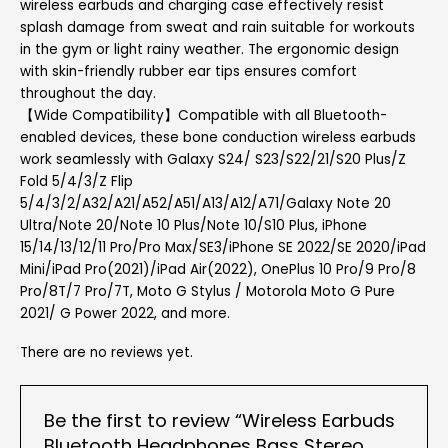
wireless earbuds and charging case effectively resist
splash damage from sweat and rain suitable for workouts
in the gym or light rainy weather. The ergonomic design
with skin-friendly rubber ear tips ensures comfort
throughout the day.
【Wide Compatibility】Compatible with all Bluetooth-
enabled devices, these bone conduction wireless earbuds
work seamlessly with Galaxy S24/ S23/S22/21/S20 Plus/Z
Fold 5/4/3/Z Flip
5/4/3/2/A32/A21/A52/A51/A13/A12/A71/Galaxy Note 20
Ultra/Note 20/Note 10 Plus/Note 10/S10 Plus, iPhone
15/14/13/12/11 Pro/Pro Max/SE3/iPhone SE 2022/SE 2020/iPad
Mini/iPad Pro(2021)/iPad Air(2022), OnePlus 10 Pro/9 Pro/8
Pro/8T/7 Pro/7T, Moto G Stylus / Motorola Moto G Pure
2021/ G Power 2022, and more.
There are no reviews yet.
Be the first to review “Wireless Earbuds
Bluetooth Headphones Bass Stereo