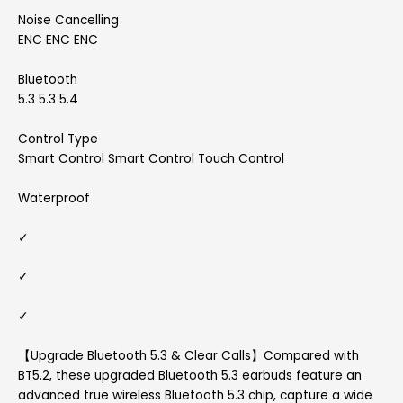
Noise Cancelling
ENC ENC ENC
Bluetooth
5.3 5.3 5.4
Control Type
Smart Control Smart Control Touch Control
Waterproof
✓
✓
✓
【Upgrade Bluetooth 5.3 & Clear Calls】Compared with
BT5.2, these upgraded Bluetooth 5.3 earbuds feature an
advanced true wireless Bluetooth 5.3 chip, capture a wide