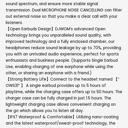
sound spectrum, and ensure more stable signal
transmission. Dual MICROPHONE NOISE CANCELLING can filter
out external noise so that you make a clear call with your
listeners.
【Open Earbuds Design】DJWOM’s advanced Open
technology brings you unparalleled sound quality, with
improved technology and a fully enclosed chamber, our
headphones reduce sound leakage by up to 70%, providing
you with an unrivaled audio experience, perfect for sports
enthusiasts and business people. (Supports Single Earbud
Use, enabling charging of one earphone while using the
other, or sharing an earphone with a friend.)
【Strong Battery Life】Connect to the headset named 【”
OWS31″ 】 A single earbud provides up to 5 hours of
playtime, while the charging case offers up to 50 hours. The
charger case can be fully charged in just 1.5 hours. The
lightweight charging case allows convenient charging on
the go which allows you to listen all day.
【IPX7 Waterproof & Comfortable】Utilizing nano-coating
and the latest waterproof/sweat-proof technology, the