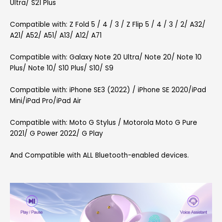
Ultra/ S21 Plus
Compatible with: Z Fold 5 / 4 / 3 / Z Flip 5 / 4 / 3 / 2/ A32/
A21/ A52/ A51/ A13/ A12/ A71
Compatible with: Galaxy Note 20 Ultra/ Note 20/ Note 10
Plus/ Note 10/ S10 Plus/ S10/ S9
Compatible with: iPhone SE3 (2022) / iPhone SE 2020/iPad
Mini/iPad Pro/iPad Air
Compatible with: Moto G Stylus / Motorola Moto G Pure
2021/ G Power 2022/ G Play
And Compatible with ALL Bluetooth-enabled devices.