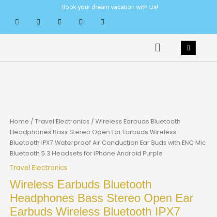
Skip
Book your dream vacation with Us!
to
content
Menu
Home
/
Travel Electronics
/ Wireless Earbuds Bluetooth
Headphones Bass Stereo Open Ear Earbuds Wireless
Bluetooth IPX7 Waterproof Air Conduction Ear Buds with ENC Mic
Bluetooth 5.3 Headsets for iPhone Android Purple
Travel Electronics
Wireless Earbuds Bluetooth
Headphones Bass Stereo Open Ear
Earbuds Wireless Bluetooth IPX7