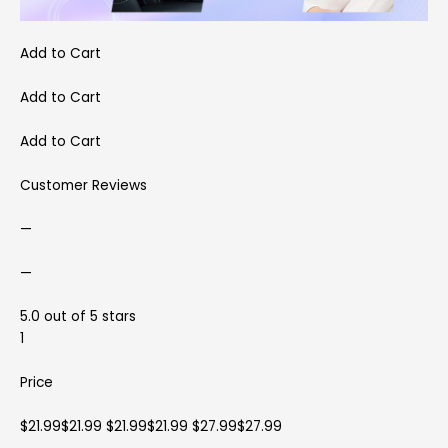
Add to Cart
Add to Cart
Add to Cart
Customer Reviews
—
—
5.0 out of 5 stars
1
Price
$21.99$21.99 $21.99$21.99 $27.99$27.99