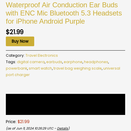
Waterproof Air Conduction Ear Buds
with ENC Mic Bluetooth 5.3 Headsets
for iPhone Android Purple
$
21.99
Buy Now
Category:
Travel Electronics
Tags:
digital camera
,
earbuds
,
earphone
,
headphones
,
powerbank
,
smart watch
,
travel bag weighing scale
,
universal
port charger
Description
Reviews (0)
Price:
$21.99
(as of Jun 11, 2024 10:26:29 UTC –
Details
)