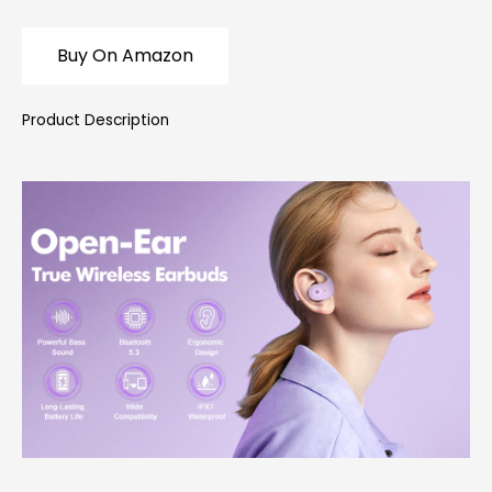
Buy On Amazon
Product Description