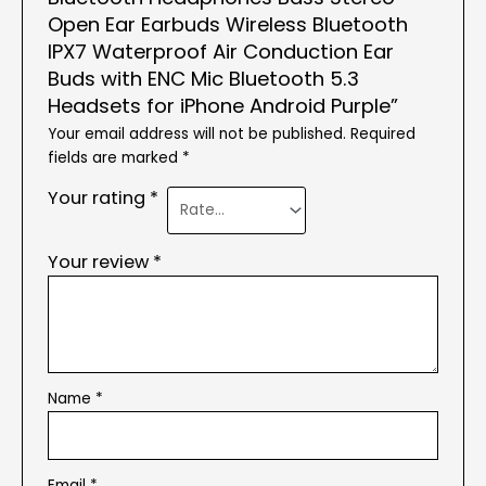
Open Ear Earbuds Wireless Bluetooth
IPX7 Waterproof Air Conduction Ear
Buds with ENC Mic Bluetooth 5.3
Headsets for iPhone Android Purple”
Your email address will not be published.
Required
fields are marked
*
Your rating
*
Your review
*
Name
*
Email
*