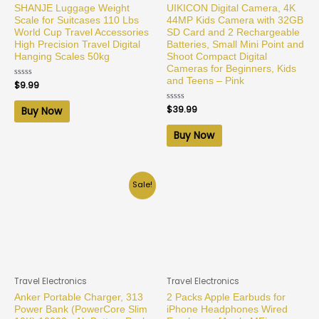
SHANJE Luggage Weight
UIKICON Digital Camera, 4K
Scale for Suitcases 110 Lbs
44MP Kids Camera with 32GB
World Cup Travel Accessories
SD Card and 2 Rechargeable
High Precision Travel Digital
Batteries, Small Mini Point and
Hanging Scales 50kg
Shoot Compact Digital
Cameras for Beginners, Kids
and Teens – Pink
Rated
$
9.99
0
out
of
Rated
$
39.99
Buy Now
5
0
out
of
Buy Now
5
Sale!
Travel Electronics
Travel Electronics
Anker Portable Charger, 313
2 Packs Apple Earbuds for
Power Bank (PowerCore Slim
iPhone Headphones Wired