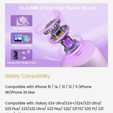
Widely Compatibility
Compatible with: iPhone 15 / 14 / 13 / 12 / 11 /iPhone
XR/iPhone XS Max
Compatible with: Galaxy S24 Ultra/S24+/S24/S23 Ultra/
S23 Plus/ S23/S22 Ultra/ S22 Plus/ S22/ S21 FE/ S20 FE/ S21