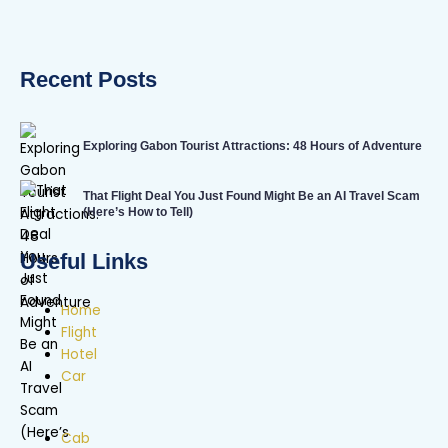
Recent Posts
Exploring Gabon Tourist Attractions: 48 Hours of Adventure
That Flight Deal You Just Found Might Be an AI Travel Scam
(Here’s How to Tell)
Useful Links
Home
Flight
Hotel
Car
Cab