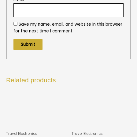
Save my name, email, and website in this browser
for the next time I comment.
Related products
Travel Electronics
Travel Electronics