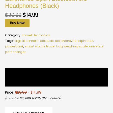
Headphones (Black)
$
20.99
$
14.99
Buy Now
Category:
Travel Electronics
Tags:
digital camera
,
earbuds
,
earphone
,
headphones
,
powerbank
,
smart watch
,
travel bag weighing scale
,
universal
port charger
Description
Reviews (0)
Price:
$20.99
- $14.99
(as of Jun 08, 2024 14:10:22 UTC –
Details
)