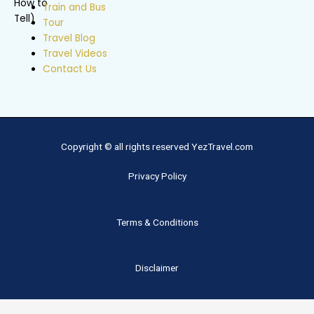
Train and Bus
Tour
Travel Blog
Travel Videos
Contact Us
Copyright © all rights reserved YezTravel.com
Privacy Policy
Terms & Conditions
Disclaimer