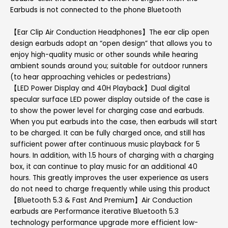
Earbuds is not connected to the phone Bluetooth
【Ear Clip Air Conduction Headphones】The ear clip open
design earbuds adopt an “open design” that allows you to
enjoy high-quality music or other sounds while hearing
ambient sounds around you; suitable for outdoor runners
(to hear approaching vehicles or pedestrians)
【LED Power Display and 40H Playback】Dual digital
specular surface LED power display outside of the case is
to show the power level for charging case and earbuds.
When you put earbuds into the case, then earbuds will start
to be charged. It can be fully charged once, and still has
sufficient power after continuous music playback for 5
hours. In addition, with 1.5 hours of charging with a charging
box, it can continue to play music for an additional 40
hours. This greatly improves the user experience as users
do not need to charge frequently while using this product
【Bluetooth 5.3 & Fast And Premium】Air Conduction
earbuds are Performance iterative Bluetooth 5.3
technology performance upgrade more efficient low-