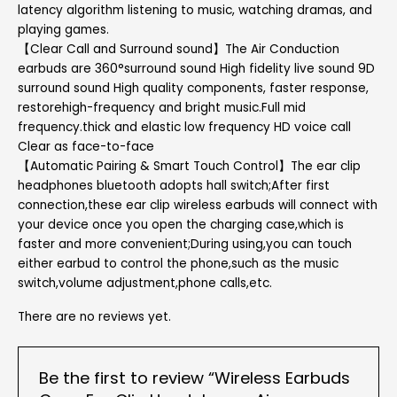
latency algorithm listening to music, watching dramas, and
playing games.
【Clear Call and Surround sound】The Air Conduction
earbuds are 360°surround sound High fidelity live sound 9D
surround sound High quality components, faster response,
restorehigh-frequency and bright music.Full mid
frequency.thick and elastic low frequency HD voice call
Clear as face-to-face
【Automatic Pairing & Smart Touch Control】The ear clip
headphones bluetooth adopts hall switch;After first
connection,these ear clip wireless earbuds will connect with
your device once you open the charging case,which is
faster and more convenient;During using,you can touch
either earbud to control the phone,such as the music
switch,volume adjustment,phone calls,etc.
There are no reviews yet.
Be the first to review “Wireless Earbuds