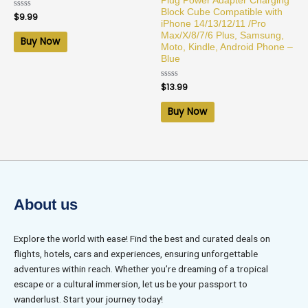
Plug Power Adapter Charging
Block Cube Compatible with
Rated
$
9.99
0
iPhone 14/13/12/11 /Pro
out
Max/X/8/7/6 Plus, Samsung,
of
Buy Now
5
Moto, Kindle, Android Phone –
Blue
Rated
$
13.99
0
out
of
Buy Now
5
About us
Explore the world with ease! Find the best and curated deals on
flights, hotels, cars and experiences, ensuring unforgettable
adventures within reach. Whether you’re dreaming of a tropical
escape or a cultural immersion, let us be your passport to
wanderlust. Start your journey today!