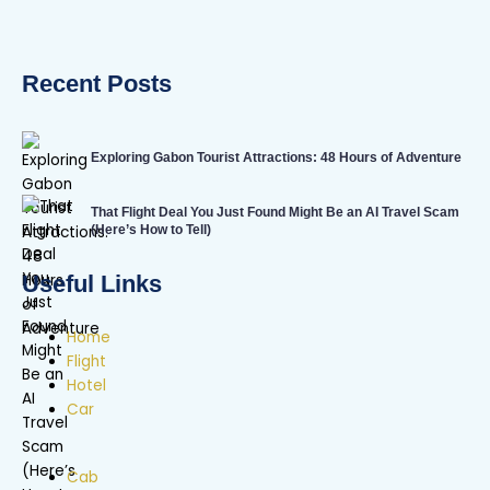
Recent Posts
Exploring Gabon Tourist Attractions: 48 Hours of Adventure
That Flight Deal You Just Found Might Be an AI Travel Scam
(Here’s How to Tell)
Useful Links
Home
Flight
Hotel
Car
Cab