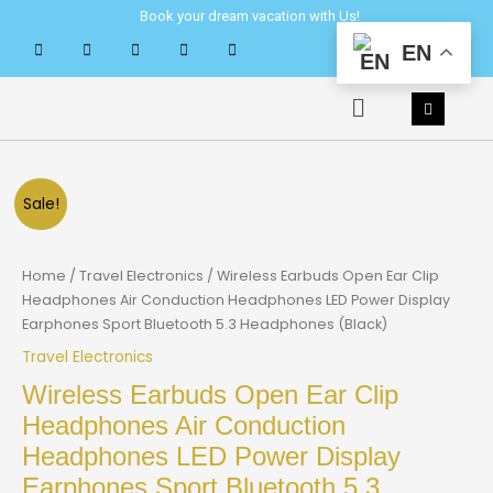
Skip
Book your dream vacation with Us!
to
EN
content
Menu
Sale!
Home
/
Travel Electronics
/ Wireless Earbuds Open Ear Clip
Headphones Air Conduction Headphones LED Power Display
Earphones Sport Bluetooth 5.3 Headphones (Black)
Travel Electronics
Wireless Earbuds Open Ear Clip
Headphones Air Conduction
Headphones LED Power Display
Earphones Sport Bluetooth 5.3