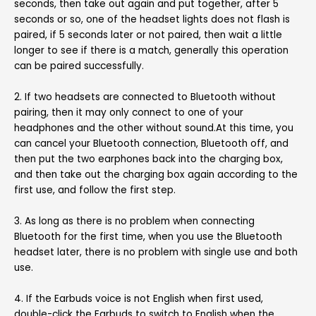
seconds, then take out again and put together, after 5
seconds or so, one of the headset lights does not flash is
paired, if 5 seconds later or not paired, then wait a little
longer to see if there is a match, generally this operation
can be paired successfully.
2. If two headsets are connected to Bluetooth without
pairing, then it may only connect to one of your
headphones and the other without sound.At this time, you
can cancel your Bluetooth connection, Bluetooth off, and
then put the two earphones back into the charging box,
and then take out the charging box again according to the
first use, and follow the first step.
3. As long as there is no problem when connecting
Bluetooth for the first time, when you use the Bluetooth
headset later, there is no problem with single use and both
use.
4. If the Earbuds voice is not English when first used,
double-click the Earbuds to switch to English when the