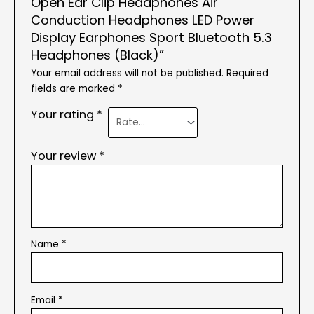
Open Ear Clip Headphones Air
Conduction Headphones LED Power
Display Earphones Sport Bluetooth 5.3
Headphones (Black)”
Your email address will not be published.
Required
fields are marked
*
Your rating
*
Your review
*
Name
*
Email
*