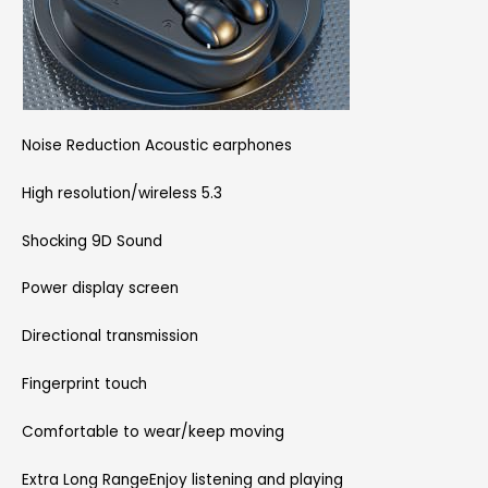
Noise Reduction Acoustic earphones
High resolution/wireless 5.3
Shocking 9D Sound
Power display screen
Directional transmission
Fingerprint touch
Comfortable to wear/keep moving
Extra Long RangeEnjoy listening and playing