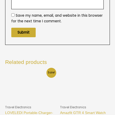
Save my name, email, and website in this browser
for the next time I comment.
Related products
Sale!
Travel Electronics
Travel Electronics
LOVELEDI Portable-Charger-
Amazfit GTR 4 Smart Watch