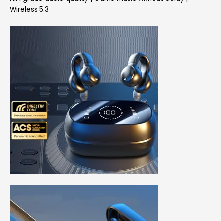
Wireless 5.3