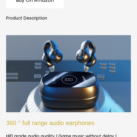
Buy On Amazon
Product Description
360 ° full range audio earphones
HiFl grade audio quality | Game music without delay |