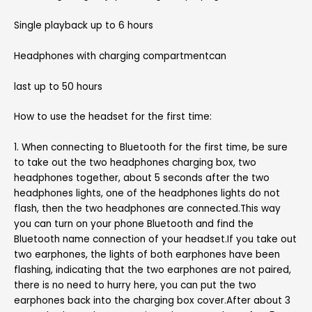
Single playback up to 6 hours
Headphones with charging compartmentcan
last up to 50 hours
How to use the headset for the first time:
1. When connecting to Bluetooth for the first time, be sure
to take out the two headphones charging box, two
headphones together, about 5 seconds after the two
headphones lights, one of the headphones lights do not
flash, then the two headphones are connected.This way
you can turn on your phone Bluetooth and find the
Bluetooth name connection of your headset.If you take out
two earphones, the lights of both earphones have been
flashing, indicating that the two earphones are not paired,
there is no need to hurry here, you can put the two
earphones back into the charging box cover.After about 3