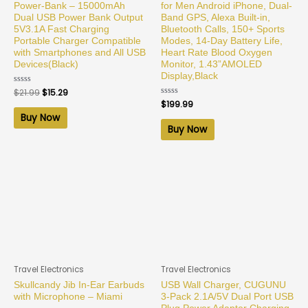
Power-Bank – 15000mAh
for Men Android iPhone, Dual-
Dual USB Power Bank Output
Band GPS, Alexa Built-in,
5V3.1A Fast Charging
Bluetooth Calls, 150+ Sports
Portable Charger Compatible
Modes, 14-Day Battery Life,
with Smartphones and All USB
Heart Rate Blood Oxygen
Devices(Black)
Monitor, 1.43”AMOLED
Display,Black
Rated
$
21.99
$
15.29
0
Rated
$
199.99
out
0
of
Buy Now
out
5
of
Buy Now
5
Travel Electronics
Travel Electronics
Skullcandy Jib In-Ear Earbuds
USB Wall Charger, CUGUNU
with Microphone – Miami
3-Pack 2.1A/5V Dual Port USB