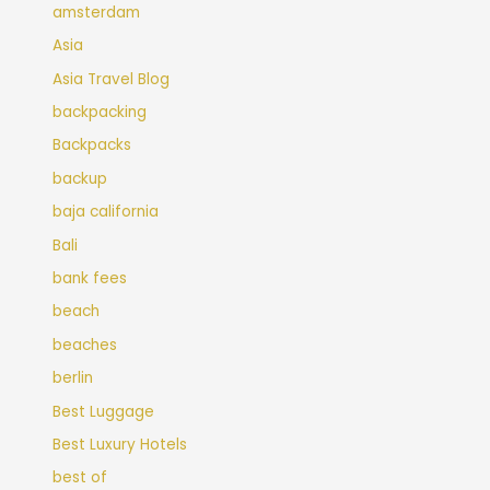
amsterdam
Asia
Asia Travel Blog
backpacking
Backpacks
backup
baja california
Bali
bank fees
beach
beaches
berlin
Best Luggage
Best Luxury Hotels
best of