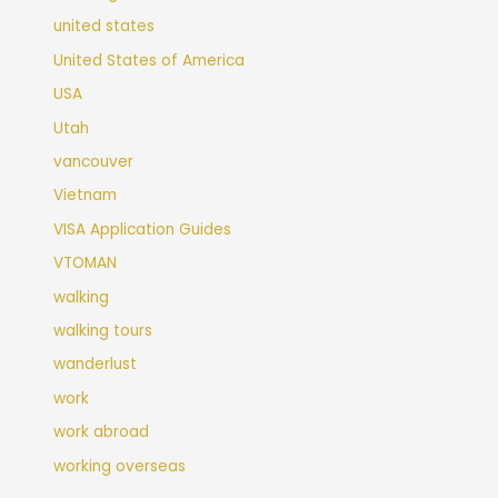
united states
United States of America
USA
Utah
vancouver
Vietnam
VISA Application Guides
VTOMAN
walking
walking tours
wanderlust
work
work abroad
working overseas