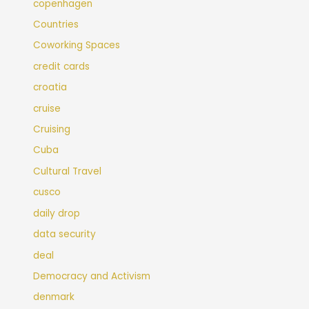
copenhagen
Countries
Coworking Spaces
credit cards
croatia
cruise
Cruising
Cuba
Cultural Travel
cusco
daily drop
data security
deal
Democracy and Activism
denmark