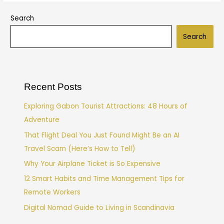
Search
Search
Recent Posts
Exploring Gabon Tourist Attractions: 48 Hours of
Adventure
That Flight Deal You Just Found Might Be an AI
Travel Scam (Here’s How to Tell)
Why Your Airplane Ticket is So Expensive
12 Smart Habits and Time Management Tips for
Remote Workers
Digital Nomad Guide to Living in Scandinavia