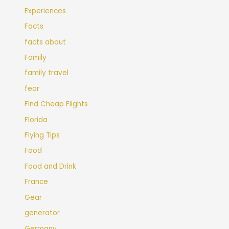
Experiences
Facts
facts about
Family
family travel
fear
Find Cheap Flights
Florida
Flying Tips
Food
Food and Drink
France
Gear
generator
Germany