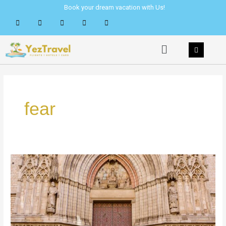
Skip
Book your dream vacation with Us!
to
content
Menu
fear
How
to
Overcome
Being
Alone
&
Meet