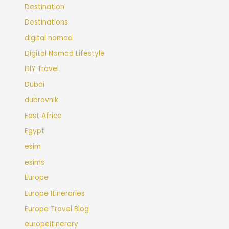
Destination
Destinations
digital nomad
Digital Nomad Lifestyle
DIY Travel
Dubai
dubrovnik
East Africa
Egypt
esim
esims
Europe
Europe Itineraries
Europe Travel Blog
europeitinerary