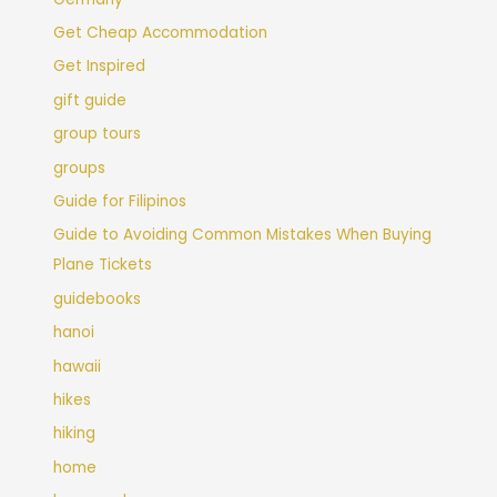
Get Cheap Accommodation
Get Inspired
gift guide
group tours
groups
Guide for Filipinos
Guide to Avoiding Common Mistakes When Buying
Plane Tickets
guidebooks
hanoi
hawaii
hikes
hiking
home