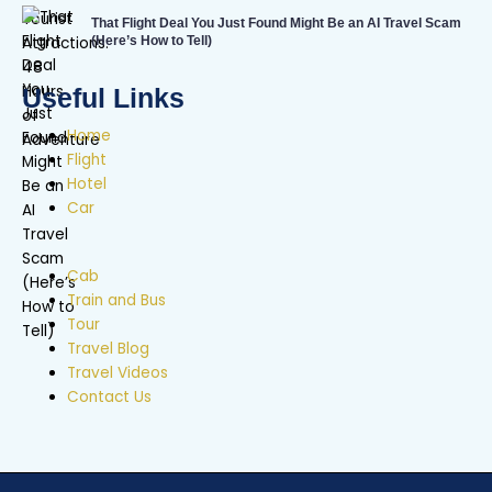
That Flight Deal You Just Found Might Be an AI Travel Scam
(Here’s How to Tell)
Useful Links
Home
Flight
Hotel
Car
Cab
Train and Bus
Tour
Travel Blog
Travel Videos
Contact Us