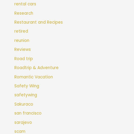
rental cars
Research
Restaurant and Recipes
retired
reunion
Reviews
Road trip
Roadtrip & Adventure
Romantic Vacation
Safety Wing
safetywing
Sakuraco
san francisco
sarajevo
scam