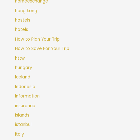
homeexchange
hong kong
hostels
hotels
How to Plan Your Trip
How to Save For Your Trip
httw
hungary
Iceland
Indonesia
Information
insurance
islands
istanbul
italy