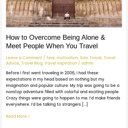
People
When
You
Travel
How to Overcome Being Alone &
Meet People When You Travel
Leave a Comment
/
fear
,
motivation
,
Solo Travel
,
Travel
Advice
,
Travel Blog
,
travel inspiration
/
admin
Before I first went traveling in 2006, I had these
expectations in my head based on nothing but my
imagination and popular culture. My trip was going to be a
nonstop adventure filled with colorful and exciting people.
Crazy things were going to happen to me. I’d make friends
everywhere. I’d be talking to strangers […]
Read More »