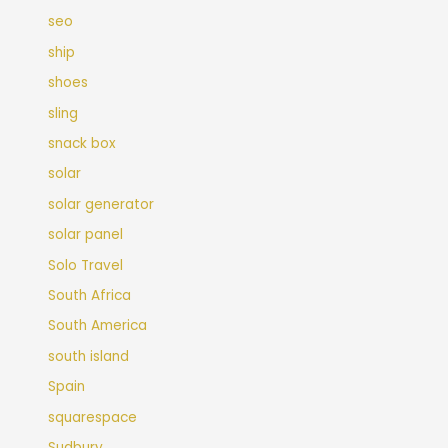
seo
ship
shoes
sling
snack box
solar
solar generator
solar panel
Solo Travel
South Africa
South America
south island
Spain
squarespace
Sudbury