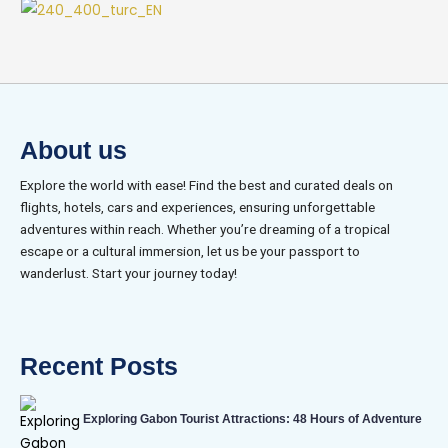
About us
Explore the world with ease! Find the best and curated deals on
flights, hotels, cars and experiences, ensuring unforgettable
adventures within reach. Whether you’re dreaming of a tropical
escape or a cultural immersion, let us be your passport to
wanderlust. Start your journey today!
Recent Posts
Exploring Gabon Tourist Attractions: 48 Hours of Adventure