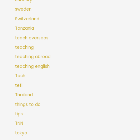
sweden
Switzerland
Tanzania
teach overseas
teaching
teaching abroad
teaching english
Tech
tefl
Thailand
things to do
tips
TNN
tokyo