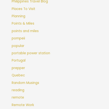
Philippines Travel Blog
Places To Visit
Planning
Points & Miles
points and miles
pompeii
popular
portable power station
Portugal
prepper
Quebec
Random Musings
reading
remote
Remote Work