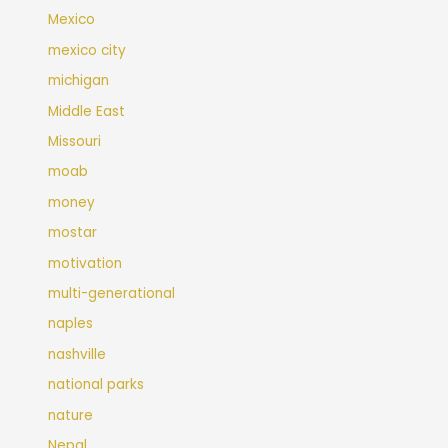
Mexico
mexico city
michigan
Middle East
Missouri
moab
money
mostar
motivation
multi-generational
naples
nashville
national parks
nature
Nepal