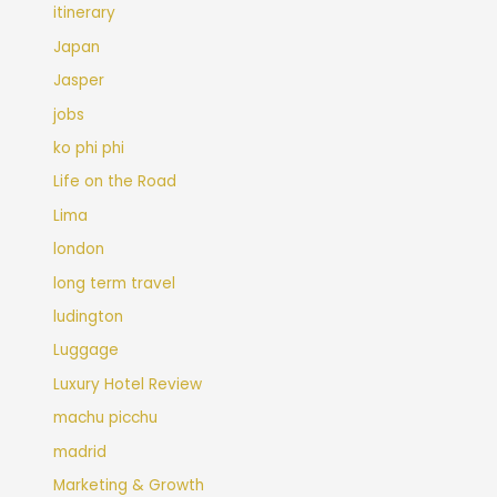
itinerary
Japan
Jasper
jobs
ko phi phi
Life on the Road
Lima
london
long term travel
ludington
Luggage
Luxury Hotel Review
machu picchu
madrid
Marketing & Growth