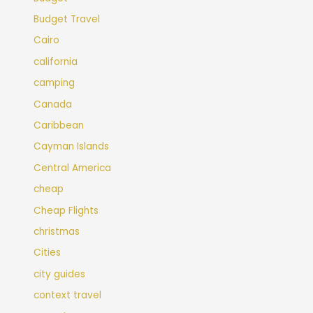
Budget Travel
Cairo
california
camping
Canada
Caribbean
Cayman Islands
Central America
cheap
Cheap Flights
christmas
Cities
city guides
context travel