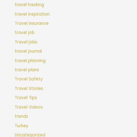
travel hacking
travel inspiration
Travel insurance
travel job
Travel jobs
travel journal
travel planning
travel plans
Travel Safety
Travel Stories
Travel Tips
Travel Videos
trends
Turkey
Uncategorized