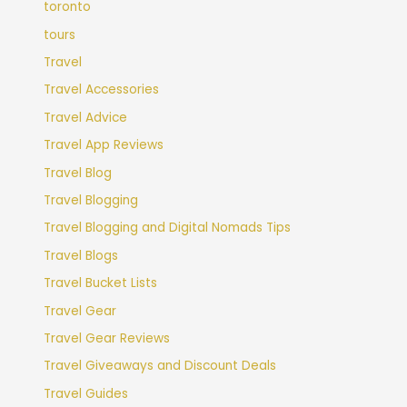
toronto
tours
Travel
Travel Accessories
Travel Advice
Travel App Reviews
Travel Blog
Travel Blogging
Travel Blogging and Digital Nomads Tips
Travel Blogs
Travel Bucket Lists
Travel Gear
Travel Gear Reviews
Travel Giveaways and Discount Deals
Travel Guides