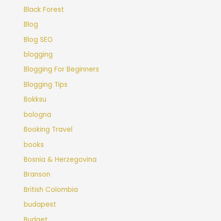
Black Forest
Blog
Blog SEO
blogging
Blogging For Beginners
Blogging Tips
Bokksu
bologna
Booking Travel
books
Bosnia & Herzegovina
Branson
British Colombia
budapest
Budget