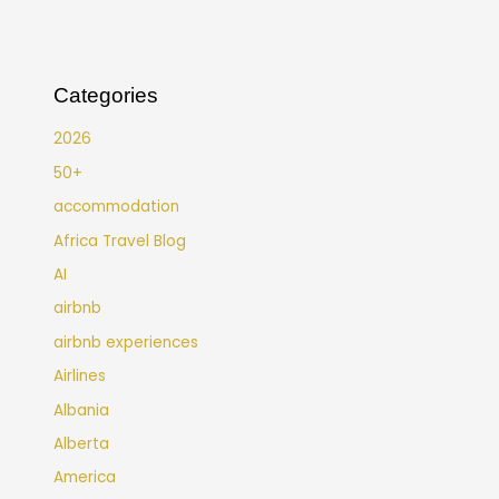
Categories
2026
50+
accommodation
Africa Travel Blog
AI
airbnb
airbnb experiences
Airlines
Albania
Alberta
America