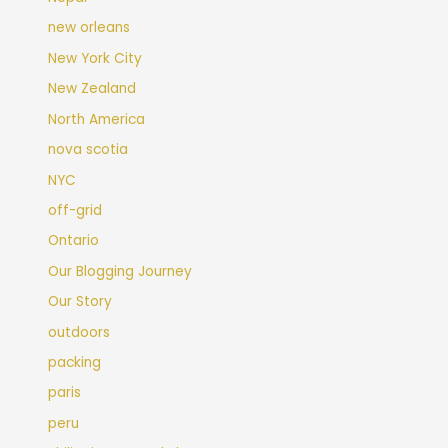
new orleans
New York City
New Zealand
North America
nova scotia
NYC
off-grid
Ontario
Our Blogging Journey
Our Story
outdoors
packing
paris
peru