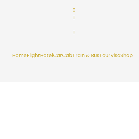
Home
Flight
Hotel
Car
Cab
Train & Bus
Tour
Visa
Shop