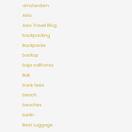
amsterdam
Asia
Asia Travel Blog
backpacking
Backpacks
backup
baja california
Bali
bank fees
beach
beaches
berlin
Best Luggage