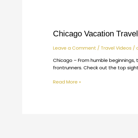
Chicago
Vacation
Chicago Vacation Travel
Travel
Guide
|
Leave a Comment
/
Travel Videos
/
Expedia
Chicago – From humble beginnings, t
frontrunners. Check out the top sigh
Read More »