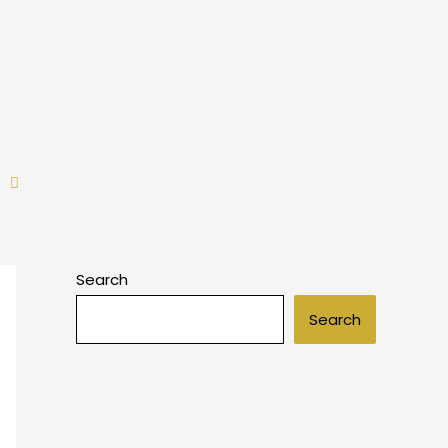
Search
Search