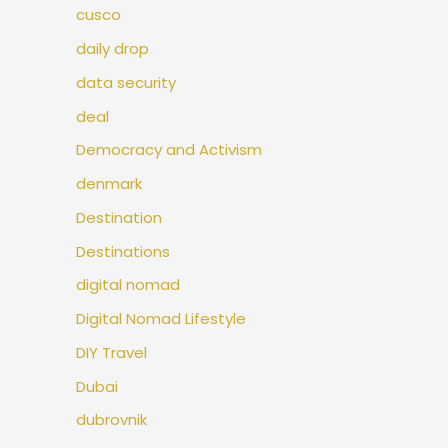
cusco
daily drop
data security
deal
Democracy and Activism
denmark
Destination
Destinations
digital nomad
Digital Nomad Lifestyle
DIY Travel
Dubai
dubrovnik