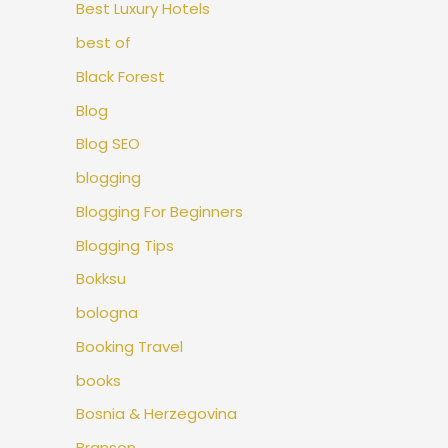
Best Luxury Hotels
best of
Black Forest
Blog
Blog SEO
blogging
Blogging For Beginners
Blogging Tips
Bokksu
bologna
Booking Travel
books
Bosnia & Herzegovina
Branson