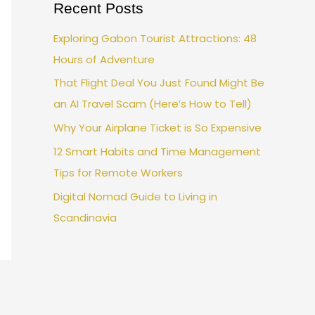
Recent Posts
Exploring Gabon Tourist Attractions: 48
Hours of Adventure
That Flight Deal You Just Found Might Be
an AI Travel Scam (Here’s How to Tell)
Why Your Airplane Ticket is So Expensive
12 Smart Habits and Time Management
Tips for Remote Workers
Digital Nomad Guide to Living in
Scandinavia