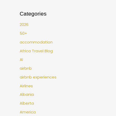
Categories
2026
50+
accommodation
Africa Travel Blog
AI
airbnb
airbnb experiences
Airlines
Albania
Alberta
America