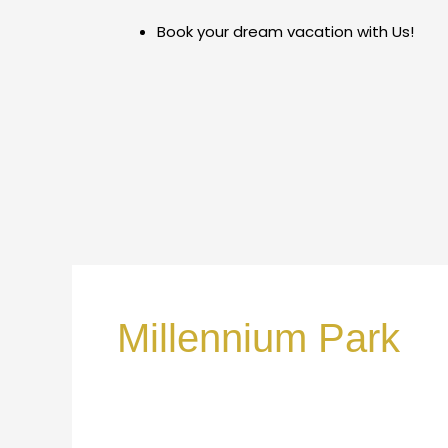
Skip
Book your dream vacation with Us!
to
content
Millennium Park