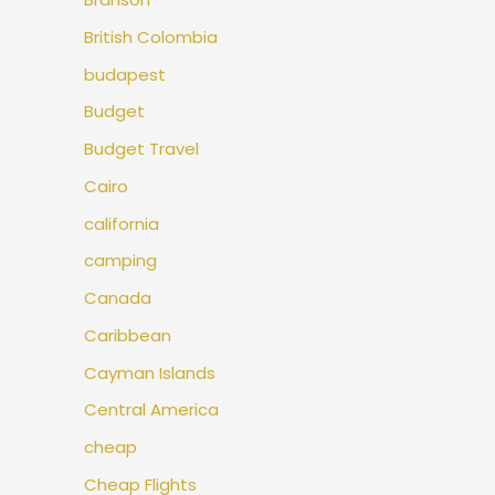
British Colombia
budapest
Budget
Budget Travel
Cairo
california
camping
Canada
Caribbean
Cayman Islands
Central America
cheap
Cheap Flights