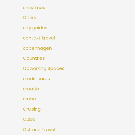
christmas
Cities
city guides
context travel
copenhagen
Countries
Coworking Spaces
credit cards
croatia
cruise
Cruising
Cuba
Cultural Travel