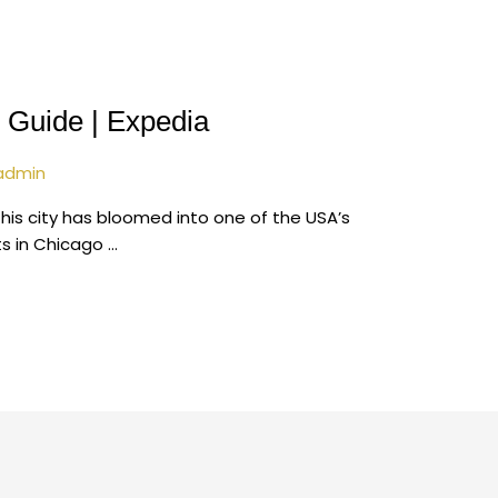
 Guide | Expedia
admin
his city has bloomed into one of the USA’s
ts in Chicago …