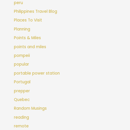
peru
Philippines Travel Blog
Places To Visit
Planning
Points & Miles
points and miles
pompeii
popular
portable power station
Portugal
prepper
Quebec
Random Musings
reading
remote