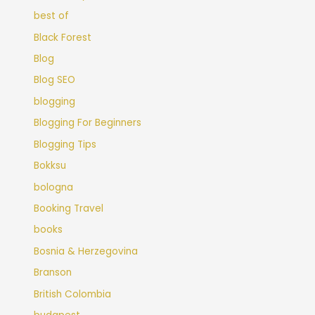
best of
Black Forest
Blog
Blog SEO
blogging
Blogging For Beginners
Blogging Tips
Bokksu
bologna
Booking Travel
books
Bosnia & Herzegovina
Branson
British Colombia