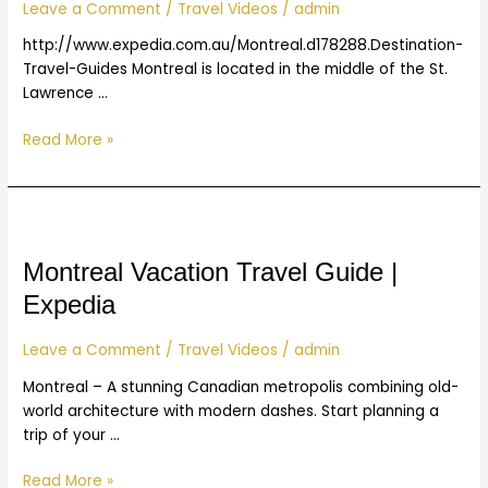
|
Leave a Comment
/
Travel Videos
/
admin
Expedia
http://www.expedia.com.au/Montreal.d178288.Destination-
Travel-Guides Montreal is located in the middle of the St.
Lawrence …
Read More »
Montreal
Vacation
Travel
Montreal Vacation Travel Guide |
Guide
Expedia
|
Expedia
Leave a Comment
/
Travel Videos
/
admin
Montreal – A stunning Canadian metropolis combining old-
world architecture with modern dashes. Start planning a
trip of your …
Read More »