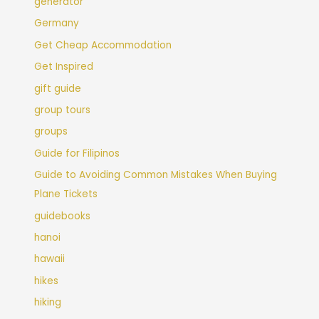
generator
Germany
Get Cheap Accommodation
Get Inspired
gift guide
group tours
groups
Guide for Filipinos
Guide to Avoiding Common Mistakes When Buying
Plane Tickets
guidebooks
hanoi
hawaii
hikes
hiking