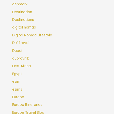
denmark
Destination
Destinations
digital nomad
Digital Nomad Lifestyle
DIY Travel
Dubai
dubrovnik
East Africa
Egypt
esim
esims
Europe
Europe Itineraries
Europe Travel Blog