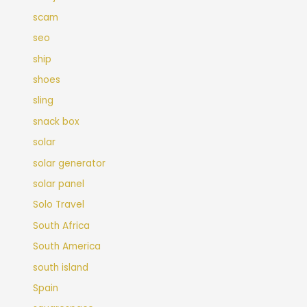
scam
seo
ship
shoes
sling
snack box
solar
solar generator
solar panel
Solo Travel
South Africa
South America
south island
Spain