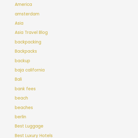
America
amsterdam
Asia
Asia Travel Blog
backpacking
Backpacks
backup
baja california
Bali
bank fees
beach
beaches
berlin
Best Luggage
Best Luxury Hotels