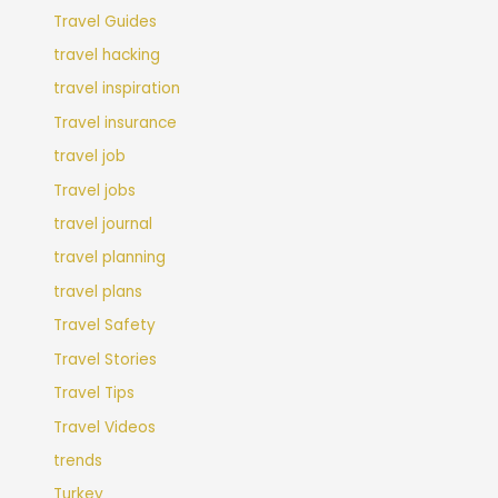
Travel Guides
travel hacking
travel inspiration
Travel insurance
travel job
Travel jobs
travel journal
travel planning
travel plans
Travel Safety
Travel Stories
Travel Tips
Travel Videos
trends
Turkey