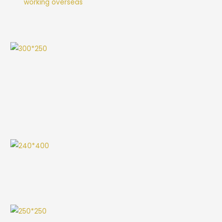
working overseas