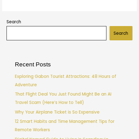
Search
Search
Recent Posts
Exploring Gabon Tourist Attractions: 48 Hours of
Adventure
That Flight Deal You Just Found Might Be an AI
Travel Scam (Here’s How to Tell)
Why Your Airplane Ticket is So Expensive
12 Smart Habits and Time Management Tips for
Remote Workers