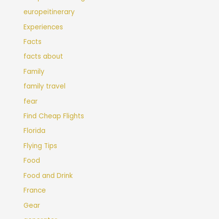
europeitinerary
Experiences
Facts
facts about
Family
family travel
fear
Find Cheap Flights
Florida
Flying Tips
Food
Food and Drink
France
Gear