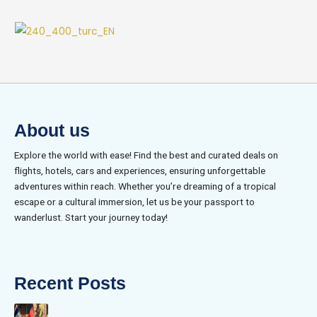
About us
Explore the world with ease! Find the best and curated deals on
flights, hotels, cars and experiences, ensuring unforgettable
adventures within reach. Whether you’re dreaming of a tropical
escape or a cultural immersion, let us be your passport to
wanderlust. Start your journey today!
Recent Posts