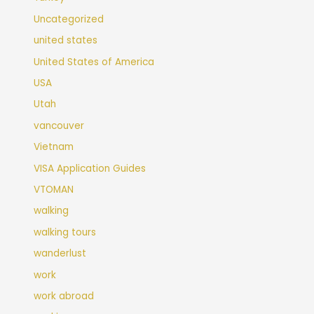
Uncategorized
united states
United States of America
USA
Utah
vancouver
Vietnam
VISA Application Guides
VTOMAN
walking
walking tours
wanderlust
work
work abroad