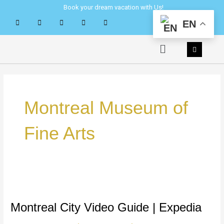
Skip
Book your dream vacation with Us!
to
EN
content
Menu
Montreal Museum of
Fine Arts
Montreal
City
Video
Montreal City Video Guide | Expedia
Guide