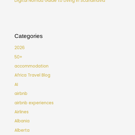
Digital Nomad Guide to Living in Scandinavia
Categories
2026
50+
accommodation
Africa Travel Blog
AI
airbnb
airbnb experiences
Airlines
Albania
Alberta