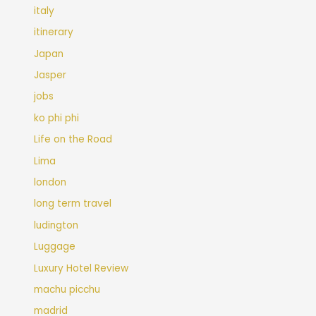
italy
itinerary
Japan
Jasper
jobs
ko phi phi
Life on the Road
Lima
london
long term travel
ludington
Luggage
Luxury Hotel Review
machu picchu
madrid