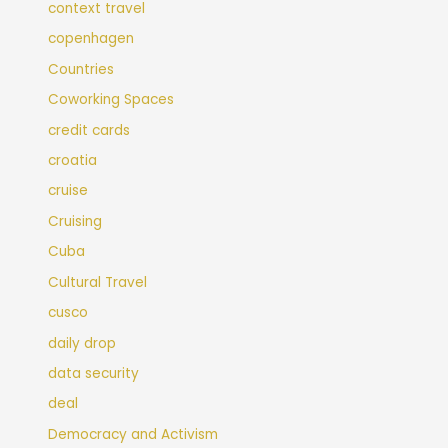
context travel
copenhagen
Countries
Coworking Spaces
credit cards
croatia
cruise
Cruising
Cuba
Cultural Travel
cusco
daily drop
data security
deal
Democracy and Activism