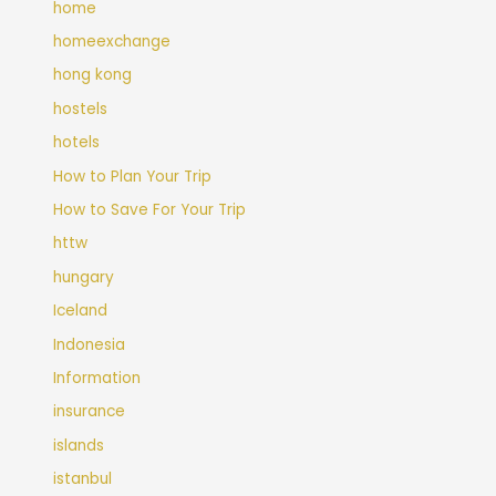
home
homeexchange
hong kong
hostels
hotels
How to Plan Your Trip
How to Save For Your Trip
httw
hungary
Iceland
Indonesia
Information
insurance
islands
istanbul