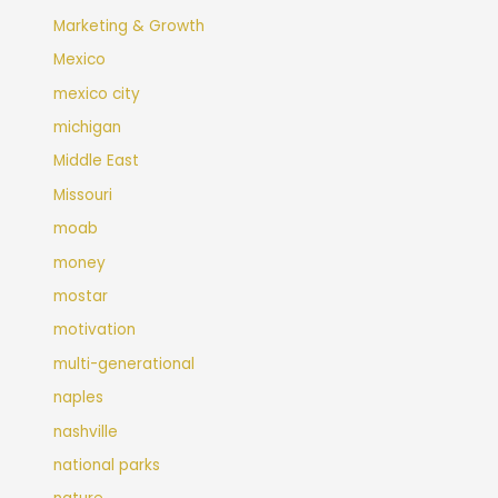
Marketing & Growth
Mexico
mexico city
michigan
Middle East
Missouri
moab
money
mostar
motivation
multi-generational
naples
nashville
national parks