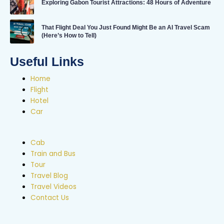
Exploring Gabon Tourist Attractions: 48 Hours of Adventure
That Flight Deal You Just Found Might Be an AI Travel Scam
(Here’s How to Tell)
Useful Links
Home
Flight
Hotel
Car
Cab
Train and Bus
Tour
Travel Blog
Travel Videos
Contact Us