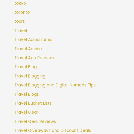
tokyo
toronto
tours
Travel
Travel Accessories
Travel Advice
Travel App Reviews
Travel Blog
Travel Blogging
Travel Blogging and Digital Nomads Tips
Travel Blogs
Travel Bucket Lists
Travel Gear
Travel Gear Reviews
Travel Giveaways and Discount Deals