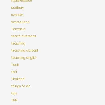
squarespace
Sudbury
sweden
Switzerland
Tanzania
teach overseas
teaching
teaching abroad
teaching english
Tech
tefl
Thailand
things to do
tips
TNN