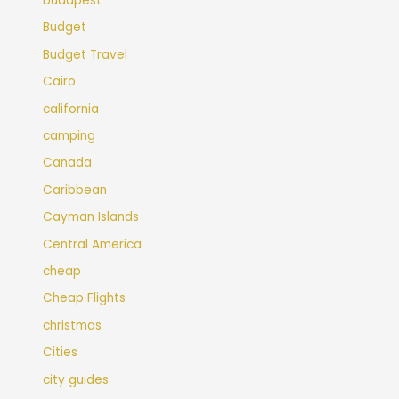
budapest
Budget
Budget Travel
Cairo
california
camping
Canada
Caribbean
Cayman Islands
Central America
cheap
Cheap Flights
christmas
Cities
city guides