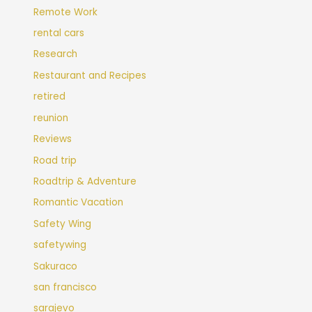
Remote Work
rental cars
Research
Restaurant and Recipes
retired
reunion
Reviews
Road trip
Roadtrip & Adventure
Romantic Vacation
Safety Wing
safetywing
Sakuraco
san francisco
sarajevo