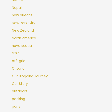
nature
Nepal
new orleans
New York City
New Zealand
North America
nova scotia
NYC
off-grid
Ontario
Our Blogging Journey
Our Story
outdoors
packing
paris