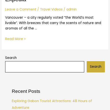
|
Expedia
Leave a Comment
/
Travel Videos
/
admin
Vancouver – a city regularly voted “the World’s most
livable”. With breezes that carry the scents of nature and
aromas of all the …
Read More »
Search
Search
Recent Posts
Exploring Gabon Tourist Attractions: 48 Hours of
Adventure