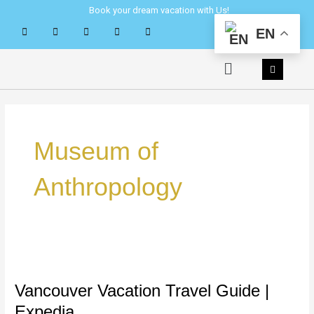
Skip
Book your dream vacation with Us!
to
EN
content
Menu
Museum of
Anthropology
Vancouver
Vacation
Travel
Vancouver Vacation Travel Guide |
Guide
Expedia