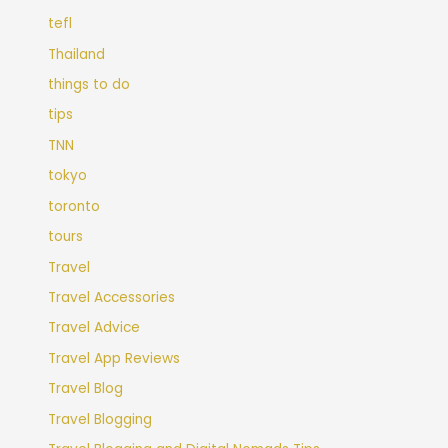
tefl
Thailand
things to do
tips
TNN
tokyo
toronto
tours
Travel
Travel Accessories
Travel Advice
Travel App Reviews
Travel Blog
Travel Blogging