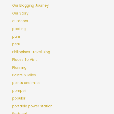
Our Blogging Journey
Our Story
outdoors
packing
paris
peru
Philippines Travel Blog
Places To Visit
Planning
Points & Miles
points and miles
pompeii
popular
portable power station
Portugal