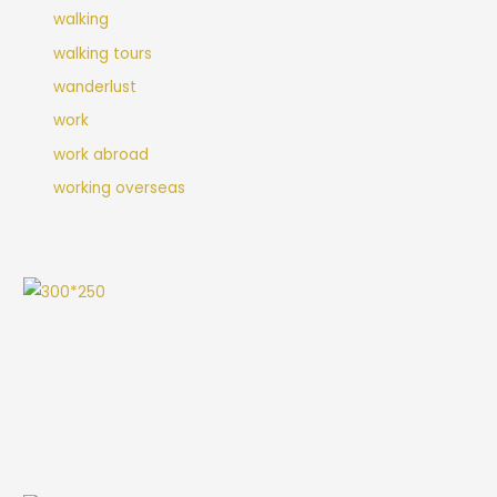
walking
walking tours
wanderlust
work
work abroad
working overseas