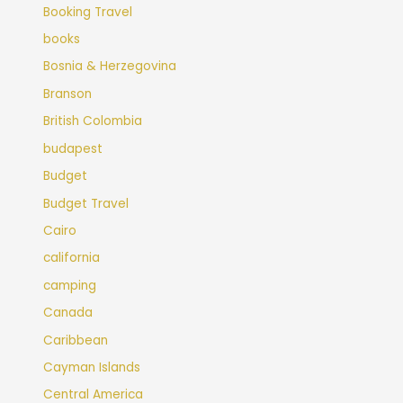
Booking Travel
books
Bosnia & Herzegovina
Branson
British Colombia
budapest
Budget
Budget Travel
Cairo
california
camping
Canada
Caribbean
Cayman Islands
Central America