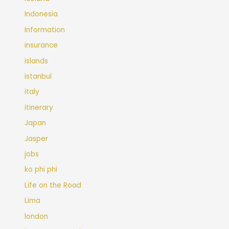
Indonesia
Information
insurance
islands
istanbul
italy
itinerary
Japan
Jasper
jobs
ko phi phi
Life on the Road
Lima
london