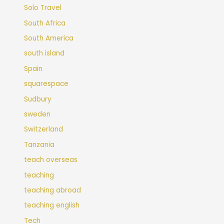
Solo Travel
South Africa
South America
south island
Spain
squarespace
Sudbury
sweden
Switzerland
Tanzania
teach overseas
teaching
teaching abroad
teaching english
Tech