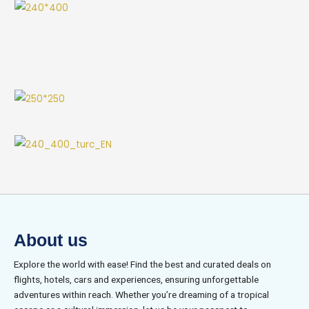
About us
Explore the world with ease! Find the best and curated deals on
flights, hotels, cars and experiences, ensuring unforgettable
adventures within reach. Whether you’re dreaming of a tropical