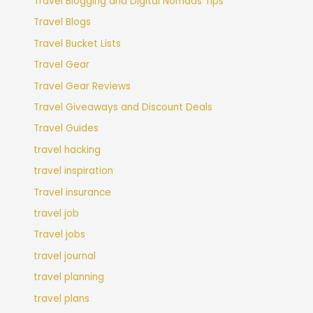
Travel Blogging and Digital Nomads Tips
Travel Blogs
Travel Bucket Lists
Travel Gear
Travel Gear Reviews
Travel Giveaways and Discount Deals
Travel Guides
travel hacking
travel inspiration
Travel insurance
travel job
Travel jobs
travel journal
travel planning
travel plans