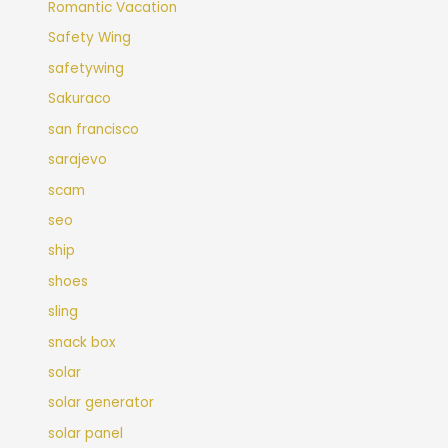
Romantic Vacation
Safety Wing
safetywing
Sakuraco
san francisco
sarajevo
scam
seo
ship
shoes
sling
snack box
solar
solar generator
solar panel