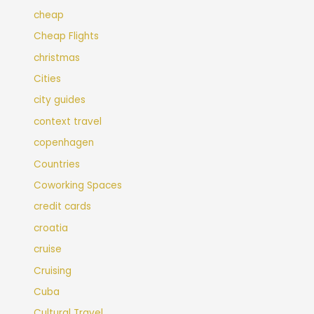
cheap
Cheap Flights
christmas
Cities
city guides
context travel
copenhagen
Countries
Coworking Spaces
credit cards
croatia
cruise
Cruising
Cuba
Cultural Travel