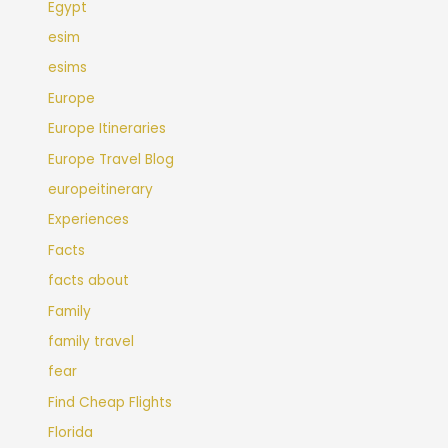
Egypt
esim
esims
Europe
Europe Itineraries
Europe Travel Blog
europeitinerary
Experiences
Facts
facts about
Family
family travel
fear
Find Cheap Flights
Florida