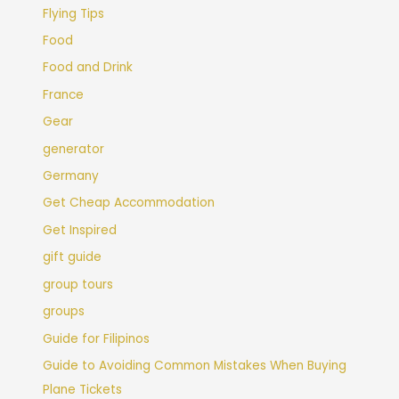
Flying Tips
Food
Food and Drink
France
Gear
generator
Germany
Get Cheap Accommodation
Get Inspired
gift guide
group tours
groups
Guide for Filipinos
Guide to Avoiding Common Mistakes When Buying
Plane Tickets