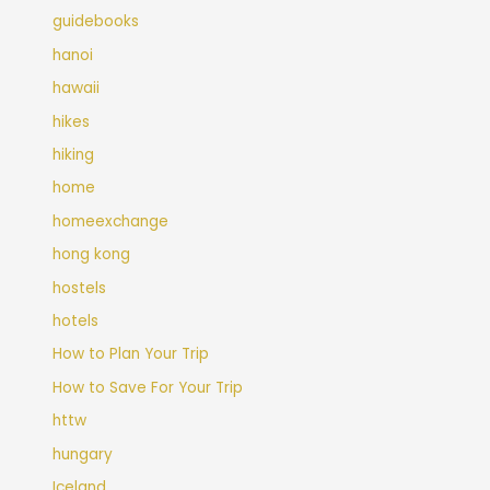
guidebooks
hanoi
hawaii
hikes
hiking
home
homeexchange
hong kong
hostels
hotels
How to Plan Your Trip
How to Save For Your Trip
httw
hungary
Iceland