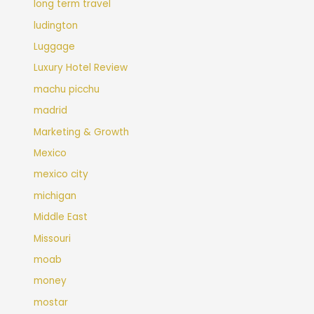
long term travel
ludington
Luggage
Luxury Hotel Review
machu picchu
madrid
Marketing & Growth
Mexico
mexico city
michigan
Middle East
Missouri
moab
money
mostar