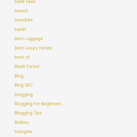
bank fees
beach
beaches
berlin
Best Luggage
Best Luxury Hotels
best of
Black Forest
Blog
Blog SEO
blogging
Blogging For Beginners
Blogging Tips
Bokksu
bologna