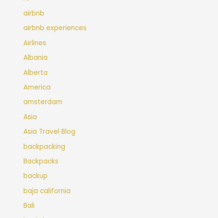
airbnb
airbnb experiences
Airlines
Albania
Alberta
America
amsterdam
Asia
Asia Travel Blog
backpacking
Backpacks
backup
baja california
Bali