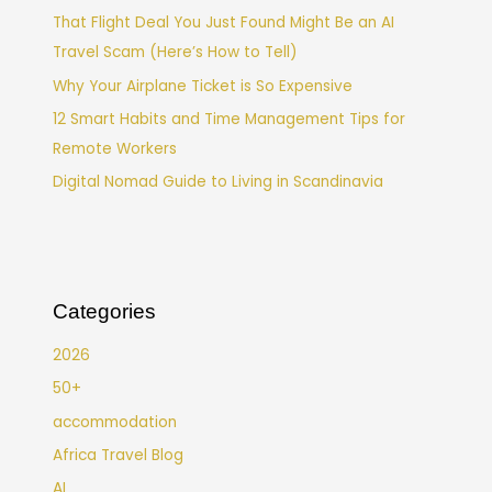
That Flight Deal You Just Found Might Be an AI
Travel Scam (Here’s How to Tell)
Why Your Airplane Ticket is So Expensive
12 Smart Habits and Time Management Tips for
Remote Workers
Digital Nomad Guide to Living in Scandinavia
Categories
2026
50+
accommodation
Africa Travel Blog
AI