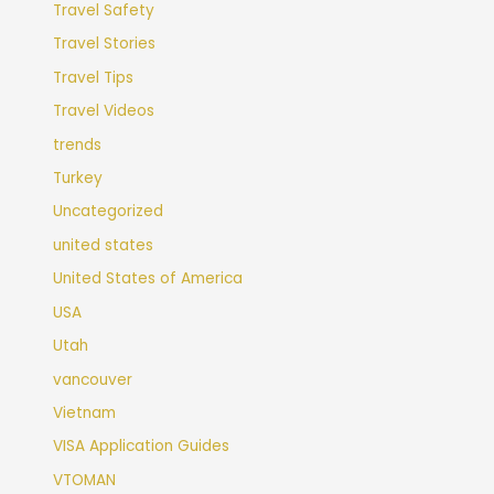
Travel Safety
Travel Stories
Travel Tips
Travel Videos
trends
Turkey
Uncategorized
united states
United States of America
USA
Utah
vancouver
Vietnam
VISA Application Guides
VTOMAN