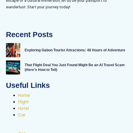
escape or a cultural immersion, let us be your passport to
wanderlust. Start your journey today!
Recent Posts
Exploring Gabon Tourist Attractions: 48 Hours of Adventure
That Flight Deal You Just Found Might Be an AI Travel Scam
(Here’s How to Tell)
Useful Links
Home
Flight
Hotel
Car