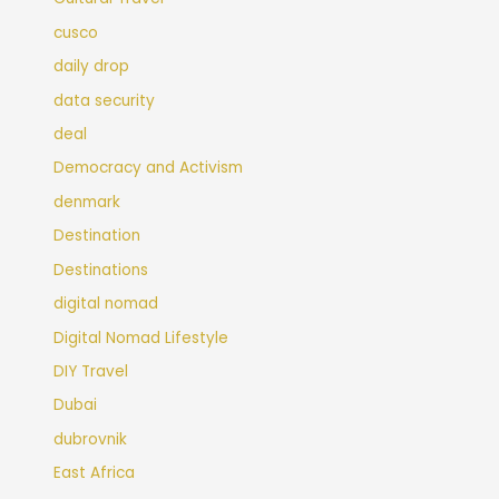
cusco
daily drop
data security
deal
Democracy and Activism
denmark
Destination
Destinations
digital nomad
Digital Nomad Lifestyle
DIY Travel
Dubai
dubrovnik
East Africa