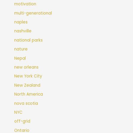
motivation
multi-generational
naples
nashville
national parks
nature
Nepal
new orleans
New York City
New Zealand
North America
nova scotia
NYC
off-grid
Ontario