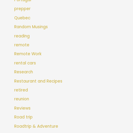
prepper
Quebec
Random Musings
reading
remote
Remote Work
rental cars
Research
Restaurant and Recipes
retired
reunion
Reviews
Road trip
Roadtrip & Adventure