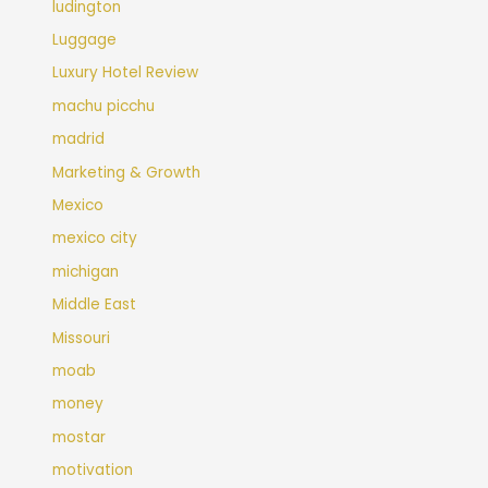
ludington
Luggage
Luxury Hotel Review
machu picchu
madrid
Marketing & Growth
Mexico
mexico city
michigan
Middle East
Missouri
moab
money
mostar
motivation