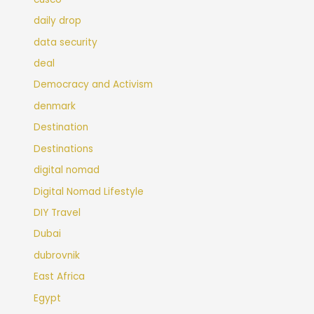
daily drop
data security
deal
Democracy and Activism
denmark
Destination
Destinations
digital nomad
Digital Nomad Lifestyle
DIY Travel
Dubai
dubrovnik
East Africa
Egypt