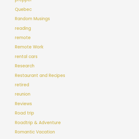
Quebec
Random Musings
reading
remote
Remote Work
rental cars
Research
Restaurant and Recipes
retired
reunion
Reviews
Road trip
Roadtrip & Adventure
Romantic Vacation