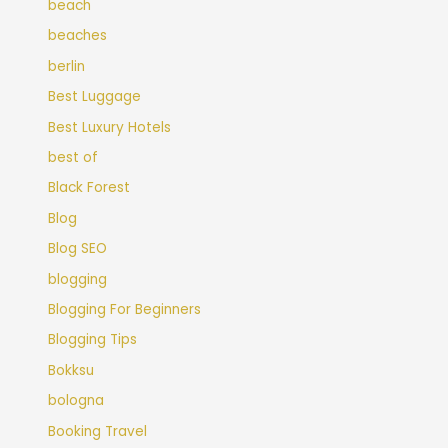
beach
beaches
berlin
Best Luggage
Best Luxury Hotels
best of
Black Forest
Blog
Blog SEO
blogging
Blogging For Beginners
Blogging Tips
Bokksu
bologna
Booking Travel