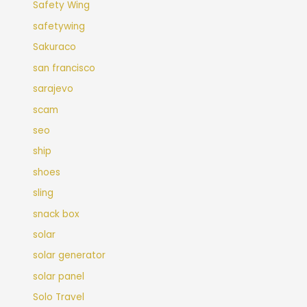
Safety Wing
safetywing
Sakuraco
san francisco
sarajevo
scam
seo
ship
shoes
sling
snack box
solar
solar generator
solar panel
Solo Travel