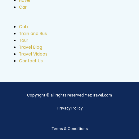
Hotel
Car
Cab
Train and Bus
Tour
Travel Blog
Travel Videos
Contact Us
Copyright © all rights reserved YezTravel.com
Privacy Policy
Terms & Conditions