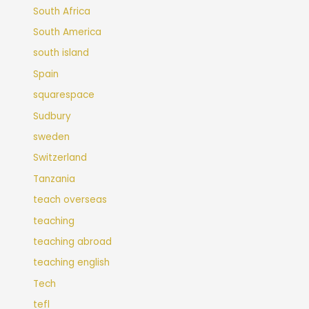
South Africa
South America
south island
Spain
squarespace
Sudbury
sweden
Switzerland
Tanzania
teach overseas
teaching
teaching abroad
teaching english
Tech
tefl