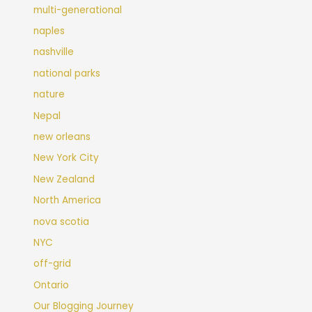
multi-generational
naples
nashville
national parks
nature
Nepal
new orleans
New York City
New Zealand
North America
nova scotia
NYC
off-grid
Ontario
Our Blogging Journey