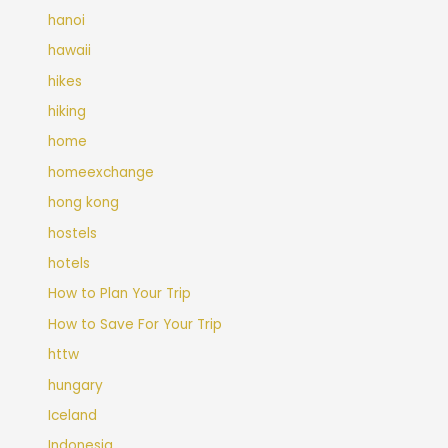
hanoi
hawaii
hikes
hiking
home
homeexchange
hong kong
hostels
hotels
How to Plan Your Trip
How to Save For Your Trip
httw
hungary
Iceland
Indonesia