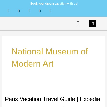
Skip
Book your dream vacation with Us!
to
content
Menu
National Museum of
Modern Art
Paris
Vacation
Travel
Paris Vacation Travel Guide | Expedia
Guide