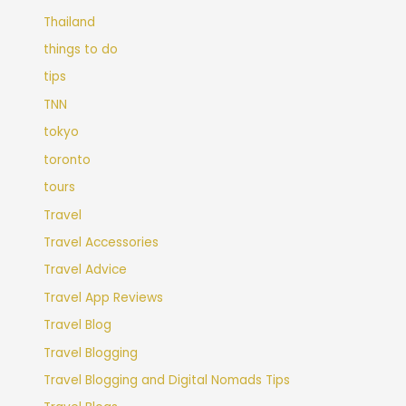
Thailand
things to do
tips
TNN
tokyo
toronto
tours
Travel
Travel Accessories
Travel Advice
Travel App Reviews
Travel Blog
Travel Blogging
Travel Blogging and Digital Nomads Tips