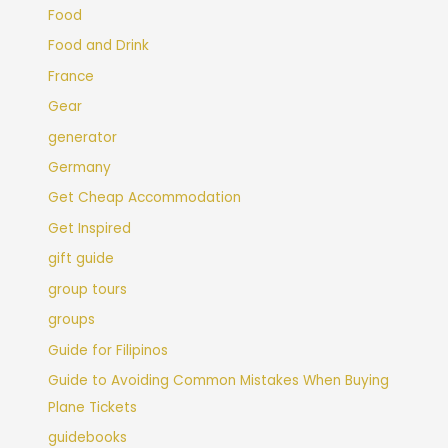
Food
Food and Drink
France
Gear
generator
Germany
Get Cheap Accommodation
Get Inspired
gift guide
group tours
groups
Guide for Filipinos
Guide to Avoiding Common Mistakes When Buying
Plane Tickets
guidebooks