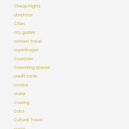
Cheap Flights
christmas
Cities
city guides
context travel
copenhagen
Countries
Coworking Spaces
credit cards
croatia
cruise
Cruising
Cuba
Cultural Travel
cusco