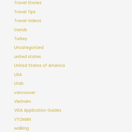
Travel Stories
Travel Tips
Travel Videos
trends
Turkey
Uncategorized
united states
United States of America
USA
Utah
vancouver
Vietnam
VISA Application Guides
VTOMAN
walking