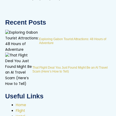
Recent Posts
Exploring Gabon Tourist Attractions: 48 Hours of
Adventure
That Flight Deal You Just Found Might Be an AI Travel
Scam (Here’s How to Tell)
Useful Links
Home
Flight