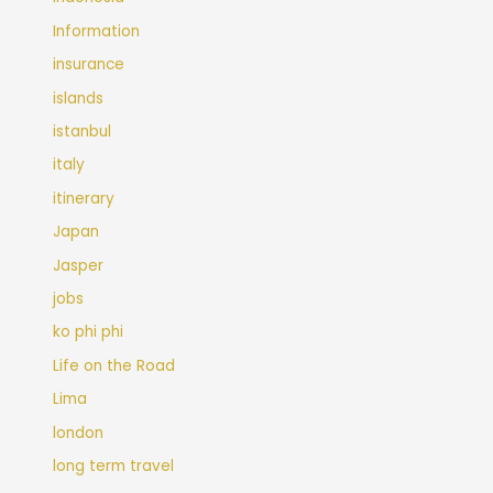
Information
insurance
islands
istanbul
italy
itinerary
Japan
Jasper
jobs
ko phi phi
Life on the Road
Lima
london
long term travel