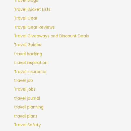
Travel Blogs
Travel Bucket Lists
Travel Gear
Travel Gear Reviews
Travel Giveaways and Discount Deals
Travel Guides
travel hacking
travel inspiration
Travel insurance
travel job
Travel jobs
travel journal
travel planning
travel plans
Travel Safety