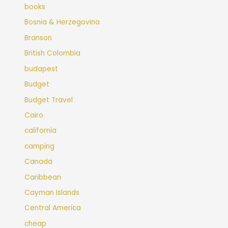
books
Bosnia & Herzegovina
Branson
British Colombia
budapest
Budget
Budget Travel
Cairo
california
camping
Canada
Caribbean
Cayman Islands
Central America
cheap