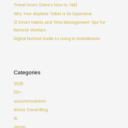
Travel Scam (Here’s How to Tell)
Why Your Airplane Ticket is So Expensive
12 Smart Habits and Time Management Tips for
Remote Workers
Digital Nomad Guide to Living in Scandinavia
Categories
2026
50+
accommodation
Africa Travel Blog
AI
airbnb