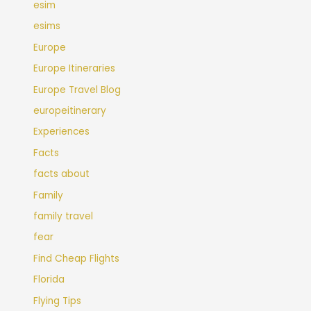
esim
esims
Europe
Europe Itineraries
Europe Travel Blog
europeitinerary
Experiences
Facts
facts about
Family
family travel
fear
Find Cheap Flights
Florida
Flying Tips