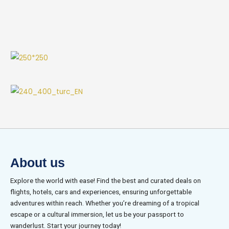
About us
Explore the world with ease! Find the best and curated deals on
flights, hotels, cars and experiences, ensuring unforgettable
adventures within reach. Whether you’re dreaming of a tropical
escape or a cultural immersion, let us be your passport to
wanderlust. Start your journey today!