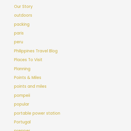
Our Story
outdoors
packing
paris
peru
Philippines Travel Blog
Places To Visit
Planning
Points & Miles
points and miles
pompeii
popular
portable power station
Portugal
prepper