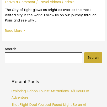
|
Leave a Comment
/
Travel Videos
/
admin
Expedia
The City of Light glows as bright as ever as the most
visited city in the world. Follow us on our journey through
Paris and see why …
Read More »
Search
Search
Recent Posts
Exploring Gabon Tourist Attractions: 48 Hours of
Adventure
That Flight Deal You Just Found Might Be an AI