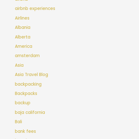
airbnb experiences
Airlines
Albania
Alberta
America
amsterdam
Asia
Asia Travel Blog
backpacking
Backpacks
backup
baja california
Bali
bank fees