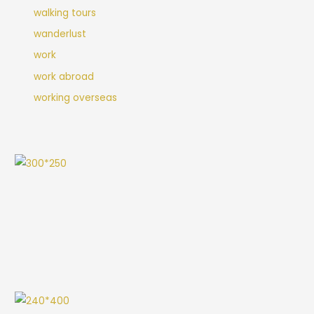
walking tours
wanderlust
work
work abroad
working overseas