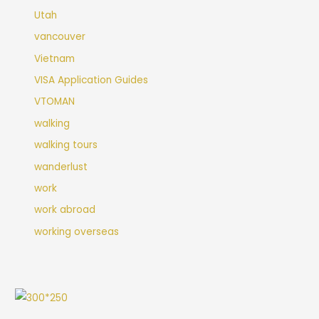
Utah
vancouver
Vietnam
VISA Application Guides
VTOMAN
walking
walking tours
wanderlust
work
work abroad
working overseas