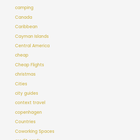
camping
Canada
Caribbean
Cayman Islands
Central America
cheap
Cheap Flights
christmas
Cities
city guides
context travel
copenhagen
Countries
Coworking Spaces