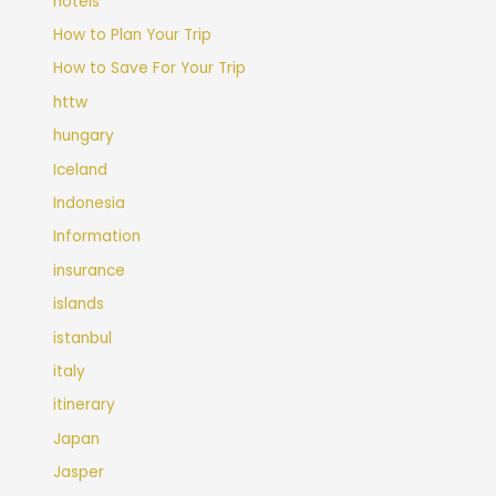
hotels
How to Plan Your Trip
How to Save For Your Trip
httw
hungary
Iceland
Indonesia
Information
insurance
islands
istanbul
italy
itinerary
Japan
Jasper