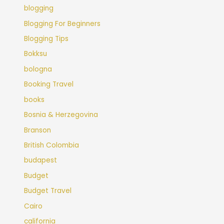
blogging
Blogging For Beginners
Blogging Tips
Bokksu
bologna
Booking Travel
books
Bosnia & Herzegovina
Branson
British Colombia
budapest
Budget
Budget Travel
Cairo
california