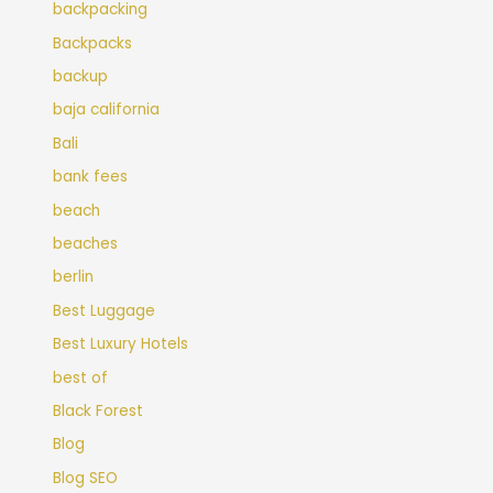
backpacking
Backpacks
backup
baja california
Bali
bank fees
beach
beaches
berlin
Best Luggage
Best Luxury Hotels
best of
Black Forest
Blog
Blog SEO