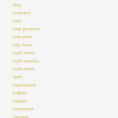
sling
snack box
solar
solar generator
solar panel
Solo Travel
South Africa
South America
south island
Spain
squarespace
Sudbury
sweden
Switzerland
Tanzania