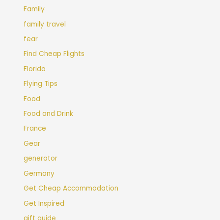
Family
family travel
fear
Find Cheap Flights
Florida
Flying Tips
Food
Food and Drink
France
Gear
generator
Germany
Get Cheap Accommodation
Get Inspired
gift guide