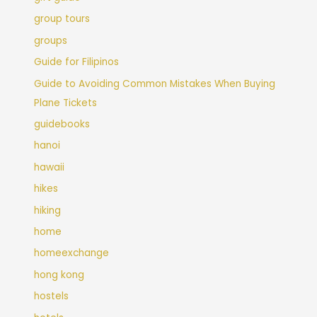
group tours
groups
Guide for Filipinos
Guide to Avoiding Common Mistakes When Buying
Plane Tickets
guidebooks
hanoi
hawaii
hikes
hiking
home
homeexchange
hong kong
hostels