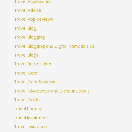
Travel Accessories
Travel Advice
Travel App Reviews
Travel Blog
Travel Blogging
Travel Blogging and Digital Nomads Tips
Travel Blogs
Travel Bucket Lists
Travel Gear
Travel Gear Reviews
Travel Giveaways and Discount Deals
Travel Guides
travel hacking
travel inspiration
Travel insurance