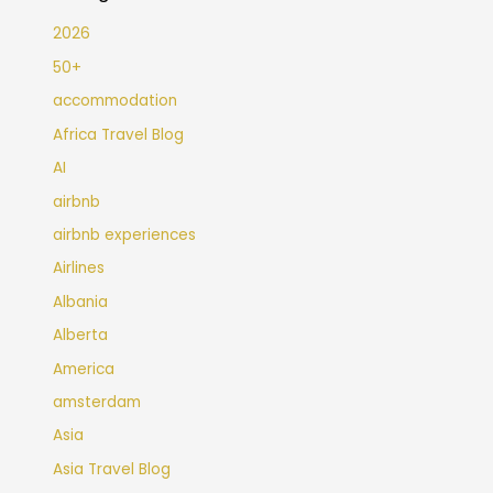
2026
50+
accommodation
Africa Travel Blog
AI
airbnb
airbnb experiences
Airlines
Albania
Alberta
America
amsterdam
Asia
Asia Travel Blog