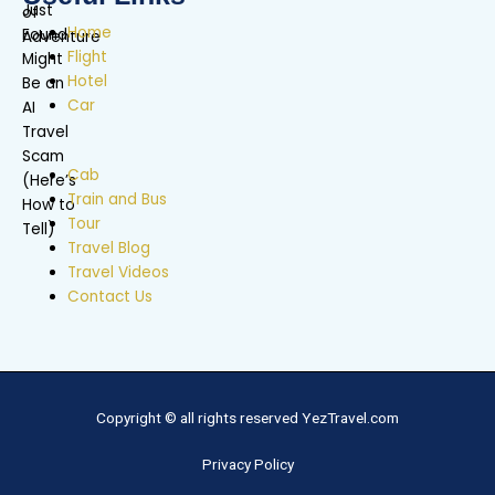
Home
Flight
Hotel
Car
Cab
Train and Bus
Tour
Travel Blog
Travel Videos
Contact Us
Copyright © all rights reserved YezTravel.com
Privacy Policy