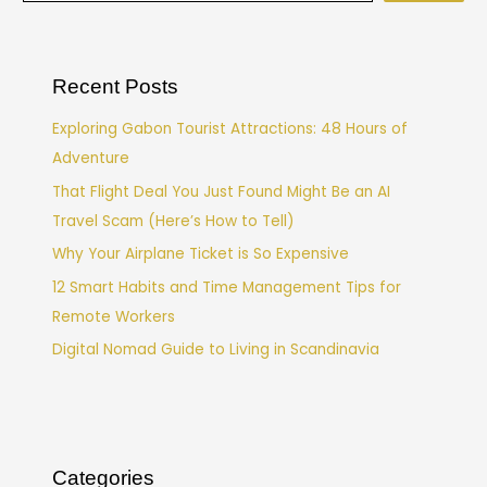
Recent Posts
Exploring Gabon Tourist Attractions: 48 Hours of
Adventure
That Flight Deal You Just Found Might Be an AI
Travel Scam (Here’s How to Tell)
Why Your Airplane Ticket is So Expensive
12 Smart Habits and Time Management Tips for
Remote Workers
Digital Nomad Guide to Living in Scandinavia
Categories