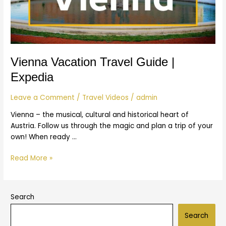
Vienna Vacation Travel Guide |
Expedia
Leave a Comment
/
Travel Videos
/
admin
Vienna – the musical, cultural and historical heart of
Austria. Follow us through the magic and plan a trip of your
own! When ready …
Read More »
Search
Search