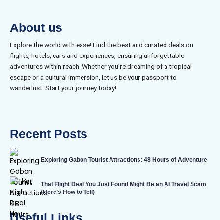
About us
Explore the world with ease! Find the best and curated deals on
flights, hotels, cars and experiences, ensuring unforgettable
adventures within reach. Whether you’re dreaming of a tropical
escape or a cultural immersion, let us be your passport to
wanderlust. Start your journey today!
Recent Posts
Exploring Gabon Tourist Attractions: 48 Hours of Adventure
That Flight Deal You Just Found Might Be an AI Travel Scam
(Here’s How to Tell)
Useful Links