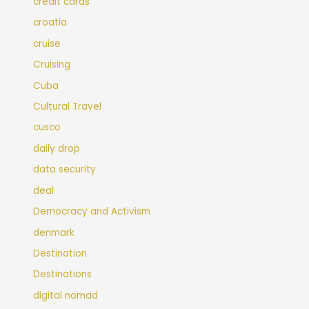
credit cards
croatia
cruise
Cruising
Cuba
Cultural Travel
cusco
daily drop
data security
deal
Democracy and Activism
denmark
Destination
Destinations
digital nomad