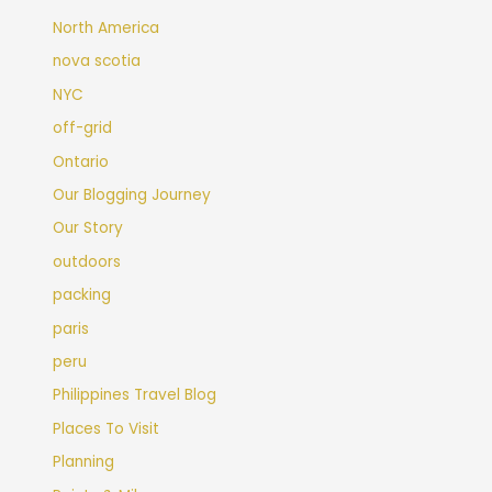
North America
nova scotia
NYC
off-grid
Ontario
Our Blogging Journey
Our Story
outdoors
packing
paris
peru
Philippines Travel Blog
Places To Visit
Planning