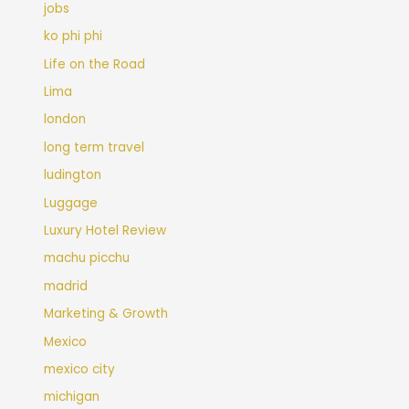
jobs
ko phi phi
Life on the Road
Lima
london
long term travel
ludington
Luggage
Luxury Hotel Review
machu picchu
madrid
Marketing & Growth
Mexico
mexico city
michigan