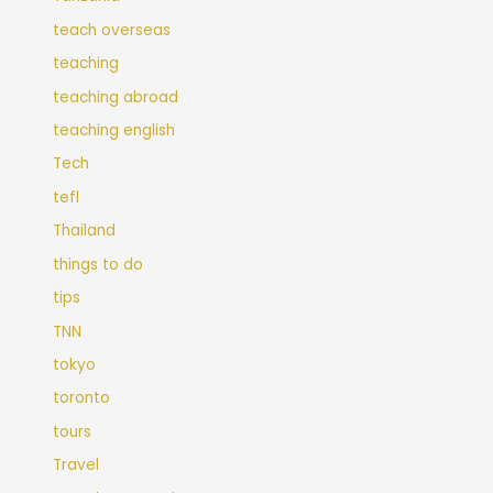
teach overseas
teaching
teaching abroad
teaching english
Tech
tefl
Thailand
things to do
tips
TNN
tokyo
toronto
tours
Travel