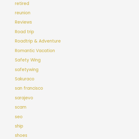
retired
reunion
Reviews
Road trip
Roadtrip & Adventure
Romantic Vacation
Safety Wing
safetywing
Sakuraco
san francisco
sarajevo
scam
seo
ship
shoes