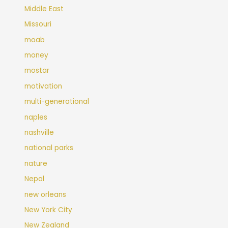
Middle East
Missouri
moab
money
mostar
motivation
multi-generational
naples
nashville
national parks
nature
Nepal
new orleans
New York City
New Zealand