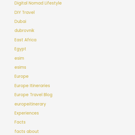
Digital Nomad Lifestyle
DIY Travel
Dubai
dubrovnik
East Africa
Egypt
esim
esims
Europe
Europe Itineraries
Europe Travel Blog
europeitinerary
Experiences
Facts
facts about