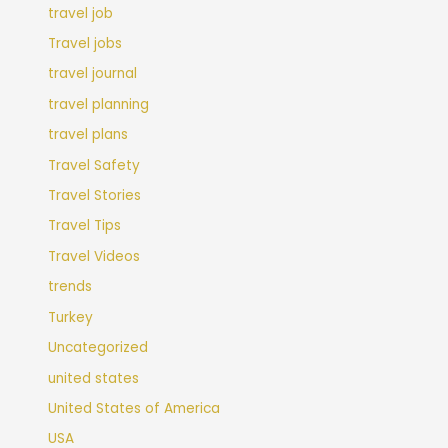
travel job
Travel jobs
travel journal
travel planning
travel plans
Travel Safety
Travel Stories
Travel Tips
Travel Videos
trends
Turkey
Uncategorized
united states
United States of America
USA