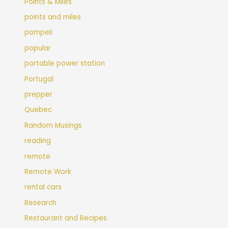
Points & Miles
points and miles
pompeii
popular
portable power station
Portugal
prepper
Quebec
Random Musings
reading
remote
Remote Work
rental cars
Research
Restaurant and Recipes