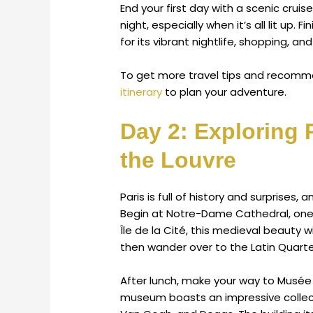
End your first day with a scenic cruise
night, especially when it’s all lit up. 
for its vibrant nightlife, shopping, and
To get more travel tips and recomme
itinerary
to plan your adventure.
Day 2: Exploring 
the Louvre
Paris is full of history and surprises, 
Begin at Notre-Dame Cathedral, one 
Île de la Cité, this medieval beauty 
then wander over to the Latin Quarter 
After lunch, make your way to Musée d
museum boasts an impressive collecti