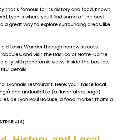
ity that’s famous for its history and food. Known
ld, Lyon is where you’ll find some of the best
so a great way to explore surrounding areas, like
y’s old town. Wander through narrow streets,
aboules, and visit the Basilica of Notre-Dame
e city with panoramic views. Inside the basilica,
iful details.
nal Lyonnais restaurant. Here, you’ll taste local
ings) and andouillette (a flavorful sausage).
alles de Lyon Paul Bocuse, a food market that’s a
ATRIN8414)
d, History, and Local