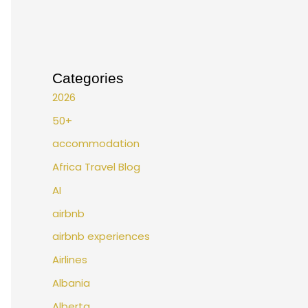
Categories
2026
50+
accommodation
Africa Travel Blog
AI
airbnb
airbnb experiences
Airlines
Albania
Alberta