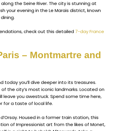
 along the Seine River. The city is stunning at
Finish your evening in the Le Marais district, known
 dining.
ndations, check out this detailed
7-day France
Paris – Montmartre and
and today you’ll dive deeper into its treasures.
of the city’s most iconic landmarks. Located on
will leave you awestruck. Spend some time here,
for a taste of local life.
’Orsay. Housed in a former train station, this
on of Impressionist art from the likes of Monet,