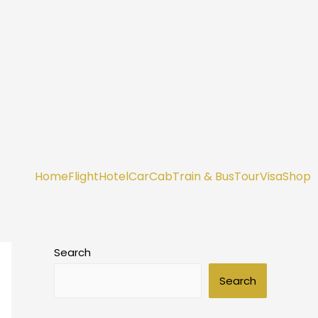
Home
Flight
Hotel
Car
Cab
Train & Bus
Tour
Visa
Shop
Search
Search