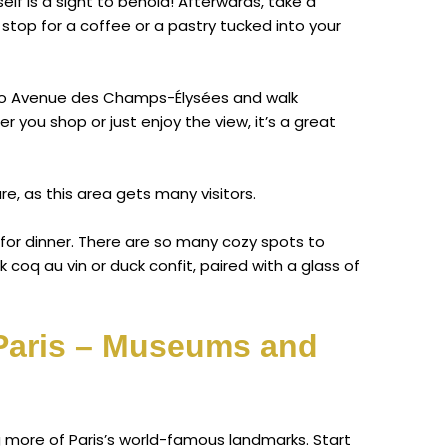
elf is a sight to behold! Afterwards, take a
stop for a coffee or a pastry tucked into your
d to Avenue des Champs-Élysées and walk
 you shop or just enjoy the view, it’s a great
re, as this area gets many visitors.
 for dinner. There are so many cozy spots to
k coq au vin or duck confit, paired with a glass of
 Paris – Museums and
ng more of Paris’s world-famous landmarks. Start