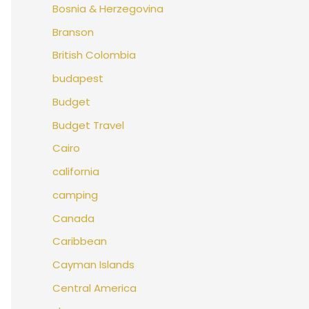
Bosnia & Herzegovina
Branson
British Colombia
budapest
Budget
Budget Travel
Cairo
california
camping
Canada
Caribbean
Cayman Islands
Central America