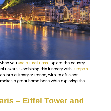
e when you
use a Eurail Pass
. Explore the country
al tickets. Combining this itinerary with
Europe’s
n into a lifestyle! France, with its efficient
, makes a great home base while exploring the
Paris – Eiffel Tower and