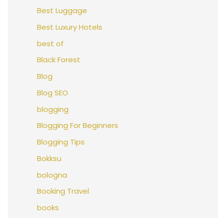
Best Luggage
Best Luxury Hotels
best of
Black Forest
Blog
Blog SEO
blogging
Blogging For Beginners
Blogging Tips
Bokksu
bologna
Booking Travel
books