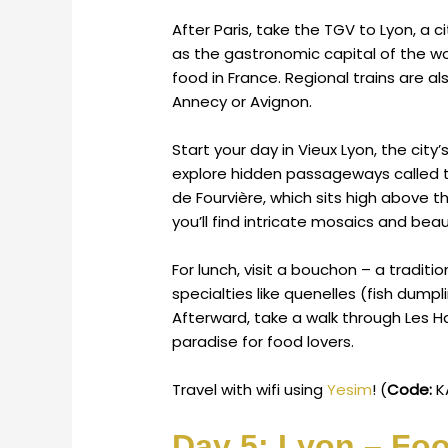
After Paris, take the TGV to Lyon, a c
as the gastronomic capital of the wor
food in France. Regional trains are al
Annecy or Avignon.
Start your day in Vieux Lyon, the cit
explore hidden passageways called tr
de Fourvière, which sits high above th
you’ll find intricate mosaics and beaut
For lunch, visit a bouchon – a traditio
specialties like quenelles (fish dumpl
Afterward, take a walk through Les H
paradise for food lovers.
Travel with wifi using
Yesim
! (
Code:
K
Day 5: Lyon – Foo