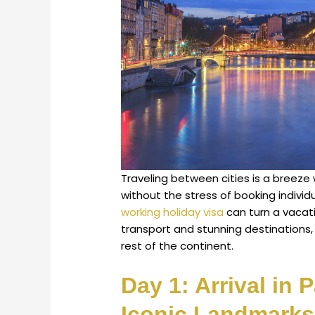
Traveling between cities is a breez
without the stress of booking individu
working holiday visa
can turn a vacatio
transport and stunning destinations
rest of the continent.
Day 1: Arrival in 
Iconic Landmarks