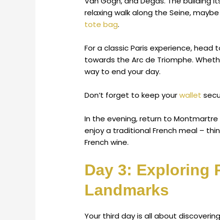
Van Gogh, and Degas. The building its
relaxing walk along the Seine, maybe 
tote bag
.
For a classic Paris experience, hea
towards the Arc de Triomphe. Whether
way to end your day.
Don’t forget to keep your
wallet
secu
In the evening, return to Montmartre
enjoy a traditional French meal – thin
French wine.
Day 3: Exploring
Landmarks
Your third day is all about discoveri