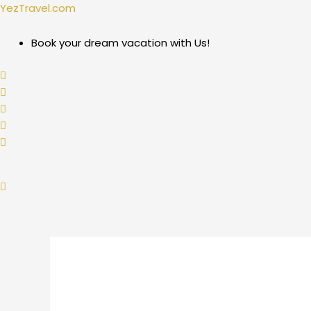
Skip
Post
YezTravel.com
to
navigation
content
Book your dream vacation with Us!