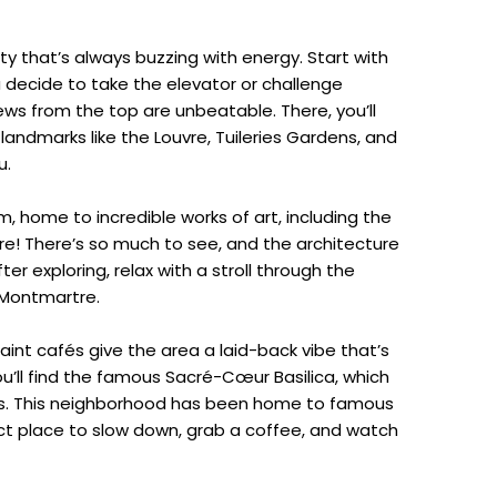
city that’s always buzzing with energy. Start with
you decide to take the elevator or challenge
iews from the top are unbeatable. There, you’ll
 landmarks like the Louvre, Tuileries Gardens, and
u.
, home to incredible works of art, including the
e! There’s so much to see, and the architecture
ter exploring, relax with a stroll through the
 Montmartre.
int cafés give the area a laid-back vibe that’s
 you’ll find the famous Sacré-Cœur Basilica, which
ris. This neighborhood has been home to famous
rfect place to slow down, grab a coffee, and watch