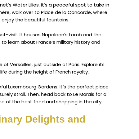
t’s Water Lilies. It’s a peaceful spot to take in
here, walk over to Place de la Concorde, where
 enjoy the beautiful fountains.
 must-visit. It houses Napoleon’s tomb and the
to learn about France’s military history and
of Versailles, just outside of Paris. Explore its
ife during the height of French royalty.
eful Luxembourg Gardens. It’s the perfect place
surely stroll. Then, head back to Le Marais for a
e of the best food and shopping in the city.
inary Delights and