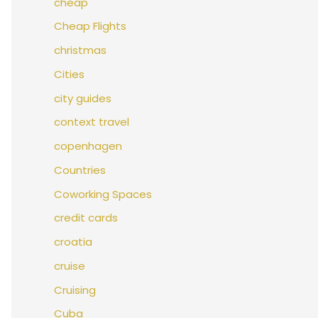
cheap
Cheap Flights
christmas
Cities
city guides
context travel
copenhagen
Countries
Coworking Spaces
credit cards
croatia
cruise
Cruising
Cuba