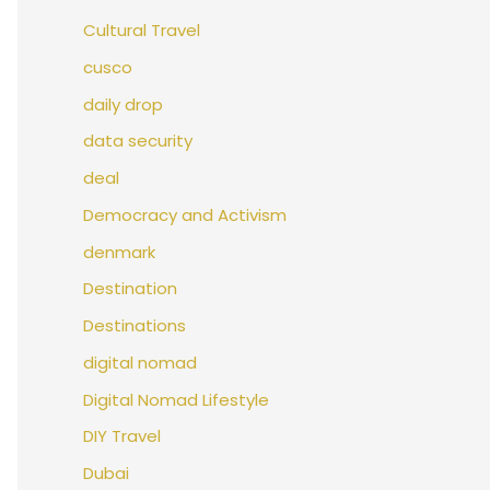
Cultural Travel
cusco
daily drop
data security
deal
Democracy and Activism
denmark
Destination
Destinations
digital nomad
Digital Nomad Lifestyle
DIY Travel
Dubai