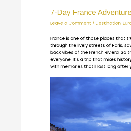
7-Day France Adventure:
Leave a Comment
/
Destination
,
Eur
France is one of those places that t
through the lively streets of Paris, s
back vibes of the French Riviera. So t
everyone. It’s a trip that mixes histor
with memories that’ll last long after