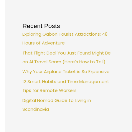
Recent Posts
Exploring Gabon Tourist Attractions: 48
Hours of Adventure
That Flight Deal You Just Found Might Be
an AI Travel Scam (Here’s How to Tell)
Why Your Airplane Ticket is So Expensive
12 Smart Habits and Time Management
Tips for Remote Workers
Digital Nomad Guide to Living in
Scandinavia