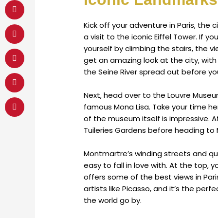
Kick off your adventure in Paris, the 
a visit to the iconic Eiffel Tower. If 
yourself by climbing the stairs, the v
get an amazing look at the city, with
the Seine River spread out before yo
Next, head over to the Louvre Museum
famous Mona Lisa. Take your time her
of the museum itself is impressive. Af
Tuileries Gardens before heading to
Montmartre’s winding streets and qua
easy to fall in love with. At the top,
offers some of the best views in Pa
artists like Picasso, and it’s the pe
the world go by.