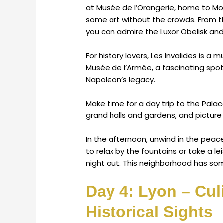
at Musée de l’Orangerie, home to Mone
some art without the crowds. From t
you can admire the Luxor Obelisk and
For history lovers, Les Invalides is a
Musée de l’Armée, a fascinating spot 
Napoleon’s legacy.
Make time for a day trip to the Palace 
grand halls and gardens, and picture l
In the afternoon, unwind in the peac
to relax by the fountains or take a lei
night out. This neighborhood has som
Day 4: Lyon – Cul
Historical Sights