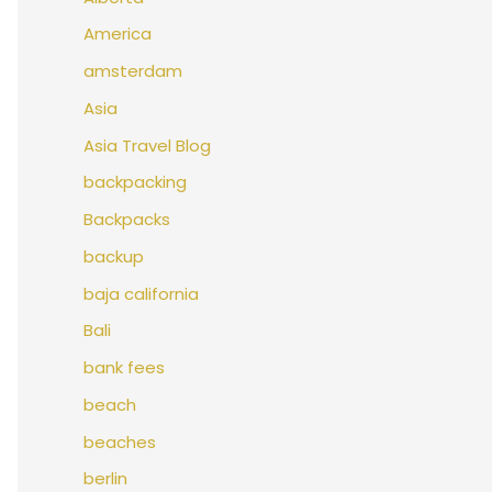
America
amsterdam
Asia
Asia Travel Blog
backpacking
Backpacks
backup
baja california
Bali
bank fees
beach
beaches
berlin