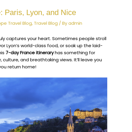
 Paris, Lyon, and Nice
ope Travel Blog
,
Travel Blog
/ By
admin
ruly captures your heart. Sometimes people stroll
avor Lyon’s world-class food, or soak up the laid-
his
7-day France itinerary
has something for
y, culture, and breathtaking views. It’ll leave you
 you return home!