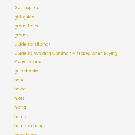
Get Inspired
gift guide
group tours
groups
Guide for Filipinos
Guide to Avoiding Common Mistakes When Buying
Plane Tickets
guidebooks
hanoi
hawaii
hikes
hiking
home
homeexchange