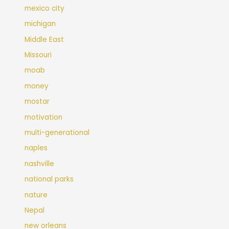
mexico city
michigan
Middle East
Missouri
moab
money
mostar
motivation
multi-generational
naples
nashville
national parks
nature
Nepal
new orleans