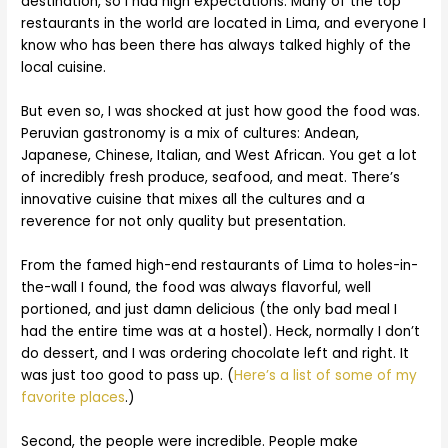
destination, so I had high expectations. Many of the top
restaurants in the world are located in Lima, and everyone I
know who has been there has always talked highly of the
local cuisine.
But even so, I was shocked at just how good the food was.
Peruvian gastronomy is a mix of cultures: Andean,
Japanese, Chinese, Italian, and West African. You get a lot
of incredibly fresh produce, seafood, and meat. There’s
innovative cuisine that mixes all the cultures and a
reverence for not only quality but presentation.
From the famed high-end restaurants of Lima to holes-in-
the-wall I found, the food was always flavorful, well
portioned, and just damn delicious (the only bad meal I
had the entire time was at a hostel). Heck, normally I don’t
do dessert, and I was ordering chocolate left and right. It
was just too good to pass up. (
Here’s a list of some of my
favorite places
.)
Second, the people were incredible. People make