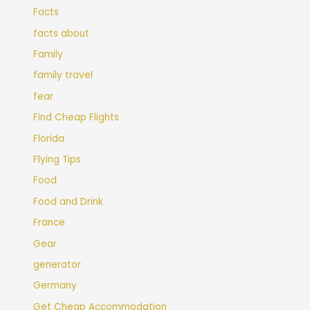
Facts
facts about
Family
family travel
fear
Find Cheap Flights
Florida
Flying Tips
Food
Food and Drink
France
Gear
generator
Germany
Get Cheap Accommodation