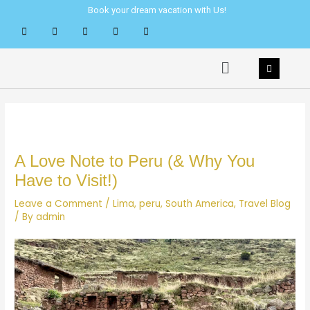
Skip
Post
Book your dream vacation with Us!
to
navigation
content
Menu
A Love Note to Peru (& Why You
Have to Visit!)
Leave a Comment
/
Lima
,
peru
,
South America
,
Travel Blog
/ By
admin