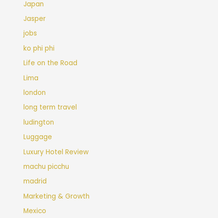
Japan
Jasper
jobs
ko phi phi
Life on the Road
Lima
london
long term travel
ludington
Luggage
Luxury Hotel Review
machu picchu
madrid
Marketing & Growth
Mexico