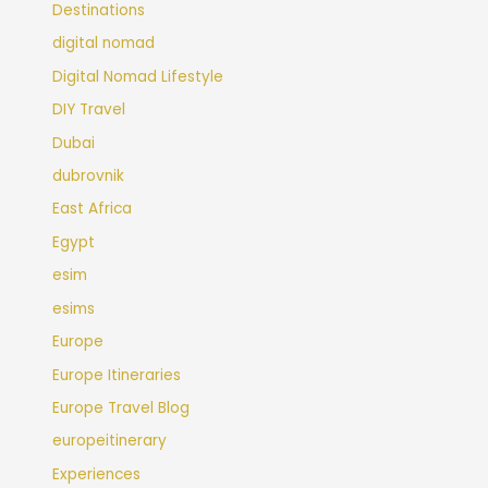
Destinations
digital nomad
Digital Nomad Lifestyle
DIY Travel
Dubai
dubrovnik
East Africa
Egypt
esim
esims
Europe
Europe Itineraries
Europe Travel Blog
europeitinerary
Experiences