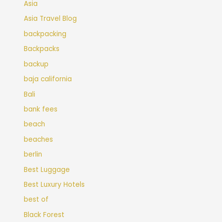
Asia
Asia Travel Blog
backpacking
Backpacks
backup
baja california
Bali
bank fees
beach
beaches
berlin
Best Luggage
Best Luxury Hotels
best of
Black Forest