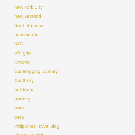
New York City
New Zealand
North America
nova scotia
NYC
off-grid
Ontario
Our Blogging Journey
Our Story
outdoors
packing
paris
peru
Philippines Travel Blog