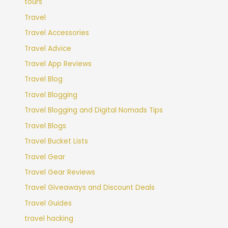
tours
Travel
Travel Accessories
Travel Advice
Travel App Reviews
Travel Blog
Travel Blogging
Travel Blogging and Digital Nomads Tips
Travel Blogs
Travel Bucket Lists
Travel Gear
Travel Gear Reviews
Travel Giveaways and Discount Deals
Travel Guides
travel hacking