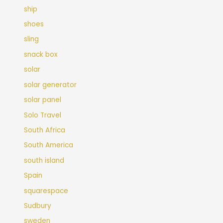
ship
shoes
sling
snack box
solar
solar generator
solar panel
Solo Travel
South Africa
South America
south island
Spain
squarespace
Sudbury
sweden