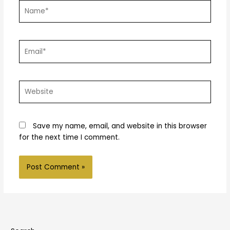
Name*
Email*
Website
Save my name, email, and website in this browser
for the next time I comment.