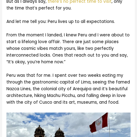
But as I always say,
there’s no perfect time to visit
, only
the time that’s perfect for you.
And let me tell you: Peru lives up to all expectations.
From the moment I landed, I knew Peru and I were about to
start a lifelong love affair. There are just some places
whose cosmic vibes match yours, like two perfectly
interconnected locks. Ones that reach out to you and say,
“It’s okay, you’re home now.”
Peru was that for me. I spent over two weeks eating my
through the gastronomic capital of Lima, seeing the famed
Nazca Lines, the colonial city of Arequipa and it’s beautiful
architecture, hiking Machu Picchu, and falling deep in love
with the city of Cusco and its art, museums, and food.