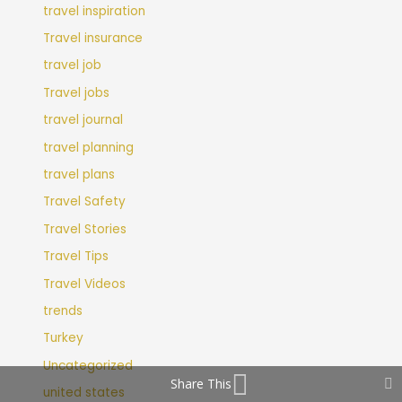
travel inspiration
Travel insurance
travel job
Travel jobs
travel journal
travel planning
travel plans
Travel Safety
Travel Stories
Travel Tips
Travel Videos
trends
Turkey
Uncategorized
Share This
united states