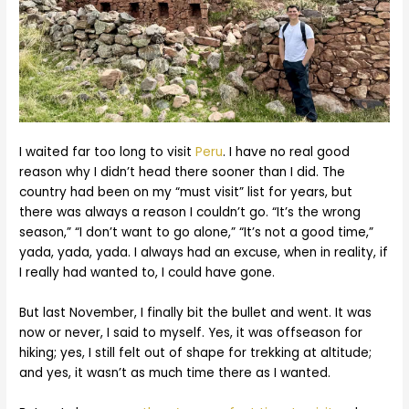
I waited far too long to visit
Peru
. I have no real good
reason why I didn’t head there sooner than I did. The
country had been on my “must visit” list for years, but
there was always a reason I couldn’t go. “It’s the wrong
season,” “I don’t want to go alone,” “It’s not a good time,”
yada, yada, yada. I always had an excuse, when in reality, if
I really had wanted to, I could have gone.
But last November, I finally bit the bullet and went. It was
now or never, I said to myself. Yes, it was offseason for
hiking; yes, I still felt out of shape for trekking at altitude;
and yes, it wasn’t as much time there as I wanted.