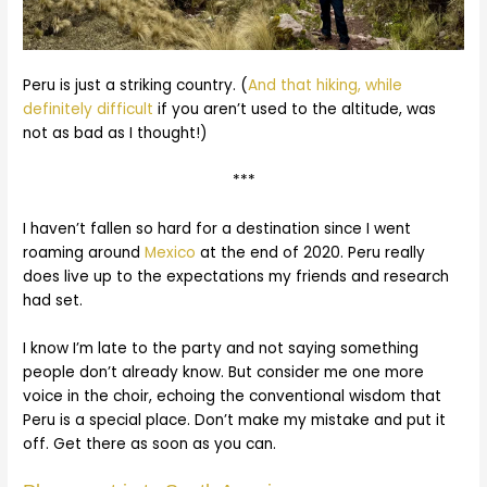
Peru is just a striking country. (
And that hiking, while
definitely difficult
if you aren’t used to the altitude, was
not as bad as I thought!)
***
I haven’t fallen so hard for a destination since I went
roaming around
Mexico
at the end of 2020. Peru really
does live up to the expectations my friends and research
had set.
I know I’m late to the party and not saying something
people don’t already know. But consider me one more
voice in the choir, echoing the conventional wisdom that
Peru is a special place. Don’t make my mistake and put it
off. Get there as soon as you can.