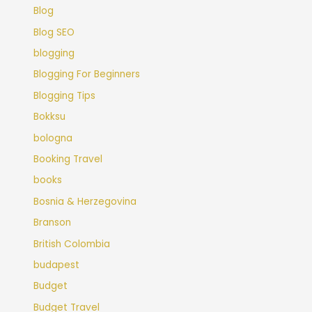
Blog
Blog SEO
blogging
Blogging For Beginners
Blogging Tips
Bokksu
bologna
Booking Travel
books
Bosnia & Herzegovina
Branson
British Colombia
budapest
Budget
Budget Travel