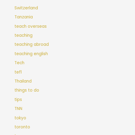
Switzerland
Tanzania
teach overseas
teaching
teaching abroad
teaching english
Tech
tefl
Thailand
things to do
tips
TNN
tokyo
toronto