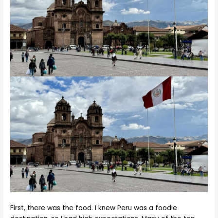
First, there was the food. I knew Peru was a foodie