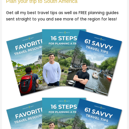
Plan your trip to South America
Get all my best travel tips as well as FREE planning guides
sent straight to you and see more of the region for less!