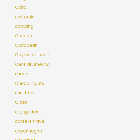
Cairo
california
camping
Canada
Caribbean
Cayman Islands
Central America
cheap
Cheap Flights
christmas
Cities
city guides
context travel
copenhagen