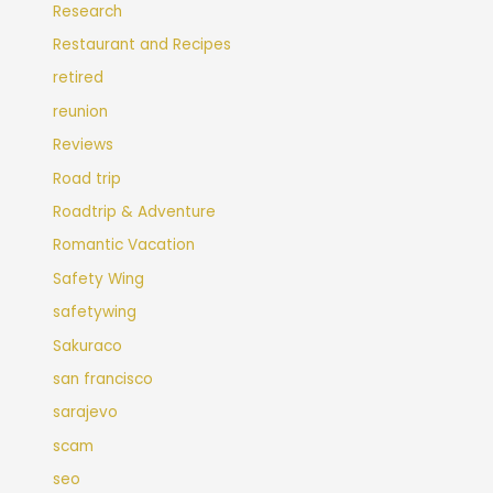
Research
Restaurant and Recipes
retired
reunion
Reviews
Road trip
Roadtrip & Adventure
Romantic Vacation
Safety Wing
safetywing
Sakuraco
san francisco
sarajevo
scam
seo