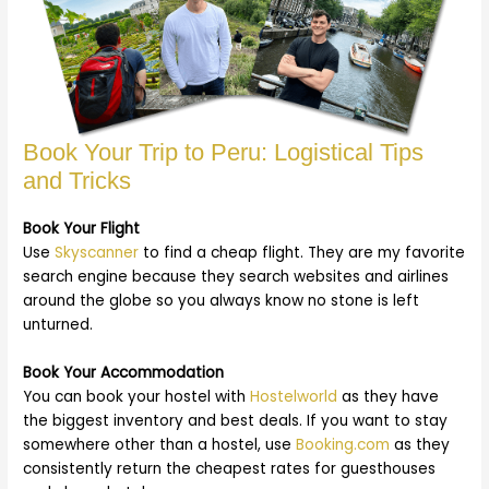
Book Your Trip to Peru: Logistical Tips
and Tricks
Book Your Flight
Use
Skyscanner
to find a cheap flight. They are my favorite
search engine because they search websites and airlines
around the globe so you always know no stone is left
unturned.
Book Your Accommodation
You can book your hostel with
Hostelworld
as they have
the biggest inventory and best deals. If you want to stay
somewhere other than a hostel, use
Booking.com
as they
consistently return the cheapest rates for guesthouses