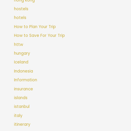
hong kong
hostels
hotels
How to Plan Your Trip
How to Save For Your Trip
httw
hungary
Iceland
Indonesia
Information
insurance
islands
istanbul
italy
itinerary