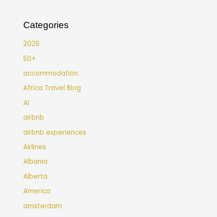
Categories
2026
50+
accommodation
Africa Travel Blog
AI
airbnb
airbnb experiences
Airlines
Albania
Alberta
America
amsterdam