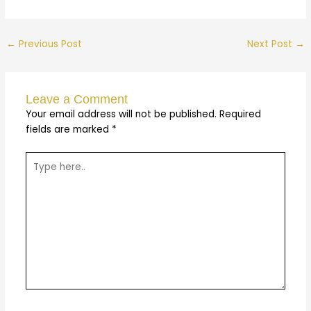
←
Previous Post
Next Post
→
Leave a Comment
Your email address will not be published.
Required
fields are marked
*
Type
here..