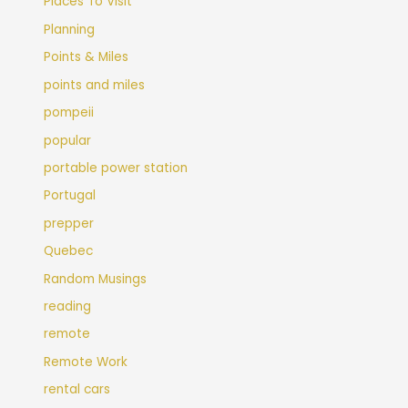
Places To Visit
Planning
Points & Miles
points and miles
pompeii
popular
portable power station
Portugal
prepper
Quebec
Random Musings
reading
remote
Remote Work
rental cars