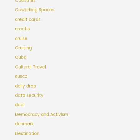
Countries
Coworking Spaces
credit cards
croatia
cruise
Cruising
Cuba
Cultural Travel
cusco
daily drop
data security
deal
Democracy and Activism
denmark
Destination