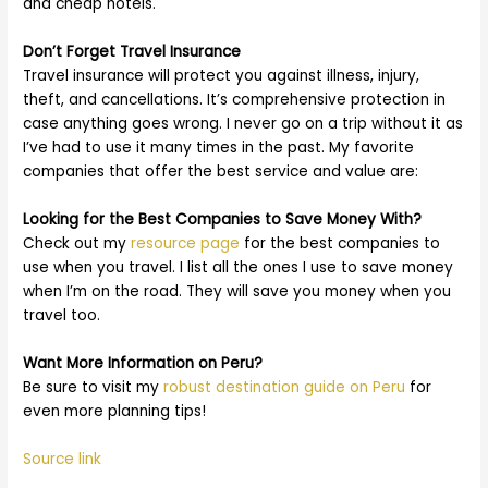
and cheap hotels.
Don’t Forget Travel Insurance
Travel insurance will protect you against illness, injury,
theft, and cancellations. It’s comprehensive protection in
case anything goes wrong. I never go on a trip without it as
I’ve had to use it many times in the past. My favorite
companies that offer the best service and value are:
Looking for the Best Companies to Save Money With?
Check out my
resource page
for the best companies to
use when you travel. I list all the ones I use to save money
when I’m on the road. They will save you money when you
travel too.
Want More Information on Peru?
Be sure to visit my
robust destination guide on Peru
for
even more planning tips!
Source link