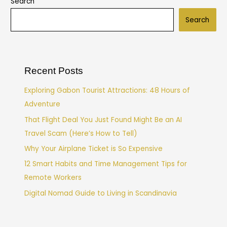
Search
Search
Recent Posts
Exploring Gabon Tourist Attractions: 48 Hours of
Adventure
That Flight Deal You Just Found Might Be an AI
Travel Scam (Here’s How to Tell)
Why Your Airplane Ticket is So Expensive
12 Smart Habits and Time Management Tips for
Remote Workers
Digital Nomad Guide to Living in Scandinavia