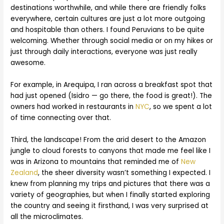
destinations worthwhile, and while there are friendly folks
everywhere, certain cultures are just a lot more outgoing
and hospitable than others. I found Peruvians to be quite
welcoming. Whether through social media or on my hikes or
just through daily interactions, everyone was just really
awesome.
For example, in Arequipa, I ran across a breakfast spot that
had just opened (Isidro — go there, the food is great!). The
owners had worked in restaurants in
NYC
, so we spent a lot
of time connecting over that.
Third, the landscape! From the arid desert to the Amazon
jungle to cloud forests to canyons that made me feel like I
was in Arizona to mountains that reminded me of
New
Zealand
, the sheer diversity wasn’t something I expected. I
knew from planning my trips and pictures that there was a
variety of geographies, but when I finally started exploring
the country and seeing it firsthand, I was very surprised at
all the microclimates.