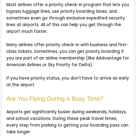
Most airlines offer a priority check-in program that lets you
bypass luggage lines, use priority boarding lanes, and
sometimes even go through exclusive expedited security
lines at airports. All of this can help you get through the
airport much faster.
Many airlines offer priority check-in with business and first-
class tickets. Sometimes, you can get priority boarding if
you are part of an airline membership (like AAdvantage for
American Airlines or Sky Priority for Delta).
If you have priority status, you don’t have to arrive as early
at the airport.
Are You Flying During a Busy Time?
Airports get significantly busier during weekends, holidays,
and school vacations. During these peak travel times,
every step from parking to getting your boarding pass can
take longer.