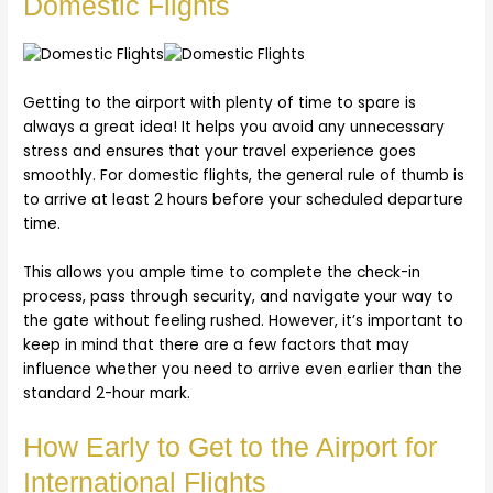
Domestic Flights
Getting to the airport with plenty of time to spare is
always a great idea! It helps you avoid any unnecessary
stress and ensures that your travel experience goes
smoothly. For domestic flights, the general rule of thumb is
to arrive at least 2 hours before your scheduled departure
time.
This allows you ample time to complete the check-in
process, pass through security, and navigate your way to
the gate without feeling rushed. However, it’s important to
keep in mind that there are a few factors that may
influence whether you need to arrive even earlier than the
standard 2-hour mark.
How Early to Get to the Airport for
International Flights