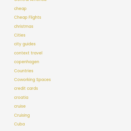
cheap
Cheap Flights
christmas
Cities
city guides
context travel
copenhagen
Countries
Coworking Spaces
credit cards
croatia
cruise
Cruising
Cuba