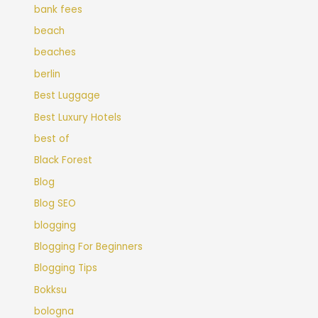
bank fees
beach
beaches
berlin
Best Luggage
Best Luxury Hotels
best of
Black Forest
Blog
Blog SEO
blogging
Blogging For Beginners
Blogging Tips
Bokksu
bologna