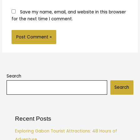
Save my name, email, and website in this browser
for the next time I comment.
Search
Search
Recent Posts
Exploring Gabon Tourist Attractions: 48 Hours of
Adventure