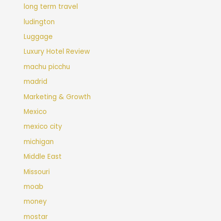
long term travel
ludington
Luggage
Luxury Hotel Review
machu picchu
madrid
Marketing & Growth
Mexico
mexico city
michigan
Middle East
Missouri
moab
money
mostar