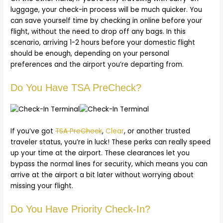
luggage, your check-in process will be much quicker. You
can save yourself time by checking in online before your
flight, without the need to drop off any bags. In this
scenario, arriving 1-2 hours before your domestic flight
should be enough, depending on your personal
preferences and the airport you’re departing from.
Do You Have TSA PreCheck?
If you’ve got
TSA PreCheck
,
Clear
, or another trusted
traveler status, you’re in luck! These perks can really speed
up your time at the airport. These clearances let you
bypass the normal lines for security, which means you can
arrive at the airport a bit later without worrying about
missing your flight.
Do You Have Priority Check-In?