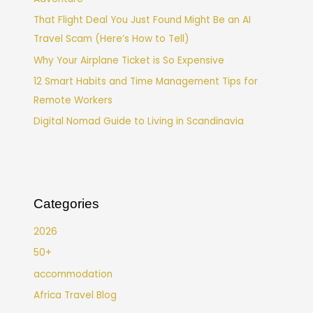
That Flight Deal You Just Found Might Be an AI
Travel Scam (Here’s How to Tell)
Why Your Airplane Ticket is So Expensive
12 Smart Habits and Time Management Tips for
Remote Workers
Digital Nomad Guide to Living in Scandinavia
Categories
2026
50+
accommodation
Africa Travel Blog