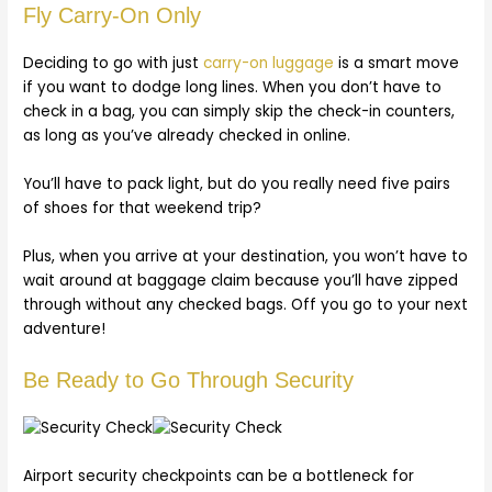
Fly Carry-On Only
Deciding to go with just
carry-on luggage
is a smart move
if you want to dodge long lines. When you don’t have to
check in a bag, you can simply skip the check-in counters,
as long as you’ve already checked in online.
You’ll have to pack light, but do you really need five pairs
of shoes for that weekend trip?
Plus, when you arrive at your destination, you won’t have to
wait around at baggage claim because you’ll have zipped
through without any checked bags. Off you go to your next
adventure!
Be Ready to Go Through Security
Airport security checkpoints can be a bottleneck for