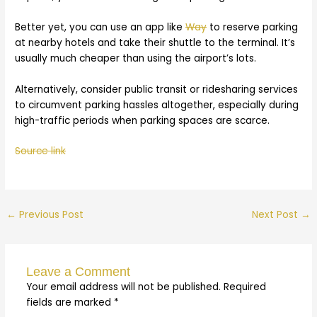
Better yet, you can use an app like
Way
to reserve parking
at nearby hotels and take their shuttle to the terminal. It’s
usually much cheaper than using the airport’s lots.
Alternatively, consider public transit or ridesharing services
to circumvent parking hassles altogether, especially during
high-traffic periods when parking spaces are scarce.
Source link
←
Previous Post
Next Post
→
Leave a Comment
Your email address will not be published.
Required
fields are marked
*