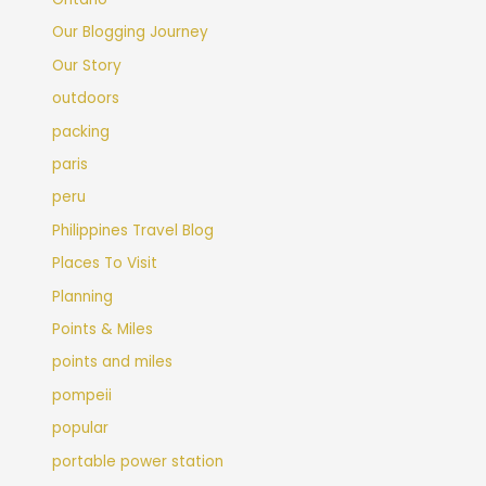
Our Blogging Journey
Our Story
outdoors
packing
paris
peru
Philippines Travel Blog
Places To Visit
Planning
Points & Miles
points and miles
pompeii
popular
portable power station