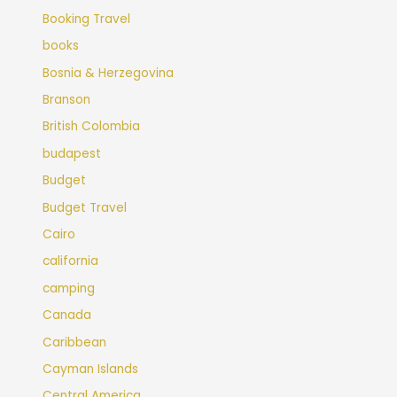
Booking Travel
books
Bosnia & Herzegovina
Branson
British Colombia
budapest
Budget
Budget Travel
Cairo
california
camping
Canada
Caribbean
Cayman Islands
Central America