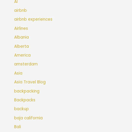
AI
airbnb
airbnb experiences
Airlines
Albania
Alberta
America
amsterdam
Asia
Asia Travel Blog
backpacking
Backpacks
backup
baja california
Bali