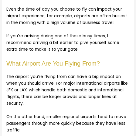
Even the time of day you choose to fly can impact your
airport experience; for example, airports are often busiest
in the morning with a high volume of business travel.
If you’re arriving during one of these busy times, I
recommend arriving a bit earlier to give yourself some
extra time to make it to your gate.
What Airport Are You Flying From?
The airport you’re flying from can have a big impact on
when you should arrive. For major international airports like
JFK or LAX, which handle both domestic and international
flights, there can be larger crowds and longer lines at
security.
On the other hand, smaller regional airports tend to move
passengers through more quickly because they have less
traffic.