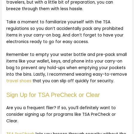
travelers, but with a little bit of preparation, you can
breeze through them with less hassle.
Take a moment to familiarize yourself with the TSA
regulations so you don’t accidentally pack any prohibited
items in your carry-on bag. And don’t forget to have your
electronics ready to go for easy access.
Remember to empty your water bottle and pre-pack small
items like your wallet, keys, and phone into your carry-on
bag to prevent any hold-ups when emptying your pockets
into the bins. Lastly, I recommend wearing easy-to-remove
travel shoes
that you can slip off quickly for security.
Sign Up for TSA PreCheck or Clear
Are you a frequent flier? If so, you’ll definitely want to
consider signing up for programs like TSA PreCheck or
Clear.