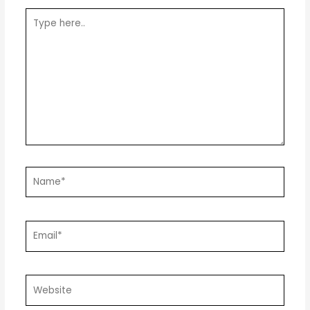
Type
here..
Name*
Email*
Website