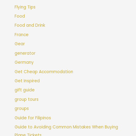
Flying Tips
Food
Food and Drink
France
Gear
generator
Germany
Get Cheap Accommodation
Get Inspired
gift guide
group tours
groups
Guide for Filipinos
Guide to Avoiding Common Mistakes When Buying
Plane Tickets