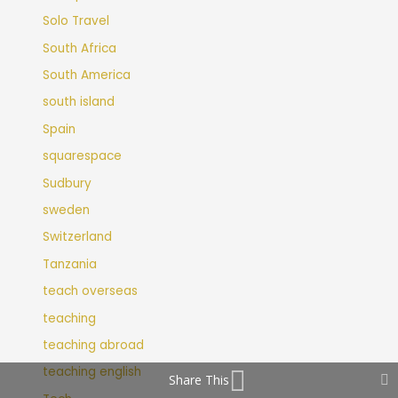
Solo Travel
South Africa
South America
south island
Spain
squarespace
Sudbury
sweden
Switzerland
Tanzania
teach overseas
teaching
teaching abroad
teaching english
Share This