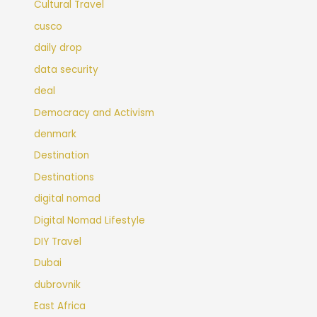
Cultural Travel
cusco
daily drop
data security
deal
Democracy and Activism
denmark
Destination
Destinations
digital nomad
Digital Nomad Lifestyle
DIY Travel
Dubai
dubrovnik
East Africa