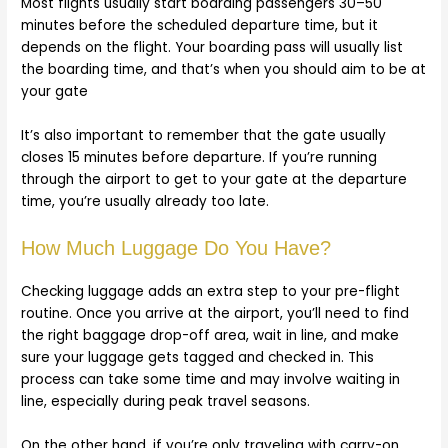
Most flights usually start boarding passengers 30–50
minutes before the scheduled departure time, but it
depends on the flight. Your boarding pass will usually list
the boarding time, and that’s when you should aim to be at
your gate
It’s also important to remember that the gate usually
closes 15 minutes before departure. If you’re running
through the airport to get to your gate at the departure
time, you’re usually already too late.
How Much Luggage Do You Have?
Checking luggage adds an extra step to your pre-flight
routine. Once you arrive at the airport, you’ll need to find
the right baggage drop-off area, wait in line, and make
sure your luggage gets tagged and checked in. This
process can take some time and may involve waiting in
line, especially during peak travel seasons.
On the other hand, if you’re only traveling with carry-on