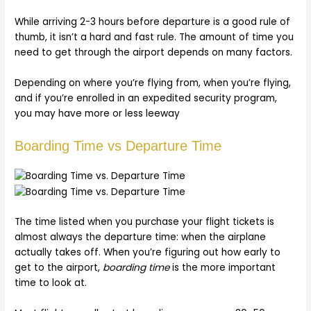
While arriving 2-3 hours before departure is a good rule of
thumb, it isn’t a hard and fast rule. The amount of time you
need to get through the airport depends on many factors.
Depending on where you’re flying from, when you’re flying,
and if you’re enrolled in an expedited security program,
you may have more or less leeway
Boarding Time vs Departure Time
The time listed when you purchase your flight tickets is
almost always the departure time: when the airplane
actually takes off. When you’re figuring out how early to
get to the airport,
boarding time
is the more important
time to look at.