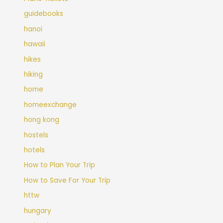
guidebooks
hanoi
hawaii
hikes
hiking
home
homeexchange
hong kong
hostels
hotels
How to Plan Your Trip
How to Save For Your Trip
httw
hungary