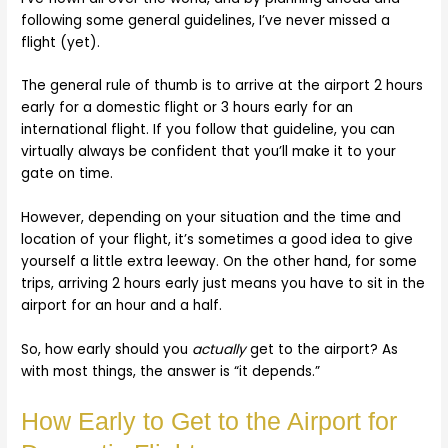
following some general guidelines, I’ve never missed a
flight (yet).
The general rule of thumb is to arrive at the airport 2 hours
early for a domestic flight or 3 hours early for an
international flight. If you follow that guideline, you can
virtually always be confident that you’ll make it to your
gate on time.
However, depending on your situation and the time and
location of your flight, it’s sometimes a good idea to give
yourself a little extra leeway. On the other hand, for some
trips, arriving 2 hours early just means you have to sit in the
airport for an hour and a half.
So, how early should you
actually
get to the airport? As
with most things, the answer is “it depends.”
How Early to Get to the Airport for