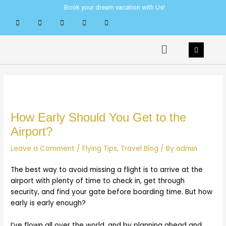
Skip
Post
Book your dream vacation with Us!
to
navigation
content
Menu
How Early Should You Get to the
Airport?
Leave a Comment
/
Flying Tips
,
Travel Blog
/ By
admin
The best way to avoid missing a flight is to arrive at the
airport with plenty of time to check in, get through
security, and find your gate before boarding time. But how
early is early enough?
I’ve flown all over the world, and by planning ahead and