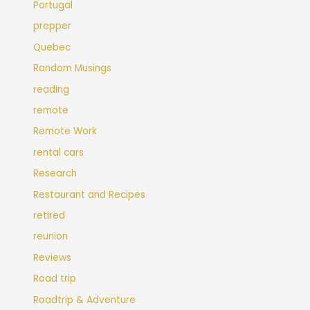
Portugal
prepper
Quebec
Random Musings
reading
remote
Remote Work
rental cars
Research
Restaurant and Recipes
retired
reunion
Reviews
Road trip
Roadtrip & Adventure