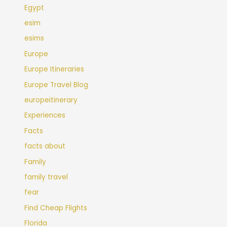
Egypt
esim
esims
Europe
Europe Itineraries
Europe Travel Blog
europeitinerary
Experiences
Facts
facts about
Family
family travel
fear
Find Cheap Flights
Florida