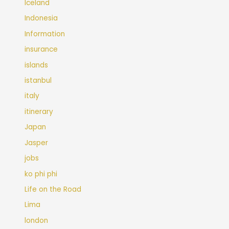
Iceland
Indonesia
Information
insurance
islands
istanbul
italy
itinerary
Japan
Jasper
jobs
ko phi phi
Life on the Road
Lima
london