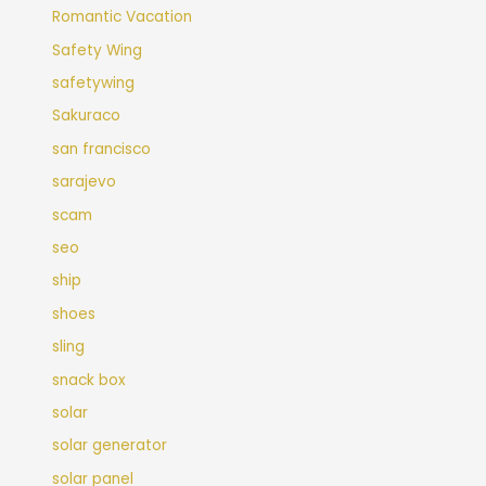
Romantic Vacation
Safety Wing
safetywing
Sakuraco
san francisco
sarajevo
scam
seo
ship
shoes
sling
snack box
solar
solar generator
solar panel