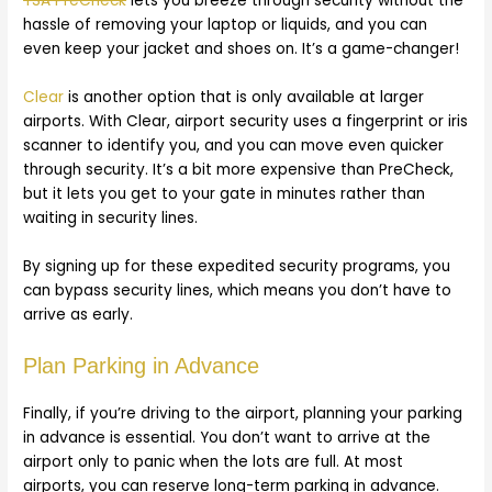
TSA PreCheck
lets you breeze through security without the
hassle of removing your laptop or liquids, and you can
even keep your jacket and shoes on. It’s a game-changer!
Clear
is another option that is only available at larger
airports. With Clear, airport security uses a fingerprint or iris
scanner to identify you, and you can move even quicker
through security. It’s a bit more expensive than PreCheck,
but it lets you get to your gate in minutes rather than
waiting in security lines.
By signing up for these expedited security programs, you
can bypass security lines, which means you don’t have to
arrive as early.
Plan Parking in Advance
Finally, if you’re driving to the airport, planning your parking
in advance is essential. You don’t want to arrive at the
airport only to panic when the lots are full. At most
airports, you can reserve long-term parking in advance.