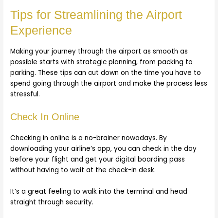
Tips for Streamlining the Airport
Experience
Making your journey through the airport as smooth as
possible starts with strategic planning, from packing to
parking. These tips can cut down on the time you have to
spend going through the airport and make the process less
stressful.
Check In Online
Checking in online is a no-brainer nowadays. By
downloading your airline’s app, you can check in the day
before your flight and get your digital boarding pass
without having to wait at the check-in desk.
It’s a great feeling to walk into the terminal and head
straight through security.