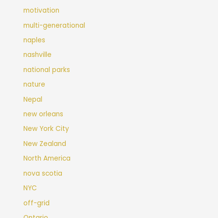
motivation
multi-generational
naples
nashville
national parks
nature
Nepal
new orleans
New York City
New Zealand
North America
nova scotia
NYC
off-grid
Ontario