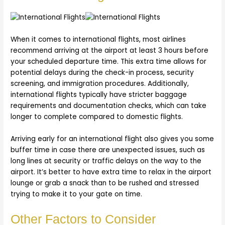
When it comes to international flights, most airlines
recommend arriving at the airport at least 3 hours before
your scheduled departure time. This extra time allows for
potential delays during the check-in process, security
screening, and immigration procedures. Additionally,
international flights typically have stricter baggage
requirements and documentation checks, which can take
longer to complete compared to domestic flights.
Arriving early for an international flight also gives you some
buffer time in case there are unexpected issues, such as
long lines at security or traffic delays on the way to the
airport. It’s better to have extra time to relax in the airport
lounge or grab a snack than to be rushed and stressed
trying to make it to your gate on time.
Other Factors to Consider