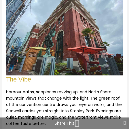
The Vibe
Harbour paths, seaplanes revving up, and North Shore
mountain views that change with the light. The green roof
of the convention centre draws your eye on walks, and the
Seawall carries you straight into Stanley Park. Evenings are
quiet, mornings are magic, and the waterfront views make
Share This
coffee taste better.