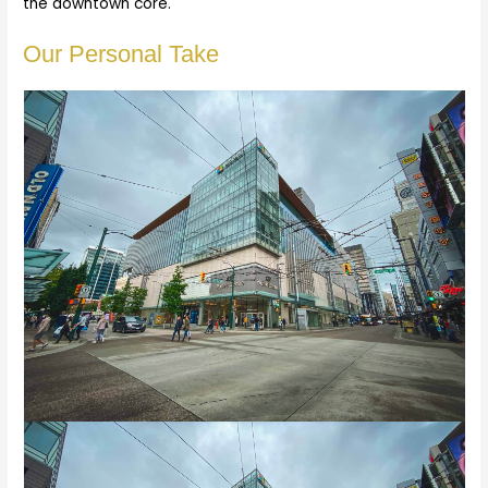
the downtown core.
Our Personal Take