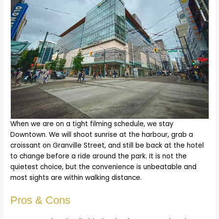
When we are on a tight filming schedule, we stay
Downtown. We will shoot sunrise at the harbour, grab a
croissant on Granville Street, and still be back at the hotel
to change before a ride around the park. It is not the
quietest choice, but the convenience is unbeatable and
most sights are within walking distance.
Pros & Cons