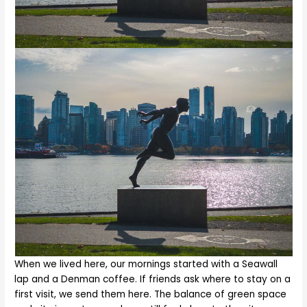
When we lived here, our mornings started with a Seawall
lap and a Denman coffee. If friends ask where to stay on a
first visit, we send them here. The balance of green space