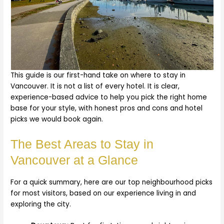
This guide is our first-hand take on where to stay in
Vancouver. It is not a list of every hotel. It is clear,
experience-based advice to help you pick the right home
base for your style, with honest pros and cons and hotel
picks we would book again.
The Best Areas to Stay in
Vancouver at a Glance
For a quick summary, here are our top neighbourhood picks
for most visitors, based on our experience living in and
exploring the city.