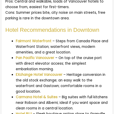
Pros: Central and walkable, loads of Vancouver hotels to
choose from, easiest for first-timers.
Cons: Summer prices bite, city noise on main streets, free
parking is rare in the downtown area.
Hotel Recommendations in Downtown
Fairmont Waterfront
– Steps from Canada Place and
Waterfront Station; waterfront views, modern
amenities, and a great location.
Pan Pacific Vancouver
– On top of the cruise port
with direct elevator access; the simplest
embarkation morning.
EXchange Hotel Va
ncouver
– Heritage conversion in
the old stock exchange; an easy walk to the
waterfront and Gastown; comfortable rooms in a
good location.
Carmana Hotel & Suites
– Big suites with full kitchens
near Robson and Alberni; ideal if you want space and
clean rooms in a central location.
Hotel BLU
– Sleek boutique option close to Granville