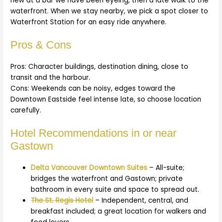
new at a bar we have been eyeing, then a late walk to the
waterfront. When we stay nearby, we pick a spot closer to
Waterfront Station for an easy ride anywhere.
Pros & Cons
Pros: Character buildings, destination dining, close to
transit and the harbour.
Cons: Weekends can be noisy, edges toward the
Downtown Eastside feel intense late, so choose location
carefully.
Hotel Recommendations in or near
Gastown
Delta Vancouver Downtown Suites
– All-suite;
bridges the waterfront and Gastown; private
bathroom in every suite and space to spread out.
The St. Regis Hotel
– Independent, central, and
breakfast included; a great location for walkers and