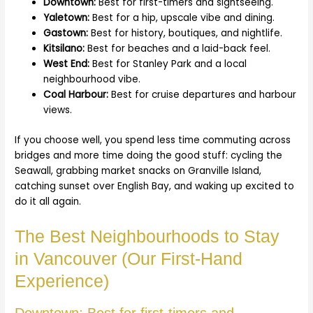
Downtown:
Best for first-timers and sightseeing.
Yaletown:
Best for a hip, upscale vibe and dining.
Gastown:
Best for history, boutiques, and nightlife.
Kitsilano:
Best for beaches and a laid-back feel.
West End:
Best for Stanley Park and a local
neighbourhood vibe.
Coal Harbour:
Best for cruise departures and harbour
views.
If you choose well, you spend less time commuting across
bridges and more time doing the good stuff: cycling the
Seawall, grabbing market snacks on Granville Island,
catching sunset over English Bay, and waking up excited to
do it all again.
The Best Neighbourhoods to Stay
in Vancouver (Our First-Hand
Experience)