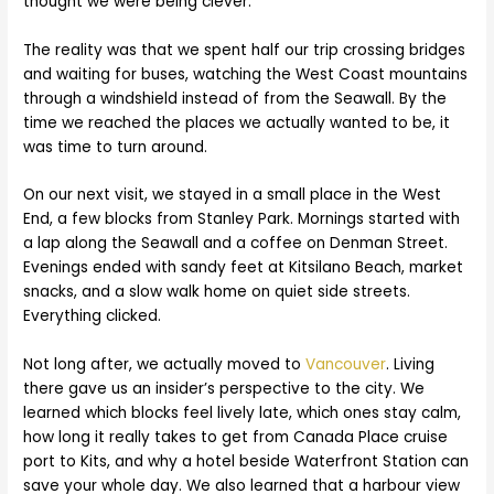
thought we were being clever.
The reality was that we spent half our trip crossing bridges
and waiting for buses, watching the West Coast mountains
through a windshield instead of from the Seawall. By the
time we reached the places we actually wanted to be, it
was time to turn around.
On our next visit, we stayed in a small place in the West
End, a few blocks from Stanley Park. Mornings started with
a lap along the Seawall and a coffee on Denman Street.
Evenings ended with sandy feet at Kitsilano Beach, market
snacks, and a slow walk home on quiet side streets.
Everything clicked.
Not long after, we actually moved to
Vancouver
. Living
there gave us an insider’s perspective to the city. We
learned which blocks feel lively late, which ones stay calm,
how long it really takes to get from Canada Place cruise
port to Kits, and why a hotel beside Waterfront Station can
save your whole day. We also learned that a harbour view