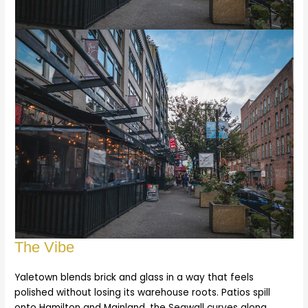
The Vibe
Yaletown blends brick and glass in a way that feels
polished without losing its warehouse roots. Patios spill
onto Hamilton and Mainland, the Seawall curves along