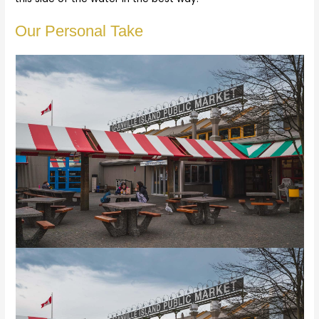
Our Personal Take