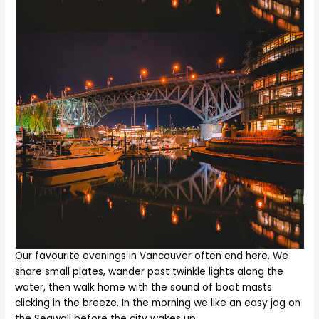
Our favourite evenings in Vancouver often end here. We
share small plates, wander past twinkle lights along the
water, then walk home with the sound of boat masts
clicking in the breeze. In the morning we like an easy jog on
the Seawall before the city wakes up.