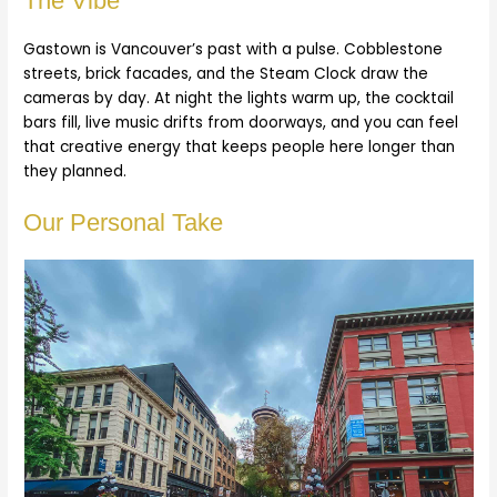
The Vibe
Gastown is Vancouver’s past with a pulse. Cobblestone
streets, brick facades, and the Steam Clock draw the
cameras by day. At night the lights warm up, the cocktail
bars fill, live music drifts from doorways, and you can feel
that creative energy that keeps people here longer than
they planned.
Our Personal Take