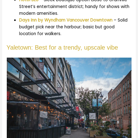
Street’s entertainment district; handy for shows with
modern amenities.
Days Inn by Wyndham Vancouver Downtown
– Solid
budget pick near the harbour; basic but good
location for walkers.
Yaletown: Best for a trendy, upscale vibe