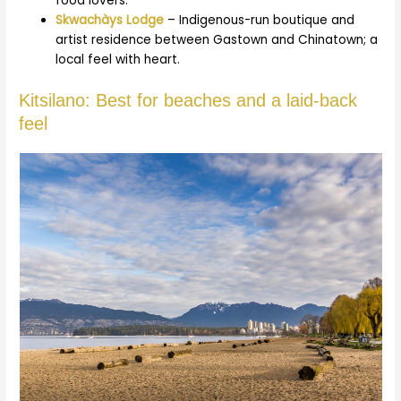
food lovers.
Skwachàys Lodge
– Indigenous-run boutique and
artist residence between Gastown and Chinatown; a
local feel with heart.
Kitsilano: Best for beaches and a laid-back
feel