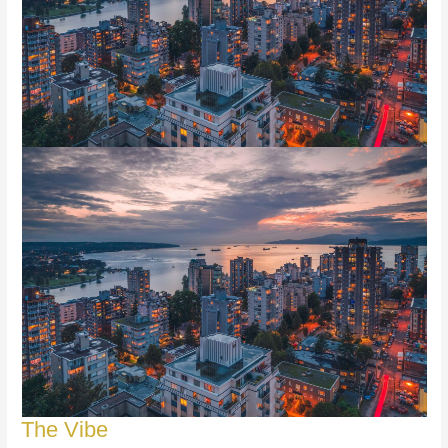
The Vibe