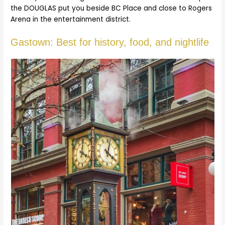
the DOUGLAS put you beside BC Place and close to Rogers
Arena in the entertainment district.
Gastown: Best for history, food, and nightlife