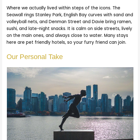
Where we actually lived within steps of the icons. The
Seawall rings Stanley Park, English Bay curves with sand and
volleyball nets, and Denman Street and Davie bring ramen,
sushi, and late-night snacks. It is calm on side streets, lively
on the main ones, and always close to water. Many stays
here are pet friendly hotels, so your furry friend can join.
Our Personal Take