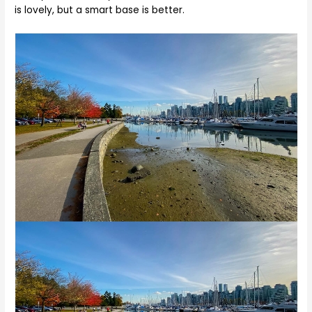
is lovely, but a smart base is better.