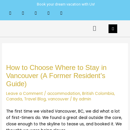
Skip
Post
Book your dream vacation with Us!
to
navigation
content
Menu
How to Choose Where to Stay in
Vancouver (A Former Resident’s
Guide)
Leave a Comment
/
accommodation
,
British Colombia
,
Canada
,
Travel Blog
,
vancouver
/ By
admin
The first time we visited Vancouver, BC, we did what a lot
of first-timers do. We found a great deal outside the core,
close enough to the skyline to tease us, and booked it. We