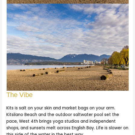
The Vibe
Kits is salt on your skin and market bags on your arm.
Kitsilano Beach and the outdoor saltwater pool set the
pace, West 4th brings yoga studios and independent
shops, and sunsets melt across English Bay. Life is slower on
this side of the water in the best way.