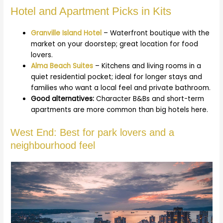
Hotel and Apartment Picks in Kits
Granville Island Hotel
– Waterfront boutique with the
market on your doorstep; great location for food
lovers.
Alma Beach Suites
– Kitchens and living rooms in a
quiet residential pocket; ideal for longer stays and
families who want a local feel and private bathroom.
Good alternatives:
Character B&Bs and short-term
apartments are more common than big hotels here.
West End: Best for park lovers and a
neighbourhood feel