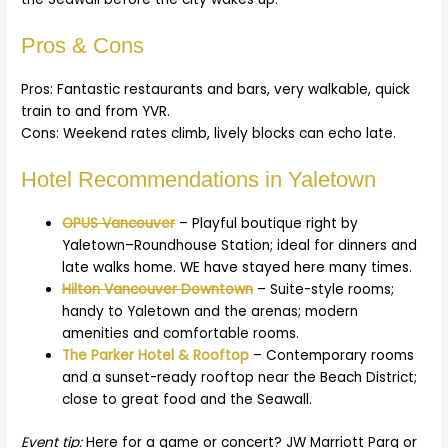
Pros & Cons
Pros: Fantastic restaurants and bars, very walkable, quick
train to and from YVR.
Cons: Weekend rates climb, lively blocks can echo late.
Hotel Recommendations in Yaletown
OPUS Vancouver
– Playful boutique right by
Yaletown–Roundhouse Station; ideal for dinners and
late walks home. WE have stayed here many times.
Hilton Vancouver Downtown
– Suite-style rooms;
handy to Yaletown and the arenas; modern
amenities and comfortable rooms.
The Parker Hotel & Rooftop
– Contemporary rooms
and a sunset-ready rooftop near the Beach District;
close to great food and the Seawall.
Event tip:
Here for a game or concert? JW Marriott Parq or