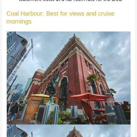
Coal Harbour: Best for views and cruise
mornings