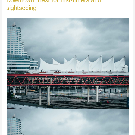
Downtown: Best for first-timers and
sightseeing