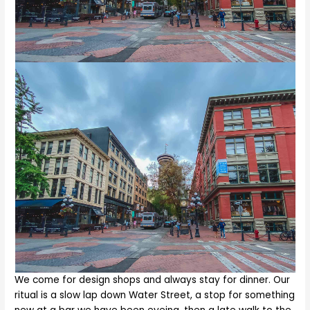
We come for design shops and always stay for dinner. Our
ritual is a slow lap down Water Street, a stop for something