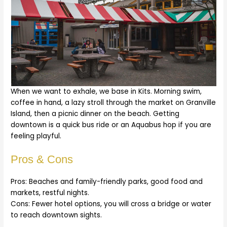
When we want to exhale, we base in Kits. Morning swim,
coffee in hand, a lazy stroll through the market on Granville
Island, then a picnic dinner on the beach. Getting
downtown is a quick bus ride or an Aquabus hop if you are
feeling playful.
Pros & Cons
Pros: Beaches and family-friendly parks, good food and
markets, restful nights.
Cons: Fewer hotel options, you will cross a bridge or water
to reach downtown sights.