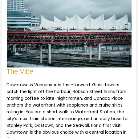
The Vibe
Downtown is Vancouver in fast-forward. Glass towers
catch the light off the harbour, Robson Street hums from
morning coffee to late-night ramen, and Canada Place
anchors the waterfront with seaplanes and cruise ships
rolling in. You are a short walk to Waterfront Station, the
city’s main train station interchange, and an easy base for
Stanley Park, Gastown, and the Seawall. For a first visit,
Downtown is the obvious choice with a central location in