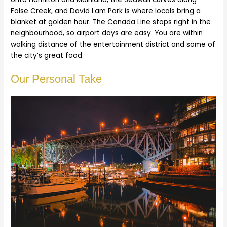
False Creek, and David Lam Park is where locals bring a
blanket at golden hour. The Canada Line stops right in the
neighbourhood, so airport days are easy. You are within
walking distance of the entertainment district and some of
the city’s great food.
Our Personal Take