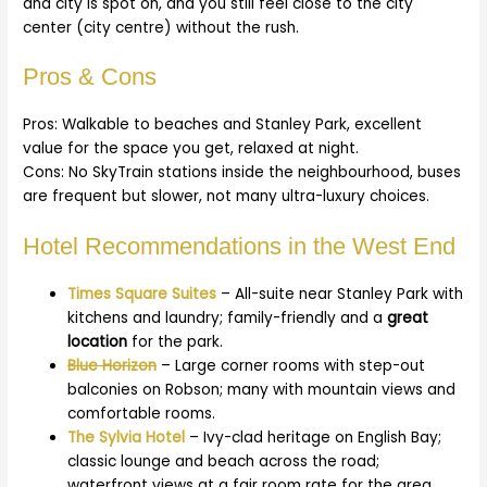
and city is spot on, and you still feel close to the city
center (city centre) without the rush.
Pros & Cons
Pros: Walkable to beaches and Stanley Park, excellent
value for the space you get, relaxed at night.
Cons: No SkyTrain stations inside the neighbourhood, buses
are frequent but slower, not many ultra-luxury choices.
Hotel Recommendations in the West End
Times Square Suites
– All-suite near Stanley Park with
kitchens and laundry; family-friendly and a
great
location
for the park.
Blue Horizon
– Large corner rooms with step-out
balconies on Robson; many with mountain views and
comfortable rooms.
The Sylvia Hotel
– Ivy-clad heritage on English Bay;
classic lounge and beach across the road;
waterfront views at a fair room rate for the area.