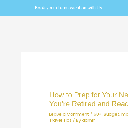
Skip
Post
Book your dream vacation with Us!
to
navigation
content
How to Prep for Your Nex
You’re Retired and Rea
Leave a Comment
/
50+
,
Budget
,
mo
Travel Tips
/ By
admin