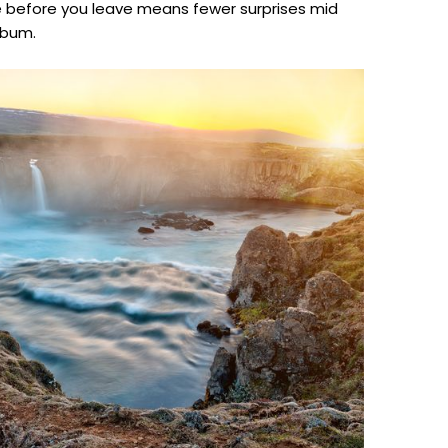
ne before you leave means fewer surprises mid
lbum.