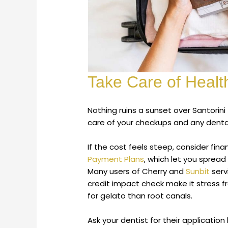
Take Care of Healt
Nothing ruins a sunset over Santorin
care of your checkups and any dental
If the cost feels steep, consider fin
Payment Plans
, which let you sprea
Many users of Cherry and
Sunbit
serv
credit impact check make it stress fr
for gelato than root canals.
Ask your dentist for their application 