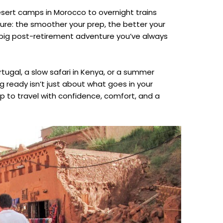
sert camps in Morocco to overnight trains
sure: the smoother your prep, the better your
hat big post-retirement adventure you’ve always
ortugal, a slow safari in Kenya, or a summer
 ready isn’t just about what goes in your
 up to travel with confidence, comfort, and a