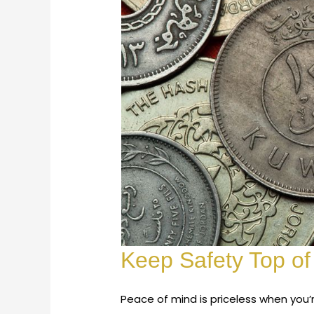
Keep Safety Top of
Peace of mind is priceless when you’