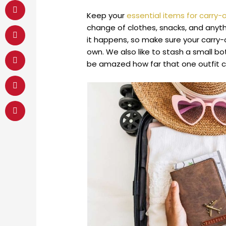
Keep your
essential items for carry
change of clothes, snacks, and anythi
it happens, so make sure your carry-
own. We also like to stash a small bot
be amazed how far that one outfit c