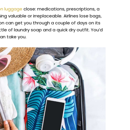
-on luggage
close: medications, prescriptions, a
ng valuable or irreplaceable. Airlines lose bags,
on can get you through a couple of days on its
tle of laundry soap and a quick dry outfit. You’d
an take you.