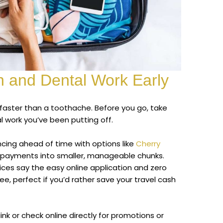
h and Dental Work Early
i faster than a toothache. Before you go, take
 work you’ve been putting off.
ancing ahead of time with options like
Cherry
d payments into smaller, manageable chunks.
ices say the easy online application and zero
ee, perfect if you’d rather save your travel cash
link or check online directly for promotions or