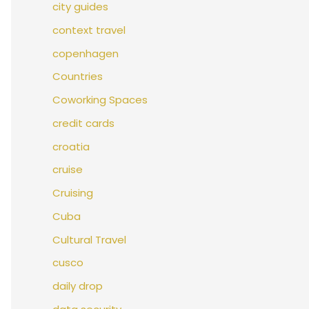
city guides
context travel
copenhagen
Countries
Coworking Spaces
credit cards
croatia
cruise
Cruising
Cuba
Cultural Travel
cusco
daily drop