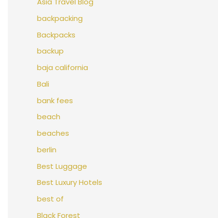
Asia Travel Blog
backpacking
Backpacks
backup
baja california
Bali
bank fees
beach
beaches
berlin
Best Luggage
Best Luxury Hotels
best of
Black Forest