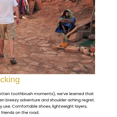
acking
rgotten toothbrush moments), we’ve learned that
een breezy adventure and shoulder aching regret.
ly use. Comfortable shoes, lightweight layers,
 friends on the road.