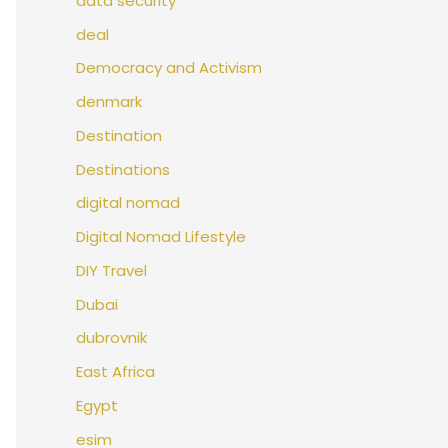
data security
deal
Democracy and Activism
denmark
Destination
Destinations
digital nomad
Digital Nomad Lifestyle
DIY Travel
Dubai
dubrovnik
East Africa
Egypt
esim