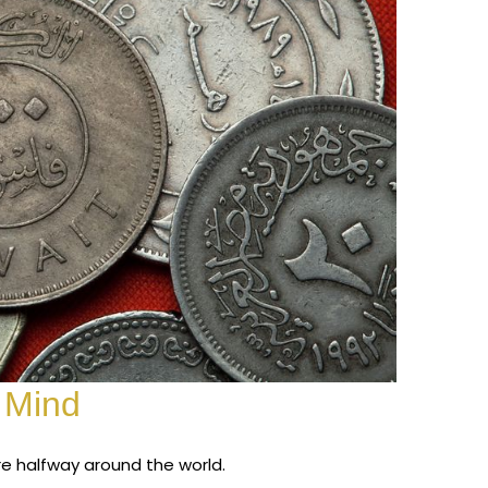
 Mind
re halfway around the world.