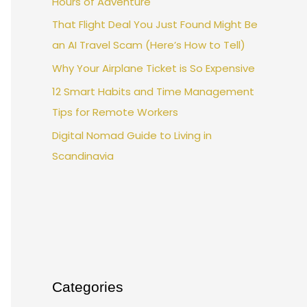
Hours of Adventure
That Flight Deal You Just Found Might Be
an AI Travel Scam (Here’s How to Tell)
Why Your Airplane Ticket is So Expensive
12 Smart Habits and Time Management
Tips for Remote Workers
Digital Nomad Guide to Living in
Scandinavia
Categories