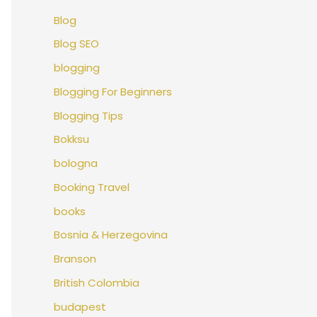
Blog
Blog SEO
blogging
Blogging For Beginners
Blogging Tips
Bokksu
bologna
Booking Travel
books
Bosnia & Herzegovina
Branson
British Colombia
budapest