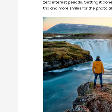
zero interest periods. Getting it do
trip and more smiles for the photo a