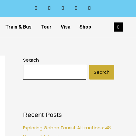
Train & Bus
Tour
Visa
Shop
Search
Search
Recent Posts
Exploring Gabon Tourist Attractions: 48