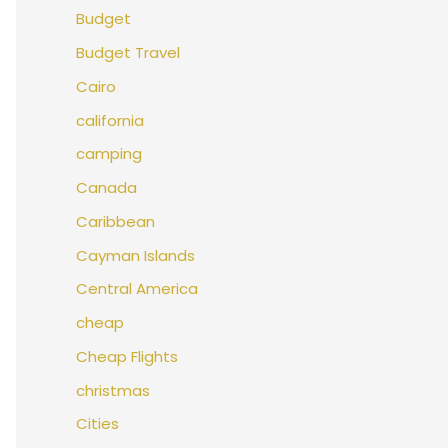
Budget
Budget Travel
Cairo
california
camping
Canada
Caribbean
Cayman Islands
Central America
cheap
Cheap Flights
christmas
Cities