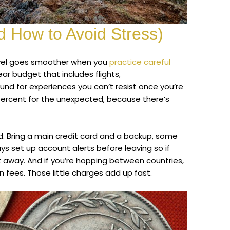
 How to Avoid Stress)
ravel goes smoother when you
practice careful
lear budget that includes flights,
nd for experiences you can’t resist once you’re
 percent for the unexpected, because there’s
Bring a main credit card and a backup, some
ys set up account alerts before leaving so if
 away. And if you’re hopping between countries,
 fees. Those little charges add up fast.