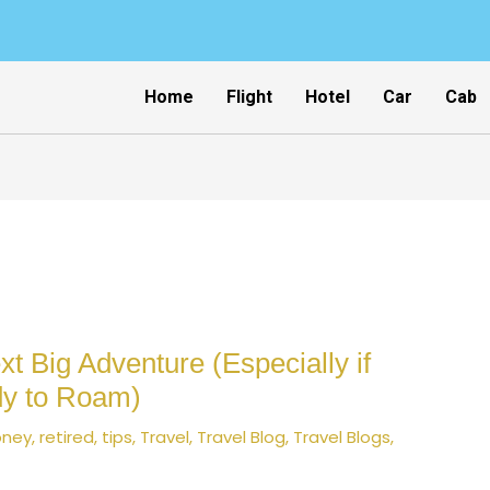
Home
Flight
Hotel
Car
Cab
t Big Adventure (Especially if
dy to Roam)
ney
,
retired
,
tips
,
Travel
,
Travel Blog
,
Travel Blogs
,