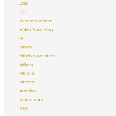
2026
50+
accommodation
Africa Travel Blog
AI
airbnb
airbnb experiences
Airlines
Albania
Alberta
America
amsterdam
Asia