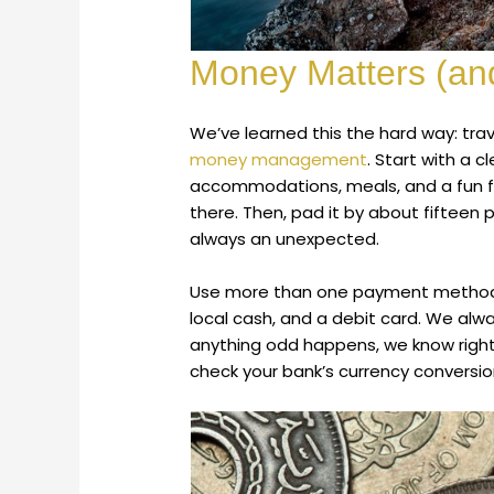
Money Matters (and
We’ve learned this the hard way: t
money management
. Start with a c
accommodations, meals, and a fun fu
there. Then, pad it by about fifteen
always an unexpected.
Use more than one payment method. 
local cash, and a debit card. We alwa
anything odd happens, we know right
check your bank’s currency conversion