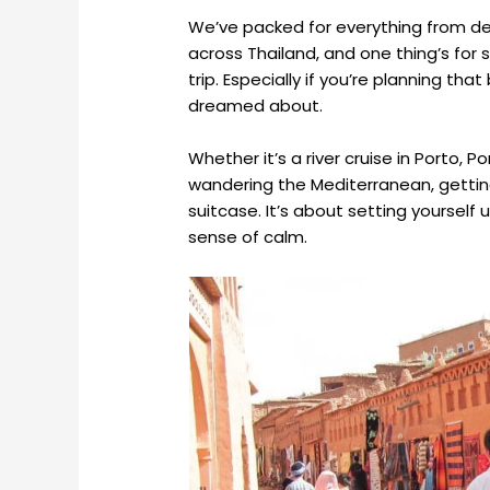
We’ve packed for everything from de
across Thailand, and one thing’s for 
trip. Especially if you’re planning t
dreamed about.
Whether it’s a river cruise in Porto, P
wandering the Mediterranean, getting
suitcase. It’s about setting yourself
sense of calm.