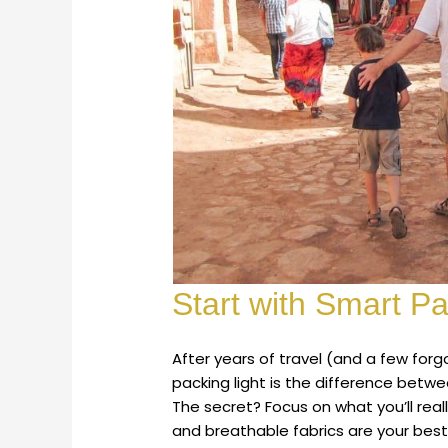
Start with Smart P
After years of travel (and a few fo
packing light is the difference betw
The secret? Focus on what you’ll real
and breathable fabrics are your best