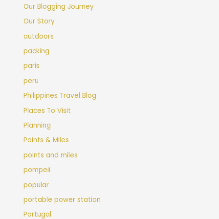
Our Blogging Journey
Our Story
outdoors
packing
paris
peru
Philippines Travel Blog
Places To Visit
Planning
Points & Miles
points and miles
pompeii
popular
portable power station
Portugal