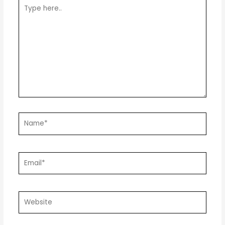
Type
here..
Name*
Email*
Website