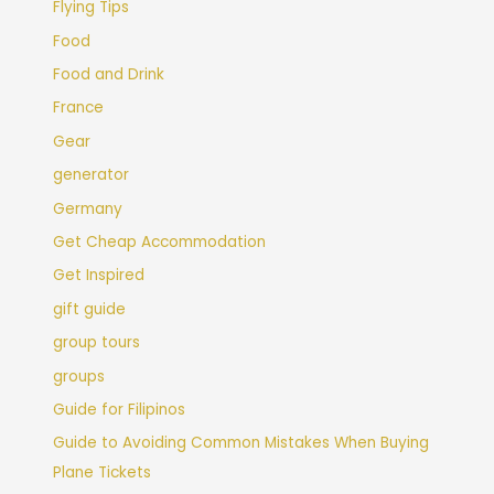
Flying Tips
Food
Food and Drink
France
Gear
generator
Germany
Get Cheap Accommodation
Get Inspired
gift guide
group tours
groups
Guide for Filipinos
Guide to Avoiding Common Mistakes When Buying
Plane Tickets