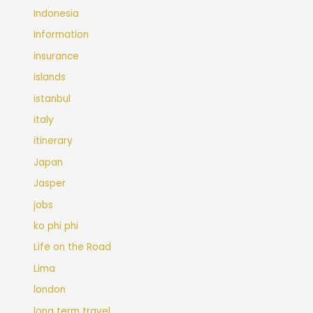
Indonesia
Information
insurance
islands
istanbul
italy
itinerary
Japan
Jasper
jobs
ko phi phi
Life on the Road
Lima
london
long term travel