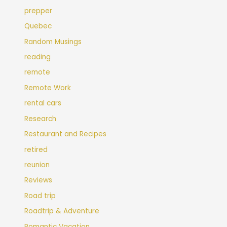
prepper
Quebec
Random Musings
reading
remote
Remote Work
rental cars
Research
Restaurant and Recipes
retired
reunion
Reviews
Road trip
Roadtrip & Adventure
Romantic Vacation