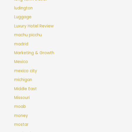
ludington
Luggage
Luxury Hotel Review
machu picchu
madrid
Marketing & Growth
Mexico
mexico city
michigan
Middle East
Missouri
moab
money
mostar