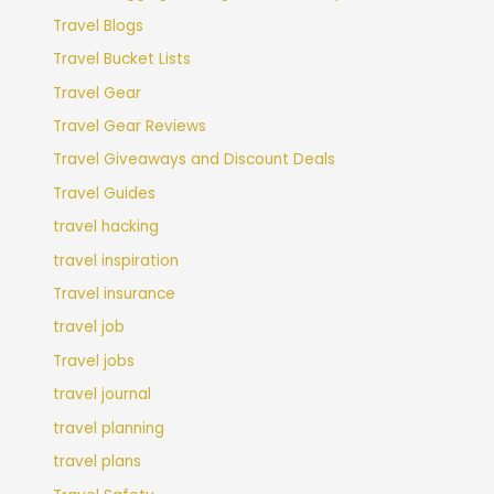
Travel Blogs
Travel Bucket Lists
Travel Gear
Travel Gear Reviews
Travel Giveaways and Discount Deals
Travel Guides
travel hacking
travel inspiration
Travel insurance
travel job
Travel jobs
travel journal
travel planning
travel plans