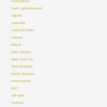
motivation
multi-generational
naples
nashville
national parks
nature
Nepal
new orleans
New York City
New Zealand
North America
nova scotia
NYC
off-grid
Ontario