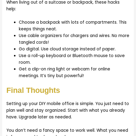
When living out of a suitcase or backpack, these hacks
help:
Choose a backpack with lots of compartments. This
keeps things neat.
Use cable organizers for chargers and wires. No more
tangled cords!
Go digital. Use cloud storage instead of paper.
Use a roll-up keyboard or Bluetooth mouse to save
room.
Get a clip-on ring light or webcam for online
meetings. It’s tiny but powerful!
Final Thoughts
Setting up your DIY mobile office is simple. You just need to
plan well and stay organized. Start with what you already
have. Upgrade later as needed.
You don’t need a fancy space to work well. What you need