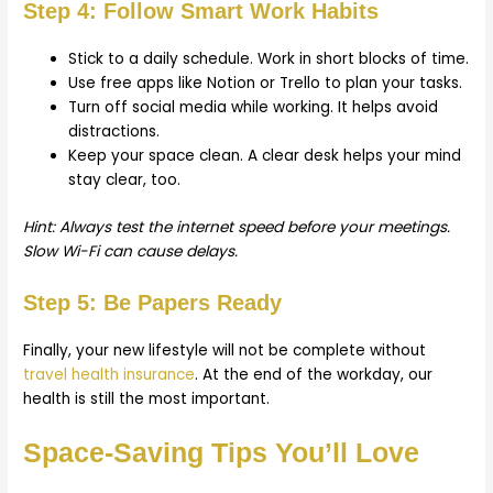
Step 4: Follow Smart Work Habits
Stick to a daily schedule. Work in short blocks of time.
Use free apps like Notion or Trello to plan your tasks.
Turn off social media while working. It helps avoid
distractions.
Keep your space clean. A clear desk helps your mind
stay clear, too.
Hint: Always test the internet speed before your meetings.
Slow Wi-Fi can cause delays.
Step 5: Be Papers Ready
Finally, your new lifestyle will not be complete without
travel health insurance
. At the end of the workday, our
health is still the most important.
Space-Saving Tips You’ll Love