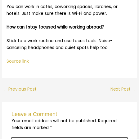
You can work in cafés, coworking spaces, libraries, or
hotels. Just make sure there is Wi-Fi and power.
How can I stay focused while working abroad?
Stick to a work routine and use focus tools. Noise-
canceling headphones and quiet spots help too.
Source link
←
Previous Post
Next Post
→
Leave a Comment
Your email address will not be published.
Required
fields are marked
*