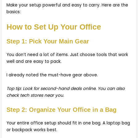
Make your setup powerful and easy to carry. Here are the
basics:
How to Set Up Your Office
Step 1: Pick Your Main Gear
You don’t need a lot of items. Just choose tools that work
well and are easy to pack.
I already noted the must-have gear above.
Top tip: Look for second-hand deals online. You can also
check tech stores near you.
Step 2: Organize Your Office in a Bag
Your entire office setup should fit in one bag. A laptop bag
or backpack works best.