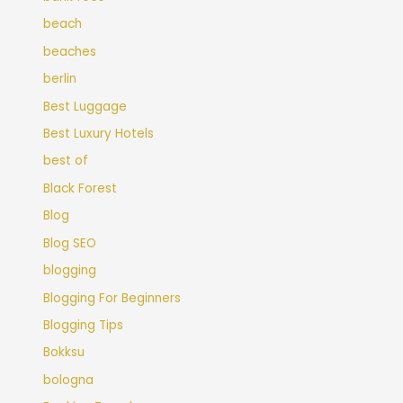
beach
beaches
berlin
Best Luggage
Best Luxury Hotels
best of
Black Forest
Blog
Blog SEO
blogging
Blogging For Beginners
Blogging Tips
Bokksu
bologna