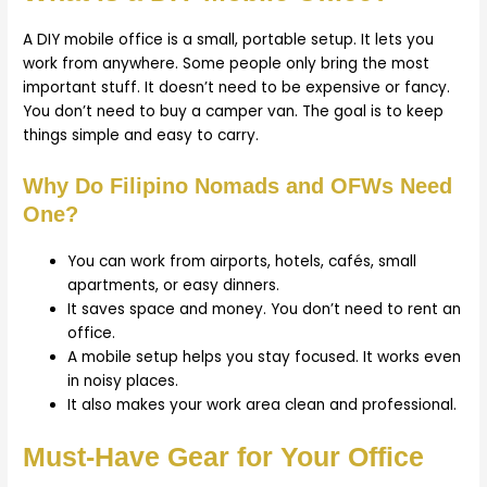
A DIY mobile office is a small, portable setup. It lets you
work from anywhere. Some people only bring the most
important stuff. It doesn’t need to be expensive or fancy.
You don’t need to buy a camper van. The goal is to keep
things simple and easy to carry.
Why Do Filipino Nomads and OFWs Need
One?
You can work from airports, hotels, cafés, small
apartments, or easy dinners.
It saves space and money. You don’t need to rent an
office.
A mobile setup helps you stay focused. It works even
in noisy places.
It also makes your work area clean and professional.
Must-Have Gear for Your Office