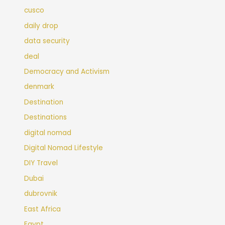
cusco
daily drop
data security
deal
Democracy and Activism
denmark
Destination
Destinations
digital nomad
Digital Nomad Lifestyle
DIY Travel
Dubai
dubrovnik
East Africa
Egypt