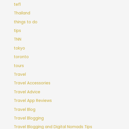
tefl
Thailand
things to do
tips
TNN
tokyo
toronto
tours
Travel
Travel Accessories
Travel Advice
Travel App Reviews
Travel Blog
Travel Blogging
Travel Blogging and Digital Nomads Tips