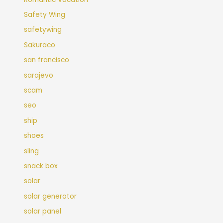
Safety Wing
safetywing
Sakuraco
san francisco
sarajevo
scam
seo
ship
shoes
sling
snack box
solar
solar generator
solar panel