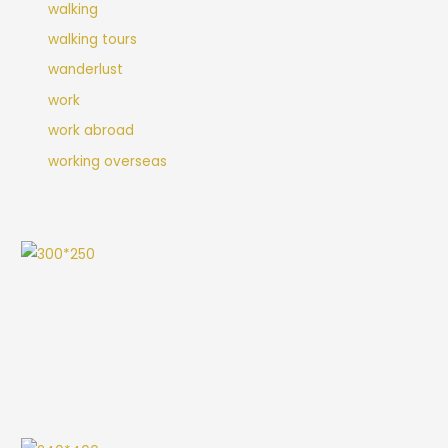
walking
walking tours
wanderlust
work
work abroad
working overseas