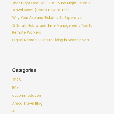
That Flight Deal You Just Found Might Be an AI
Travel Scam (Here’s How to Tell)
Why Your Airplane Ticket is So Expensive
12 Smart Habits and Time Management Tips for
Remote Workers
Digital Nomad Guide to Living in Scandinavia
Categories
2026
50+
accommodation
Africa Travel Blog
AI