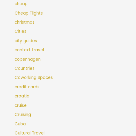
cheap
Cheap Flights
christmas
Cities
city guides
context travel
copenhagen
Countries
Coworking Spaces
credit cards
croatia
cruise
Cruising
Cuba
Cultural Travel