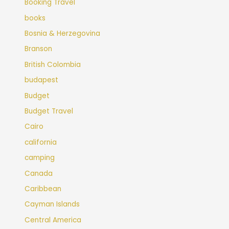
Booking Travel
books
Bosnia & Herzegovina
Branson
British Colombia
budapest
Budget
Budget Travel
Cairo
california
camping
Canada
Caribbean
Cayman Islands
Central America