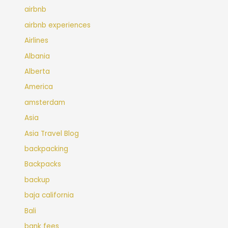
airbnb
airbnb experiences
Airlines
Albania
Alberta
America
amsterdam
Asia
Asia Travel Blog
backpacking
Backpacks
backup
baja california
Bali
bank fees