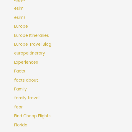
esim
esims
Europe
Europe Itineraries
Europe Travel Blog
europeitinerary
Experiences
Facts
facts about
Family
family travel
fear
Find Cheap Flights
Florida