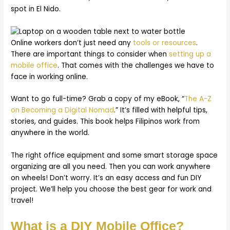
spot in El Nido.
Online workers don’t just need any
tools or resources
.
There are important things to consider when
setting up a
mobile office
. That comes with the challenges we have to
face in working online.
Want to go full-time? Grab a copy of my eBook, “
The A-Z
on Becoming a Digital Nomad
.” It’s filled with helpful tips,
stories, and guides. This book helps Filipinos work from
anywhere in the world.
The right office equipment and some smart storage space
organizing are all you need. Then you can work anywhere
on wheels! Don’t worry. It’s an easy access and fun DIY
project. We’ll help you choose the best gear for work and
travel!
What is a DIY Mobile Office?