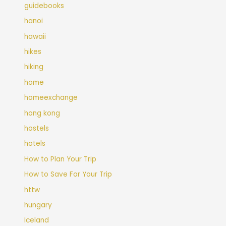
guidebooks
hanoi
hawaii
hikes
hiking
home
homeexchange
hong kong
hostels
hotels
How to Plan Your Trip
How to Save For Your Trip
httw
hungary
Iceland