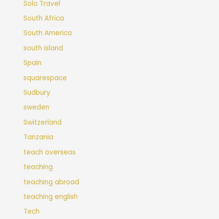
Solo Travel
South Africa
South America
south island
Spain
squarespace
Sudbury
sweden
Switzerland
Tanzania
teach overseas
teaching
teaching abroad
teaching english
Tech