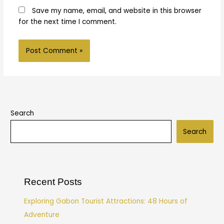
Save my name, email, and website in this browser
for the next time I comment.
Search
Search
Recent Posts
Exploring Gabon Tourist Attractions: 48 Hours of
Adventure