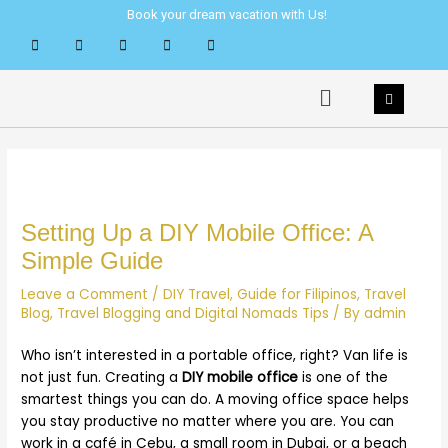
Skip
Post
Book your dream vacation with Us!
to
navigation
content
Menu
Setting Up a DIY Mobile Office: A
Simple Guide
Leave a Comment
/
DIY Travel
,
Guide for Filipinos
,
Travel
Blog
,
Travel Blogging and Digital Nomads Tips
/ By
admin
Who isn’t interested in a portable office, right? Van life is
not just fun. Creating a
DIY mobile office
is one of the
smartest things you can do. A moving office space helps
you stay productive no matter where you are. You can
work in a café in Cebu, a small room in Dubai, or a beach