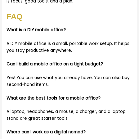
is focus, good tools, and a plan.
FAQ
What is a DIY mobile office?
A DIY mobile office is a small, portable work setup. It helps
you stay productive anywhere.
Can I build a mobile office on a tight budget?
Yes! You can use what you already have. You can also buy
second-hand items.
What are the best tools for a mobile office?
A laptop, headphones, a mouse, a charger, and a laptop
stand are great starter tools.
Where can I work as a digital nomad?