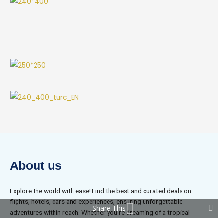
About us
Explore the world with ease! Find the best and curated deals on
flights, hotels, cars and experiences, ensuring unforgettable
Share This
adventures within reach. Whether you’re dreaming of a tropical