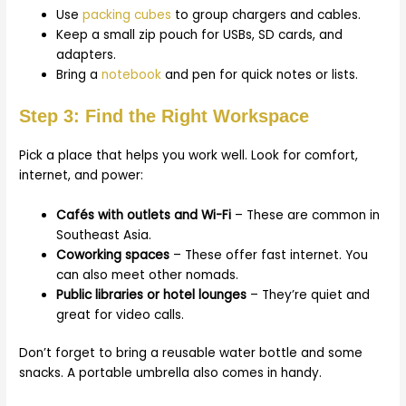
Use
packing cubes
to group chargers and cables.
Keep a small zip pouch for USBs, SD cards, and
adapters.
Bring a
notebook
and pen for quick notes or lists.
Step 3: Find the Right Workspace
Pick a place that helps you work well. Look for comfort,
internet, and power:
Cafés with outlets and Wi-Fi
– These are common in
Southeast Asia.
Coworking spaces
– These offer fast internet. You
can also meet other nomads.
Public libraries or hotel lounges
– They’re quiet and
great for video calls.
Don’t forget to bring a reusable water bottle and some
snacks. A portable umbrella also comes in handy.