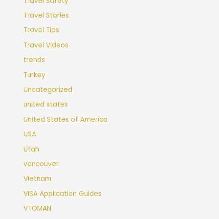
Travel Safety
Travel Stories
Travel Tips
Travel Videos
trends
Turkey
Uncategorized
united states
United States of America
USA
Utah
vancouver
Vietnam
VISA Application Guides
VTOMAN