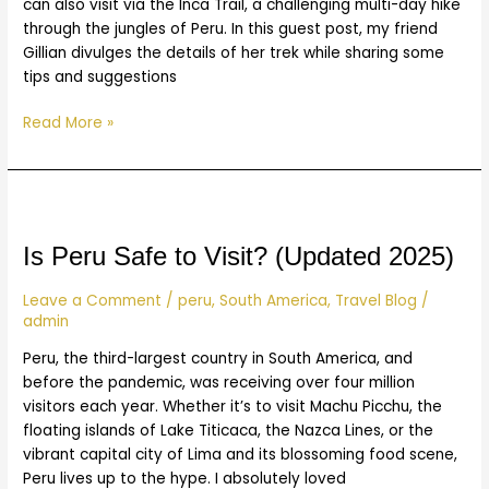
can also visit via the Inca Trail, a challenging multi-day hike
through the jungles of Peru. In this guest post, my friend
Gillian divulges the details of her trek while sharing some
tips and suggestions
Read More »
Is
Peru
Safe
Is Peru Safe to Visit? (Updated 2025)
to
Visit?
Leave a Comment
/
peru
,
South America
,
Travel Blog
/
admin
(Updated
2025)
Peru, the third-largest country in South America, and
before the pandemic, was receiving over four million
visitors each year. Whether it’s to visit Machu Picchu, the
floating islands of Lake Titicaca, the Nazca Lines, or the
vibrant capital city of Lima and its blossoming food scene,
Peru lives up to the hype. I absolutely loved