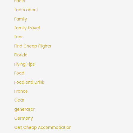
Facts
facts about
Family
family travel
fear
Find Cheap Flights
Florida
Flying Tips
Food
Food and Drink
France
Gear
generator
Germany
Get Cheap Accommodation