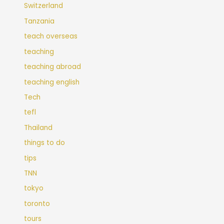
Switzerland
Tanzania
teach overseas
teaching
teaching abroad
teaching english
Tech
tefl
Thailand
things to do
tips
TNN
tokyo
toronto
tours