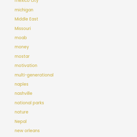
mexico city
michigan
Middle East
Missouri
moab
money
mostar
motivation
multi-generational
naples
nashville
national parks
nature
Nepal
new orleans