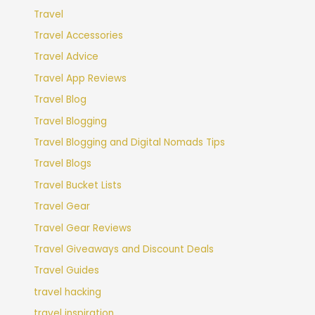
Travel
Travel Accessories
Travel Advice
Travel App Reviews
Travel Blog
Travel Blogging
Travel Blogging and Digital Nomads Tips
Travel Blogs
Travel Bucket Lists
Travel Gear
Travel Gear Reviews
Travel Giveaways and Discount Deals
Travel Guides
travel hacking
travel inspiration