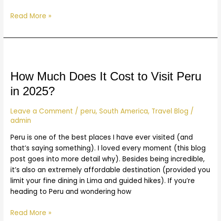
Read More »
How
Much
Does
How Much Does It Cost to Visit Peru
It
in 2025?
Cost
to
Leave a Comment
/
peru
,
South America
,
Travel Blog
/
Visit
admin
Peru
Peru is one of the best places I have ever visited (and
in
that’s saying something). I loved every moment (this blog
2025?
post goes into more detail why). Besides being incredible,
it’s also an extremely affordable destination (provided you
limit your fine dining in Lima and guided hikes). If you’re
heading to Peru and wondering how
Read More »