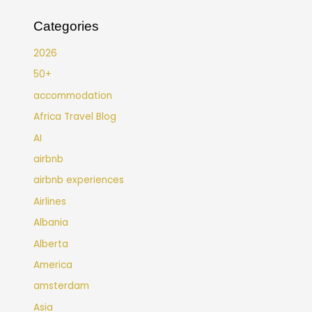
Categories
2026
50+
accommodation
Africa Travel Blog
AI
airbnb
airbnb experiences
Airlines
Albania
Alberta
America
amsterdam
Asia