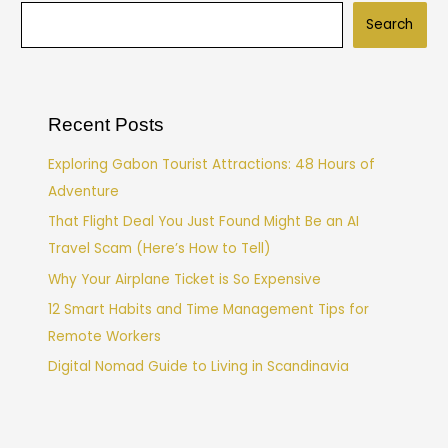
Search
Recent Posts
Exploring Gabon Tourist Attractions: 48 Hours of
Adventure
That Flight Deal You Just Found Might Be an AI
Travel Scam (Here’s How to Tell)
Why Your Airplane Ticket is So Expensive
12 Smart Habits and Time Management Tips for
Remote Workers
Digital Nomad Guide to Living in Scandinavia