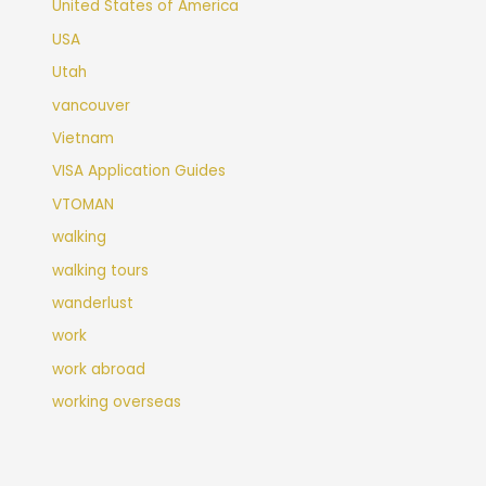
United States of America
USA
Utah
vancouver
Vietnam
VISA Application Guides
VTOMAN
walking
walking tours
wanderlust
work
work abroad
working overseas