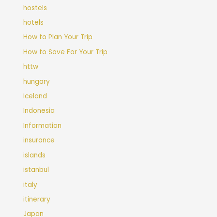
hostels
hotels
How to Plan Your Trip
How to Save For Your Trip
httw
hungary
Iceland
Indonesia
Information
insurance
islands
istanbul
italy
itinerary
Japan