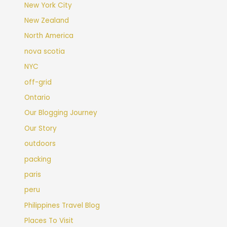
New York City
New Zealand
North America
nova scotia
NYC
off-grid
Ontario
Our Blogging Journey
Our Story
outdoors
packing
paris
peru
Philippines Travel Blog
Places To Visit