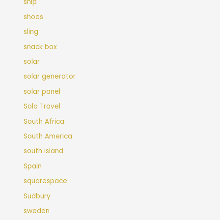
ship
shoes
sling
snack box
solar
solar generator
solar panel
Solo Travel
South Africa
South America
south island
Spain
squarespace
Sudbury
sweden