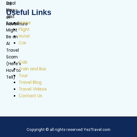
Useful Links
Home
Flight
Hotel
Car
Cab
Train and Bus
Tour
Travel Blog
Travel Videos
Contact Us
Copyright © all rights reserved YezTravel.com