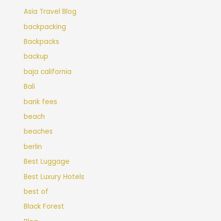
Asia Travel Blog
backpacking
Backpacks
backup
baja california
Bali
bank fees
beach
beaches
berlin
Best Luggage
Best Luxury Hotels
best of
Black Forest