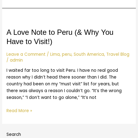
A
Love
Note
A Love Note to Peru (& Why You
to
Have to Visit!)
Peru
(&
Leave a Comment
/
Lima
,
peru
,
South America
,
Travel Blog
Why
/
admin
You
I waited far too long to visit Peru. I have no real good
Have
reason why I didn’t head there sooner than I did. The
to
country had been on my “must visit” list for years, but
Visit!)
there was always a reason I couldn’t go. “It’s the wrong
season,” “I don’t want to go alone,” “It’s not
Read More »
Search