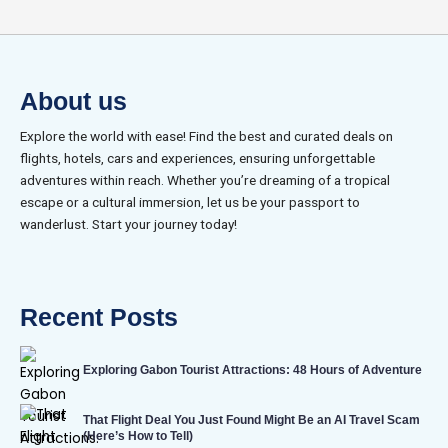
About us
Explore the world with ease! Find the best and curated deals on
flights, hotels, cars and experiences, ensuring unforgettable
adventures within reach. Whether you’re dreaming of a tropical
escape or a cultural immersion, let us be your passport to
wanderlust. Start your journey today!
Recent Posts
Exploring Gabon Tourist Attractions: 48 Hours of Adventure
That Flight Deal You Just Found Might Be an AI Travel Scam
(Here’s How to Tell)