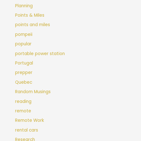
Planning
Points & Miles
points and miles
pompeii
popular
portable power station
Portugal
prepper
Quebec
Random Musings
reading
remote
Remote Work
rental cars
Research