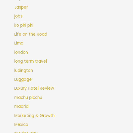
Jasper
jobs
ko phi phi
Life on the Road
Lima
london
long term travel
ludington
Luggage
Luxury Hotel Review
machu picchu
madrid
Marketing & Growth
Mexico