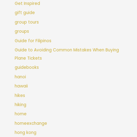
Get Inspired
gift guide
group tours
groups
Guide for Filipinos
Guide to Avoiding Common Mistakes When Buying
Plane Tickets
guidebooks
hanoi
hawaii
hikes
hiking
home
homeexchange
hong kong