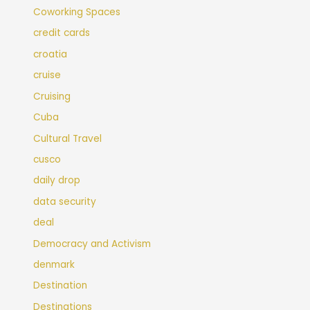
Coworking Spaces
credit cards
croatia
cruise
Cruising
Cuba
Cultural Travel
cusco
daily drop
data security
deal
Democracy and Activism
denmark
Destination
Destinations