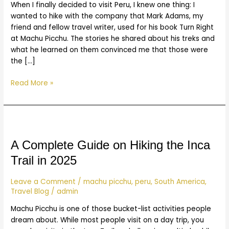
When I finally decided to visit Peru, I knew one thing: I
wanted to hike with the company that Mark Adams, my
friend and fellow travel writer, used for his book Turn Right
at Machu Picchu. The stories he shared about his treks and
what he learned on them convinced me that those were
the […]
Read More »
A
Complete
Guide
A Complete Guide on Hiking the Inca
on
Trail in 2025
Hiking
the
Leave a Comment
/
machu picchu
,
peru
,
South America
,
Inca
Travel Blog
/
admin
Trail
Machu Picchu is one of those bucket-list activities people
in
dream about. While most people visit on a day trip, you
2025