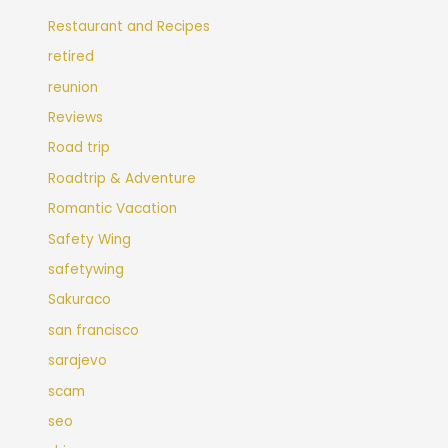
Restaurant and Recipes
retired
reunion
Reviews
Road trip
Roadtrip & Adventure
Romantic Vacation
Safety Wing
safetywing
Sakuraco
san francisco
sarajevo
scam
seo