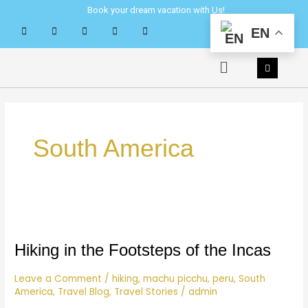
Skip
Book your dream vacation with Us!
to
EN
content
Menu
South America
Hiking
in
the
Hiking in the Footsteps of the Incas
Footsteps
of
Leave a Comment
/
hiking
,
machu picchu
,
peru
,
South
America
,
Travel Blog
,
Travel Stories
/
admin
the
Incas