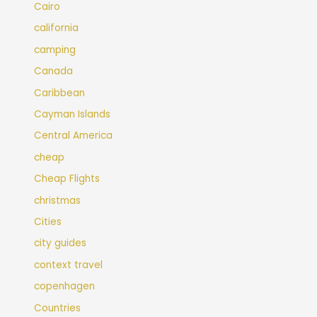
Cairo
california
camping
Canada
Caribbean
Cayman Islands
Central America
cheap
Cheap Flights
christmas
Cities
city guides
context travel
copenhagen
Countries