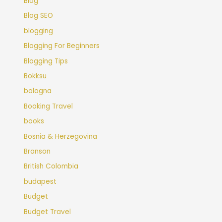
Blog
Blog SEO
blogging
Blogging For Beginners
Blogging Tips
Bokksu
bologna
Booking Travel
books
Bosnia & Herzegovina
Branson
British Colombia
budapest
Budget
Budget Travel