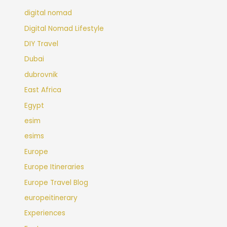
digital nomad
Digital Nomad Lifestyle
DIY Travel
Dubai
dubrovnik
East Africa
Egypt
esim
esims
Europe
Europe Itineraries
Europe Travel Blog
europeitinerary
Experiences