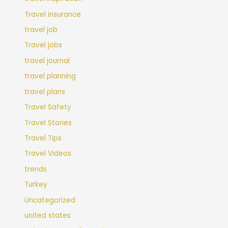
Travel insurance
travel job
Travel jobs
travel journal
travel planning
travel plans
Travel Safety
Travel Stories
Travel Tips
Travel Videos
trends
Turkey
Uncategorized
united states