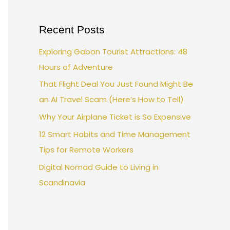
Recent Posts
Exploring Gabon Tourist Attractions: 48
Hours of Adventure
That Flight Deal You Just Found Might Be
an AI Travel Scam (Here’s How to Tell)
Why Your Airplane Ticket is So Expensive
12 Smart Habits and Time Management
Tips for Remote Workers
Digital Nomad Guide to Living in
Scandinavia