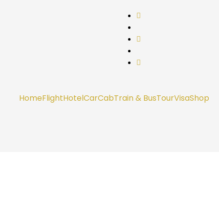
Home
Flight
Hotel
Car
Cab
Train & Bus
Tour
Visa
Shop