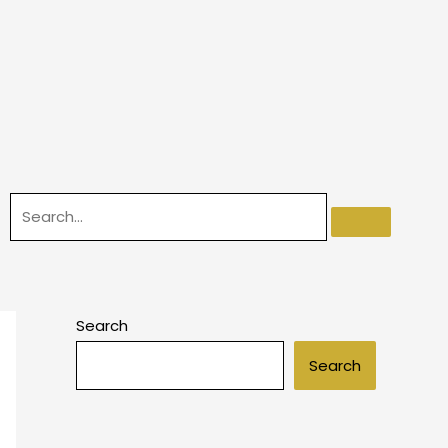
Search
Search