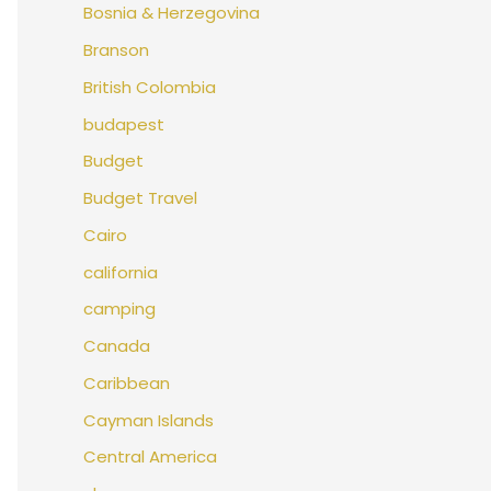
Bosnia & Herzegovina
Branson
British Colombia
budapest
Budget
Budget Travel
Cairo
california
camping
Canada
Caribbean
Cayman Islands
Central America