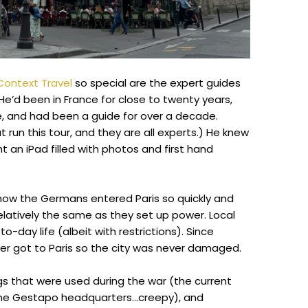
Context Travel
so special are the expert guides
He’d been in France for close to twenty years,
re, and had been a guide for over a decade.
t run this tour, and they are all experts.) He knew
t an iPad filled with photos and first hand
how the Germans entered Paris so quickly and
relatively the same as they set up power. Local
o-day life (albeit with restrictions). Since
never got to Paris so the city was never damaged.
s that were used during the war (the current
 the Gestapo headquarters…creepy), and