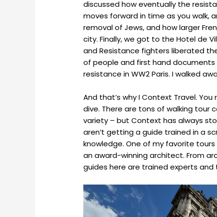
discussed how eventually the resista
moves forward in time as you walk, a
removal of Jews, and how larger Fren
city. Finally, we got to the Hotel de Vi
and Resistance fighters liberated the
of people and first hand documents h
resistance in WW2 Paris. I walked away 
And that’s why I Context Travel. You
dive. There are tons of walking tou
variety – but Context has always stoo
aren’t getting a guide trained in a 
knowledge. One of my favorite tours
an award-winning architect. From arch
guides here are trained experts and t