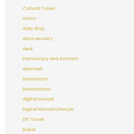
Cultural Travel
cusco
daily drop
data security
deal
Democracy and Activism
denmark
Destination
Destinations
digital nomad
Digital Nomad Lifestyle
DIY Travel
Dubai