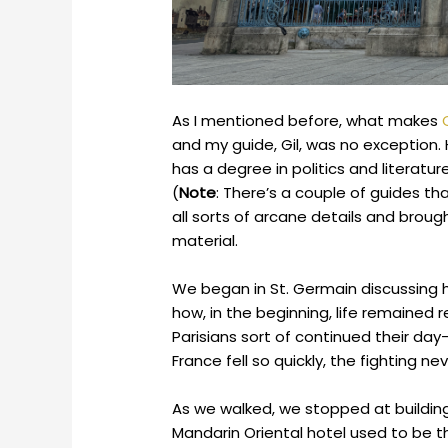
As I mentioned before, what makes
and my guide, Gil, was no exception. 
has a degree in politics and literatu
(
Note
: There’s a couple of guides tha
all sorts of arcane details and brough
material.
We began in St. Germain discussing 
how, in the beginning, life remained 
Parisians sort of continued their day-t
France fell so quickly, the fighting 
As we walked, we stopped at building
Mandarin Oriental hotel used to be