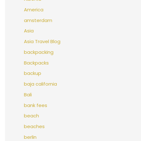
America
amsterdam
Asia
Asia Travel Blog
backpacking
Backpacks
backup
baja california
Bali
bank fees
beach
beaches
berlin