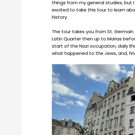
things from my general studies, but I
excited to take this tour to learn ab
history.
The tour takes you from St. Germai
Latin Quarter then up to Marias before
start of the Nazi occupation, daily l
what happened to the Jews, and, finall