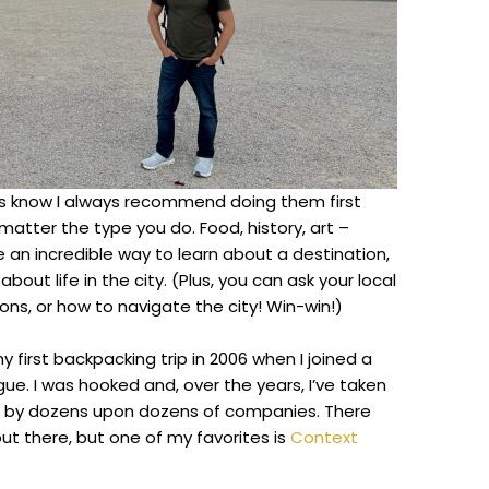
rs know I always recommend doing them first
t matter the type you do. Food, history, art –
 an incredible way to learn about a destination,
about life in the city. (Plus, you can ask your local
ions, or how to navigate the city! Win-win!)
y first backpacking trip in 2006 when I joined a
gue. I was hooked and, over the years, I’ve taken
n by dozens upon dozens of companies. There
ut there, but one of my favorites is
Context