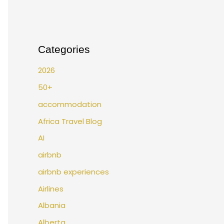
Categories
2026
50+
accommodation
Africa Travel Blog
AI
airbnb
airbnb experiences
Airlines
Albania
Alberta