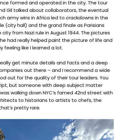
nce formed and operated in the city. The tour
nd Gil talked about collaborators, the eventual
ch army wins in Africa led to crackdowns in the
lle (city hall) and the grand finale as Parisians
 city from Nazi rule in August 1944. The pictures
e had really helped paint the picture of life and
feeling like I learned a lot.
 really get minute details and facts and a deep
r companies out there – and I recommend a wide
d out for the quality of their tour leaders. You
script, but someone with deep subject matter
 was walking down NYC’s famed 42nd street with
itects to historians to artists to chefs, the
hat’s pretty rare.