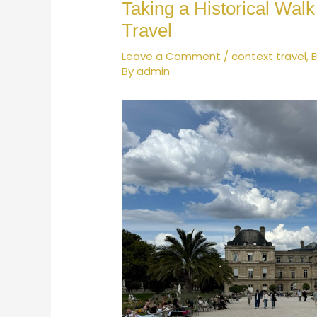
Taking a Historical Wal
Travel
Leave a Comment
/
context travel
,
By
admin