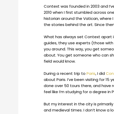
Context was founded in 2003 and I’
2010 when I first stumbled across one 
historian around the Vatican, where I
the stories behind the art. Since the
What has always set Context apart is
guides, they use experts (those with 
you around. This way, you get someon
about. You get someone who can share 
field would know.
During a recent trip to
Paris
, I did
Cont
about Paris. I’ve been visiting for 15 
done over 50 tours there, and have 
feel like I’m studying for a degree in P
But my interest in the city is primari
and medieval times. I don’t know a lot