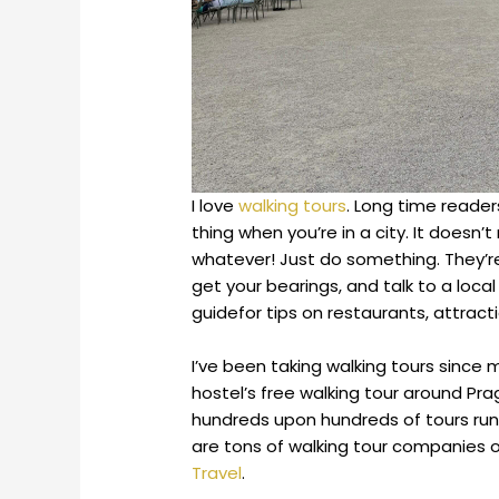
I love
walking tours
. Long time reade
thing when you’re in a city. It doesn’
whatever! Just do something. They’re
get your bearings, and talk to a local 
guidefor tips on restaurants, attract
I’ve been taking walking tours since m
hostel’s free walking tour around Pra
hundreds upon hundreds of tours ru
are tons of walking tour companies o
Travel
.