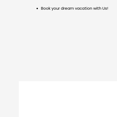
Skip
Post
Book your dream vacation with Us!
to
navigation
content