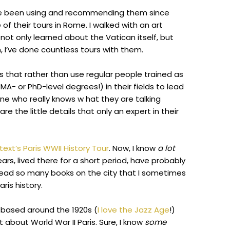
ve been using and recommending them since
of their tours in Rome. I walked with an art
 not only learned about the Vatican itself, but
n, I’ve done countless tours with them.
 that rather than use regular people trained as
MA- or PhD-level degrees!) in their fields to lead
e who really knows w hat they are talking
the little details that only an expert in their
ext’s Paris WWII History Tour
. Now, I know
a lot
years, lived there for a short period, have probably
read so many books on the city that I sometimes
aris history.
ly based around the 1920s (
I love the Jazz Age
!)
 about World War II Paris. Sure, I know
some