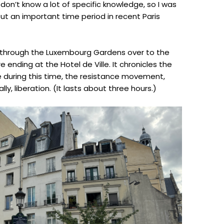
 don’t know a lot of specific knowledge, so I was
out an important time period in recent Paris
n through the Luxembourg Gardens over to the
 ending at the Hotel de Ville. It chronicles the
ife during this time, the resistance movement,
y, liberation. (It lasts about three hours.)