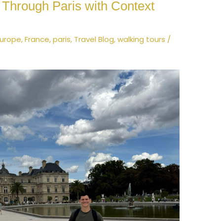
k Through Paris with Context
Europe
,
France
,
paris
,
Travel Blog
,
walking tours
/