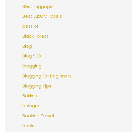
Best Luggage
Best Luxury Hotels
best of
Black Forest
Blog
Blog SEO
blogging
Blogging For Beginners
Blogging Tips
Bokksu
bologna
Booking Travel
books