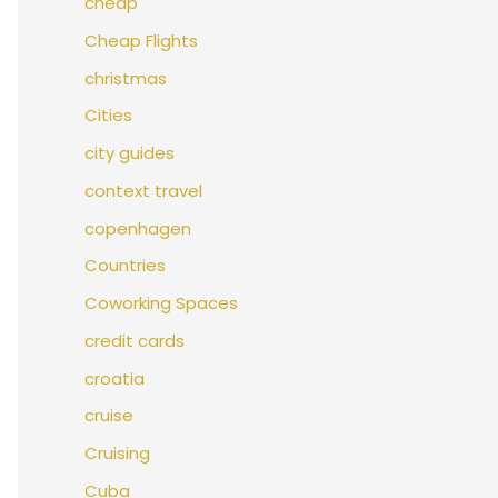
cheap
Cheap Flights
christmas
Cities
city guides
context travel
copenhagen
Countries
Coworking Spaces
credit cards
croatia
cruise
Cruising
Cuba