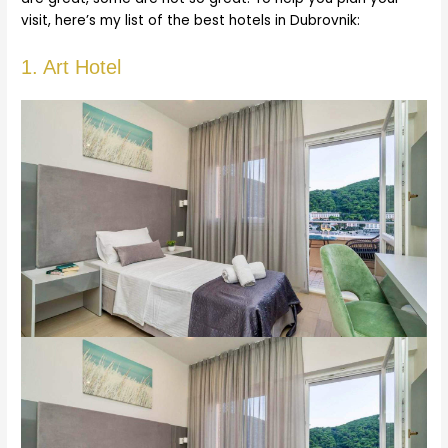
visit, here’s my list of the best hotels in Dubrovnik:
1. Art Hotel