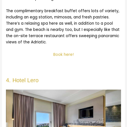
The complimentary breakfast buffet offers lots of variety,
including an egg station, mimosas, and fresh pastries.
There’s a relaxing spa here as well, in addition to a pool
and gym. The beach is nearby too, but I especially like that
the on-site terrace restaurant offers sweeping panoramic
views of the Adriatic.
Book here!
4. Hotel Lero