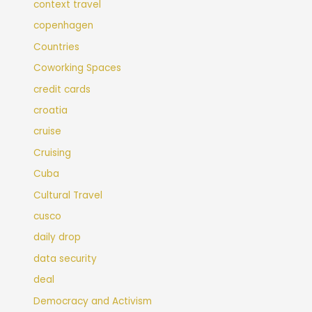
context travel
copenhagen
Countries
Coworking Spaces
credit cards
croatia
cruise
Cruising
Cuba
Cultural Travel
cusco
daily drop
data security
deal
Democracy and Activism