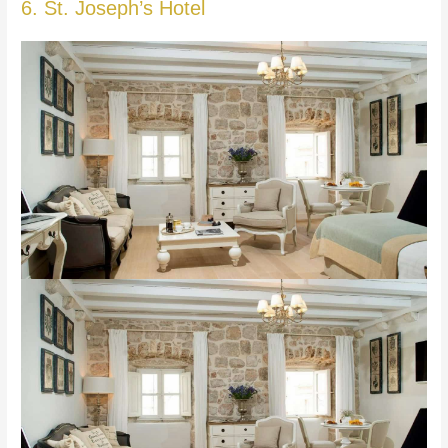
6. St. Joseph’s Hotel