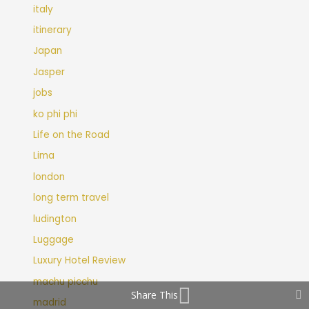
italy
itinerary
Japan
Jasper
jobs
ko phi phi
Life on the Road
Lima
london
long term travel
ludington
Luggage
Luxury Hotel Review
machu picchu
Share This
madrid