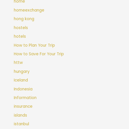
home
homeexchange
hong kong
hostels
hotels
How to Plan Your Trip
How to Save For Your Trip
httw
hungary
Iceland
Indonesia
Information
insurance
islands
istanbul