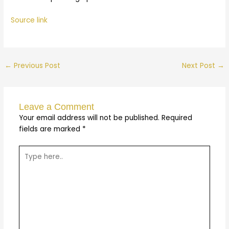
Source link
←
Previous Post
Next Post
→
Leave a Comment
Your email address will not be published.
Required
fields are marked
*
Type
here..