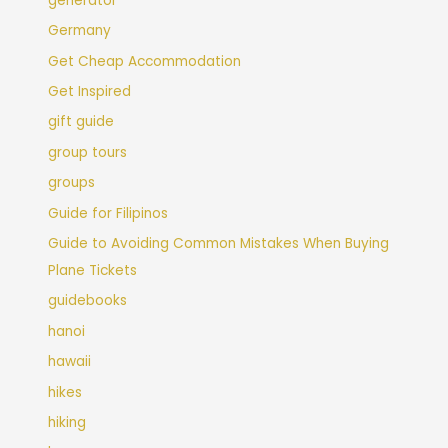
generator
Germany
Get Cheap Accommodation
Get Inspired
gift guide
group tours
groups
Guide for Filipinos
Guide to Avoiding Common Mistakes When Buying
Plane Tickets
guidebooks
hanoi
hawaii
hikes
hiking