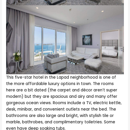
This five-star hotel in the Lapad neighborhood is one of
the more affordable luxury options in town. The rooms
here are a bit dated (the carpet and décor aren’t super
modern) but they are spacious and airy and many offer
gorgeous ocean views. Rooms include a TV, electric kettle,
desk, minibar, and convenient outlets near the bed. The
bathrooms are also large and bright, with stylish tile or
marble, bathrobes, and complimentary toiletries. Some
even have deep soaking tubs.