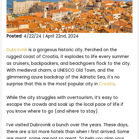
Posted
: 4/22/24 | April 22nd, 2024
Dubrovnik
is a gorgeous historic city. Perched on the
rugged coast of Croatia, it explodes to life every summer
as cruisers, backpackers, and beachgoers flock to the city.
With medieval charm, a UNESCO Old Town, and the
glimmering azure backdrop of the Adriatic Sea, it’s no
surprise that this is the most popular city in
Croatia
.
While the city struggles with overtourism, it’s easy to
escape the crowds and soak up the local pace of life if
you know where to go (and where to stay).
I’ve visited Dubrovnik a bunch over the years. These days,
there are a lot more hotels than when I first arrived. Some
are great, some are not so great. To help you plan your