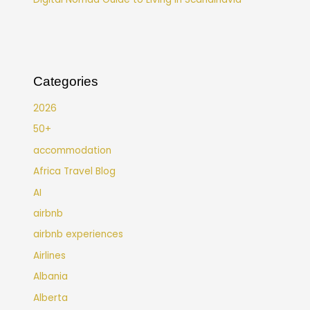
Categories
2026
50+
accommodation
Africa Travel Blog
AI
airbnb
airbnb experiences
Airlines
Albania
Alberta