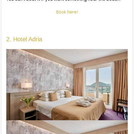
Book here!
2. Hotel Adria