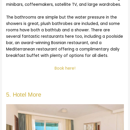
minibars, coffeemakers, satellite TV, and large wardrobes.
The bathrooms are simple but the water pressure in the
showers is great, plush bathrobes are included, and some
rooms have both a bathtub and a shower. There are
several fantastic restaurants here too, including a poolside
bar, an award-winning Bosnian restaurant, and a
Mediterranean restaurant offering a complimentary daily
breakfast buffet with plenty of options for all diets.
Book here!
5. Hotel More