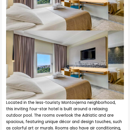
Located in the less-touristy Montovjerna neighborhood,
this inviting four-star hotel is built around a relaxing
outdoor pool. The rooms overlook the Adriatic and are
spacious, featuring unique décor and design touches, such
as colorful art or murals. Rooms also have air conditioning,