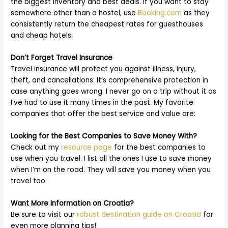
the biggest inventory and best deals. If you want to stay
somewhere other than a hostel, use
Booking.com
as they
consistently return the cheapest rates for guesthouses
and cheap hotels.
Don’t Forget Travel Insurance
Travel insurance will protect you against illness, injury,
theft, and cancellations. It’s comprehensive protection in
case anything goes wrong. I never go on a trip without it as
I’ve had to use it many times in the past. My favorite
companies that offer the best service and value are:
Looking for the Best Companies to Save Money With?
Check out my
resource page
for the best companies to
use when you travel. I list all the ones I use to save money
when I’m on the road. They will save you money when you
travel too.
Want More Information on Croatia?
Be sure to visit our
robust destination guide on Croatia
for
even more planning tips!