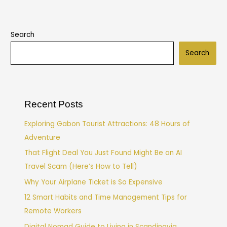
Search
Search
Recent Posts
Exploring Gabon Tourist Attractions: 48 Hours of
Adventure
That Flight Deal You Just Found Might Be an AI
Travel Scam (Here’s How to Tell)
Why Your Airplane Ticket is So Expensive
12 Smart Habits and Time Management Tips for
Remote Workers
Digital Nomad Guide to Living in Scandinavia