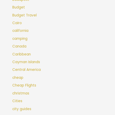
Budget
Budget Travel
Cairo
california
camping
Canada
Caribbean
Cayman Islands
Central America
cheap
Cheap Flights
christmas
Cities
city guides