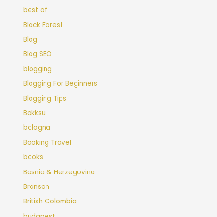
best of
Black Forest
Blog
Blog SEO
blogging
Blogging For Beginners
Blogging Tips
Bokksu
bologna
Booking Travel
books
Bosnia & Herzegovina
Branson
British Colombia
budapest