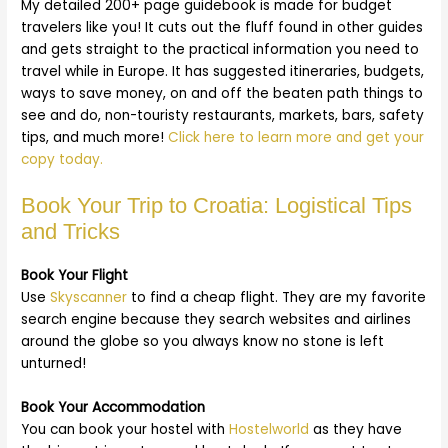
My detailed 200+ page guidebook is made for budget
travelers like you! It cuts out the fluff found in other guides
and gets straight to the practical information you need to
travel while in Europe. It has suggested itineraries, budgets,
ways to save money, on and off the beaten path things to
see and do, non-touristy restaurants, markets, bars, safety
tips, and much more!
Click here to learn more and get your
copy today.
Book Your Trip to Croatia: Logistical Tips
and Tricks
Book Your Flight
Use
Skyscanner
to find a cheap flight. They are my favorite
search engine because they search websites and airlines
around the globe so you always know no stone is left
unturned!
Book Your Accommodation
You can book your hostel with
Hostelworld
as they have