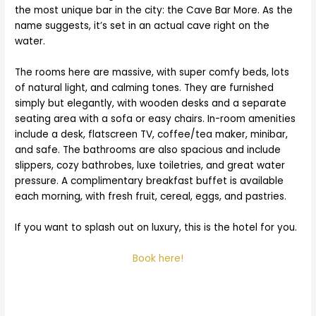
the most unique bar in the city: the Cave Bar More. As the
name suggests, it’s set in an actual cave right on the
water.
The rooms here are massive, with super comfy beds, lots
of natural light, and calming tones. They are furnished
simply but elegantly, with wooden desks and a separate
seating area with a sofa or easy chairs. In-room amenities
include a desk, flatscreen TV, coffee/tea maker, minibar,
and safe. The bathrooms are also spacious and include
slippers, cozy bathrobes, luxe toiletries, and great water
pressure. A complimentary breakfast buffet is available
each morning, with fresh fruit, cereal, eggs, and pastries.
If you want to splash out on luxury, this is the hotel for you.
Book here!