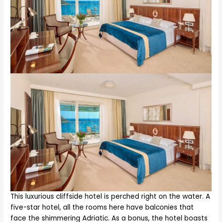
This luxurious cliffside hotel is perched right on the water. A
five-star hotel, all the rooms here have balconies that
face the shimmering Adriatic. As a bonus, the hotel boasts