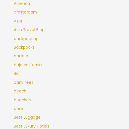
America
amsterdam
Asia
Asia Travel Blog
backpacking
Backpacks
backup
baja california
Bali
bank fees
beach
beaches
berlin
Best Luggage
Best Luxury Hotels