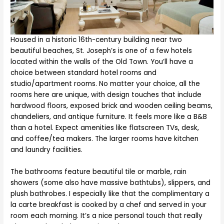
Housed in a historic 16th-century building near two
beautiful beaches, St. Joseph’s is one of a few hotels
located within the walls of the Old Town. You’ll have a
choice between standard hotel rooms and
studio/apartment rooms. No matter your choice, all the
rooms here are unique, with design touches that include
hardwood floors, exposed brick and wooden ceiling beams,
chandeliers, and antique furniture. It feels more like a B&B
than a hotel. Expect amenities like flatscreen TVs, desk,
and coffee/tea makers. The larger rooms have kitchen
and laundry facilities.
The bathrooms feature beautiful tile or marble, rain
showers (some also have massive bathtubs), slippers, and
plush bathrobes. I especially like that the complimentary a
la carte breakfast is cooked by a chef and served in your
room each morning. It’s a nice personal touch that really