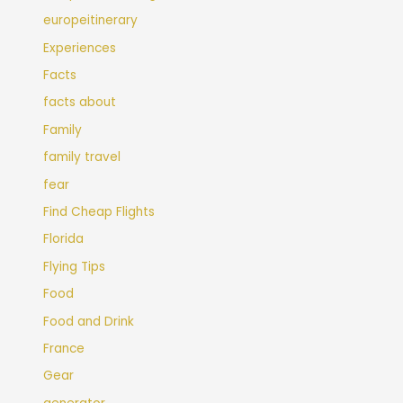
europeitinerary
Experiences
Facts
facts about
Family
family travel
fear
Find Cheap Flights
Florida
Flying Tips
Food
Food and Drink
France
Gear