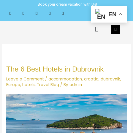
Skip
Post
Book your dream vacation with Us!
to
navigation
EN
content
Menu
The 6 Best Hotels in Dubrovnik
Leave a Comment
/
accommodation
,
croatia
,
dubrovnik
,
Europe
,
hotels
,
Travel Blog
/ By
admin