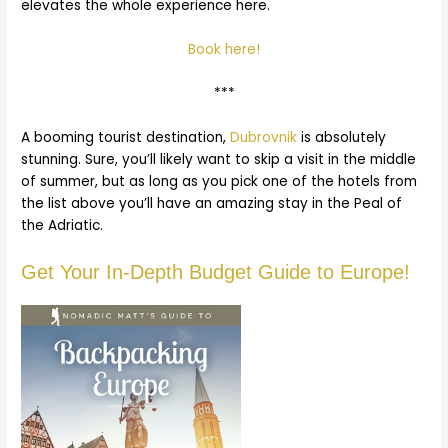
elevates the whole experience here.
Book here!
***
A booming tourist destination,
Dubrovnik
is absolutely
stunning. Sure, you’ll likely want to skip a visit in the middle
of summer, but as long as you pick one of the hotels from
the list above you’ll have an amazing stay in the Peal of
the Adriatic.
Get Your In-Depth Budget Guide to Europe!