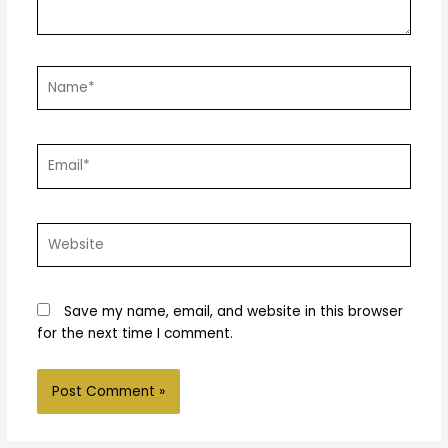
Name*
Email*
Website
Save my name, email, and website in this browser
for the next time I comment.