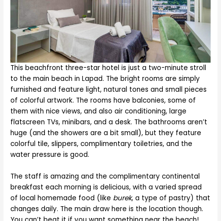
This beachfront three-star hotel is just a two-minute stroll
to the main beach in Lapad. The bright rooms are simply
furnished and feature light, natural tones and small pieces
of colorful artwork. The rooms have balconies, some of
them with nice views, and also air conditioning, large
flatscreen TVs, minibars, and a desk. The bathrooms aren’t
huge (and the showers are a bit small), but they feature
colorful tile, slippers, complimentary toiletries, and the
water pressure is good.
The staff is amazing and the complimentary continental
breakfast each morning is delicious, with a varied spread
of local homemade food (like
burek
, a type of pastry) that
changes daily. The main draw here is the location though.
You can’t beat it if you want something near the beach!