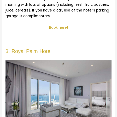
morning with lots of options (including fresh fruit, pastries,
juice, cereals). If you have a car, use of the hotel’s parking
garage is complimentary.
Book here!
3. Royal Palm Hotel