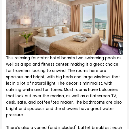
This relaxing four-star hotel boasts two swimming pools as
well as a spa and fitness center, making it a great choice
for travelers looking to unwind. The rooms here are
spacious and bright, with big beds and large windows that
let in a lot of natural light. The décor is minimalist, with
calming white and tan tones. Most rooms have balconies
that look out over the marina, as well as a flatscreen TV,
desk, safe, and coffee/tea maker. The bathrooms are also
bright and spacious and the showers have great water
pressure.
There’s also a varied (and included) buffet breakfast each