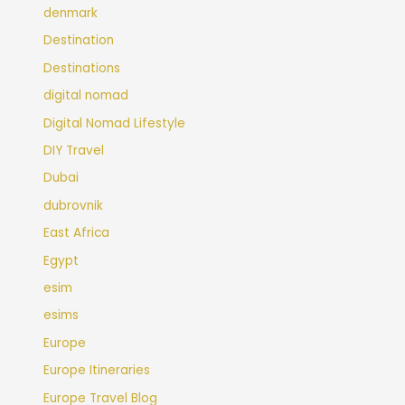
denmark
Destination
Destinations
digital nomad
Digital Nomad Lifestyle
DIY Travel
Dubai
dubrovnik
East Africa
Egypt
esim
esims
Europe
Europe Itineraries
Europe Travel Blog