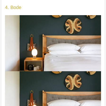
4. Bode