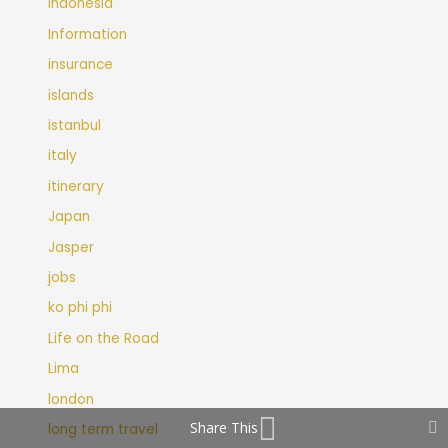
Indonesia
Information
insurance
islands
istanbul
italy
itinerary
Japan
Jasper
jobs
ko phi phi
Life on the Road
Lima
london
Share This
long term travel