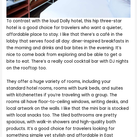
To contrast with the loud Dolly hotel, this hip three-star
hotel is a good choice for travelers who want a quieter,
affordable place to stay. I like that there’s a café in the
lobby that serves food all day: diner-inspired breakfasts in
the morning and drinks and bar bites in the evening. It’s
nice to come back from exploring and be able to get a
bite to eat. There’s a really cool cocktail bar with DJ nights
on the rooftop too.
They offer a huge variety of rooms, including your
standard hotel rooms, rooms with bunk beds, and suites
with kitchenettes if you’re traveling with a group. The
rooms all have floor-to-ceiling windows, writing desks, and
local artwork on the walls. I like that the mini bar is stocked
with local snacks too. The tiled bathrooms are pretty
spacious, with walk-in showers and high-quality bath
products. It’s a good choice for travelers looking for
something simple yet stylish and affordable in East