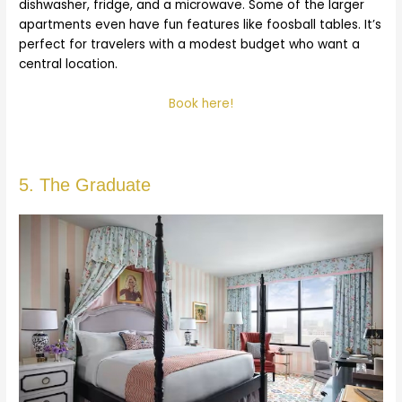
dishwasher, fridge, and a microwave. Some of the larger
apartments even have fun features like foosball tables. It’s
perfect for travelers with a modest budget who want a
central location.
Book here!
5. The Graduate