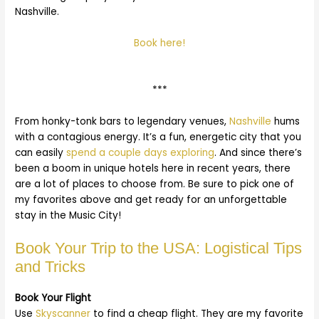
Nashville.
Book here!
***
From honky-tonk bars to legendary venues,
Nashville
hums
with a contagious energy. It’s a fun, energetic city that you
can easily
spend a couple days exploring
. And since there’s
been a boom in unique hotels here in recent years, there
are a lot of places to choose from. Be sure to pick one of
my favorites above and get ready for an unforgettable
stay in the Music City!
Book Your Trip to the USA: Logistical Tips
and Tricks
Book Your Flight
Use
Skyscanner
to find a cheap flight. They are my favorite