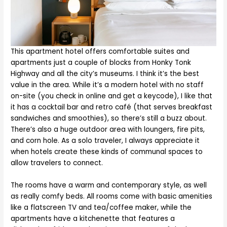
This apartment hotel offers comfortable suites and
apartments just a couple of blocks from Honky Tonk
Highway and all the city’s museums. I think it’s the best
value in the area. While it’s a modern hotel with no staff
on-site (you check in online and get a keycode), I like that
it has a cocktail bar and retro café (that serves breakfast
sandwiches and smoothies), so there’s still a buzz about.
There’s also a huge outdoor area with loungers, fire pits,
and corn hole. As a solo traveler, I always appreciate it
when hotels create these kinds of communal spaces to
allow travelers to connect.
The rooms have a warm and contemporary style, as well
as really comfy beds. All rooms come with basic amenities
like a flatscreen TV and tea/coffee maker, while the
apartments have a kitchenette that features a