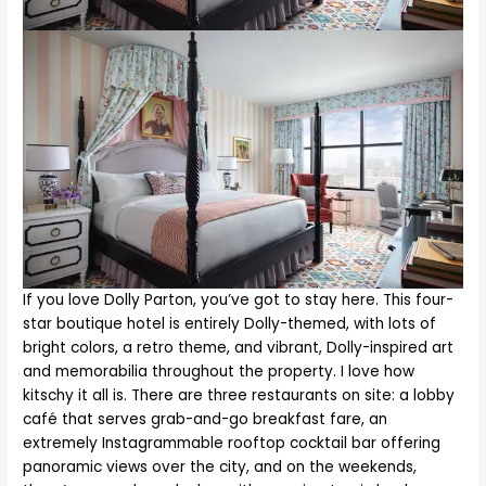
If you love Dolly Parton, you’ve got to stay here. This four-
star boutique hotel is entirely Dolly-themed, with lots of
bright colors, a retro theme, and vibrant, Dolly-inspired art
and memorabilia throughout the property. I love how
kitschy it all is. There are three restaurants on site: a lobby
café that serves grab-and-go breakfast fare, an
extremely Instagrammable rooftop cocktail bar offering
panoramic views over the city, and on the weekends,