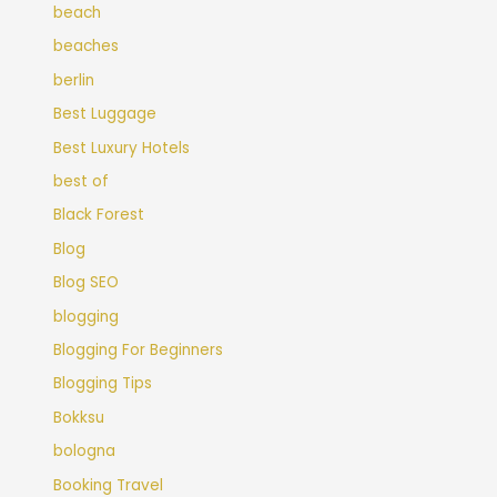
beach
beaches
berlin
Best Luggage
Best Luxury Hotels
best of
Black Forest
Blog
Blog SEO
blogging
Blogging For Beginners
Blogging Tips
Bokksu
bologna
Booking Travel