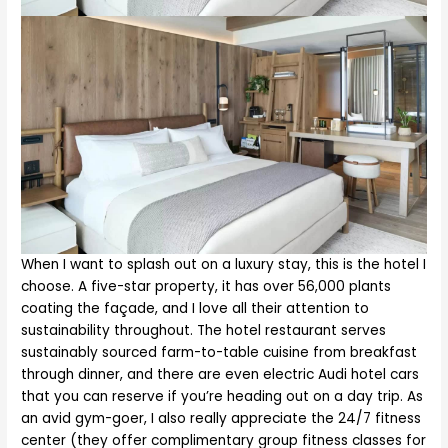
When I want to splash out on a luxury stay, this is the hotel I
choose. A five-star property, it has over 56,000 plants
coating the façade, and I love all their attention to
sustainability throughout. The hotel restaurant serves
sustainably sourced farm-to-table cuisine from breakfast
through dinner, and there are even electric Audi hotel cars
that you can reserve if you’re heading out on a day trip. As
an avid gym-goer, I also really appreciate the 24/7 fitness
center (they offer complimentary group fitness classes for