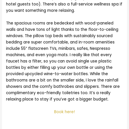
hotel guests too). There’s also a full-service wellness spa if
you want something more relaxing.
The spacious rooms are bedecked with wood-paneled
walls and have tons of light thanks to the floor-to-ceiling
windows. The pillow top beds with sustainably sourced
bedding are super comfortable, and in-room amenities
include 55” flatscreen TVs, minibars, safes, Nespresso
machines, and even yoga mats. I really like that every
faucet has a filter, so you can avoid single use plastic
bottles by either filling up your own bottle or using the
provided upcycled wine-to-water bottles. While the
bathrooms are a bit on the smaller side, I love the rainfall
showers and the comfy bathrobes and slippers. There are
complimentary eco-friendly toiletries too. It’s a really
relaxing place to stay if you’ve got a bigger budget.
Book here!