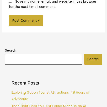
Save my name, email, and website in this browser
for the next time I comment.
Search
Search
Recent Posts
Exploring Gabon Tourist Attractions: 48 Hours of
Adventure
That Flight Deal You Just Found Might Be an AI