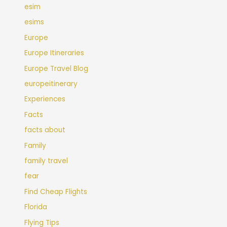
esim
esims
Europe
Europe Itineraries
Europe Travel Blog
europeitinerary
Experiences
Facts
facts about
Family
family travel
fear
Find Cheap Flights
Florida
Flying Tips