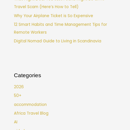
Travel Scam (Here’s How to Tell)
Why Your Airplane Ticket is So Expensive
12 Smart Habits and Time Management Tips for
Remote Workers
Digital Nomad Guide to Living in Scandinavia
Categories
2026
50+
accommodation
Africa Travel Blog
AI