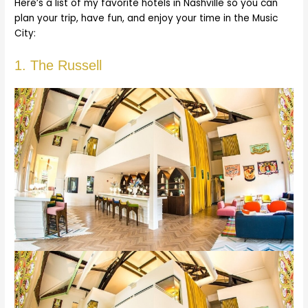
Here’s a list of my favorite hotels in Nashville so you can
plan your trip, have fun, and enjoy your time in the Music
City:
1. The Russell