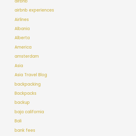
airbnb
airbnb experiences
Airlines
Albania
Alberta
America
amsterdam
Asia
Asia Travel Blog
backpacking
Backpacks
backup
baja california
Bali
bank fees