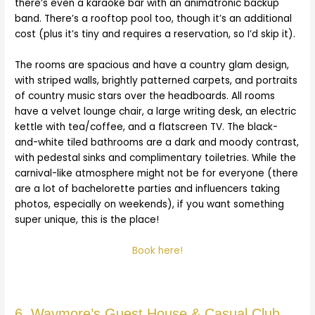
there’s even a karaoke bar with an animatronic backup
band. There’s a rooftop pool too, though it’s an additional
cost (plus it’s tiny and requires a reservation, so I’d skip it).
The rooms are spacious and have a country glam design,
with striped walls, brightly patterned carpets, and portraits
of country music stars over the headboards. All rooms
have a velvet lounge chair, a large writing desk, an electric
kettle with tea/coffee, and a flatscreen TV. The black-
and-white tiled bathrooms are a dark and moody contrast,
with pedestal sinks and complimentary toiletries. While the
carnival-like atmosphere might not be for everyone (there
are a lot of bachelorette parties and influencers taking
photos, especially on weekends), if you want something
super unique, this is the place!
Book here!
6. Waymore’s Guest House & Casual Club