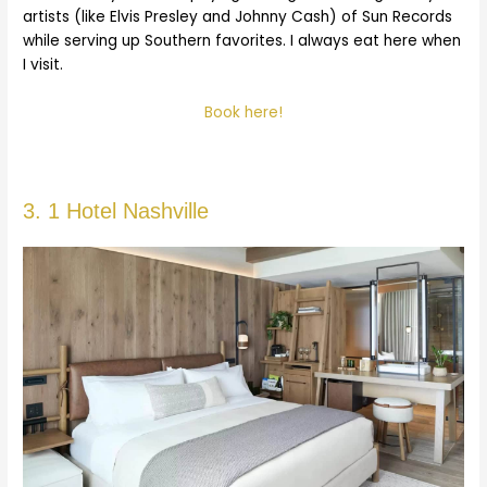
artists (like Elvis Presley and Johnny Cash) of Sun Records
while serving up Southern favorites. I always eat here when
I visit.
Book here!
3. 1 Hotel Nashville