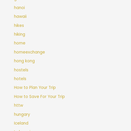
hanoi
hawaii
hikes
hiking
home
homeexchange
hong kong
hostels
hotels
How to Plan Your Trip
How to Save For Your Trip
httw
hungary
Iceland