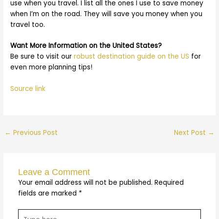
use when you travel. I list all the ones I use to save money
when I’m on the road. They will save you money when you
travel too.
Want More Information on the United States?
Be sure to visit our
robust destination guide on the US
for
even more planning tips!
Source link
←
Previous Post
Next Post
→
Leave a Comment
Your email address will not be published.
Required
fields are marked
*
Type