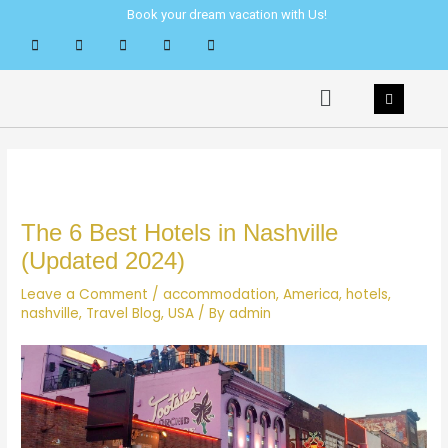
Skip
Post
Book your dream vacation with Us!
to
navigation
content
Menu
The 6 Best Hotels in Nashville
(Updated 2024)
Leave a Comment
/
accommodation
,
America
,
hotels
,
nashville
,
Travel Blog
,
USA
/ By
admin