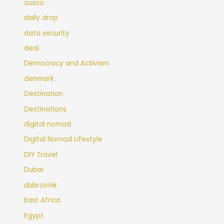
cusco
daily drop
data security
deal
Democracy and Activism
denmark
Destination
Destinations
digital nomad
Digital Nomad Lifestyle
DIY Travel
Dubai
dubrovnik
East Africa
Egypt