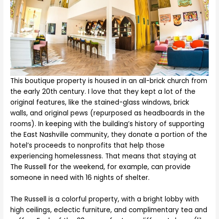
This boutique property is housed in an all-brick church from
the early 20th century. I love that they kept a lot of the
original features, like the stained-glass windows, brick
walls, and original pews (repurposed as headboards in the
rooms). In keeping with the building’s history of supporting
the East Nashville community, they donate a portion of the
hotel’s proceeds to nonprofits that help those
experiencing homelessness. That means that staying at
The Russell for the weekend, for example, can provide
someone in need with 16 nights of shelter.
The Russell is a colorful property, with a bright lobby with
high ceilings, eclectic furniture, and complimentary tea and