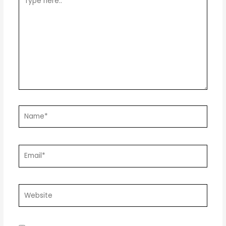
here..
Name*
Email*
Website