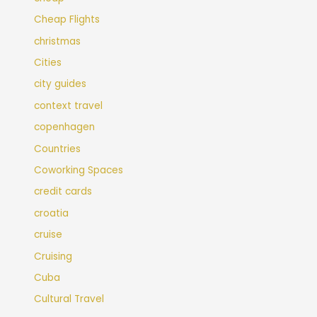
Cheap Flights
christmas
Cities
city guides
context travel
copenhagen
Countries
Coworking Spaces
credit cards
croatia
cruise
Cruising
Cuba
Cultural Travel