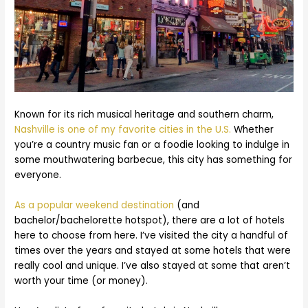
Known for its rich musical heritage and southern charm,
Nashville is one of my favorite cities in the U.S.
Whether
you’re a country music fan or a foodie looking to indulge in
some mouthwatering barbecue, this city has something for
everyone.
As a popular weekend destination
(and
bachelor/bachelorette hotspot), there are a lot of hotels
here to choose from here. I’ve visited the city a handful of
times over the years and stayed at some hotels that were
really cool and unique. I’ve also stayed at some that aren’t
worth your time (or money).