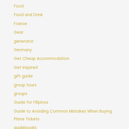
Food
Food and Drink
France
Gear
generator
Germany
Get Cheap Accommodation
Get Inspired
gift guide
group tours
groups
Guide for Filipinos
Guide to Avoiding Common Mistakes When Buying
Plane Tickets
guidebooks