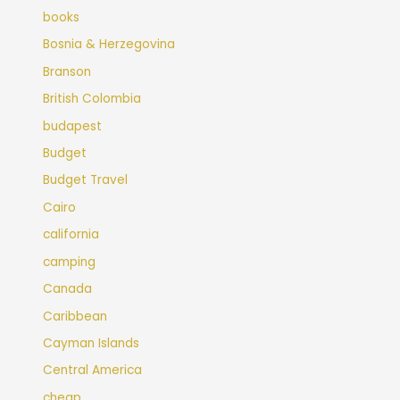
books
Bosnia & Herzegovina
Branson
British Colombia
budapest
Budget
Budget Travel
Cairo
california
camping
Canada
Caribbean
Cayman Islands
Central America
cheap