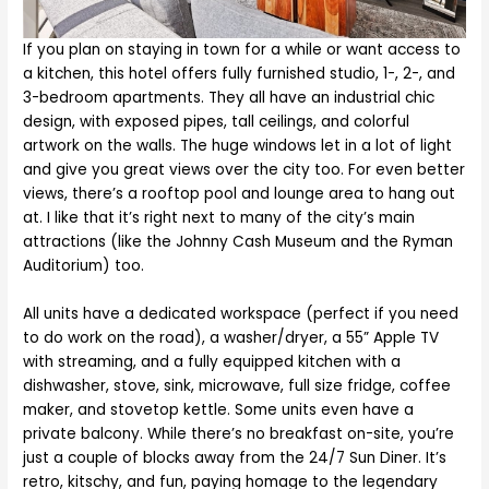
If you plan on staying in town for a while or want access to
a kitchen, this hotel offers fully furnished studio, 1-, 2-, and
3-bedroom apartments. They all have an industrial chic
design, with exposed pipes, tall ceilings, and colorful
artwork on the walls. The huge windows let in a lot of light
and give you great views over the city too. For even better
views, there’s a rooftop pool and lounge area to hang out
at. I like that it’s right next to many of the city’s main
attractions (like the Johnny Cash Museum and the Ryman
Auditorium) too.
All units have a dedicated workspace (perfect if you need
to do work on the road), a washer/dryer, a 55” Apple TV
with streaming, and a fully equipped kitchen with a
dishwasher, stove, sink, microwave, full size fridge, coffee
maker, and stovetop kettle. Some units even have a
private balcony. While there’s no breakfast on-site, you’re
just a couple of blocks away from the 24/7 Sun Diner. It’s
retro, kitschy, and fun, paying homage to the legendary