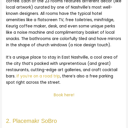
coffee. Each of the 23 rooms features different decor (like
local artwork) curated by one of Nashville’s most well-
known designers. All rooms have the typical hotel
amenities like a flatscreen TV, free toiletries, minifridge,
Keurig coffee maker, desk, and even some unique perks
like a noise machine and complimentary basket of local
snacks. The bathrooms are colorfully tiled and have mirrors
in the shape of church windows (a nice design touch).
It’s a unique place to stay in East Nashville, a cool area of
the city that’s packed with unpretentious (and great)
restaurants, cutting-edge art galleries, and craft cocktail
bars.
If you’re on a road trip
, there’s also a free parking
spot right across the street.
Book here!
2. Placemakr SoBro