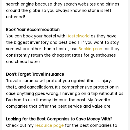
search engine because they search websites and airlines
around the globe so you always know no stone is left
unturned!
Book Your Accommodation
You can book your hostel with
Hostelworld
as they have
the biggest inventory and best deals. If you want to stay
somewhere other than a hostel, use
Booking.com
as they
consistently return the cheapest rates for guesthouses
and cheap hotels.
Don’t Forget Travel Insurance
Travel insurance will protect you against illness, injury,
theft, and cancellations. It’s comprehensive protection in
case anything goes wrong. I never go on a trip without it as
I’ve had to use it many times in the past. My favorite
companies that offer the best service and value are:
Looking for the Best Companies to Save Money With?
Check out my
resource page
for the best companies to