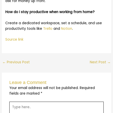
ask for money up front.
How do I stay productive when working from home?
Create a dedicated workspace, set a schedule, and use
productivity tools like
Trello
and
Notion
.
Source link
←
Previous Post
Next Post
→
Leave a Comment
Your email address will not be published.
Required
fields are marked
*
Type
here..