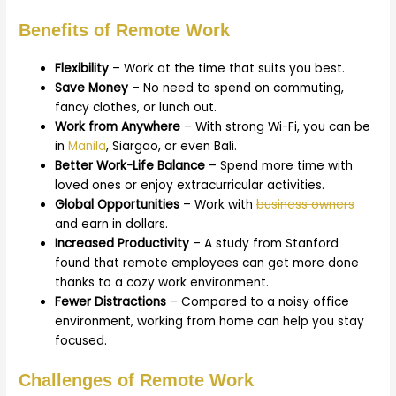
Benefits of Remote Work
Flexibility
– Work at the time that suits you best.
Save Money
– No need to spend on commuting,
fancy clothes, or lunch out.
Work from Anywhere
– With strong Wi-Fi, you can be
in
Manila
, Siargao, or even Bali.
Better Work-Life Balance
– Spend more time with
loved ones or enjoy extracurricular activities.
Global Opportunities
– Work with
business owners
and earn in dollars.
Increased Productivity
– A study from Stanford
found that remote employees can get more done
thanks to a cozy work environment.
Fewer Distractions
– Compared to a noisy office
environment, working from home can help you stay
focused.
Challenges of Remote Work