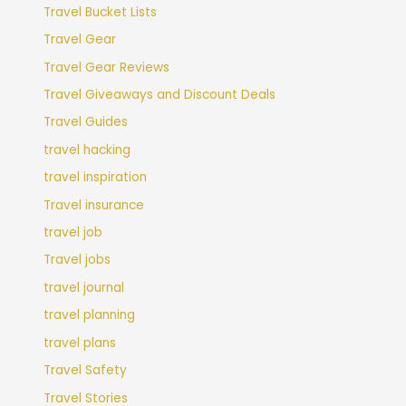
Travel Bucket Lists
Travel Gear
Travel Gear Reviews
Travel Giveaways and Discount Deals
Travel Guides
travel hacking
travel inspiration
Travel insurance
travel job
Travel jobs
travel journal
travel planning
travel plans
Travel Safety
Travel Stories