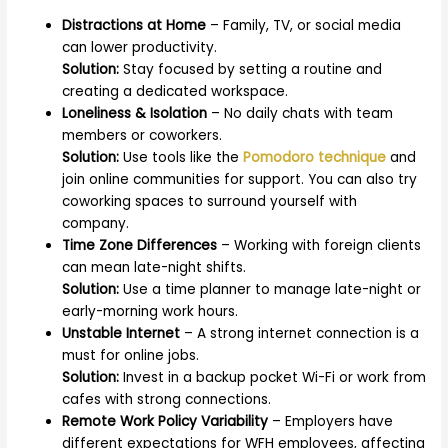
Distractions at Home
– Family, TV, or social media
can lower productivity.
Solution:
Stay focused by setting a routine and
creating a dedicated workspace.
Loneliness & Isolation
– No daily chats with team
members or coworkers.
Solution:
Use tools like the
Pomodoro technique
and
join online communities for support. You can also try
coworking spaces to surround yourself with
company.
Time Zone Differences
– Working with foreign clients
can mean late-night shifts.
Solution:
Use a time planner to manage late-night or
early-morning work hours.
Unstable Internet
– A strong internet connection is a
must for online jobs.
Solution:
Invest in a backup pocket Wi-Fi or work from
cafes with strong connections.
Remote Work Policy Variability
– Employers have
different expectations for WFH employees, affecting