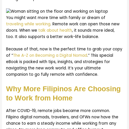
You might want more time with family or dream of
traveling while working
. Remote work can open those new
doors. When we
talk about health
, it sounds more ideal,
too. It also supports a better work-life balance.
Because of that, now is the perfect time to grab your copy
of “
The A-Z on Becoming a Digital Nomad
.” This special
eBook is packed with tips, insights, and strategies for
navigating the new work world. It’s your ultimate
companion to go fully remote with confidence.
Why More Filipinos Are Choosing
to Work from Home
After COVID-19, remote jobs became more common.
Filipino digital nomads, travelers, and OFWs now have the
chance to earn a steady income while working from any