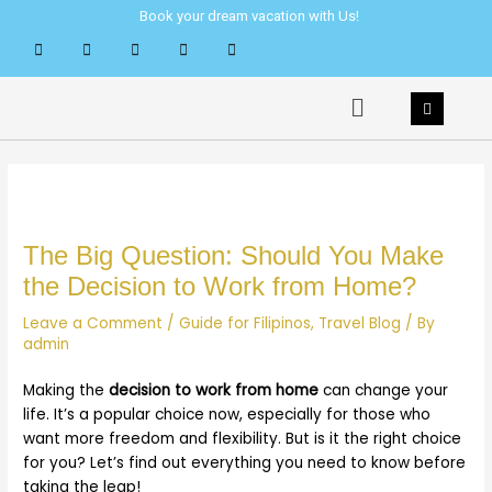
Skip
Post
Book your dream vacation with Us!
to
navigation
content
Menu
The Big Question: Should You Make
the Decision to Work from Home?
Leave a Comment
/
Guide for Filipinos
,
Travel Blog
/ By
admin
Making the
decision to work from home
can change your
life. It’s a popular choice now, especially for those who
want more freedom and flexibility. But is it the right choice
for you? Let’s find out everything you need to know before
taking the leap!