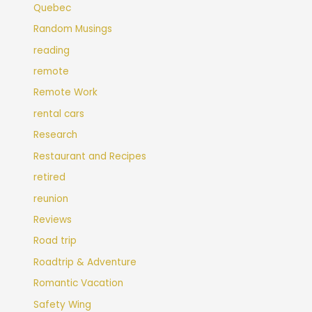
Quebec
Random Musings
reading
remote
Remote Work
rental cars
Research
Restaurant and Recipes
retired
reunion
Reviews
Road trip
Roadtrip & Adventure
Romantic Vacation
Safety Wing