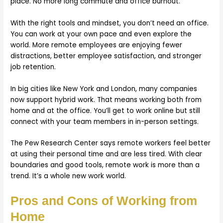
place. No more long commute and office burnout.
With the right tools and mindset, you don’t need an office.
You can work at your own pace and even explore the
world. More remote employees are enjoying fewer
distractions, better employee satisfaction, and stronger
job retention.
In big cities like New York and London, many companies
now support hybrid work. That means working both from
home and at the office. You’ll get to work online but still
connect with your team members in in-person settings.
The Pew Research Center says remote workers feel better
at using their personal time and are less tired. With clear
boundaries and good tools, remote work is more than a
trend. It’s a whole new work world.
Pros and Cons of Working from
Home