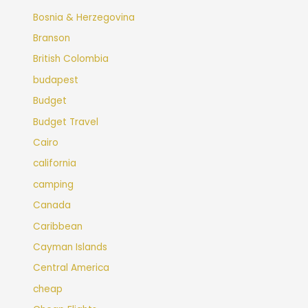
Bosnia & Herzegovina
Branson
British Colombia
budapest
Budget
Budget Travel
Cairo
california
camping
Canada
Caribbean
Cayman Islands
Central America
cheap