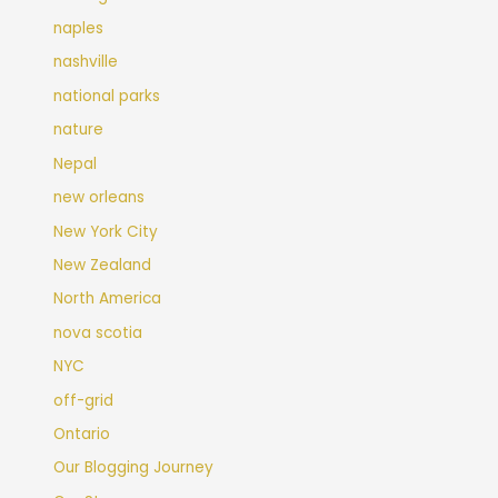
naples
nashville
national parks
nature
Nepal
new orleans
New York City
New Zealand
North America
nova scotia
NYC
off-grid
Ontario
Our Blogging Journey