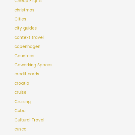
Cheap Flights
christmas
Cities
city guides
context travel
copenhagen
Countries
Coworking Spaces
credit cards
croatia
cruise
Cruising
Cuba
Cultural Travel
cusco