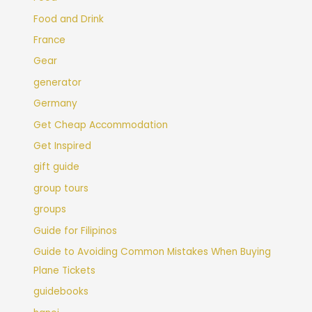
Food and Drink
France
Gear
generator
Germany
Get Cheap Accommodation
Get Inspired
gift guide
group tours
groups
Guide for Filipinos
Guide to Avoiding Common Mistakes When Buying
Plane Tickets
guidebooks