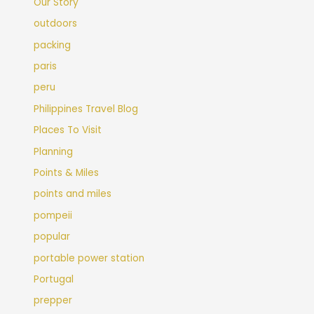
Our Story
outdoors
packing
paris
peru
Philippines Travel Blog
Places To Visit
Planning
Points & Miles
points and miles
pompeii
popular
portable power station
Portugal
prepper