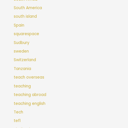
South America
south island
Spain
squarespace
Sudbury
sweden
Switzerland
Tanzania
teach overseas
teaching
teaching abroad
teaching english
Tech
tefl