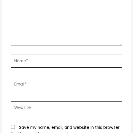
Name*
Email*
Website
Save my name, email, and website in this browser