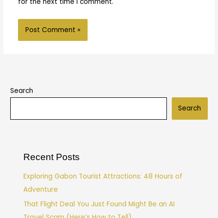
for the next time I comment.
Search
Search
Recent Posts
Exploring Gabon Tourist Attractions: 48 Hours of
Adventure
That Flight Deal You Just Found Might Be an AI
Travel Scam (Here’s How to Tell)