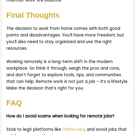
maintain work-life balance.
Final Thoughts
The decision to work from home comes with both good
points and disadvantages. You’ll have more freedom, but
you’ll also need to stay organized and use the right
resources.
Working remotely is a long-term shift in the modern
workplace. So think it through, weigh the pros and cons,
and don’t forget to explore tools, tips, and communities
that can help. Remote work is not just a job – it’s a lifestyle.
Make the decision that’s right for you.
FAQ
How do I avoid scams when looking for remote jobs?
Stick to legit platforms like
OnlineJobs
, and avoid jobs that