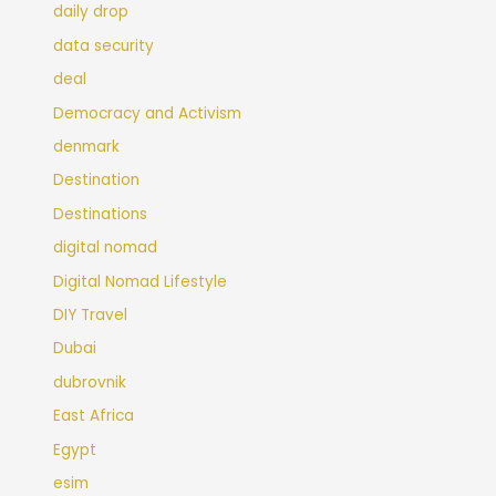
daily drop
data security
deal
Democracy and Activism
denmark
Destination
Destinations
digital nomad
Digital Nomad Lifestyle
DIY Travel
Dubai
dubrovnik
East Africa
Egypt
esim