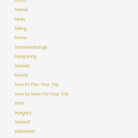
hanoi
hawaii
hikes
hiking
home
homeexchange
hong kong
hostels
hotels
How to Plan Your Trip
How to Save For Your Trip
httw
hungary
Iceland
Indonesia