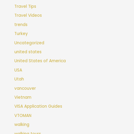
Travel Tips
Travel Videos
trends
Turkey
Uncategorized
united states
United States of America
USA
Utah
vancouver
Vietnam
VISA Application Guides
VTOMAN
walking
walking tours