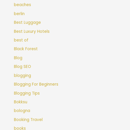
beaches
berlin
Best Luggage
Best Luxury Hotels
best of
Black Forest
Blog
Blog SEO
blogging
Blogging For Beginners
Blogging Tips
Bokksu
bologna
Booking Travel
books