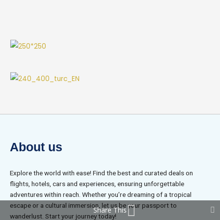
About us
Explore the world with ease! Find the best and curated deals on
flights, hotels, cars and experiences, ensuring unforgettable
adventures within reach. Whether you’re dreaming of a tropical
escape or a cultural immersion, let us be your passport to
Share This
wanderlust. Start your journey today!