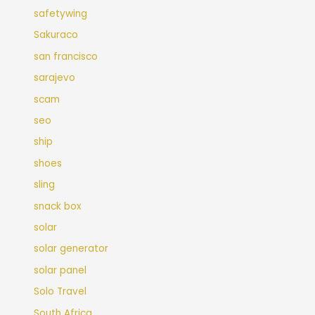
safetywing
Sakuraco
san francisco
sarajevo
scam
seo
ship
shoes
sling
snack box
solar
solar generator
solar panel
Solo Travel
South Africa