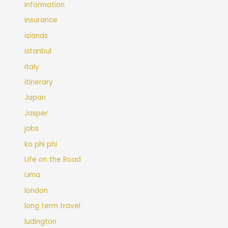
Information
insurance
islands
istanbul
italy
itinerary
Japan
Jasper
jobs
ko phi phi
Life on the Road
Lima
london
long term travel
ludington