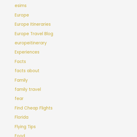
esims
Europe
Europe Itineraries
Europe Travel Blog
europeitinerary
Experiences
Facts
facts about
Family
family travel
fear
Find Cheap Flights
Florida
Flying Tips
Food