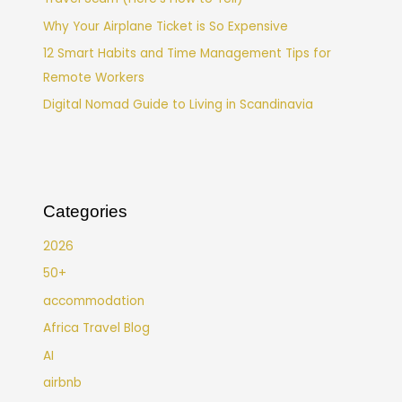
Why Your Airplane Ticket is So Expensive
12 Smart Habits and Time Management Tips for
Remote Workers
Digital Nomad Guide to Living in Scandinavia
Categories
2026
50+
accommodation
Africa Travel Blog
AI
airbnb