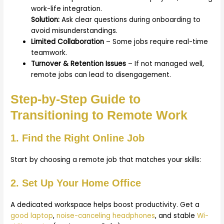
work-life integration.
Solution:
Ask clear questions during onboarding to
avoid misunderstandings.
Limited Collaboration
– Some jobs require real-time
teamwork.
Turnover & Retention Issues
– If not managed well,
remote jobs can lead to disengagement.
Step-by-Step Guide to
Transitioning to Remote Work
1. Find the Right Online Job
Start by choosing a remote job that matches your skills:
2. Set Up Your Home Office
A dedicated workspace helps boost productivity. Get a
good laptop
,
noise-canceling headphones
, and stable
Wi-