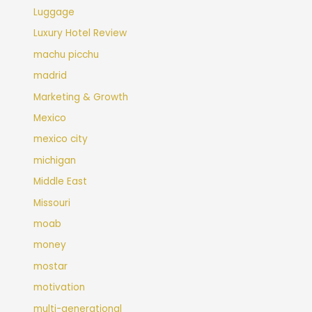
Luggage
Luxury Hotel Review
machu picchu
madrid
Marketing & Growth
Mexico
mexico city
michigan
Middle East
Missouri
moab
money
mostar
motivation
multi-generational