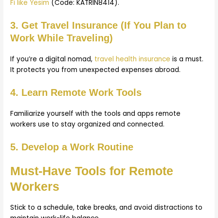
Fi like Yesim
(Code: KATRIN8414).
3. Get Travel Insurance (If You Plan to
Work While Traveling)
If you’re a digital nomad,
travel health insurance
is a must.
It protects you from unexpected expenses abroad.
4. Learn Remote Work Tools
Familiarize yourself with the tools and apps remote
workers use to stay organized and connected.
5. Develop a Work Routine
Must-Have Tools for Remote
Workers
Stick to a schedule, take breaks, and avoid distractions to