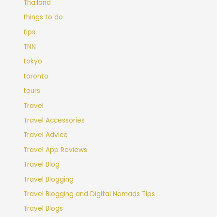
Thailand
things to do
tips
TNN
tokyo
toronto
tours
Travel
Travel Accessories
Travel Advice
Travel App Reviews
Travel Blog
Travel Blogging
Travel Blogging and Digital Nomads Tips
Travel Blogs