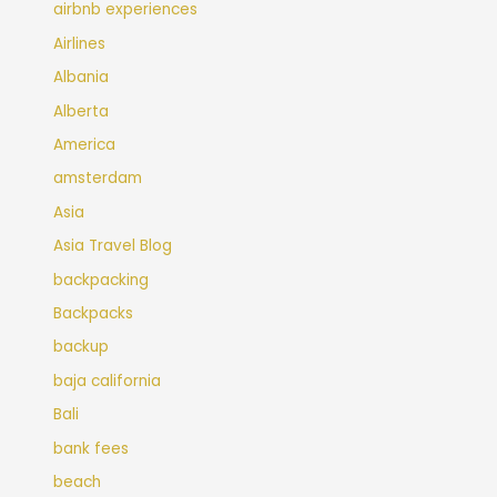
airbnb experiences
Airlines
Albania
Alberta
America
amsterdam
Asia
Asia Travel Blog
backpacking
Backpacks
backup
baja california
Bali
bank fees
beach