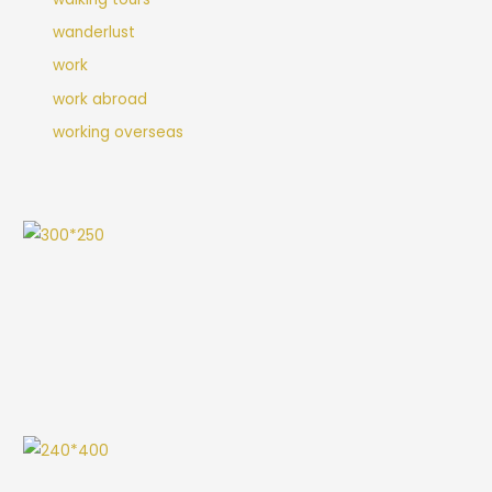
wanderlust
work
work abroad
working overseas