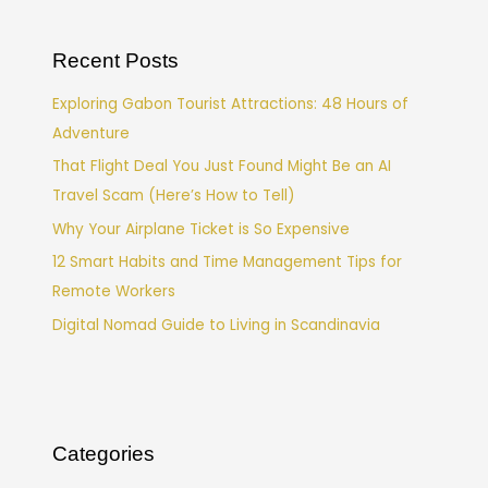
Recent Posts
Exploring Gabon Tourist Attractions: 48 Hours of
Adventure
That Flight Deal You Just Found Might Be an AI
Travel Scam (Here’s How to Tell)
Why Your Airplane Ticket is So Expensive
12 Smart Habits and Time Management Tips for
Remote Workers
Digital Nomad Guide to Living in Scandinavia
Categories