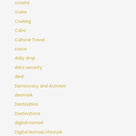
croatia
cruise
Cruising
Cuba
Cultural Travel
cusco
daily drop
data security
deal
Democracy and Activism
denmark
Destination
Destinations
digital nomad
Digital Nomad Lifestyle