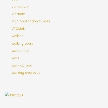
vancouver
Vietnam
VISA Application Guides
VTOMAN
walking
walking tours
wanderlust
work
work abroad
working overseas