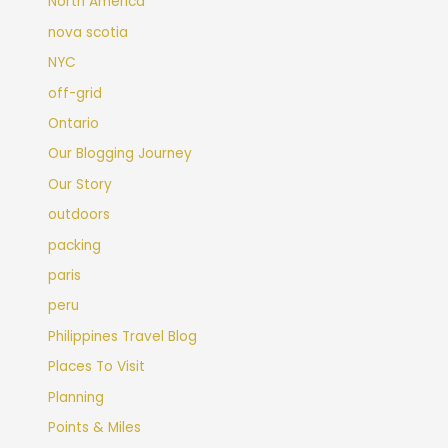
North America
nova scotia
NYC
off-grid
Ontario
Our Blogging Journey
Our Story
outdoors
packing
paris
peru
Philippines Travel Blog
Places To Visit
Planning
Points & Miles