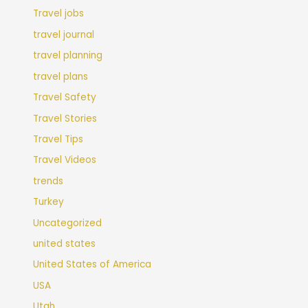
Travel jobs
travel journal
travel planning
travel plans
Travel Safety
Travel Stories
Travel Tips
Travel Videos
trends
Turkey
Uncategorized
united states
United States of America
USA
Utah