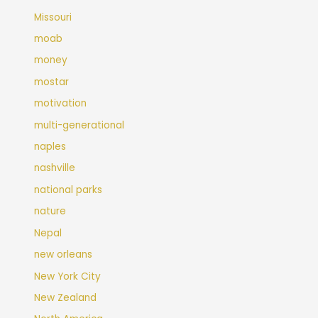
Missouri
moab
money
mostar
motivation
multi-generational
naples
nashville
national parks
nature
Nepal
new orleans
New York City
New Zealand