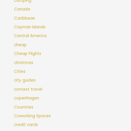
camping
Canada
Caribbean
Cayman Islands
Central America
cheap
Cheap Flights
christmas
Cities
city guides
context travel
copenhagen
Countries
Coworking Spaces
credit cards