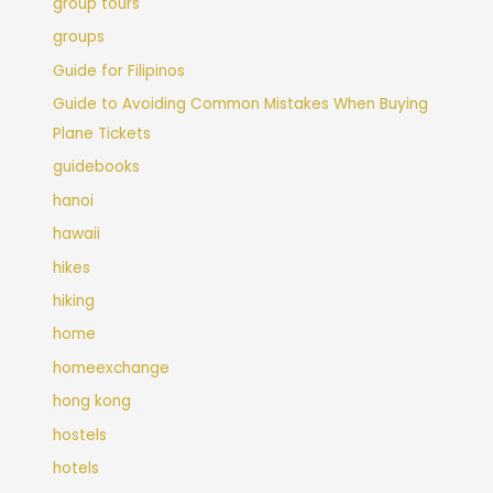
group tours
groups
Guide for Filipinos
Guide to Avoiding Common Mistakes When Buying
Plane Tickets
guidebooks
hanoi
hawaii
hikes
hiking
home
homeexchange
hong kong
hostels
hotels