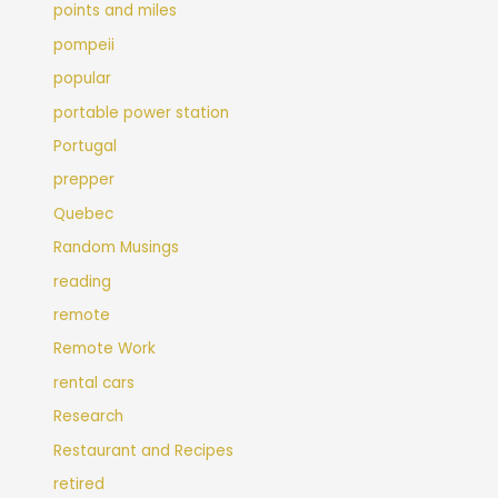
points and miles
pompeii
popular
portable power station
Portugal
prepper
Quebec
Random Musings
reading
remote
Remote Work
rental cars
Research
Restaurant and Recipes
retired