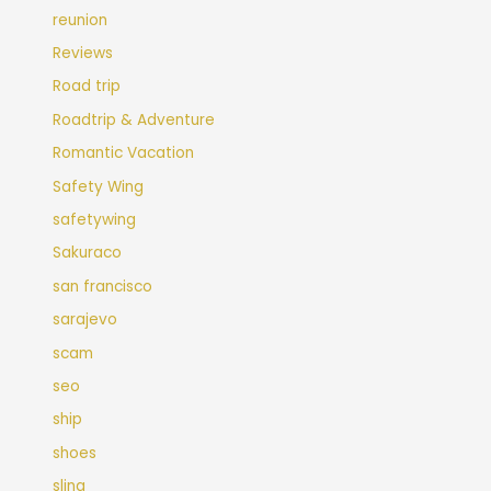
reunion
Reviews
Road trip
Roadtrip & Adventure
Romantic Vacation
Safety Wing
safetywing
Sakuraco
san francisco
sarajevo
scam
seo
ship
shoes
sling