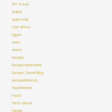
DIY Travel
Dubai
dubrovnik
East Africa
Egypt
esim
esims
Europe
Europe Itineraries
Europe Travel Blog
europeitinerary
Experiences
Facts
facts about
Family