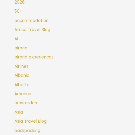
2026
50+
accommodation
Africa Travel Blog
AI
airbnb
airbnb experiences
Airlines
Albania
Alberta
America
amsterdam
Asia
Asia Travel Blog
backpacking