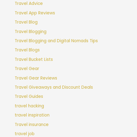
Travel Advice
Travel App Reviews
Travel Blog
Travel Blogging
Travel Blogging and Digital Nomads Tips
Travel Blogs
Travel Bucket Lists
Travel Gear
Travel Gear Reviews
Travel Giveaways and Discount Deals
Travel Guides
travel hacking
travel inspiration
Travel insurance
travel job