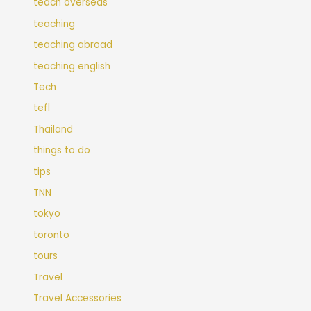
teach overseas
teaching
teaching abroad
teaching english
Tech
tefl
Thailand
things to do
tips
TNN
tokyo
toronto
tours
Travel
Travel Accessories