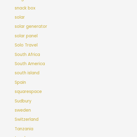
snack box
solar
solar generator
solar panel
Solo Travel
South Africa
South America
south island
Spain
squarespace
Sudbury
sweden
Switzerland
Tanzania