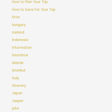
How to Plan Your Trip
How to Save For Your Trip
httw
hungary
Iceland
Indonesia
Information
insurance
islands
istanbul
italy
itinerary
Japan
Jasper
jobs