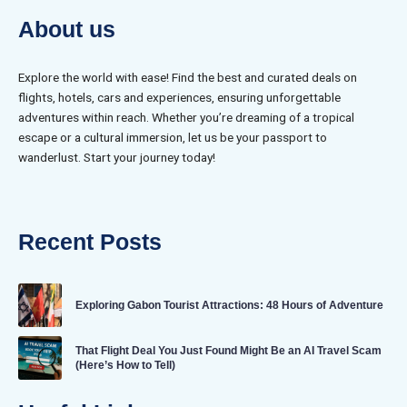
About us
Explore the world with ease! Find the best and curated deals on
flights, hotels, cars and experiences, ensuring unforgettable
adventures within reach. Whether you’re dreaming of a tropical
escape or a cultural immersion, let us be your passport to
wanderlust. Start your journey today!
Recent Posts
Exploring Gabon Tourist Attractions: 48 Hours of Adventure
That Flight Deal You Just Found Might Be an AI Travel Scam
(Here’s How to Tell)