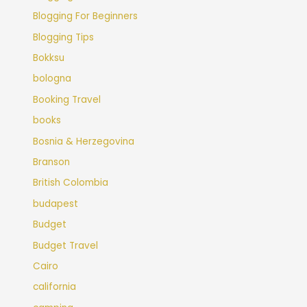
Blogging For Beginners
Blogging Tips
Bokksu
bologna
Booking Travel
books
Bosnia & Herzegovina
Branson
British Colombia
budapest
Budget
Budget Travel
Cairo
california