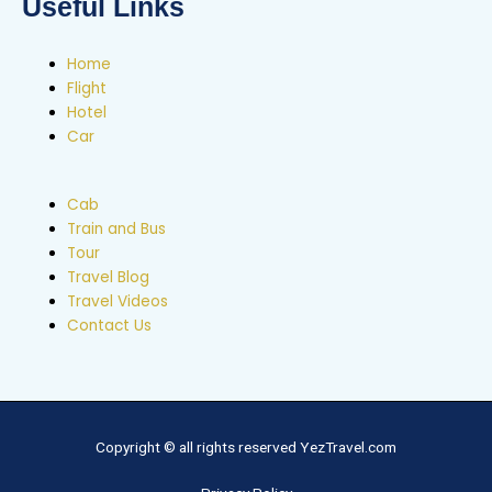
Useful Links
Home
Flight
Hotel
Car
Cab
Train and Bus
Tour
Travel Blog
Travel Videos
Contact Us
Copyright © all rights reserved YezTravel.com