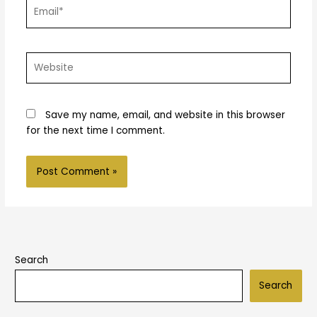
Email*
Website
Save my name, email, and website in this browser
for the next time I comment.
Search
Search