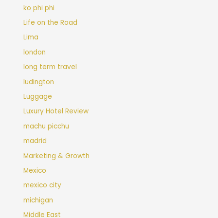
ko phi phi
Life on the Road
Lima
london
long term travel
ludington
Luggage
Luxury Hotel Review
machu picchu
madrid
Marketing & Growth
Mexico
mexico city
michigan
Middle East