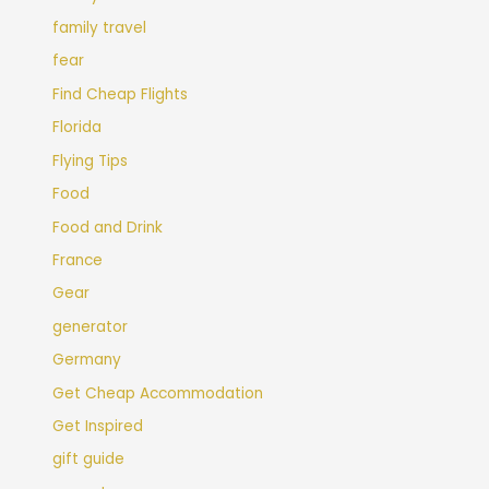
family travel
fear
Find Cheap Flights
Florida
Flying Tips
Food
Food and Drink
France
Gear
generator
Germany
Get Cheap Accommodation
Get Inspired
gift guide