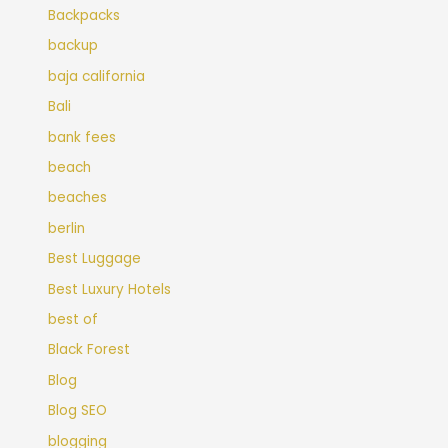
Backpacks
backup
baja california
Bali
bank fees
beach
beaches
berlin
Best Luggage
Best Luxury Hotels
best of
Black Forest
Blog
Blog SEO
blogging