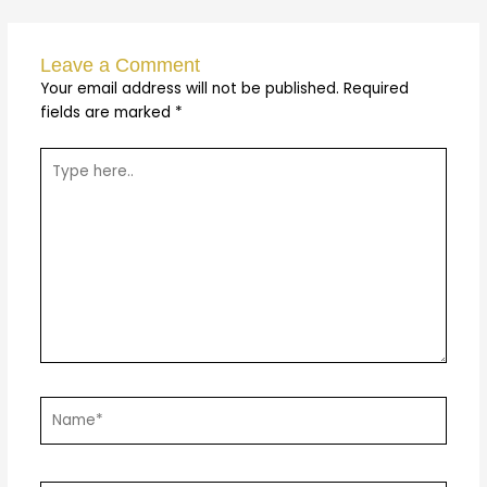
Leave a Comment
Your email address will not be published.
Required
fields are marked
*
Type
here..
Name*