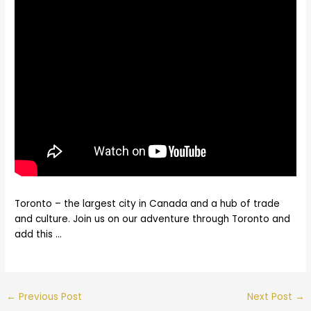
Toronto – the largest city in Canada and a hub of trade
and culture. Join us on our adventure through Toronto and
add this …
←
Previous Post
Next Post
→