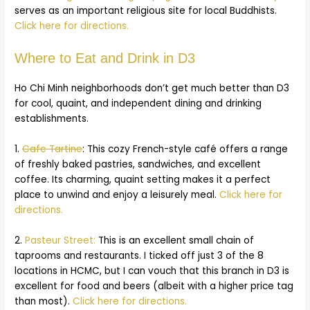
serves as an important religious site for local Buddhists.
Click here for directions.
Where to Eat and Drink in D3
Ho Chi Minh neighborhoods don’t get much better than D3
for cool, quaint, and independent dining and drinking
establishments.
1.
Cafe Tartine
: This cozy French-style café offers a range
of freshly baked pastries, sandwiches, and excellent
coffee. Its charming, quaint setting makes it a perfect
place to unwind and enjoy a leisurely meal.
Click here for
directions.
2.
Pasteur Street:
This is an excellent small chain of
taprooms and restaurants. I ticked off just 3 of the 8
locations in HCMC, but I can vouch that this branch in D3 is
excellent for food and beers (albeit with a higher price tag
than most).
Click here for directions.