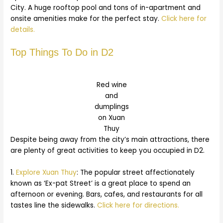
City. A huge rooftop pool and tons of in-apartment and
onsite amenities make for the perfect stay.
Click here for
details.
Top Things To Do in D2
Red wine
and
dumplings
on Xuan
Thuy
Despite being away from the city’s main attractions, there
are plenty of great activities to keep you occupied in D2.
1.
Explore Xuan Thuy
: The popular street affectionately
known as ‘Ex-pat Street’ is a great place to spend an
afternoon or evening. Bars, cafes, and restaurants for all
tastes line the sidewalks.
Click here for directions.