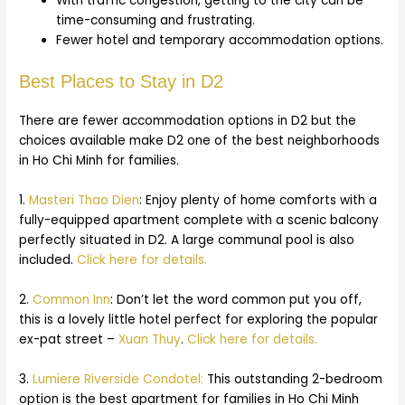
With traffic congestion, getting to the city can be
time-consuming and frustrating.
Fewer hotel and temporary accommodation options.
Best Places to Stay in D2
There are fewer accommodation options in D2 but the
choices available make D2 one of the best neighborhoods
in Ho Chi Minh for families.
1.
Masteri Thao Dien
: Enjoy plenty of home comforts with a
fully-equipped apartment complete with a scenic balcony
perfectly situated in D2. A large communal pool is also
included.
Click here for details.
2.
Common Inn
: Don’t let the word common put you off,
this is a lovely little hotel perfect for exploring the popular
ex-pat street –
Xuan Thuy
.
Click here for details.
3.
Lumiere Riverside Condotel:
This outstanding 2-bedroom
option is the best apartment for families in Ho Chi Minh