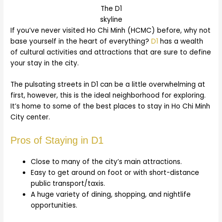
The D1
skyline
If you’ve never visited Ho Chi Minh (HCMC) before, why not
base yourself in the heart of everything?
D1
has a wealth
of cultural activities and attractions that are sure to define
your stay in the city.
The pulsating streets in D1 can be a little overwhelming at
first, however, this is the ideal neighborhood for exploring.
It’s home to some of the best places to stay in Ho Chi Minh
City center.
Pros of Staying in D1
Close to many of the city’s main attractions.
Easy to get around on foot or with short-distance
public transport/taxis.
A huge variety of dining, shopping, and nightlife
opportunities.