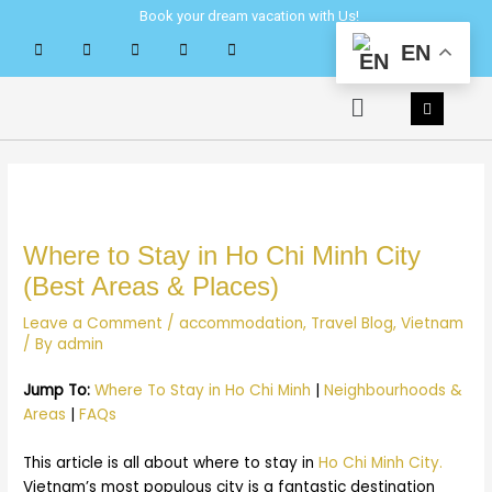
Skip
Post
Book your dream vacation with Us!
to
navigation
EN
content
Menu
Where to Stay in Ho Chi Minh City
(Best Areas & Places)
Leave a Comment
/
accommodation
,
Travel Blog
,
Vietnam
/ By
admin
Jump To:
Where To Stay in Ho Chi Minh
|
Neighbourhoods &
Areas
|
FAQs
This article is all about where to stay in
Ho Chi Minh City.
Vietnam’s most populous city is a fantastic destination