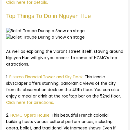
Click here for details.
Top Things To Do in Nguyen Hue
As well as exploring the vibrant street itself, staying around
Nguyen Hue will give you access to some of HCMC’s top
attractions.
1.
Bitexco Financial Tower and Sky Deck
: This iconic
skyscraper offers stunning, panoramic views of the city
from its observation deck on the 49th floor. You can also
enjoy a meal or drink at the rooftop bar on the 52nd floor.
Click here for directions.
2.
HCMC Opera House:
This beautiful French colonial
building hosts various cultural performances, including
opera, ballet, and traditional Vietnamese shows. Even if