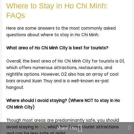
Where to Stay in Ho Chi Minh:
FAQs
Here are some answers to the most commonly asked
questions about where to stay in Ho Chi Minh:
What area of Ho Chi Minh City is best for tourists?
Overall, the best area of Ho Chi Minh City for tourists is D1,
which offers numerous attractions, restaurants, and
nightlife options. However, D2 also has an array of cool
bars around Xuan Thuy and is a well-known ex-pat
hangout.
Where should I avoid staying? (Where NOT to stay in Ho
Chi Minh City)
Though most areas are predominantly safe, you should
avoid staying in
D4
, which has fewer tourist attractions
Share This
and can be less safe at night.