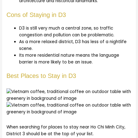
architecture and historical landmarks.
Cons of Staying in D3
D3 is still very much a central zone, so traffic
congestion and pollution can be problematic.
As a more relaxed district, D3 has less of a nightlife
scene.
Its more residential nature means the language
barrier is more likely to be an issue.
Best Places to Stay in D3
When searching for places to stay near Ho Chi Minh City,
District 3 should be at the top of your list.