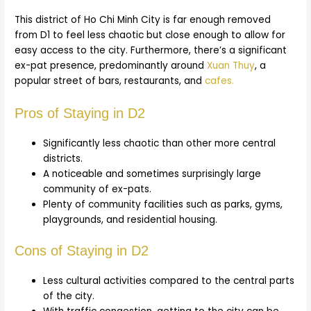
This district of Ho Chi Minh City is far enough removed
from D1 to feel less chaotic but close enough to allow for
easy access to the city. Furthermore, there’s a significant
ex-pat presence, predominantly around
Xuan Thuy
, a
popular street of bars, restaurants, and
cafes.
Pros of Staying in D2
Significantly less chaotic than other more central
districts.
A noticeable and sometimes surprisingly large
community of ex-pats.
Plenty of community facilities such as parks, gyms,
playgrounds, and residential housing.
Cons of Staying in D2
Less cultural activities compared to the central parts
of the city.