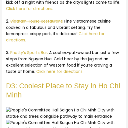
kick off a night with friends as the city’s lights come to life.
Click here for directions.
2.
Vietnam House Restaurant:
Fine Vietnamese cuisine
cooked in a fabulous and vibrant setting. Try the
lemongrass crispy pork, it’s delicious!
Click here for
directions.
3.
Phatty’s Sports Bar:
A cool ex-pat-owned bar just a few
steps from Nguyen Hue. Cold beer by the jug and an
excellent selection of Western food if you’re craving a
taste of home.
Click here for directions.
D3: Coolest Place to Stay in Ho Chi
Minh