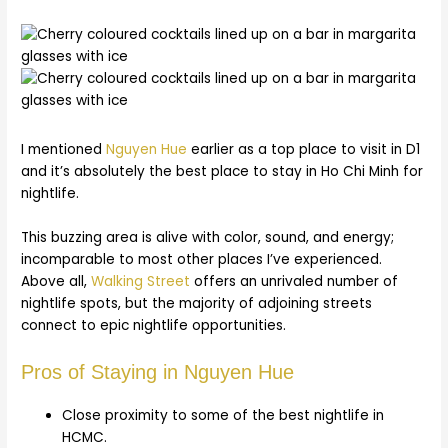
I mentioned
Nguyen Hue
earlier as a top place to visit in D1
and it’s absolutely the best place to stay in Ho Chi Minh for
nightlife.
This buzzing area is alive with color, sound, and energy;
incomparable to most other places I’ve experienced.
Above all,
Walking Street
offers an unrivaled number of
nightlife spots, but the majority of adjoining streets
connect to epic nightlife opportunities.
Pros of Staying in Nguyen Hue
Close proximity to some of the best nightlife in
HCMC.