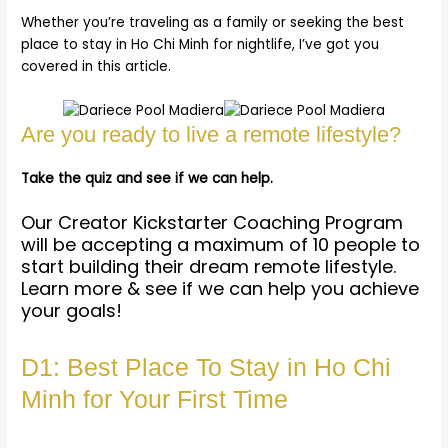
Whether you’re traveling as a family or seeking the best
place to stay in Ho Chi Minh for nightlife, I’ve got you
covered in this article.
Are you ready to live a remote lifestyle?
Take the quiz and see if we can help.
Our Creator Kickstarter Coaching Program
will be accepting a maximum of 10 people to
start building their dream remote lifestyle.
Learn more & see if we can help you achieve
your goals!
D1: Best Place To Stay in Ho Chi
Minh for Your First Time