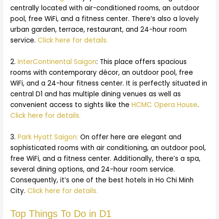
centrally located with air-conditioned rooms, an outdoor
pool, free WiFi, and a fitness center. There’s also a lovely
urban garden, terrace, restaurant, and 24-hour room
service.
Click here for details.
2.
InterContinental Saigon
: This place offers spacious
rooms with contemporary décor, an outdoor pool, free
WiFi, and a 24-hour fitness center. It is perfectly situated in
central D1 and has multiple dining venues as well as
convenient access to sights like the
HCMC Opera House
.
Click here for details.
3.
Park Hyatt Saigon:
On offer here are elegant and
sophisticated rooms with air conditioning, an outdoor pool,
free WiFi, and a fitness center. Additionally, there’s a spa,
several dining options, and 24-hour room service.
Consequently, it’s one of the best hotels in Ho Chi Minh
City.
Click here for details.
Top Things To Do in D1