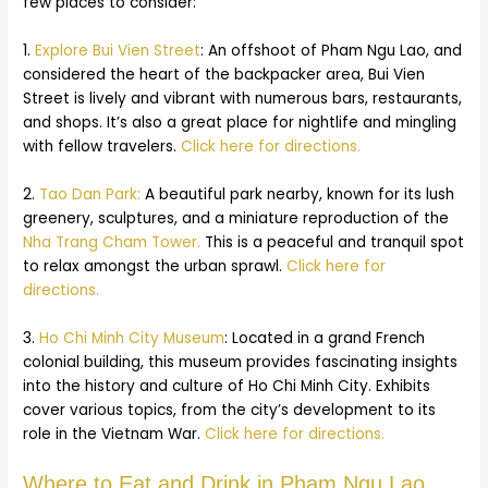
few places to consider:
1.
Explore Bui Vien Street
: An offshoot of Pham Ngu Lao, and
considered the heart of the backpacker area, Bui Vien
Street is lively and vibrant with numerous bars, restaurants,
and shops. It’s also a great place for nightlife and mingling
with fellow travelers.
Click here for directions.
2.
Tao Dan Park:
A beautiful park nearby, known for its lush
greenery, sculptures, and a miniature reproduction of the
Nha Trang Cham Tower.
This is a peaceful and tranquil spot
to relax amongst the urban sprawl.
Click here for
directions.
3.
Ho Chi Minh City Museum
: Located in a grand French
colonial building, this museum provides fascinating insights
into the history and culture of Ho Chi Minh City. Exhibits
cover various topics, from the city’s development to its
role in the Vietnam War.
Click here for directions.
Where to Eat and Drink in Pham Ngu Lao