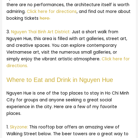
there are no performances, the architecture itself is worth
admiring.
Click here for directions
, and find out more about
booking tickets
here.
3.
Nguyen Thai Binh Art District:
Just a short walk from
Nguyen Hue, this area is filled with art galleries, street art,
and creative spaces. You can explore contemporary
Vietnamese art, visit the numerous small galleries, or
simply enjoy the vibrant artistic atmosphere.
Click here for
directions.
Where to Eat and Drink in Nguyen Hue
Nguyen Hue is one of the top places to stay in Ho Chi Minh
City for groups and anyone seeking a great social
experience in the city. Here are a few of my favorite
places.
1.
Skyzone:
This rooftop bar offers an amazing view of
Walking Street below. The beer towers are a great way to