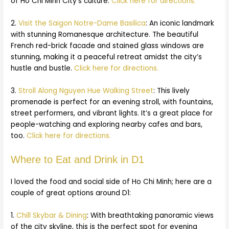
of Ho Chi Minh City’s culture.
Click here for directions.
2.
Visit the Saigon Notre-Dame Basilica
: An iconic landmark
with stunning Romanesque architecture. The beautiful
French red-brick facade and stained glass windows are
stunning, making it a peaceful retreat amidst the city’s
hustle and bustle.
Click here for directions.
3.
Stroll Along Nguyen Hue Walking Street
: This lively
promenade is perfect for an evening stroll, with fountains,
street performers, and vibrant lights. It’s a great place for
people-watching and exploring nearby cafes and bars,
too.
Click here for directions.
Where to Eat and Drink in D1
I loved the food and social side of Ho Chi Minh; here are a
couple of great options around D1:
1.
Chill Skybar & Dining
:
With breathtaking panoramic views
of the city skyline, this is the perfect spot for evening