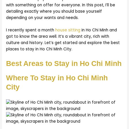
with something on offer for everyone. In this post, I’ll be
detailing exactly where you should base yourself
depending on your wants and needs.
I recently spent a month
house sitting
in Ho Chi Minh and
got to know the area well. It’s a vibrant city, rich with
culture and history. Let’s get started and explore the best
places to stay in Ho Chi Minh City.
Best Areas to Stay in Ho Chi Minh
Where To Stay in Ho Chi Minh
City