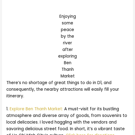
Enjoying
some
peace
by the
river
after
exploring
Ben
Thanh
Market
There’s no shortage of great things to do in D1, and
consequently, the nearby attractions will easily fill your
itinerary.
1.
Explore Ben Thanh Market:
A must-visit for its bustling
atmosphere and diverse array of goods, from souvenirs to
local delicacies. I loved haggling with the vendors and
savoring delicious street food. In short, it’s a vibrant taste