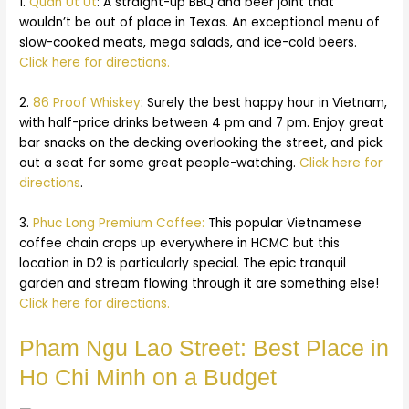
1.
Quan Ut Ut
: A straight-up BBQ and beer joint that
wouldn’t be out of place in Texas. An exceptional menu of
slow-cooked meats, mega salads, and ice-cold beers.
Click here for directions.
2.
86 Proof Whiskey
: Surely the best happy hour in Vietnam,
with half-price drinks between 4 pm and 7 pm. Enjoy great
bar snacks on the decking overlooking the street, and pick
out a seat for some great people-watching.
Click here for
directions
.
3.
Phuc Long Premium Coffee:
This popular Vietnamese
coffee chain crops up everywhere in HCMC but this
location in D2 is particularly special. The epic tranquil
garden and stream flowing through it are something else!
Click here for directions.
Pham Ngu Lao Street: Best Place in
Ho Chi Minh on a Budget