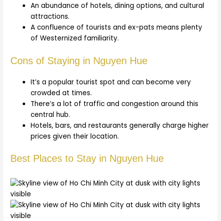
An abundance of hotels, dining options, and cultural
attractions.
A confluence of tourists and ex-pats means plenty
of Westernized familiarity.
Cons of Staying in Nguyen Hue
It’s a popular tourist spot and can become very
crowded at times.
There’s a lot of traffic and congestion around this
central hub.
Hotels, bars, and restaurants generally charge higher
prices given their location.
Best Places to Stay in Nguyen Hue