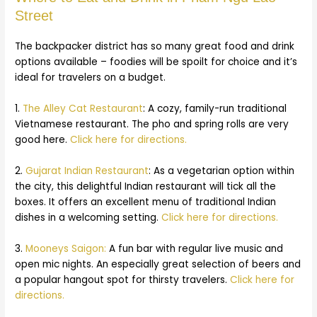
Street
The backpacker district has so many great food and drink
options available – foodies will be spoilt for choice and it’s
ideal for travelers on a budget.
1.
The Alley Cat Restaurant
: A cozy, family-run traditional
Vietnamese restaurant. The pho and spring rolls are very
good here.
Click here for directions.
2.
Gujarat Indian Restaurant
: As a vegetarian option within
the city, this delightful Indian restaurant will tick all the
boxes. It offers an excellent menu of traditional Indian
dishes in a welcoming setting.
Click here for directions.
3.
Mooneys Saigon:
A fun bar with regular live music and
open mic nights. An especially great selection of beers and
a popular hangout spot for thirsty travelers.
Click here for
directions.