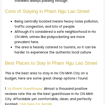
travelers always passing through.
Cons of Staying in Pham Ngu Lao Street
Being centrally located means heavy noise pollution,
traffic congestion, and lots of people.
Although it’s considered a safe neighborhood in Ho
Chi Minh, crimes like pickpocketing are more
prevalent here.
The area is heavily catered to tourists, so it can be
harder to experience the authentic local culture
Best Places to Stay in Pham Ngu Lao Street
This is the best area to stay in Ho Chi Minh City on a
budget, here are some great cheap options I found.
1.
Vy Khanh Guesthouse:
Almost a thousand positive
reviews rate this as the best guesthouse in Ho Chi Minh
City. Affordable yet comfortable, clean, and perfectly
located.
Click here for details.