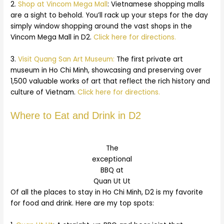
2.
Shop at Vincom Mega Mall
: Vietnamese shopping malls
are a sight to behold. You’ll rack up your steps for the day
simply window shopping around the vast shops in the
Vincom Mega Mall in D2.
Click here for directions.
3.
Visit Quang San Art Museum:
The first private art
museum in Ho Chi Minh, showcasing and preserving over
1,500 valuable works of art that reflect the rich history and
culture of Vietnam.
Click here for directions.
Where to Eat and Drink in D2
The
exceptional
BBQ at
Quan Ut Ut
Of all the places to stay in Ho Chi Minh, D2 is my favorite
for food and drink. Here are my top spots: