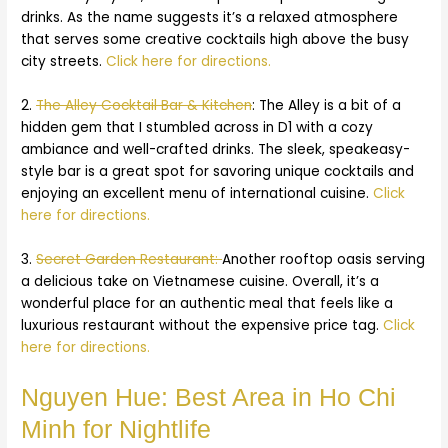
drinks. As the name suggests it’s a relaxed atmosphere
that serves some creative cocktails high above the busy
city streets.
Click here for directions.
2.
The Alley Cocktail Bar & Kitchen
: The Alley is a bit of a
hidden gem that I stumbled across in D1 with a cozy
ambiance and well-crafted drinks. The sleek, speakeasy-
style bar is a great spot for savoring unique cocktails and
enjoying an excellent menu of international cuisine.
Click
here for directions.
3.
Secret Garden Restaurant:
Another rooftop oasis serving
a delicious take on Vietnamese cuisine. Overall, it’s a
wonderful place for an authentic meal that feels like a
luxurious restaurant without the expensive price tag.
Click
here for directions.
Nguyen Hue: Best Area in Ho Chi
Minh for Nightlife