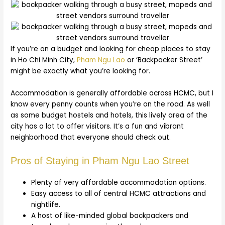
If you’re on a budget and looking for cheap places to stay
in Ho Chi Minh City,
Pham Ngu Lao
or ‘Backpacker Street’
might be exactly what you’re looking for.
Accommodation is generally affordable across HCMC, but I
know every penny counts when you’re on the road. As well
as some budget hostels and hotels, this lively area of the
city has a lot to offer visitors. It’s a fun and vibrant
neighborhood that everyone should check out.
Pros of Staying in Pham Ngu Lao Street
Plenty of very affordable accommodation options.
Easy access to all of central HCMC attractions and
nightlife.
A host of like-minded global backpackers and