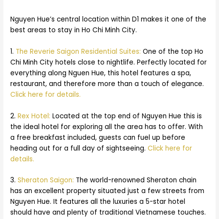
Nguyen Hue’s central location within D1 makes it one of the
best areas to stay in Ho Chi Minh City.
1.
The Reverie Saigon Residential Suites:
One of the top Ho
Chi Minh City hotels close to nightlife. Perfectly located for
everything along Nguen Hue, this hotel features a spa,
restaurant, and therefore more than a touch of elegance.
Click here for details.
2.
Rex Hotel:
Located at the top end of Nguyen Hue this is
the ideal hotel for exploring all the area has to offer. With
a free breakfast included, guests can fuel up before
heading out for a full day of sightseeing.
Click here for
details.
3.
Sheraton Saigon:
The world-renowned Sheraton chain
has an excellent property situated just a few streets from
Nguyen Hue. It features all the luxuries a 5-star hotel
should have and plenty of traditional Vietnamese touches.