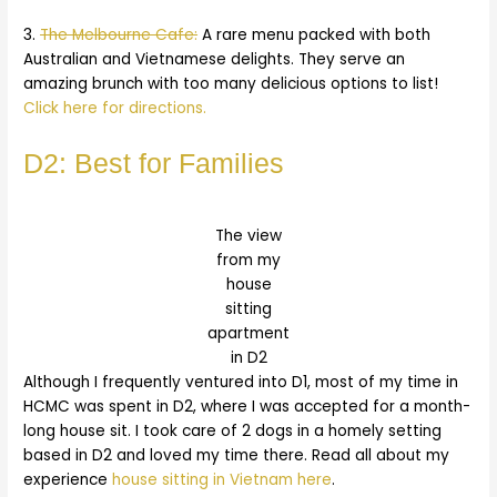
3.
The Melbourne Cafe:
A rare menu packed with both
Australian and Vietnamese delights. They serve an
amazing brunch with too many delicious options to list!
Click here for directions.
D2: Best for Families
The view
from my
house
sitting
apartment
in D2
Although I frequently ventured into D1, most of my time in
HCMC was spent in D2, where I was accepted for a month-
long house sit. I took care of 2 dogs in a homely setting
based in D2 and loved my time there. Read all about my
experience
house sitting in Vietnam here
.