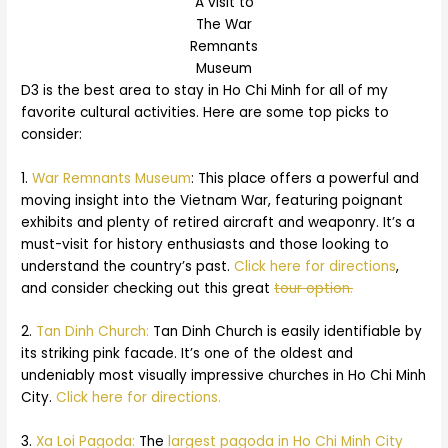
A visit to
The War
Remnants
Museum
D3 is the best area to stay in Ho Chi Minh for all of my
favorite cultural activities. Here are some top picks to
consider:
1.
War Remnants Museum
: This place offers a powerful and
moving insight into the Vietnam War, featuring poignant
exhibits and plenty of retired aircraft and weaponry. It’s a
must-visit for history enthusiasts and those looking to
understand the country’s past.
Click here for directions
,
and consider checking out this great
tour option.
2.
Tan Dinh Church:
Tan Dinh Church is easily identifiable by
its striking pink facade. It’s one of the oldest and
undeniably most visually impressive churches in Ho Chi Minh
City.
Click here for directions.
3.
Xa Loi Pagoda:
The
largest pagoda in Ho Chi Minh City