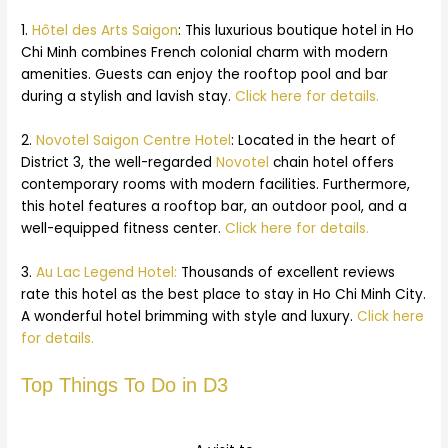
1.
Hôtel des Arts Saigon
: This luxurious boutique hotel in Ho
Chi Minh combines French colonial charm with modern
amenities. Guests can enjoy the rooftop pool and bar
during a stylish and lavish stay.
Click here for details.
2.
Novotel Saigon Centre Hotel
: Located in the heart of
District 3, the well-regarded
Novotel
chain hotel offers
contemporary rooms with modern facilities. Furthermore,
this hotel features a rooftop bar, an outdoor pool, and a
well-equipped fitness center.
Click here for details.
3.
Au Lac Legend Hotel:
Thousands of excellent reviews
rate this hotel as the best place to stay in Ho Chi Minh City.
A wonderful hotel brimming with style and luxury.
Click here
for details.
Top Things To Do in D3