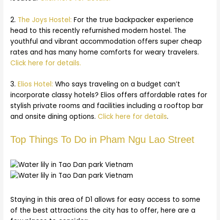
2.
The Joys Hostel:
For the true backpacker experience
head to this recently refurnished modern hostel. The
youthful and vibrant accommodation offers super cheap
rates and has many home comforts for weary travelers.
Click here for details.
3.
Elios Hotel:
Who says traveling on a budget can’t
incorporate classy hotels? Elios offers affordable rates for
stylish private rooms and facilities including a rooftop bar
and onsite dining options.
Click here for details
.
Top Things To Do in Pham Ngu Lao Street
Staying in this area of D1 allows for easy access to some
of the best attractions the city has to offer, here are a