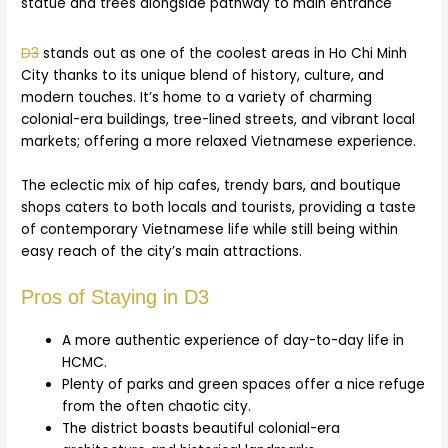
D3
stands out as one of the coolest areas in Ho Chi Minh
City thanks to its unique blend of history, culture, and
modern touches. It’s home to a variety of charming
colonial-era buildings, tree-lined streets, and vibrant local
markets; offering a more relaxed Vietnamese experience.
The eclectic mix of hip cafes, trendy bars, and boutique
shops caters to both locals and tourists, providing a taste
of contemporary Vietnamese life while still being within
easy reach of the city’s main attractions.
Pros of Staying in D3
A more authentic experience of day-to-day life in
HCMC.
Plenty of parks and green spaces offer a nice refuge
from the often chaotic city.
The district boasts beautiful colonial-era