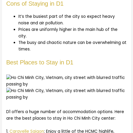
Cons of Staying in D1
It’s the busiest part of the city so expect heavy
noise and air pollution.
Prices are uniformly higher in the main hub of the
city.
The busy and chaotic nature can be overwhelming at
times.
Best Places to Stay in D1
D1 offers a huge number of accommodation options. Here
are the best places to stay in Ho Chi Minh City center:
1.
Caravelle Saigon
: Enjoy a little of the HCMC highlife,